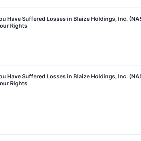
You Have Suffered Losses in Blaize Holdings, Inc. (
our Rights
You Have Suffered Losses in Blaize Holdings, Inc. (
our Rights