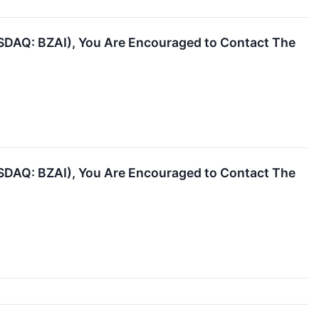
NASDAQ: BZAI), You Are Encouraged to Contact The
NASDAQ: BZAI), You Are Encouraged to Contact The