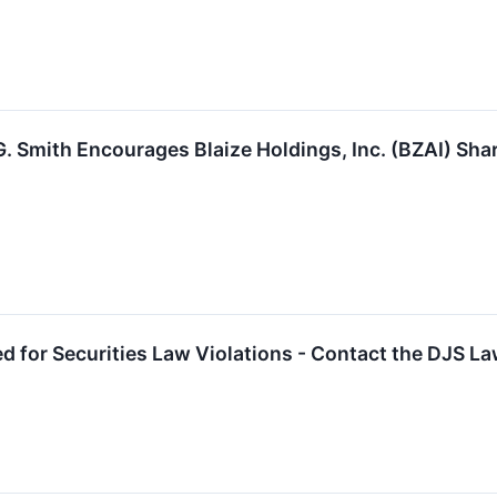
. Smith Encourages Blaize Holdings, Inc. (BZAI) Sha
ed for Securities Law Violations - Contact the DJS L