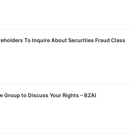
reholders To Inquire About Securities Fraud Class
aw Group to Discuss Your Rights – BZAI