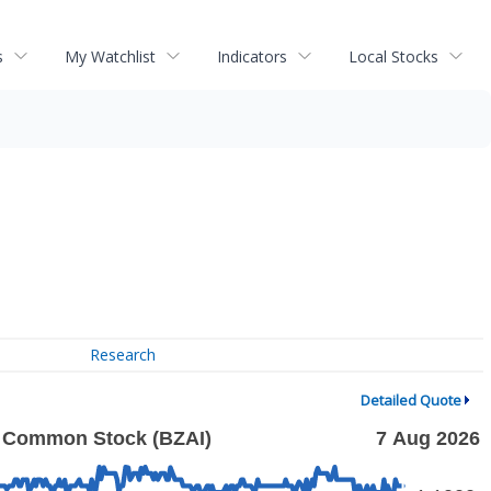
s
My Watchlist
Indicators
Local Stocks
Research
Detailed Quote