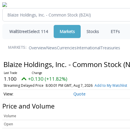
WallStreetSelect 114
Markets
Stocks
ETFs
Overview
News
Currencies
International
Treasuries
MARKETS:
Blaize Holdings, Inc. - Common Stock
(
1.100
+0.130 (+11.82%)
Streaming Delayed Price
8:00:01 PM GMT, Aug 7, 2026
Add to My Watchlist
Quote
Price and Volume
Volume
Open