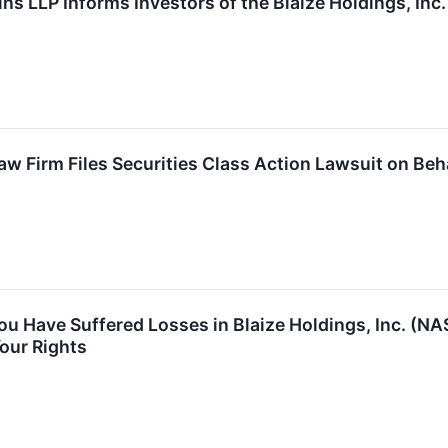
ns LLP Informs Investors of the Blaize Holdings, Inc
 Firm Files Securities Class Action Lawsuit on Behal
You Have Suffered Losses in Blaize Holdings, Inc. (
our Rights