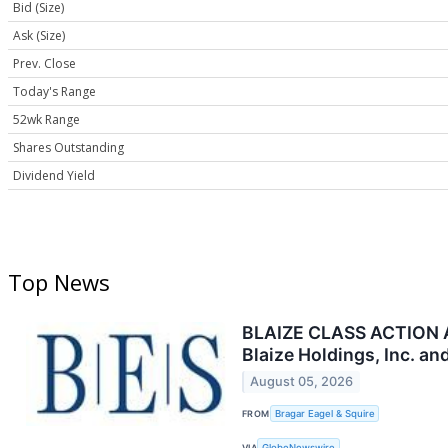
Bid (Size)
Ask (Size)
Prev. Close
Today's Range
52wk Range
Shares Outstanding
Dividend Yield
Top News
BLAIZE CLASS ACTION AL
Blaize Holdings, Inc. a
August 05, 2026
FROM
Bragar Eagel & Squire
VIA
GlobeNewswire