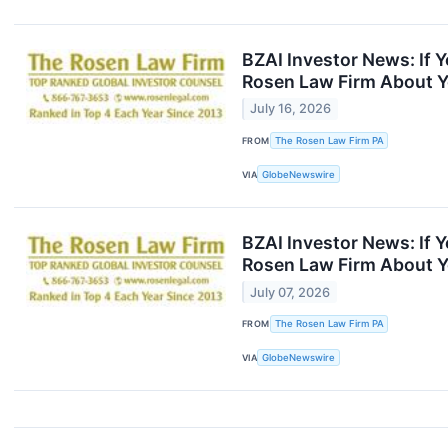
BZAI Investor News: If 
Rosen Law Firm About Y
July 16, 2026
FROM
The Rosen Law Firm PA
VIA
GlobeNewswire
BZAI Investor News: If 
Rosen Law Firm About Y
July 07, 2026
FROM
The Rosen Law Firm PA
VIA
GlobeNewswire