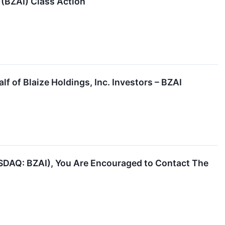
. (BZAI) Class Action
f of Blaize Holdings, Inc. Investors – BZAI
NASDAQ: BZAI), You Are Encouraged to Contact The