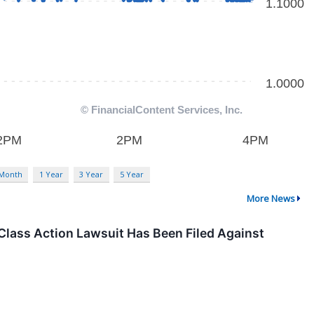
 Month
1 Year
3 Year
5 Year
More News
Class Action Lawsuit Has Been Filed Against