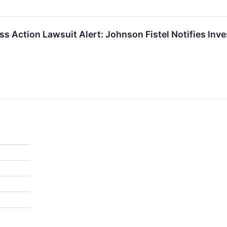
ass Action Lawsuit Alert: Johnson Fistel Notifies Inv