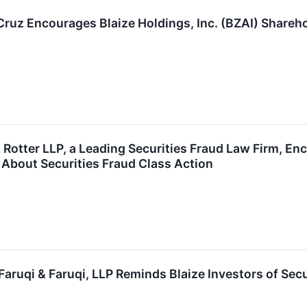
 Cruz Encourages Blaize Holdings, Inc. (BZAI) Shareh
Rotter LLP, a Leading Securities Fraud Law Firm, Enc
 About Securities Fraud Class Action
ruqi & Faruqi, LLP Reminds Blaize Investors of Secu