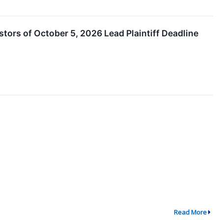
estors of October 5, 2026 Lead Plaintiff Deadline
Read More