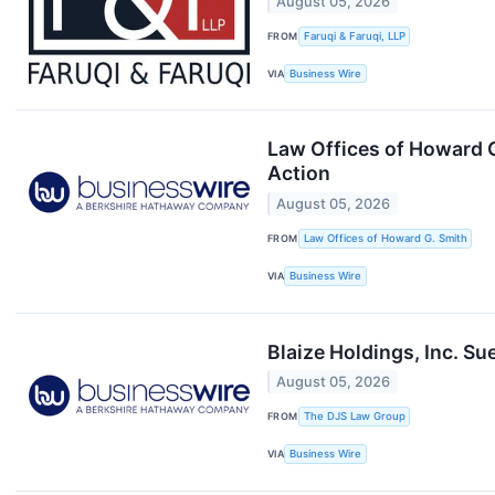
August 05, 2026
FROM
Faruqi & Faruqi, LLP
VIA
Business Wire
Law Offices of Howard G
Action
August 05, 2026
FROM
Law Offices of Howard G. Smith
VIA
Business Wire
Blaize Holdings, Inc. Su
August 05, 2026
FROM
The DJS Law Group
VIA
Business Wire