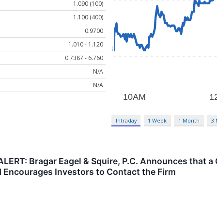
1.090 (100)
1.100 (400)
0.9700
1.010 - 1.120
0.7387 - 6.760
N/A
N/A
Intraday
1 Week
1 Month
3
ERT: Bragar Eagel & Squire, P.C. Announces that a 
nd Encourages Investors to Contact the Firm