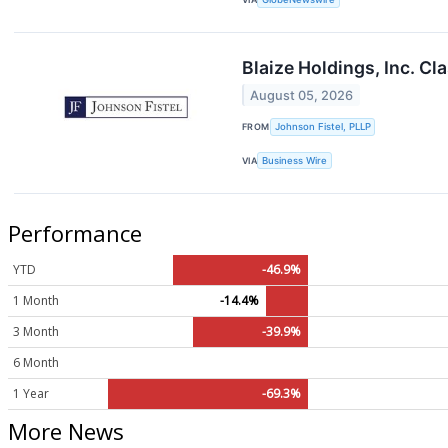
Blaize Holdings, Inc. Cl
August 05, 2026
FROM
Johnson Fistel, PLLP
VIA
Business Wire
Performance
YTD
-46.9%
1 Month
-14.4%
3 Month
-39.9%
6 Month
1 Year
-69.3%
More News