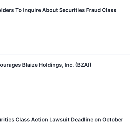
olders To Inquire About Securities Fraud Class
ourages Blaize Holdings, Inc. (BZAI)
rities Class Action Lawsuit Deadline on October