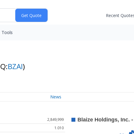
Recent Quote
Tools
NQ:
BZAI
)
News
2,849,999
1.010