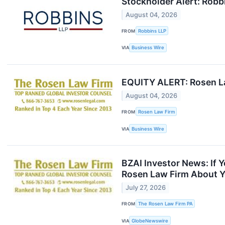
Stockholder Alert: Robbi
August 04, 2026
FROM
Robbins LLP
VIA
Business Wire
EQUITY ALERT: Rosen Law
August 04, 2026
FROM
Rosen Law Firm
VIA
Business Wire
BZAI Investor News: If 
Rosen Law Firm About Y
July 27, 2026
FROM
The Rosen Law Firm PA
VIA
GlobeNewswire