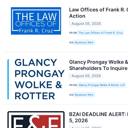
Law Offices of Frank R.
Action
August 05, 2026
FROM
The Law Offices of Frank R. Cruz
VIA
Business Wire
Glancy Prongay Wolke & 
Shareholders To Inquire
August 05, 2026
FROM
Glancy Prongay Wolke & Rotter LLP
VIA
Business Wire
BZAI DEADLINE ALERT: Fa
5, 2026