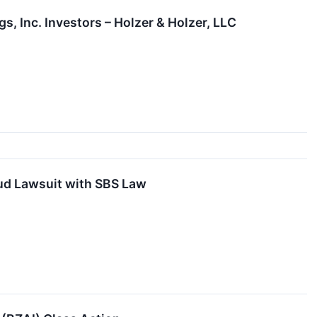
, Inc. Investors – Holzer & Holzer, LLC
aud Lawsuit with SBS Law