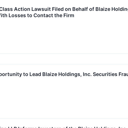
ass Action Lawsuit Filed on Behalf of Blaize Holdings
ith Losses to Contact the Firm
ortunity to Lead Blaize Holdings, Inc. Securities Fr