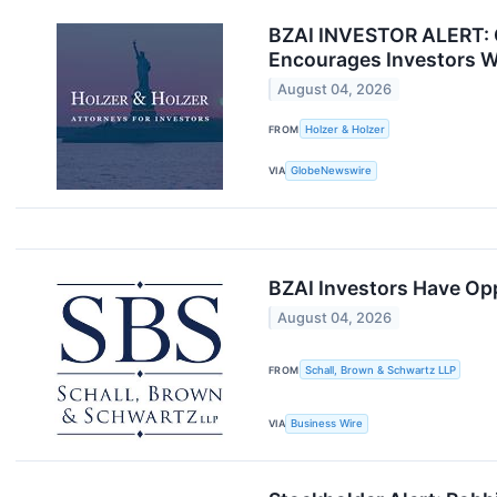
BZAI INVESTOR ALERT: Cl
Encourages Investors W
August 04, 2026
FROM
Holzer & Holzer
VIA
GlobeNewswire
BZAI Investors Have Opp
August 04, 2026
FROM
Schall, Brown & Schwartz LLP
VIA
Business Wire