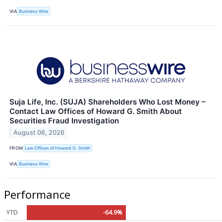
VIA
Business Wire
Suja Life, Inc. (SUJA) Shareholders Who Lost Money –
Contact Law Offices of Howard G. Smith About
Securities Fraud Investigation
August 06, 2026
FROM
Law Offices of Howard G. Smith
VIA
Business Wire
Performance
YTD
-64.9%