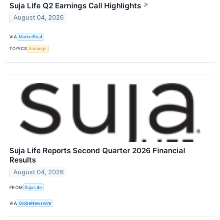
Suja Life Q2 Earnings Call Highlights
↗
August 04, 2026
VIA
MarketBeat
TOPICS
Earnings
Suja Life Reports Second Quarter 2026 Financial
Results
August 04, 2026
FROM
Suja Life
VIA
GlobeNewswire