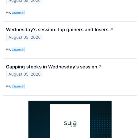
August 05, 2026
VIA
Chartmill
Wednesday's session: top gainers and losers
↗
August 05, 2026
VIA
Chartmill
Gapping stocks in Wednesday's session
↗
August 05, 2026
VIA
Chartmill