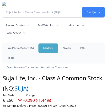
Recent Quotes
My Watchlist
Indicators
Local Stocks
WallStreetSelect 114
Markets
Stocks
ETFs
Tools
Overview
News
Currencies
International
Treasuries
Suja Life, Inc. - Class A Common Stock
(NQ:
SUJA
)
6.260
-0.090 (-1.44%)
Streaming Delayed Price
8:00:01 PM GMT, Aug 7, 2026