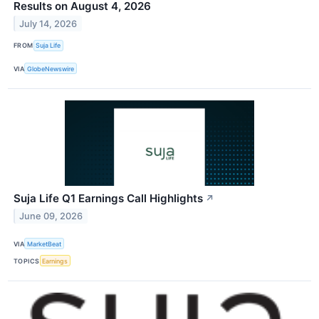
Results on August 4, 2026
July 14, 2026
FROM
Suja Life
VIA
GlobeNewswire
Suja Life Q1 Earnings Call Highlights
↗
June 09, 2026
VIA
MarketBeat
TOPICS
Earnings