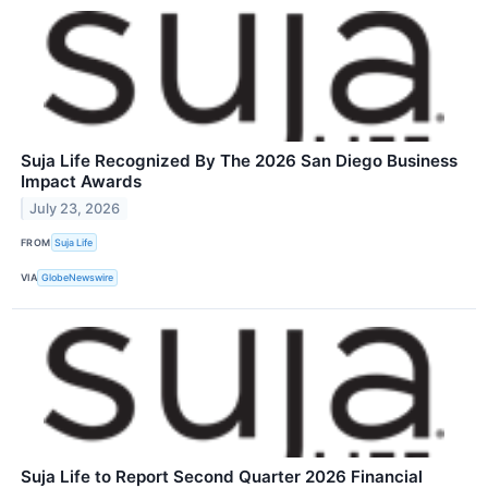
Suja Life Recognized By The 2026 San Diego Business
Impact Awards
July 23, 2026
FROM
Suja Life
VIA
GlobeNewswire
Suja Life to Report Second Quarter 2026 Financial