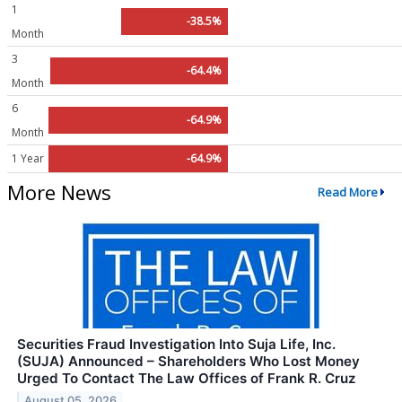
1
-38.5%
Month
3
-64.4%
Month
6
-64.9%
Month
1 Year
-64.9%
More News
Read More
Securities Fraud Investigation Into Suja Life, Inc.
(SUJA) Announced – Shareholders Who Lost Money
Urged To Contact The Law Offices of Frank R. Cruz
August 05, 2026