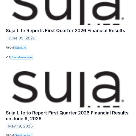
Suja Life Reports First Quarter 2026 Financial Results
June 09, 2026
FROM
Suja Life
VIA
GlobeNewswire
Suja Life to Report First Quarter 2026 Financial Results
on June 9, 2026
May 19, 2026
FROM
Suja Life, Inc.