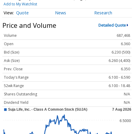
Add to My Watchlist
Quote
News
Research
Price and Volume
Detailed Quote
Volume
687,468
Open
6.360
Bid (Size)
6.230 (500)
Ask (Size)
6.260 (4,400)
Prev. Close
6.350
Today's Range
6.100 - 6.590
52wk Range
6.100 - 18.48
Shares Outstanding
N/A
Dividend Yield
N/A