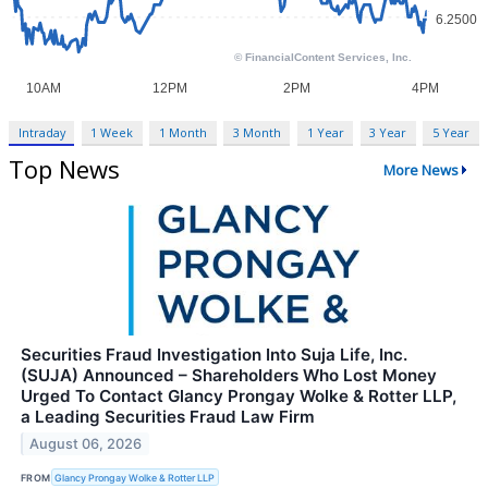
Intraday
1 Week
1 Month
3 Month
1 Year
3 Year
5 Year
Top News
More News
Securities Fraud Investigation Into Suja Life, Inc.
(SUJA) Announced – Shareholders Who Lost Money
Urged To Contact Glancy Prongay Wolke & Rotter LLP,
a Leading Securities Fraud Law Firm
August 06, 2026
FROM
Glancy Prongay Wolke & Rotter LLP