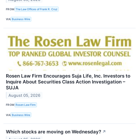
FROM
The Law Offices of Frank R. Cruz
VIA
Business Wire
Rosen Law Firm Encourages Suja Life, Inc. Investors to
Inquire About Securities Class Action Investigation –
SUJA
August 05, 2026
FROM
Rosen Law Firm
VIA
Business Wire
Which stocks are moving on Wednesday?
↗