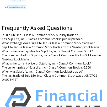
VIA
GlobeNewswire
Frequently Asked Questions
Is Suja Life, Inc. - Class A Common Stock publicly traded?
Yes, Suja Life, Inc. - Class A Common Stock is publicly traded.
What exchange does Suja Life, Inc. - Class A Common Stock trade on?
Suja Life, Inc. - Class A Common Stock trades on the Nasdaq Stock Market
What is the ticker symbol for Suja Life, Inc. - Class A Common Stock?
The ticker symbol for Suja Life, Inc. - Class A Common Stock is SUJA on the
Nasdaq Stock Market
What is the current price of Suja Life, Inc. - Class A Common Stock?
The current price of Suja Life, Inc. - Class A Common Stock is 6.260
When was Suja Life, Inc. - Class A Common Stock last traded?
The last trade of Suja Life, Inc. - Class A Common Stock was at 08/07/26
04:00 PM ET