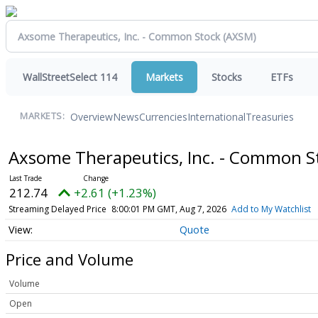
WallStreetSelect 114
Markets
Stocks
ETFs
Overview
News
Currencies
International
Treasuries
MARKETS:
Axsome Therapeutics, Inc. - Common 
212.74
+2.61 (+1.23%)
Streaming Delayed Price
8:00:01 PM GMT, Aug 7, 2026
Add to My Watchlist
Quote
Price and Volume
Volume
Open