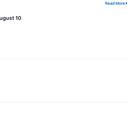
Read More
ugust 10