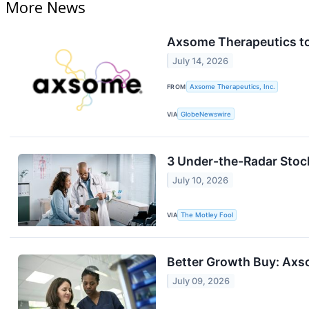
More News
Axsome Therapeutics to
July 14, 2026
FROM
Axsome Therapeutics, Inc.
VIA
GlobeNewswire
3 Under-the-Radar Stoc
July 10, 2026
VIA
The Motley Fool
Better Growth Buy: Axs
July 09, 2026