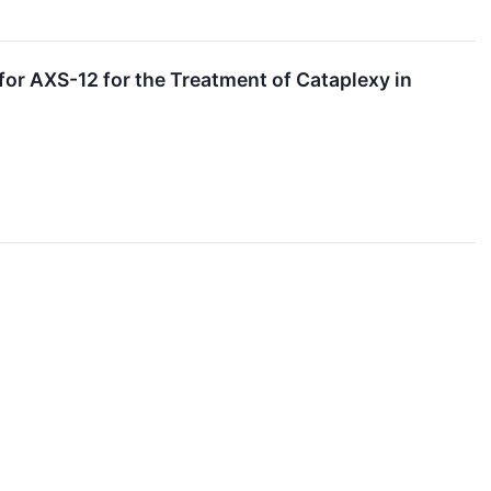
r AXS-12 for the Treatment of Cataplexy in