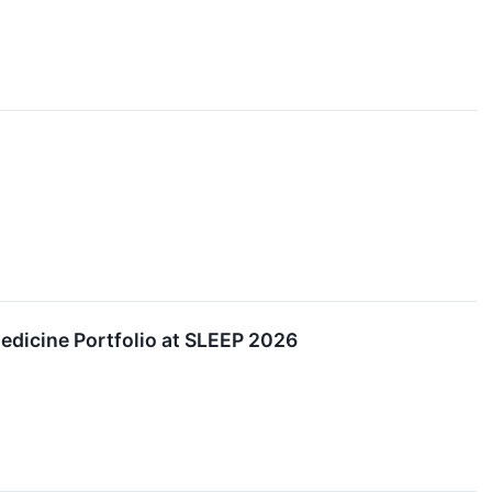
edicine Portfolio at SLEEP 2026