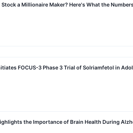
Stock a Millionaire Maker? Here's What the Numbers
tiates FOCUS-3 Phase 3 Trial of Solriamfetol in Adol
ghlights the Importance of Brain Health During Alz