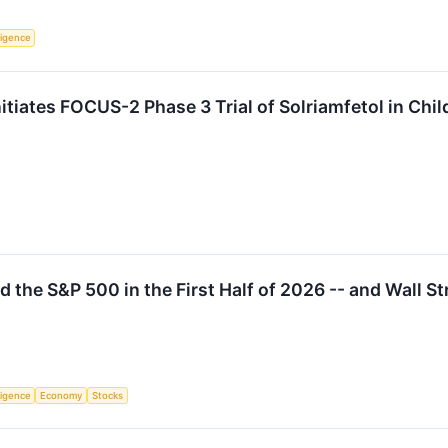
lligence
iates FOCUS-2 Phase 3 Trial of Solriamfetol in Child
 the S&P 500 in the First Half of 2026 -- and Wall S
lligence
Economy
Stocks