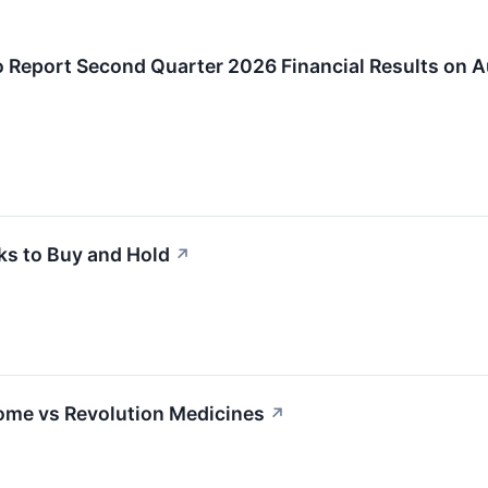
 Report Second Quarter 2026 Financial Results on A
ks to Buy and Hold
↗
ome vs Revolution Medicines
↗