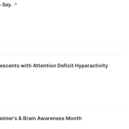
 Say.
↗
escents with Attention Deficit Hyperactivity
heimer's & Brain Awareness Month