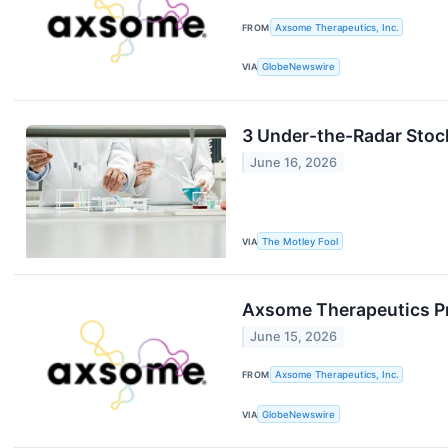
FROM
Axsome Therapeutics, Inc.
VIA
GlobeNewswire
3 Under-the-Radar Stock
June 16, 2026
VIA
The Motley Fool
Axsome Therapeutics Pre
June 15, 2026
FROM
Axsome Therapeutics, Inc.
VIA
GlobeNewswire