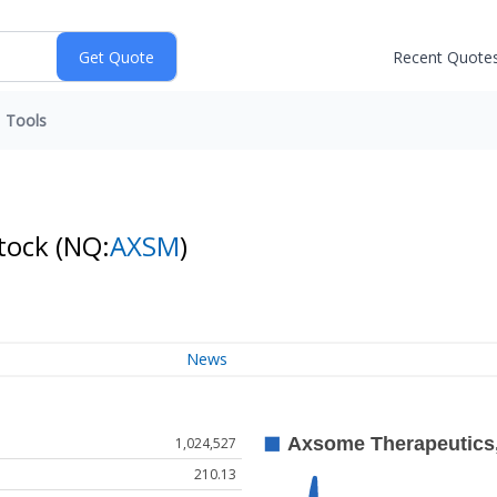
Recent Quote
Tools
Stock
(NQ:
AXSM
)
News
1,024,527
210.13