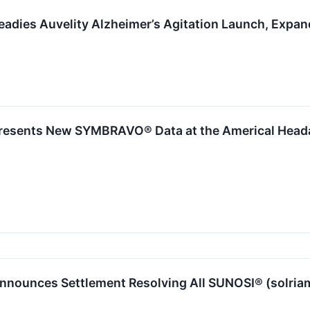
adies Auvelity Alzheimer’s Agitation Launch, Expan
esents New SYMBRAVO® Data at the Americal Headac
nounces Settlement Resolving All SUNOSI® (solriamf