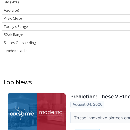
Bid (Size)
Ask (Size)
Prev. Close
Today's Range
52wk Range
Shares Outstanding
Dividend Yield
Top News
Prediction: These 2 Sto
August 04, 2026
These innovative biotech co