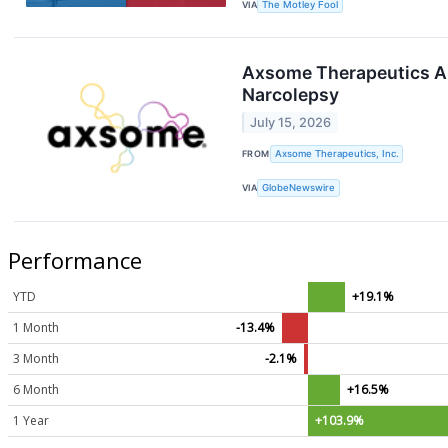
VIA
The Motley Fool
Axsome Therapeutics An
Narcolepsy
July 15, 2026
FROM
Axsome Therapeutics, Inc.
VIA
GlobeNewswire
Performance
YTD
+19.1%
1 Month
-13.4%
3 Month
-2.1%
6 Month
+16.5%
1 Year
+103.9%