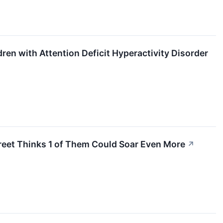
ren with Attention Deficit Hyperactivity Disorder
treet Thinks 1 of Them Could Soar Even More
↗