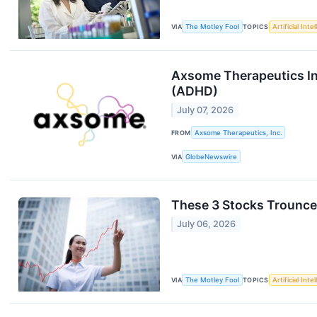
VIA
The Motley Fool
TOPICS
Artificial Inte
Axsome Therapeutics Init
(ADHD)
July 07, 2026
FROM
Axsome Therapeutics, Inc.
VIA
GlobeNewswire
These 3 Stocks Trounced
July 06, 2026
VIA
The Motley Fool
TOPICS
Artificial Inte