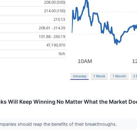
208.00 (500)
214.00 (100)
210.13
208.61 - 214.39
101.88 - 260.19
47,190,970
N/A
Intraday
1 Week
1 Month
3
cks Will Keep Winning No Matter What the Market Do
mpanies should reap the benefits of their breakthroughs.