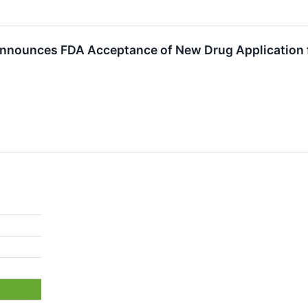
nounces FDA Acceptance of New Drug Application fo