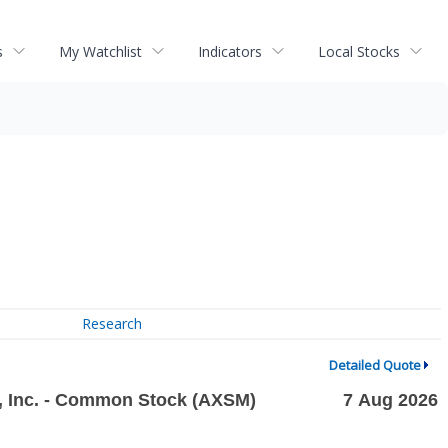
s
My Watchlist
Indicators
Local Stocks
Research
Detailed Quote