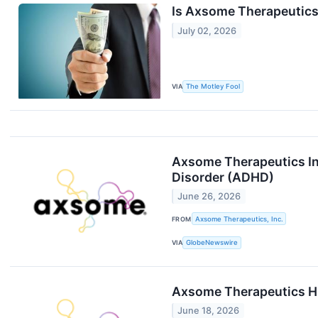
Is Axsome Therapeutics 
July 02, 2026
VIA
The Motley Fool
Axsome Therapeutics Ini
Disorder (ADHD)
June 26, 2026
FROM
Axsome Therapeutics, Inc.
VIA
GlobeNewswire
Axsome Therapeutics Hi
June 18, 2026