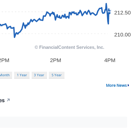
 Month
1 Year
3 Year
5 Year
More News
es
↗