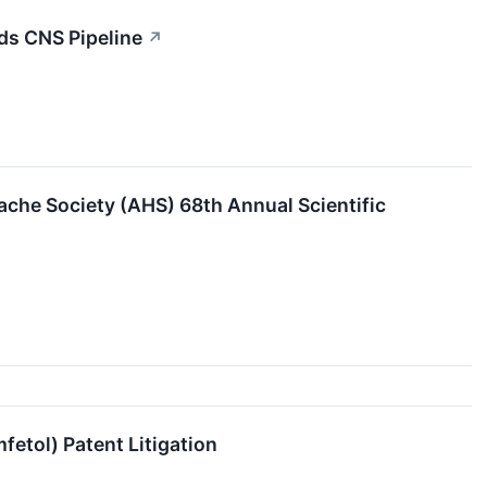
ds CNS Pipeline
↗
he Society (AHS) 68th Annual Scientific
etol) Patent Litigation