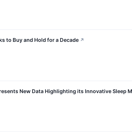
s to Buy and Hold for a Decade
↗
sents New Data Highlighting its Innovative Sleep M