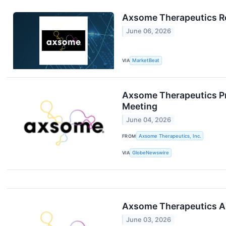
Axsome Therapeutics Re
June 06, 2026
VIA
MarketBeat
Axsome Therapeutics Pr
Meeting
June 04, 2026
FROM
Axsome Therapeutics, Inc.
VIA
GlobeNewswire
Axsome Therapeutics An
June 03, 2026