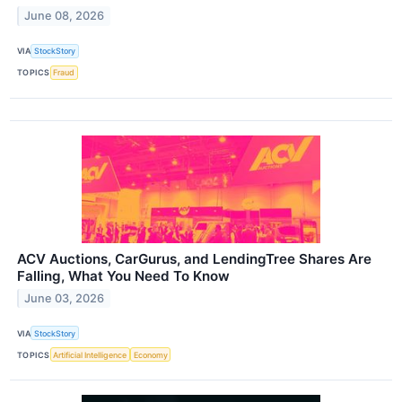
June 08, 2026
VIA
StockStory
TOPICS
Fraud
ACV Auctions, CarGurus, and LendingTree Shares Are
Falling, What You Need To Know
June 03, 2026
VIA
StockStory
TOPICS
Artificial Intelligence
Economy