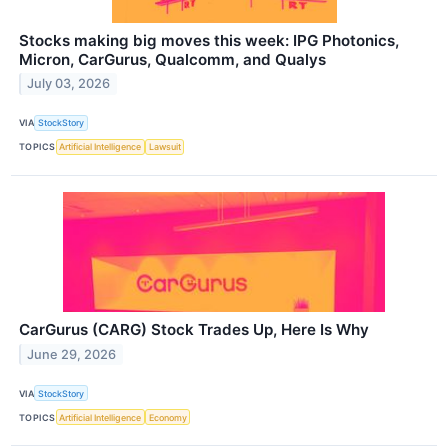
Stocks making big moves this week: IPG Photonics,
Micron, CarGurus, Qualcomm, and Qualys
July 03, 2026
VIA
StockStory
TOPICS
Artificial Intelligence
Lawsuit
CarGurus (CARG) Stock Trades Up, Here Is Why
June 29, 2026
VIA
StockStory
TOPICS
Artificial Intelligence
Economy