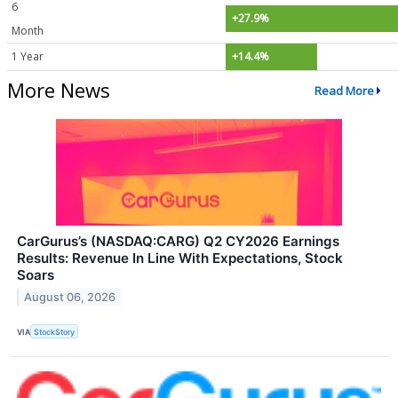
6
+27.9%
Month
1 Year
+14.4%
More News
Read More
CarGurus’s (NASDAQ:CARG) Q2 CY2026 Earnings
Results: Revenue In Line With Expectations, Stock
Soars
August 06, 2026
VIA
StockStory