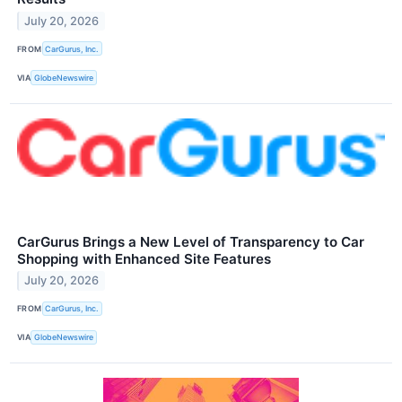
July 20, 2026
FROM
CarGurus, Inc.
VIA
GlobeNewswire
CarGurus Brings a New Level of Transparency to Car
Shopping with Enhanced Site Features
July 20, 2026
FROM
CarGurus, Inc.
VIA
GlobeNewswire