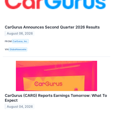
CarGurus Announces Second Quarter 2026 Results
August 06, 2026
FROM
CarGurus, Inc.
VIA
GlobeNewswire
CarGurus (CARG) Reports Earnings Tomorrow: What To
Expect
August 04, 2026