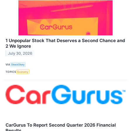
1 Unpopular Stock That Deserves a Second Chance and
2 We Ignore
July 30, 2026
VIA
StockStory
TOPICS
Economy
CarGurus To Report Second Quarter 2026 Financial
Results