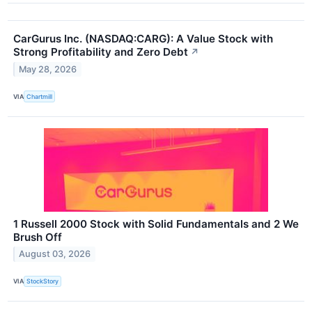
CarGurus Inc. (NASDAQ:CARG): A Value Stock with
Strong Profitability and Zero Debt
↗
May 28, 2026
VIA
Chartmill
1 Russell 2000 Stock with Solid Fundamentals and 2 We
Brush Off
August 03, 2026
VIA
StockStory