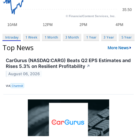
Intraday
1 Week
1 Month
3 Month
1 Year
3 Year
5 Year
Top News
More News
CarGurus (NASDAQ:CARG) Beats Q2 EPS Estimates and
Rises 5.3% on Resilient Profitability
↗
August 06, 2026
VIA
Chartmill