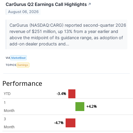
CarGurus Q2 Earnings Call Highlights
↗
August 06, 2026
CarGurus (NASDAQ:CARG) reported second-quarter 2026
revenue of $251 million, up 13% from a year earlier and
above the midpoint of its guidance range, as adoption of
add-on dealer products and...
VIA
MarketBeat
TOPICS
Earnings
Performance
YTD
-3.4%
1
+4.2%
Month
3
-4.7%
Month