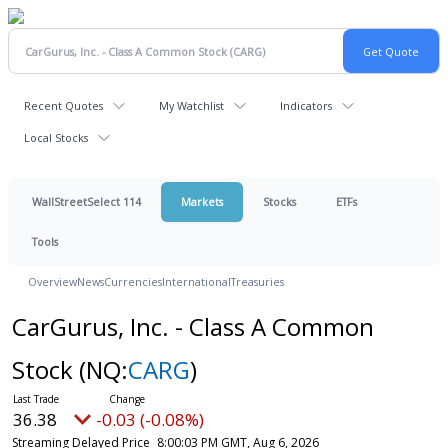
Recent Quotes
My Watchlist
Indicators
Local Stocks
WallStreetSelect 114
Markets
Stocks
ETFs
Tools
Overview
News
Currencies
International
Treasuries
CarGurus, Inc. - Class A Common
Stock
(NQ:
CARG
)
36.38
-0.03 (-0.08%)
Streaming Delayed Price
8:00:03 PM GMT, Aug 6, 2026