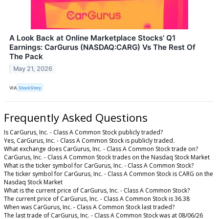
A Look Back at Online Marketplace Stocks’ Q1
Earnings: CarGurus (NASDAQ:CARG) Vs The Rest Of
The Pack
May 21, 2026
VIA
StockStory
Frequently Asked Questions
Is CarGurus, Inc. - Class A Common Stock publicly traded?
Yes, CarGurus, Inc. - Class A Common Stock is publicly traded.
What exchange does CarGurus, Inc. - Class A Common Stock trade on?
CarGurus, Inc. - Class A Common Stock trades on the Nasdaq Stock Market
What is the ticker symbol for CarGurus, Inc. - Class A Common Stock?
The ticker symbol for CarGurus, Inc. - Class A Common Stock is CARG on the
Nasdaq Stock Market
What is the current price of CarGurus, Inc. - Class A Common Stock?
The current price of CarGurus, Inc. - Class A Common Stock is 36.38
When was CarGurus, Inc. - Class A Common Stock last traded?
The last trade of CarGurus, Inc. - Class A Common Stock was at 08/06/26