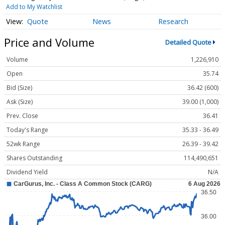
Add to My Watchlist
Quote
News
Research
Price and Volume
Detailed Quote
Volume
1,226,910
Open
35.74
Bid (Size)
36.42 (600)
Ask (Size)
39.00 (1,000)
Prev. Close
36.41
Today's Range
35.33 - 36.49
52wk Range
26.39 - 39.42
Shares Outstanding
114,490,651
Dividend Yield
N/A