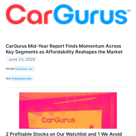
CarGurus Mid-Year Report Finds Momentum Across
Key Segments as Affordability Reshapes the Market
June 23, 2026
FROM
CarGurus, Inc.
VIA
GlobeNewswire
2 Profitable Stocks on Our Watchlist and 1 We Avoid