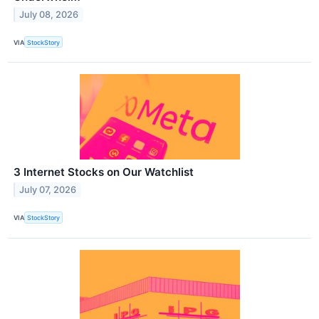
July 08, 2026
VIA
StockStory
3 Internet Stocks on Our Watchlist
July 07, 2026
VIA
StockStory