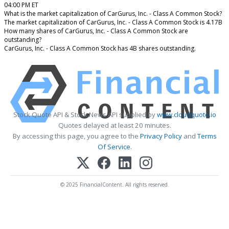
04:00 PM ET
What is the market capitalization of CarGurus, Inc. - Class A Common Stock?
The market capitalization of CarGurus, Inc. - Class A Common Stock is 4.17B
How many shares of CarGurus, Inc. - Class A Common Stock are
outstanding?
CarGurus, Inc. - Class A Common Stock has 4B shares outstanding.
Stock Quote API & Stock News API supplied by
www.cloudquote.io
Quotes delayed at least 20 minutes.
By accessing this page, you agree to the
Privacy Policy
and
Terms
Of Service
.
© 2025 FinancialContent. All rights reserved.