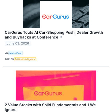
CarGurus Touts AI Car-Shopping Push, Dealer Growth
and Buybacks at Conference
↗
June 03, 2026
VIA
MarketBeat
TOPICS
Artificial Intelligence
2 Value Stocks with Solid Fundamentals and 1 We
Ignore