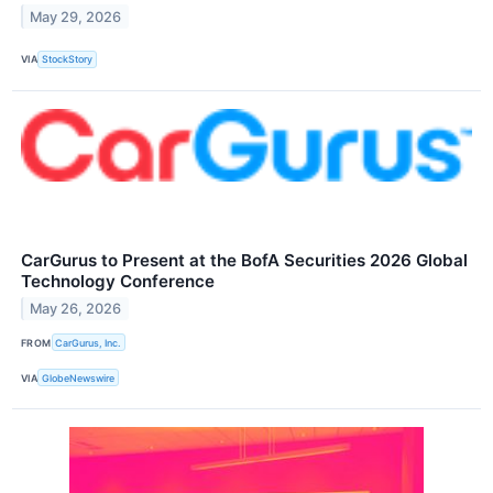
May 29, 2026
VIA
StockStory
CarGurus to Present at the BofA Securities 2026 Global
Technology Conference
May 26, 2026
FROM
CarGurus, Inc.
VIA
GlobeNewswire