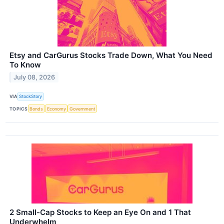
Etsy and CarGurus Stocks Trade Down, What You Need
To Know
July 08, 2026
VIA
StockStory
TOPICS
Bonds
Economy
Government
2 Small-Cap Stocks to Keep an Eye On and 1 That
Underwhelm