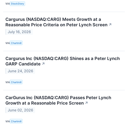
VIA
StockStory
Cargurus (NASDAQ:CARG) Meets Growth at a
Reasonable Price Criteria on Peter Lynch Screen
↗
July 16, 2026
VIA
Chartmill
Cargurus Inc (NASDAQ:CARG) Shines as a Peter Lynch
GARP Candidate
↗
June 24, 2026
VIA
Chartmill
CarGurus Inc (NASDAQ:CARG) Passes Peter Lynch
Growth at a Reasonable Price Screen
↗
June 02, 2026
VIA
Chartmill