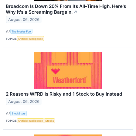
Broadcom Is Down 20% From Its All-Time High. Here's
Why It's a Screaming Bargain.
↗
August 06, 2026
VIA
The Motley Fool
TOPICS
Artificial Intelligence
2 Reasons WFRD is Risky and 1 Stock to Buy Instead
August 06, 2026
VIA
StockStory
TOPICS
Artificial Intelligence
Stocks