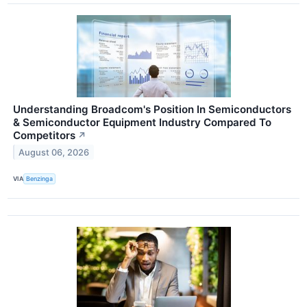
Understanding Broadcom's Position In Semiconductors
& Semiconductor Equipment Industry Compared To
Competitors
↗
August 06, 2026
VIA
Benzinga