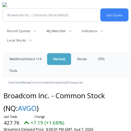
Recent Quotes
My Watchlist
Indicators
Local Stocks
WallStreetSelect 114
Markets
Stocks
ETFs
Tools
Overview
News
Currencies
International
Treasuries
Broadcom Inc. - Common Stock
(NQ:
AVGO
)
427.76
+7.19 (+1.68%)
Streaming Delayed Price
8:00:01 PM GMT, Aug 7, 2026