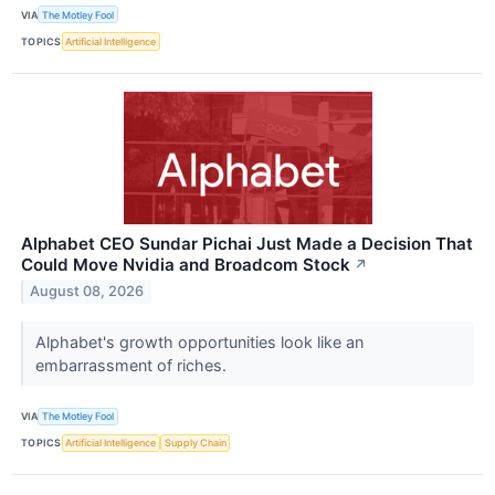
VIA
The Motley Fool
TOPICS
Artificial Intelligence
Alphabet CEO Sundar Pichai Just Made a Decision That
Could Move Nvidia and Broadcom Stock
↗
August 08, 2026
Alphabet's growth opportunities look like an
embarrassment of riches.
VIA
The Motley Fool
TOPICS
Artificial Intelligence
Supply Chain