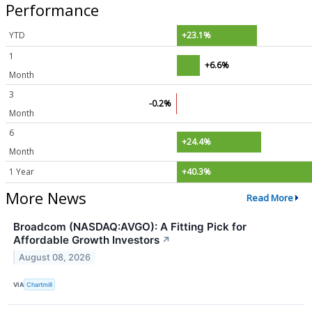
Performance
YTD
+23.1%
1
+6.6%
Month
3
-0.2%
Month
6
+24.4%
Month
1 Year
+40.3%
More News
Read More
Broadcom (NASDAQ:AVGO): A Fitting Pick for
Affordable Growth Investors
↗
August 08, 2026
VIA
Chartmill