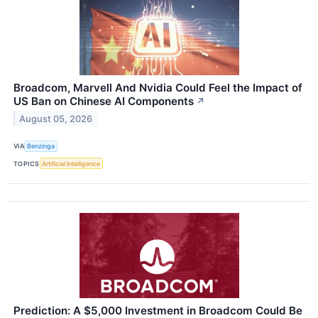
Broadcom, Marvell And Nvidia Could Feel the Impact of
US Ban on Chinese AI Components
↗
August 05, 2026
VIA
Benzinga
TOPICS
Artificial Intelligence
Prediction: A $5,000 Investment in Broadcom Could Be