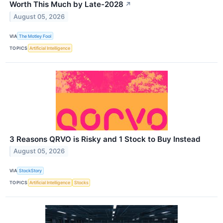
Worth This Much by Late-2028
↗
August 05, 2026
VIA
The Motley Fool
TOPICS
Artificial Intelligence
3 Reasons QRVO is Risky and 1 Stock to Buy Instead
August 05, 2026
VIA
StockStory
TOPICS
Artificial Intelligence
Stocks