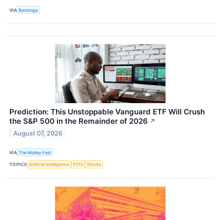
VIA
Benzinga
Prediction: This Unstoppable Vanguard ETF Will Crush
the S&P 500 in the Remainder of 2026
↗
August 07, 2026
VIA
The Motley Fool
TOPICS
Artificial Intelligence
ETFs
Stocks