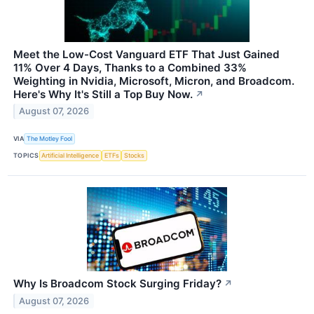
Meet the Low-Cost Vanguard ETF That Just Gained
11% Over 4 Days, Thanks to a Combined 33%
Weighting in Nvidia, Microsoft, Micron, and Broadcom.
Here's Why It's Still a Top Buy Now.
↗
August 07, 2026
VIA
The Motley Fool
TOPICS
Artificial Intelligence
ETFs
Stocks
Why Is Broadcom Stock Surging Friday?
↗
August 07, 2026