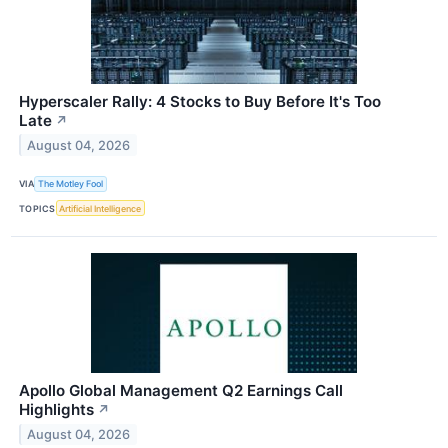
Hyperscaler Rally: 4 Stocks to Buy Before It's Too
Late
↗
August 04, 2026
VIA
The Motley Fool
TOPICS
Artificial Intelligence
Apollo Global Management Q2 Earnings Call
Highlights
↗
August 04, 2026