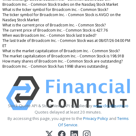
Broadcom Inc. - Common Stock trades on the Nasdaq Stock Market
What is the ticker symbol for Broadcom Inc. - Common Stock?
The ticker symbol for Broadcom Inc. - Common Stock is AVGO on the
Nasdaq Stock Market
What is the current price of Broadcom Inc. - Common Stock?
The current price of Broadcom Inc. - Common Stock is 427.76
When was Broadcom Inc. - Common Stock last traded?
The last trade of Broadcom Inc. - Common Stock was at 08/07/26 04:00 PM
ET
What is the market capitalization of Broadcom Inc. - Common Stock?
The market capitalization of Broadcom Inc. - Common Stock is 198.91B
How many shares of Broadcom Inc. - Common Stock are outstanding?
Broadcom Inc. - Common Stock has 199B shares outstanding.
Stock Quote API & Stock News API supplied by
www.cloudquote.io
Quotes delayed at least 20 minutes.
By accessing this page, you agree to the
Privacy Policy
and
Terms
Of Service
.