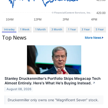
Intraday
1 Week
1 Month
3 Month
1 Year
3 Year
5 Year
Top News
More News
Stanley Druckenmiller's Portfolio Skips Megacap Tech
Almost Entirely. Here's What He's Buying Instead.
↗
August 08, 2026
Druckenmiller only owns one "Magnificent Seven" stock.