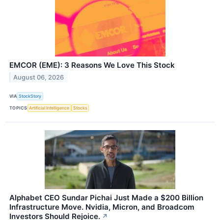
EMCOR (EME): 3 Reasons We Love This Stock
August 06, 2026
VIA
StockStory
TOPICS
Artificial Intelligence
Stocks
Alphabet CEO Sundar Pichai Just Made a $200 Billion
Infrastructure Move. Nvidia, Micron, and Broadcom
Investors Should Rejoice.
↗