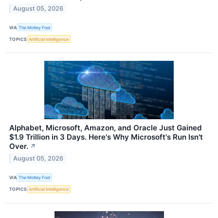
August 05, 2026
VIA
The Motley Fool
TOPICS
Artificial Intelligence
Alphabet, Microsoft, Amazon, and Oracle Just Gained
$1.9 Trillion in 3 Days. Here's Why Microsoft's Run Isn't
Over.
↗
August 05, 2026
VIA
The Motley Fool
TOPICS
Artificial Intelligence