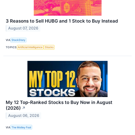
3 Reasons to Sell HUBG and 1 Stock to Buy Instead
August 07, 2026
VIA
StockStory
TOPICS
Artificial Intelligence
Stocks
My 12 Top-Ranked Stocks to Buy Now in August
(2026)
↗
August 06, 2026
VIA
The Motley Fool