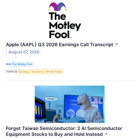
Apple (AAPL) Q3 2026 Earnings Call Transcript
↗
August 07, 2026
VIA
The Motley Fool
TOPICS
Earnings
Economy
World Trade
Forget Taiwan Semiconductor: 2 AI Semiconductor
Equipment Stocks to Buy and Hold Instead
↗