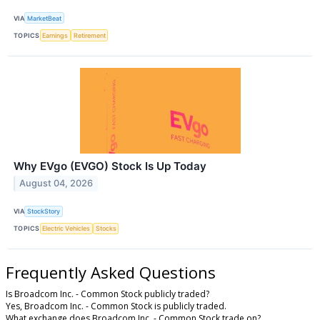
VIA
MarketBeat
TOPICS
Earnings
Retirement
Why EVgo (EVGO) Stock Is Up Today
August 04, 2026
VIA
StockStory
TOPICS
Electric Vehicles
Stocks
Frequently Asked Questions
Is Broadcom Inc. - Common Stock publicly traded?
Yes, Broadcom Inc. - Common Stock is publicly traded.
What exchange does Broadcom Inc. - Common Stock trade on?