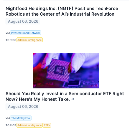
Nightfood Holdings Inc. (NGTF) Positions TechForce
Robotics at the Center of AI’s Industrial Revolution
August 06, 2026
VIA
Investor Brand Network
TOPICS
Artificial Intelligence
Should You Really Invest in a Semiconductor ETF Right
Now? Here's My Honest Take.
↗
August 06, 2026
VIA
The Motley Fool
TOPICS
Artificial Intelligence
ETFs