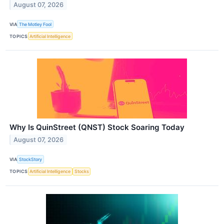
August 07, 2026
VIA
The Motley Fool
TOPICS
Artificial Intelligence
Why Is QuinStreet (QNST) Stock Soaring Today
August 07, 2026
VIA
StockStory
TOPICS
Artificial Intelligence
Stocks