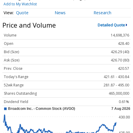
Add to My Watchlist
Quote
News
Research
Price and Volume
Detailed Quote
Volume
14,698,376
Open
428.40
Bid (Size)
426.29 (40)
Ask (Size)
426.70 (80)
Prev. Close
420.57
Today's Range
421.61 - 430.84
52wk Range
281.87 - 495.00
Shares Outstanding
465,000,000
Dividend Yield
0.61%