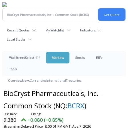
Recent Quotes
My Watchlist
Indicators
Local Stocks
WallStreetSelect 114
Markets
Stocks
ETFs
Tools
Overview
News
Currencies
International
Treasuries
BioCryst Pharmaceuticals, Inc. -
Common Stock
(NQ:
BCRX
)
9.380
+0.080 (+0.85%)
Streaming Delayed Price
8:00:01 PM GMT, Aug 7, 2026