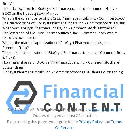
Stock?
The ticker symbol for BioCryst Pharmaceuticals, Inc. - Common Stock is
BCRX on the Nasdaq Stock Market
What is the current price of BioCryst Pharmaceuticals, Inc. - Common Stock?
The current price of BioCryst Pharmaceuticals, Inc. - Common Stock is 9.380
When was BioCryst Pharmaceuticals, Inc. - Common Stock last traded?
The last trade of BioCryst Pharmaceuticals, Inc. - Common Stock was at
08/07/26 04:00 PM ET
What is the market capitalization of BioCryst Pharmaceuticals, Inc. -
Common Stock?
The market capitalization of BioCryst Pharmaceuticals, Inc. - Common Stock
is 1.74B
How many shares of BioCryst Pharmaceuticals, Inc. - Common Stock are
outstanding?
BioCryst Pharmaceuticals, Inc. - Common Stock has 2B shares outstanding.
Stock Quote API & Stock News API supplied by
www.cloudquote.io
Quotes delayed at least 20 minutes.
By accessing this page, you agree to the
Privacy Policy
and
Terms
Of Service
.