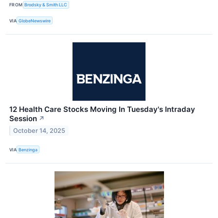
FROM
Brodsky & Smith LLC
VIA
GlobeNewswire
12 Health Care Stocks Moving In Tuesday's Intraday
Session
↗
October 14, 2025
VIA
Benzinga