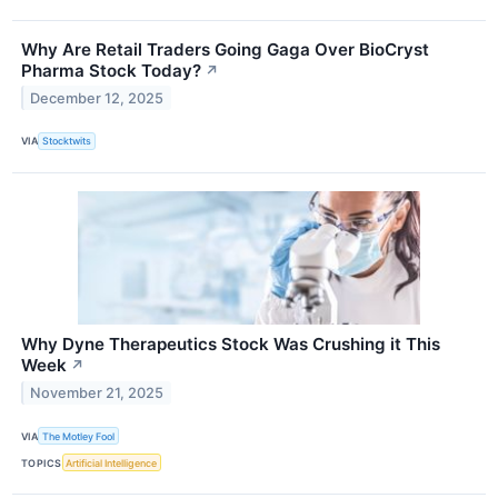
Why Are Retail Traders Going Gaga Over BioCryst
Pharma Stock Today?
↗
December 12, 2025
VIA
Stocktwits
Why Dyne Therapeutics Stock Was Crushing it This
Week
↗
November 21, 2025
VIA
The Motley Fool
TOPICS
Artificial Intelligence