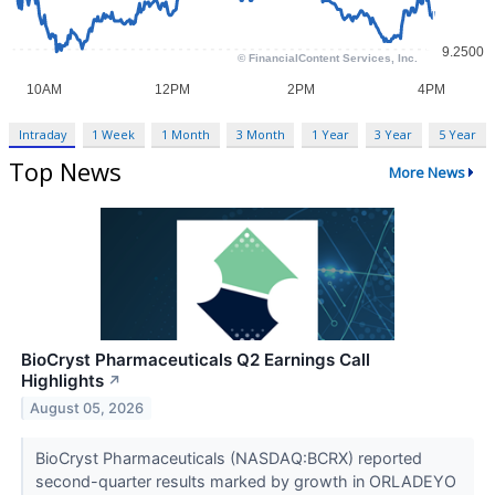
Intraday
1 Week
1 Month
3 Month
1 Year
3 Year
5 Year
Top News
More News
BioCryst Pharmaceuticals Q2 Earnings Call
Highlights
↗
August 05, 2026
BioCryst Pharmaceuticals (NASDAQ:BCRX) reported
second-quarter results marked by growth in ORLADEYO