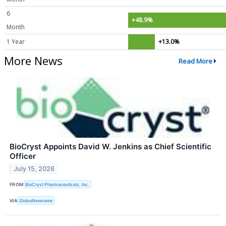
6
+48.9%
Month
1 Year
+13.0%
More News
Read More
BioCryst Appoints David W. Jenkins as Chief Scientific
Officer
July 15, 2026
FROM
BioCryst Pharmaceuticals, Inc.
VIA
GlobeNewswire