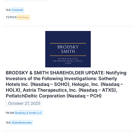
VIA
Chartmill
TOPICS
Earnings
BRODSKY & SMITH SHAREHOLDER UPDATE: Notifying
Investors of the Following Investigations: Sotherly
Hotels Inc. (Nasdaq – SOHO), Hologic, Inc. (Nasdaq –
HOLX), Astria Therapeutics, Inc. (Nasdaq – ATXS),
PotlatchDeltic Corporation (Nasdaq – PCH)
October 27, 2025
FROM
Brodsky & Smith LLC
VIA
GlobeNewswire