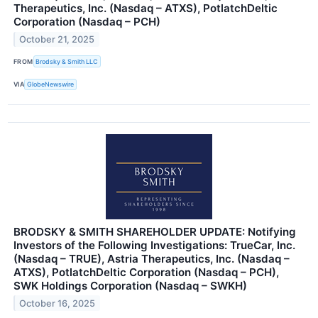
Therapeutics, Inc. (Nasdaq – ATXS), PotlatchDeltic
Corporation (Nasdaq – PCH)
October 21, 2025
FROM
Brodsky & Smith LLC
VIA
GlobeNewswire
BRODSKY & SMITH SHAREHOLDER UPDATE: Notifying
Investors of the Following Investigations: TrueCar, Inc.
(Nasdaq – TRUE), Astria Therapeutics, Inc. (Nasdaq –
ATXS), PotlatchDeltic Corporation (Nasdaq – PCH),
SWK Holdings Corporation (Nasdaq – SWKH)
October 16, 2025