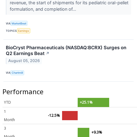
revenue, the start of shipments for its pediatric oral-pellet
formulation, and completion of...
VIA
MarketBeat
TOPICS
Earnings
BioCryst Pharmaceuticals (NASDAQ:BCRX) Surges on
Q2 Earnings Beat
↗
August 05, 2026
VIA
Chartmill
Performance
YTD
+25.1%
1
-12.5%
Month
3
+9.3%
Month