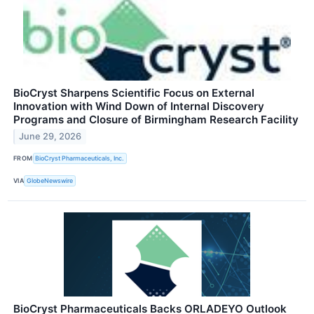
BioCryst Sharpens Scientific Focus on External
Innovation with Wind Down of Internal Discovery
Programs and Closure of Birmingham Research Facility
June 29, 2026
FROM
BioCryst Pharmaceuticals, Inc.
VIA
GlobeNewswire
BioCryst Pharmaceuticals Backs ORLADEYO Outlook