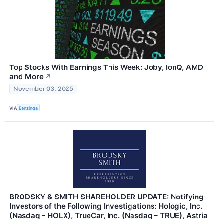
Top Stocks With Earnings This Week: Joby, IonQ, AMD
and More
↗
November 03, 2025
VIA
Benzinga
BRODSKY & SMITH SHAREHOLDER UPDATE: Notifying
Investors of the Following Investigations: Hologic, Inc.
(Nasdaq – HOLX), TrueCar, Inc. (Nasdaq – TRUE), Astria