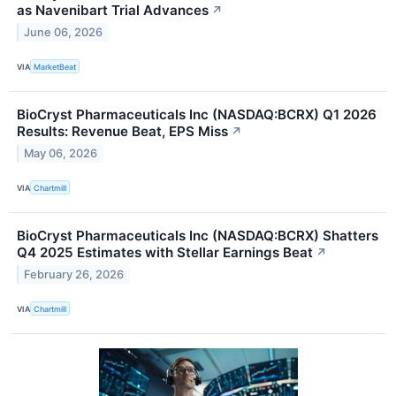
as Navenibart Trial Advances
↗
June 06, 2026
VIA
MarketBeat
BioCryst Pharmaceuticals Inc (NASDAQ:BCRX) Q1 2026
Results: Revenue Beat, EPS Miss
↗
May 06, 2026
VIA
Chartmill
BioCryst Pharmaceuticals Inc (NASDAQ:BCRX) Shatters
Q4 2025 Estimates with Stellar Earnings Beat
↗
February 26, 2026
VIA
Chartmill