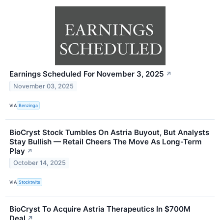
Earnings Scheduled For November 3, 2025
↗
November 03, 2025
VIA
Benzinga
BioCryst Stock Tumbles On Astria Buyout, But Analysts
Stay Bullish — Retail Cheers The Move As Long-Term
Play
↗
October 14, 2025
VIA
Stocktwits
BioCryst To Acquire Astria Therapeutics In $700M
Deal
↗