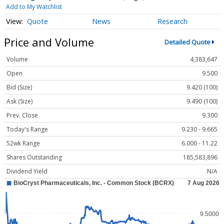
Add to My Watchlist
Quote
News
Research
Price and Volume
Detailed Quote
Volume
4,383,647
Open
9.500
Bid (Size)
9.420 (100)
Ask (Size)
9.490 (100)
Prev. Close
9.300
Today's Range
9.230 - 9.665
52wk Range
6.000 - 11.22
Shares Outstanding
185,583,896
Dividend Yield
N/A