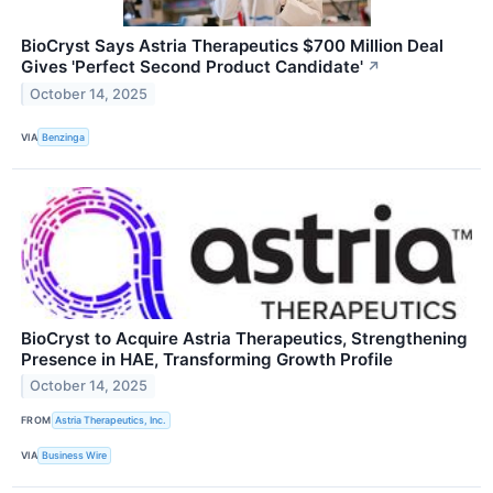
BioCryst Says Astria Therapeutics $700 Million Deal
Gives 'Perfect Second Product Candidate'
↗
October 14, 2025
VIA
Benzinga
BioCryst to Acquire Astria Therapeutics, Strengthening
Presence in HAE, Transforming Growth Profile
October 14, 2025
FROM
Astria Therapeutics, Inc.
VIA
Business Wire