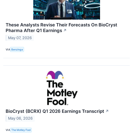
These Analysts Revise Their Forecasts On BioCryst
Pharma After Q1 Earnings
↗
May 07, 2026
VIA
Benzinga
BioCryst (BCRX) Q1 2026 Earnings Transcript
↗
May 06, 2026
VIA
The Motley Fool