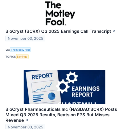
BioCryst (BCRX) Q3 2025 Earnings Call Transcript
↗
November 03, 2025
VIA
The Motley Fool
TOPICS
Earnings
BioCryst Pharmaceuticals Inc (NASDAQ:BCRX) Posts
Mixed Q3 2025 Results, Beats on EPS But Misses
Revenue
↗
November 03, 2025