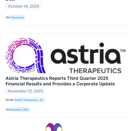
October 14, 2025
VIA
Stocktwits
Astria Therapeutics Reports Third Quarter 2025
Financial Results and Provides a Corporate Update
November 12, 2025
FROM
Astria Therapeutics, Inc.
VIA
Business Wire