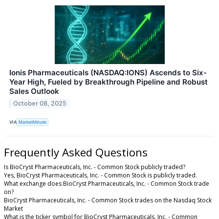
Ionis Pharmaceuticals (NASDAQ:IONS) Ascends to Six-
Year High, Fueled by Breakthrough Pipeline and Robust
Sales Outlook
October 08, 2025
VIA
MarketMinute
Frequently Asked Questions
Is BioCryst Pharmaceuticals, Inc. - Common Stock publicly traded?
Yes, BioCryst Pharmaceuticals, Inc. - Common Stock is publicly traded.
What exchange does BioCryst Pharmaceuticals, Inc. - Common Stock trade
on?
BioCryst Pharmaceuticals, Inc. - Common Stock trades on the Nasdaq Stock
Market
What is the ticker symbol for BioCryst Pharmaceuticals, Inc. - Common