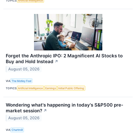
TOPICS
Artificial Intelligence
Forget the Anthropic IPO: 2 Magnificent AI Stocks to
Buy and Hold Instead
↗
August 05, 2026
VIA
The Motley Fool
TOPICS
Artificial Intelligence
Earnings
Initial Public Offering
Wondering what's happening in today's S&P500 pre-
market session?
↗
August 05, 2026
VIA
Chartmill