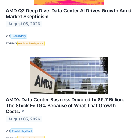
AMD Q2 Deep Dive: Data Center AI Drives Growth Amid
Market Skepticism
August 05, 2026
VIA
StockStory
TOPICS
Artificial Intelligence
AMD's Data Center Business Doubled to $6.7 Billion.
The Stock Fell 9% Because of What That Growth
Costs.
↗
August 05, 2026
VIA
The Motley Fool