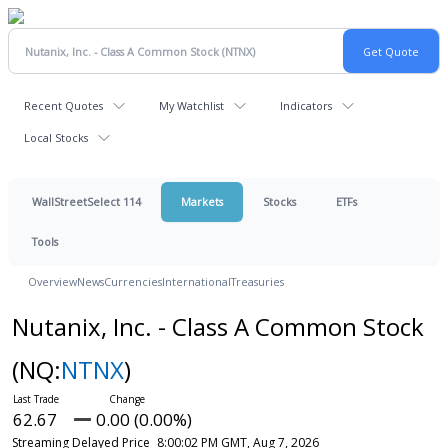
Recent Quotes
My Watchlist
Indicators
Local Stocks
WallStreetSelect 114
Markets
Stocks
ETFs
Tools
Overview
News
Currencies
International
Treasuries
Nutanix, Inc. - Class A Common Stock
(NQ:
NTNX
)
62.67
0.00 (0.00%)
Streaming Delayed Price
8:00:02 PM GMT, Aug 7, 2026