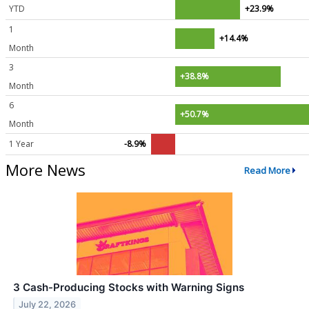
YTD
+23.9%
1
+14.4%
Month
3
+38.8%
Month
6
+50.7%
Month
1 Year
-8.9%
More News
Read More
3 Cash-Producing Stocks with Warning Signs
July 22, 2026