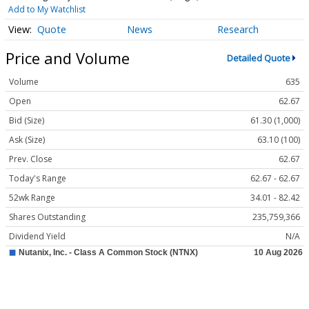
Add to My Watchlist
Quote
News
Research
Price and Volume
Detailed Quote
Volume
635
Open
62.67
Bid (Size)
61.30 (1,000)
Ask (Size)
63.10 (100)
Prev. Close
62.67
Today's Range
62.67 - 62.67
52wk Range
34.01 - 82.42
Shares Outstanding
235,759,366
Dividend Yield
N/A