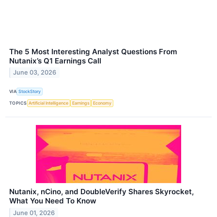
The 5 Most Interesting Analyst Questions From
Nutanix’s Q1 Earnings Call
June 03, 2026
VIA
StockStory
TOPICS
Artificial Intelligence
Earnings
Economy
Nutanix, nCino, and DoubleVerify Shares Skyrocket,
What You Need To Know
June 01, 2026