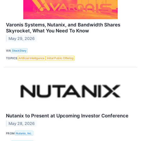
Varonis Systems, Nutanix, and Bandwidth Shares
Skyrocket, What You Need To Know
May 29, 2026
VIA
StockStory
TOPICS
Artificial Intelligence
Initial Public Offering
Nutanix to Present at Upcoming Investor Conference
May 28, 2026
FROM
Nutanix, Inc.