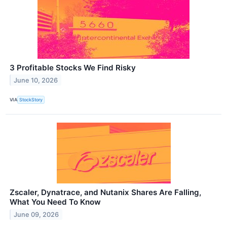
3 Profitable Stocks We Find Risky
June 10, 2026
VIA
StockStory
Zscaler, Dynatrace, and Nutanix Shares Are Falling,
What You Need To Know
June 09, 2026