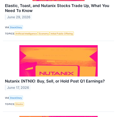
Elastic, Toast, and Nutanix Stocks Trade Up, What You
Need To Know
June 29, 2026
VIA
StockStory
TOPICS
Artificial Intelligence
Economy
Initial Public Offering
Nutanix (NTNX): Buy, Sell, or Hold Post Q1 Earnings?
June 17, 2026
VIA
StockStory
TOPICS
Stocks