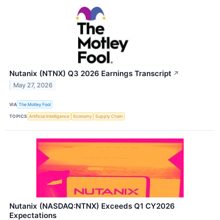
Nutanix (NTNX) Q3 2026 Earnings Transcript
↗
May 27, 2026
VIA
The Motley Fool
TOPICS
Artificial Intelligence
Economy
Supply Chain
Nutanix (NASDAQ:NTNX) Exceeds Q1 CY2026
Expectations