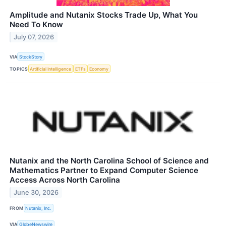
Amplitude and Nutanix Stocks Trade Up, What You
Need To Know
July 07, 2026
VIA
StockStory
TOPICS
Artificial Intelligence
ETFs
Economy
Nutanix and the North Carolina School of Science and
Mathematics Partner to Expand Computer Science
Access Across North Carolina
June 30, 2026
FROM
Nutanix, Inc.
VIA
GlobeNewswire