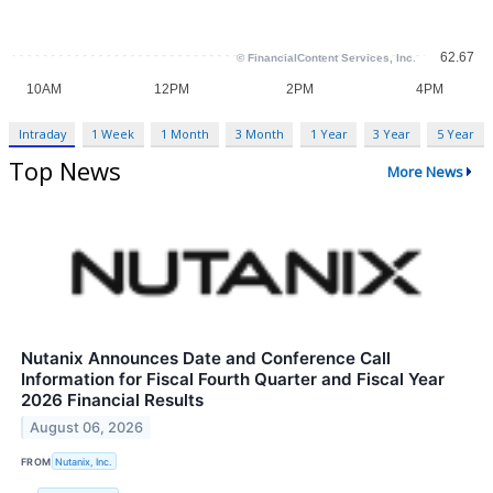
Intraday
1 Week
1 Month
3 Month
1 Year
3 Year
5 Year
Top News
More News
Nutanix Announces Date and Conference Call
Information for Fiscal Fourth Quarter and Fiscal Year
2026 Financial Results
August 06, 2026
FROM
Nutanix, Inc.