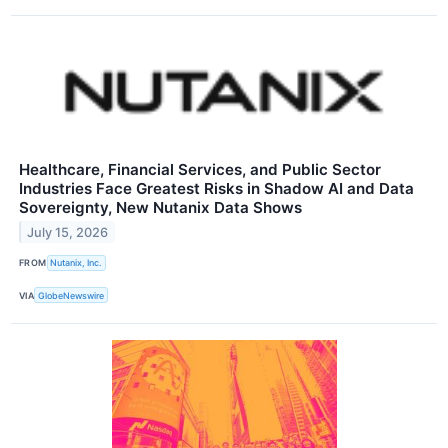
Healthcare, Financial Services, and Public Sector
Industries Face Greatest Risks in Shadow AI and Data
Sovereignty, New Nutanix Data Shows
July 15, 2026
FROM
Nutanix, Inc.
VIA
GlobeNewswire