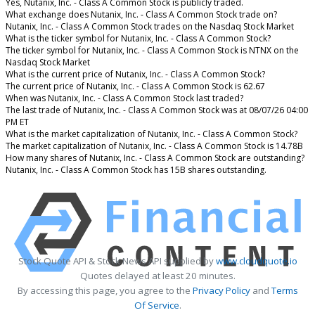
Yes, Nutanix, Inc. - Class A Common Stock is publicly traded.
What exchange does Nutanix, Inc. - Class A Common Stock trade on?
Nutanix, Inc. - Class A Common Stock trades on the Nasdaq Stock Market
What is the ticker symbol for Nutanix, Inc. - Class A Common Stock?
The ticker symbol for Nutanix, Inc. - Class A Common Stock is NTNX on the
Nasdaq Stock Market
What is the current price of Nutanix, Inc. - Class A Common Stock?
The current price of Nutanix, Inc. - Class A Common Stock is 62.67
When was Nutanix, Inc. - Class A Common Stock last traded?
The last trade of Nutanix, Inc. - Class A Common Stock was at 08/07/26 04:00
PM ET
What is the market capitalization of Nutanix, Inc. - Class A Common Stock?
The market capitalization of Nutanix, Inc. - Class A Common Stock is 14.78B
How many shares of Nutanix, Inc. - Class A Common Stock are outstanding?
Nutanix, Inc. - Class A Common Stock has 15B shares outstanding.
Stock Quote API & Stock News API supplied by
www.cloudquote.io
Quotes delayed at least 20 minutes.
By accessing this page, you agree to the
Privacy Policy
and
Terms
Of Service
.