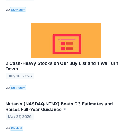
VIA
StockStory
2 Cash-Heavy Stocks on Our Buy List and 1 We Turn
Down
July 16, 2026
VIA
StockStory
Nutanix (NASDAQ:NTNX) Beats Q3 Estimates and
Raises Full-Year Guidance
↗
May 27, 2026
VIA
Chartmill