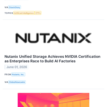
VIA
StockStory
TOPICS
Artificial Intelligence
ETFs
Nutanix Unified Storage Achieves NVIDIA Certification
as Enterprises Race to Build AI Factories
June 01, 2026
FROM
Nutanix, Inc.
VIA
GlobeNewswire