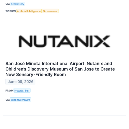
VIA
StockStory
TOPICS
Artificial Intelligence
Government
San José Mineta International Airport, Nutanix and
Children’s Discovery Museum of San Jose to Create
New Sensory-Friendly Room
June 09, 2026
FROM
Nutanix, Inc.
VIA
GlobeNewswire