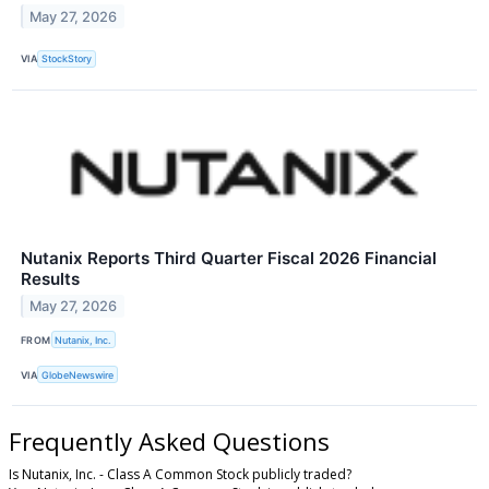
May 27, 2026
VIA
StockStory
Nutanix Reports Third Quarter Fiscal 2026 Financial
Results
May 27, 2026
FROM
Nutanix, Inc.
VIA
GlobeNewswire
Frequently Asked Questions
Is Nutanix, Inc. - Class A Common Stock publicly traded?