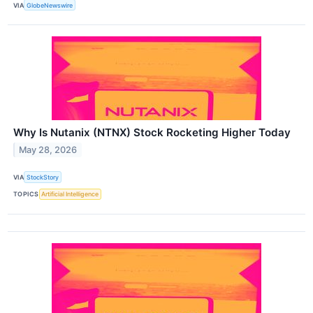
VIA
GlobeNewswire
Why Is Nutanix (NTNX) Stock Rocketing Higher Today
May 28, 2026
VIA
StockStory
TOPICS
Artificial Intelligence