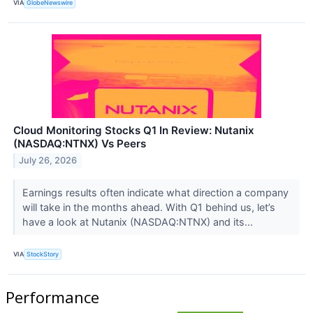
VIA
GlobeNewswire
Cloud Monitoring Stocks Q1 In Review: Nutanix
(NASDAQ:NTNX) Vs Peers
July 26, 2026
Earnings results often indicate what direction a company
will take in the months ahead. With Q1 behind us, let’s
have a look at Nutanix (NASDAQ:NTNX) and its...
VIA
StockStory
Performance