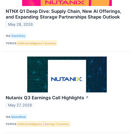
NTNX Q1 Deep Dive: Supply Chain, New AI Offerings,
and Expanding Storage Partnerships Shape Outlook
May 28, 2026
VIA
StockStory
TOPICS
Artificial Intelligence
Economy
Nutanix Q3 Earnings Call Highlights
↗
May 27, 2026
VIA
MarketBeat
TOPICS
Artificial Intelligence
Earnings
Economy