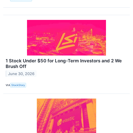
1 Stock Under $50 for Long-Term Investors and 2 We
Brush Off
June 30, 2026
VIA
StockStory