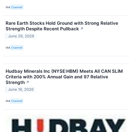
VIA
Chartmill
Rare Earth Stocks Hold Ground with Strong Relative
Strength Despite Recent Pullback
↗
June 29, 2026
VIA
Chartmill
Hudbay Minerals Inc (NYSE:HBM) Meets All CAN SLIM
Criteria with 200% Annual Gain and 97 Relative
Strength
↗
June 16, 2026
VIA
Chartmill