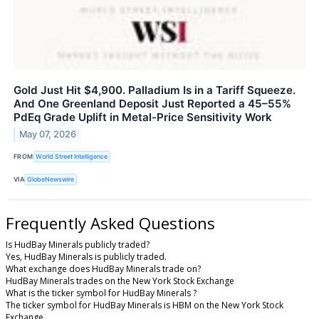
Gold Just Hit $4,900. Palladium Is in a Tariff Squeeze.
And One Greenland Deposit Just Reported a 45–55%
PdEq Grade Uplift in Metal-Price Sensitivity Work
May 07, 2026
FROM
World Street Intelligence
VIA
GlobeNewswire
Frequently Asked Questions
Is HudBay Minerals publicly traded?
Yes, HudBay Minerals is publicly traded.
What exchange does HudBay Minerals trade on?
HudBay Minerals trades on the New York Stock Exchange
What is the ticker symbol for HudBay Minerals ?
The ticker symbol for HudBay Minerals is HBM on the New York Stock
Exchange