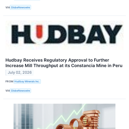
VIA
GlobeNewswire
Hudbay Receives Regulatory Approval to Further
Increase Mill Throughput at its Constancia Mine in Peru
July 02, 2026
FROM
Hudbay Minerals Inc.
VIA
GlobeNewswire