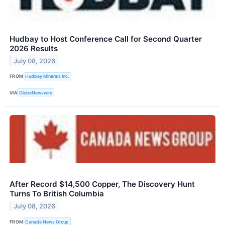
Hudbay to Host Conference Call for Second Quarter
2026 Results
July 08, 2026
FROM
Hudbay Minerals Inc.
VIA
GlobeNewswire
After Record $14,500 Copper, The Discovery Hunt
Turns To British Columbia
July 08, 2026
FROM
Canada News Group