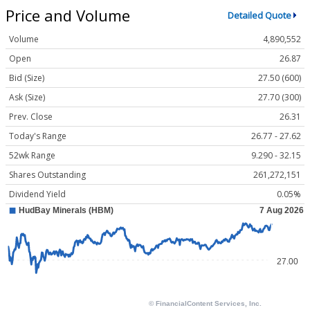
Price and Volume
Detailed Quote
Volume
4,890,552
Open
26.87
Bid (Size)
27.50 (600)
Ask (Size)
27.70 (300)
Prev. Close
26.31
Today's Range
26.77 - 27.62
52wk Range
9.290 - 32.15
Shares Outstanding
261,272,151
Dividend Yield
0.05%