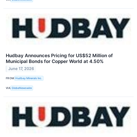
Hudbay Announces Pricing for US$52 Million of
Municipal Bonds for Copper World at 4.50%
June 17, 2026
FROM
Hudbay Minerals Inc.
VIA
GlobeNewswire