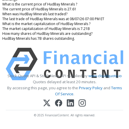
What is the current price of HudBay Minerals ?
The current price of HudBay Minerals is 27.61
When was HudBay Minerals last traded?
The last trade of HudBay Minerals was at 08/07/26 07:00 PM ET
What is the market capitalization of HudBay Minerals ?
The market capitalization of HudBay Minerals is 7.21B
How many shares of HudBay Minerals are outstanding?
HudBay Minerals has 7B shares outstanding.
Stock Quote API & Stock News API supplied by
www.cloudquote.io
Quotes delayed at least 20 minutes.
By accessing this page, you agree to the
Privacy Policy
and
Terms
Of Service
.
© 2025 FinancialContent. All rights reserved.