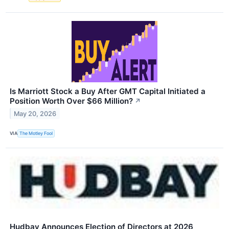
Is Marriott Stock a Buy After GMT Capital Initiated a
Position Worth Over $66 Million?
↗
May 20, 2026
VIA
The Motley Fool
Hudbay Announces Election of Directors at 2026