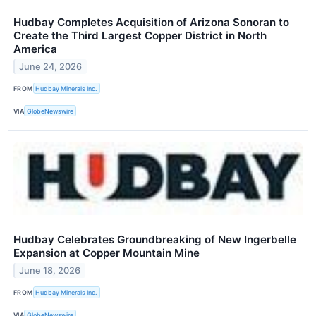
Hudbay Completes Acquisition of Arizona Sonoran to
Create the Third Largest Copper District in North
America
June 24, 2026
FROM
Hudbay Minerals Inc.
VIA
GlobeNewswire
Hudbay Celebrates Groundbreaking of New Ingerbelle
Expansion at Copper Mountain Mine
June 18, 2026
FROM
Hudbay Minerals Inc.
VIA
GlobeNewswire