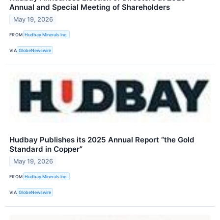
Annual and Special Meeting of Shareholders
May 19, 2026
FROM
Hudbay Minerals Inc.
VIA
GlobeNewswire
Hudbay Publishes its 2025 Annual Report “the Gold
Standard in Copper”
May 19, 2026
FROM
Hudbay Minerals Inc.
VIA
GlobeNewswire