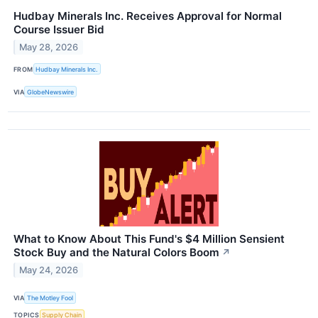
Hudbay Minerals Inc. Receives Approval for Normal
Course Issuer Bid
May 28, 2026
FROM
Hudbay Minerals Inc.
VIA
GlobeNewswire
What to Know About This Fund's $4 Million Sensient
Stock Buy and the Natural Colors Boom
↗
May 24, 2026
VIA
The Motley Fool
TOPICS
Supply Chain