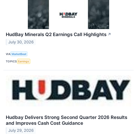
HudBay Minerals Q2 Earnings Call Highlights
↗
July 30, 2026
VIA
MarketBeat
TOPICS
Earnings
Hudbay Delivers Strong Second Quarter 2026 Results
and Improves Cash Cost Guidance
July 29, 2026