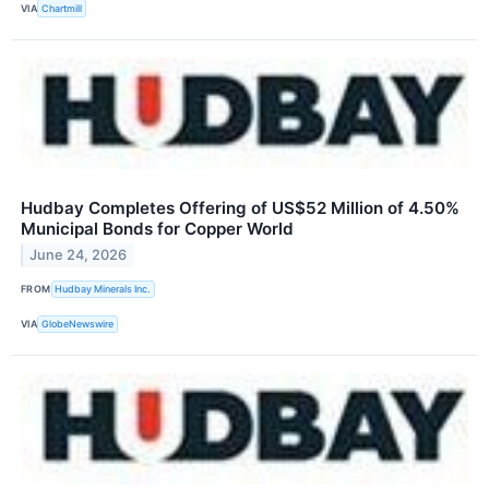
VIA
Chartmill
Hudbay Completes Offering of US$52 Million of 4.50%
Municipal Bonds for Copper World
June 24, 2026
FROM
Hudbay Minerals Inc.
VIA
GlobeNewswire