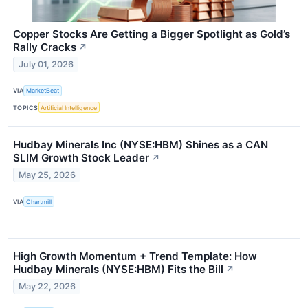
Copper Stocks Are Getting a Bigger Spotlight as Gold’s
Rally Cracks
↗
July 01, 2026
VIA
MarketBeat
TOPICS
Artificial Intelligence
Hudbay Minerals Inc (NYSE:HBM) Shines as a CAN
SLIM Growth Stock Leader
↗
May 25, 2026
VIA
Chartmill
High Growth Momentum + Trend Template: How
Hudbay Minerals (NYSE:HBM) Fits the Bill
↗
May 22, 2026