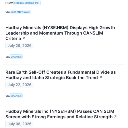
FROM
Hudbay Minerals Inc.
VIA
GlobeNewswire
Hudbay Minerals (NYSE:HBM) Displays High Growth
Leadership and Momentum Through CANSLIM
Criteria
↗
July 29, 2026
VIA
Chartmill
Rare Earth Sell-Off Creates a Fundamental Divide as
Hudbay and Idaho Strategic Buck the Trend
↗
July 22, 2026
VIA
Chartmill
Hudbay Minerals Inc (NYSE:HBM) Passes CAN SLIM
Screen with Strong Earnings and Relative Strength
↗
July 08, 2026