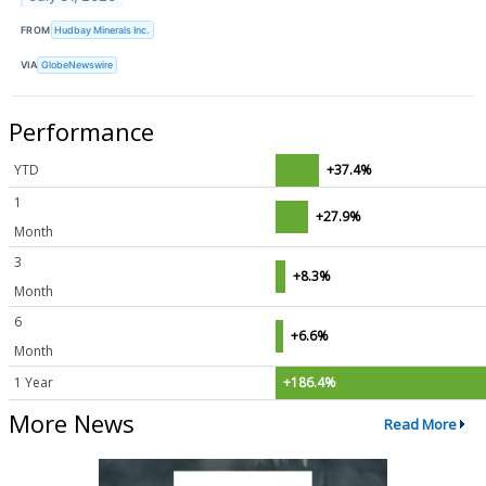
FROM
Hudbay Minerals Inc.
VIA
GlobeNewswire
Performance
YTD
+37.4%
1
+27.9%
Month
3
+8.3%
Month
6
+6.6%
Month
1 Year
+186.4%
More News
Read More