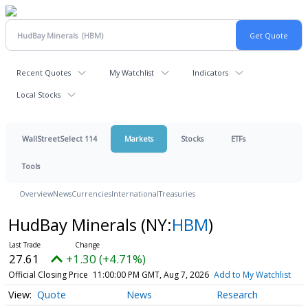
Recent Quotes
My Watchlist
Indicators
Local Stocks
WallStreetSelect 114
Markets
Stocks
ETFs
Tools
Overview
News
Currencies
International
Treasuries
HudBay Minerals
(NY:
HBM
)
27.61
+1.30 (+4.71%)
Official Closing Price
11:00:00 PM GMT, Aug 7, 2026
Add to My Watchlist
Quote
News
Research