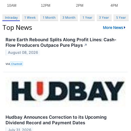
Intraday
1 Week
1 Month
3 Month
1 Year
3 Year
5 Year
Top News
More News
Rare Earth Rebound Splits Along Profit Lines: Cash-
Flow Producers Outpace Pure Plays
↗
August 08, 2026
VIA
Chartmill
Hudbay Announces Correction to its Upcoming
Dividend Record and Payment Dates
July 31, 2026