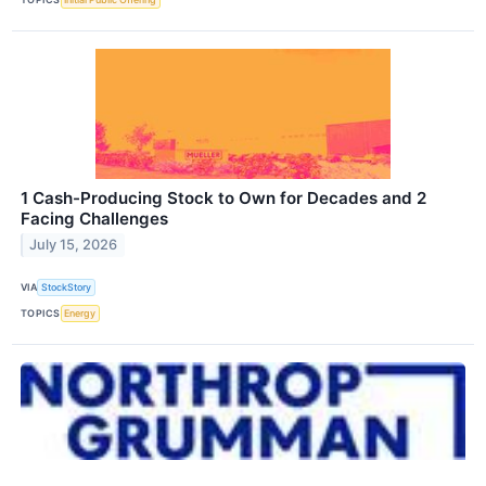
1 Cash-Producing Stock to Own for Decades and 2
Facing Challenges
July 15, 2026
VIA
StockStory
TOPICS
Energy