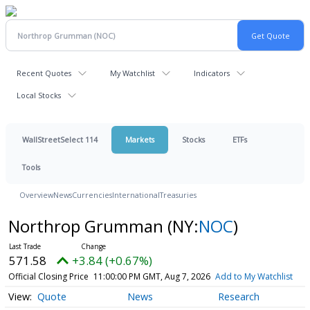
Recent Quotes
My Watchlist
Indicators
Local Stocks
WallStreetSelect 114
Markets
Stocks
ETFs
Tools
Overview
News
Currencies
International
Treasuries
Northrop Grumman
(NY:
NOC
)
571.58
+3.84 (+0.67%)
Official Closing Price
11:00:00 PM GMT, Aug 7, 2026
Add to My Watchlist
Quote
News
Research