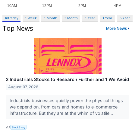
Intraday
1 Week
1 Month
3 Month
1 Year
3 Year
5 Year
Top News
More News
2 Industrials Stocks to Research Further and 1 We Avoid
August 07, 2026
Industrials businesses quietly power the physical things
we depend on, from cars and homes to e-commerce
infrastructure. But they are at the whim of volatile...
VIA
StockStory