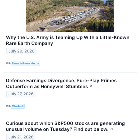
Why the U.S. Army is Teaming Up With a Little-Known
Rare Earth Company
July 29, 2026
VIA
FinancialNewsMedia
Defense Earnings Divergence: Pure-Play Primes
Outperform as Honeywell Stumbles
↗
July 27, 2026
VIA
Chartmill
Curious about which S&P500 stocks are generating
unusual volume on Tuesday? Find out below.
↗
July 21, 2026