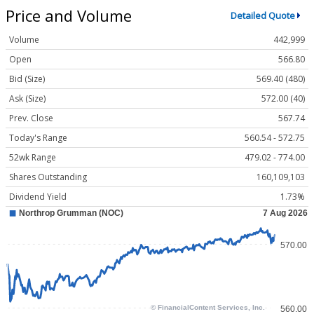
Price and Volume
Detailed Quote
Volume
442,999
Open
566.80
Bid (Size)
569.40 (480)
Ask (Size)
572.00 (40)
Prev. Close
567.74
Today's Range
560.54 - 572.75
52wk Range
479.02 - 774.00
Shares Outstanding
160,109,103
Dividend Yield
1.73%