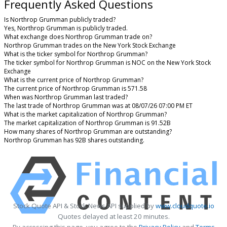
Frequently Asked Questions
Is Northrop Grumman publicly traded?
Yes, Northrop Grumman is publicly traded.
What exchange does Northrop Grumman trade on?
Northrop Grumman trades on the New York Stock Exchange
What is the ticker symbol for Northrop Grumman?
The ticker symbol for Northrop Grumman is NOC on the New York Stock
Exchange
What is the current price of Northrop Grumman?
The current price of Northrop Grumman is 571.58
When was Northrop Grumman last traded?
The last trade of Northrop Grumman was at 08/07/26 07:00 PM ET
What is the market capitalization of Northrop Grumman?
The market capitalization of Northrop Grumman is 91.52B
How many shares of Northrop Grumman are outstanding?
Northrop Grumman has 92B shares outstanding.
Stock Quote API & Stock News API supplied by
www.cloudquote.io
Quotes delayed at least 20 minutes.