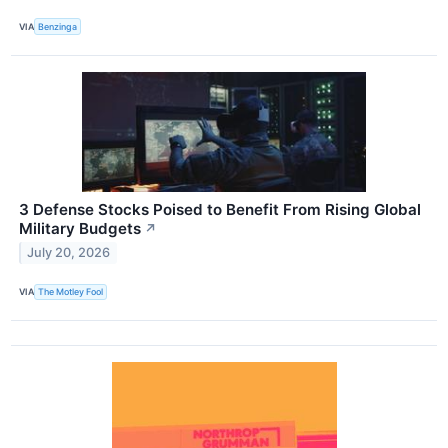
VIA
Benzinga
3 Defense Stocks Poised to Benefit From Rising Global
Military Budgets
↗
July 20, 2026
VIA
The Motley Fool