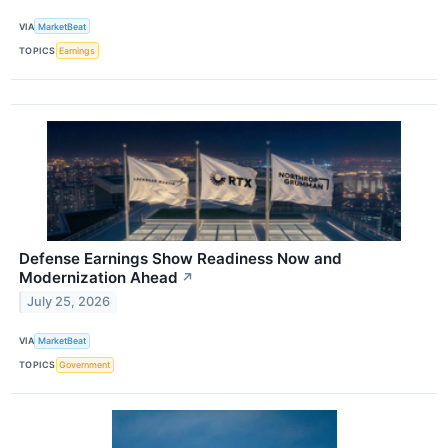
VIA
MarketBeat
TOPICS
Earnings
Defense Earnings Show Readiness Now and
Modernization Ahead
↗
July 25, 2026
VIA
MarketBeat
TOPICS
Government