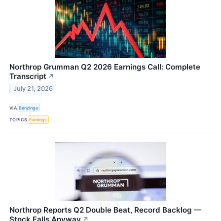
Northrop Grumman Q2 2026 Earnings Call: Complete
Transcript
↗
July 21, 2026
VIA
Benzinga
TOPICS
Earnings
Northrop Reports Q2 Double Beat, Record Backlog —
Stock Falls Anyway
↗