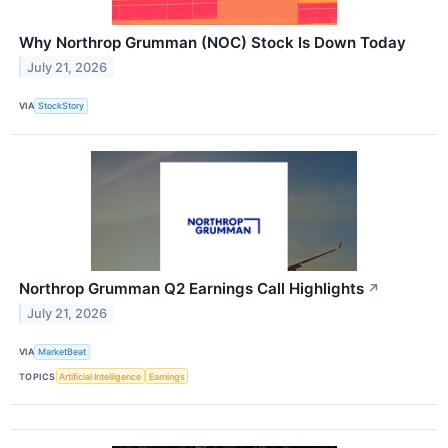
Why Northrop Grumman (NOC) Stock Is Down Today
July 21, 2026
VIA
StockStory
Northrop Grumman Q2 Earnings Call Highlights
↗
July 21, 2026
VIA
MarketBeat
TOPICS
Artificial Intelligence
Earnings