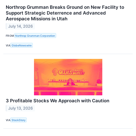
Northrop Grumman Breaks Ground on New Facility to
Support Strategic Deterrence and Advanced
Aerospace Missions in Utah
July 14, 2026
FROM
Northrop Grumman Corporation
VIA
GlobeNewswire
3 Profitable Stocks We Approach with Caution
July 13, 2026
VIA
StockStory