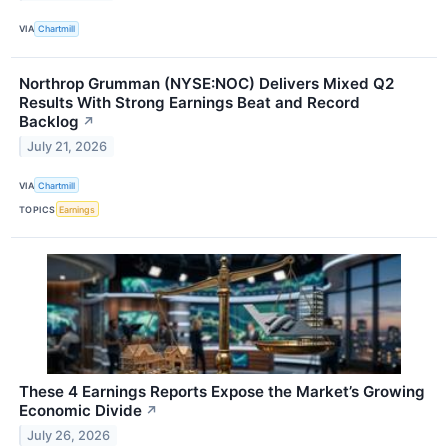
VIA
Chartmill
Northrop Grumman (NYSE:NOC) Delivers Mixed Q2
Results With Strong Earnings Beat and Record
Backlog
↗
July 21, 2026
VIA
Chartmill
TOPICS
Earnings
These 4 Earnings Reports Expose the Market’s Growing
Economic Divide
↗
July 26, 2026