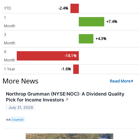
YTD
-2.4%
1
+7.4%
Month
3
+4.3%
Month
6
-18.1%
Month
1 Year
-1.6%
More News
Read More
Northrop Grumman (NYSE:NOC): A Dividend Quality
Pick for Income Investors
↗
July 31, 2026
VIA
Chartmill