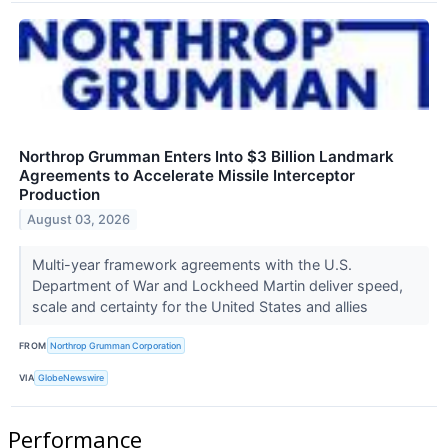
Northrop Grumman Enters Into $3 Billion Landmark
Agreements to Accelerate Missile Interceptor
Production
August 03, 2026
Multi-year framework agreements with the U.S.
Department of War and Lockheed Martin deliver speed,
scale and certainty for the United States and allies
FROM
Northrop Grumman Corporation
VIA
GlobeNewswire
Performance