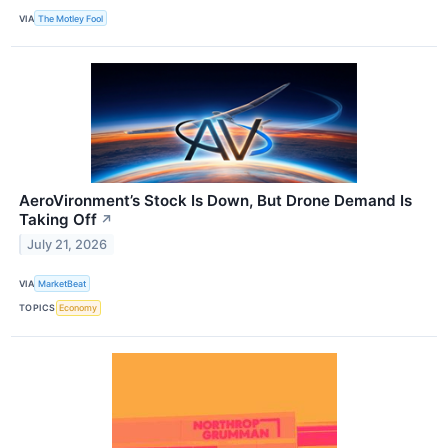
VIA
The Motley Fool
AeroVironment’s Stock Is Down, But Drone Demand Is
Taking Off
↗
July 21, 2026
VIA
MarketBeat
TOPICS
Economy