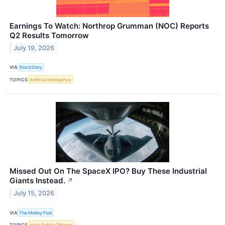
Earnings To Watch: Northrop Grumman (NOC) Reports
Q2 Results Tomorrow
July 19, 2026
VIA
StockStory
TOPICS
Artificial Intelligence
Missed Out On The SpaceX IPO? Buy These Industrial
Giants Instead.
↗
July 15, 2026
VIA
The Motley Fool
TOPICS
Initial Public Offering