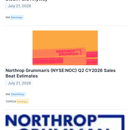
July 21, 2026
VIA
Benzinga
Northrop Grumman’s (NYSE:NOC) Q2 CY2026 Sales
Beat Estimates
July 21, 2026
VIA
StockStory
TOPICS
Earnings