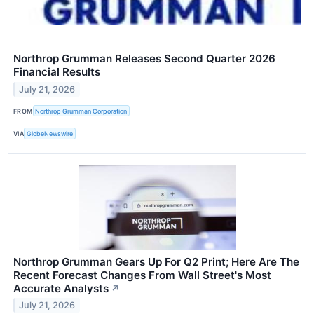
Northrop Grumman Releases Second Quarter 2026
Financial Results
July 21, 2026
FROM
Northrop Grumman Corporation
VIA
GlobeNewswire
Northrop Grumman Gears Up For Q2 Print; Here Are The
Recent Forecast Changes From Wall Street's Most
Accurate Analysts
↗
July 21, 2026