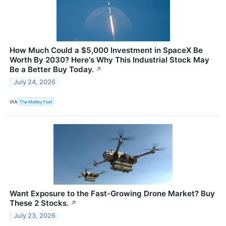
How Much Could a $5,000 Investment in SpaceX Be
Worth By 2030? Here's Why This Industrial Stock May
Be a Better Buy Today.
↗
July 24, 2026
VIA
The Motley Fool
Want Exposure to the Fast-Growing Drone Market? Buy
These 2 Stocks.
↗
July 23, 2026