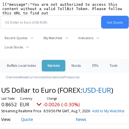
Recent Quotes
My Watchlist
Indicators
Local Stocks
Buffalo Local Index
Markets
Stocks
ETFs
Tools
Overview
News
Currencies
International
Treasuries
US Dollar to Euro
(FOREX:
USD-EUR
)
0.8652
EUR
-0.0026 (-0.30%)
Streaming Realtime Price
8:59:56 PM GMT, Aug 7, 2026
Add to My Watchlist
Quote
News