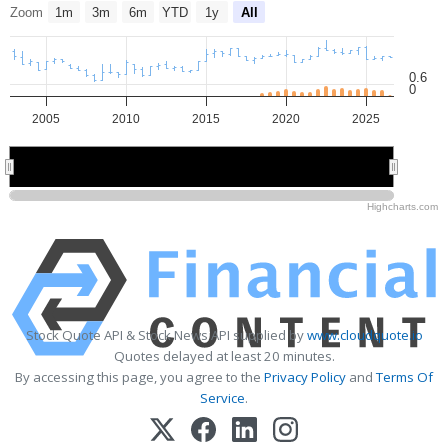
Zoom
1m
3m
6m
YTD
1y
All
0.6
0
2005
2010
2015
2020
2025
2010
2010
2020
2020
Highcharts.com
Stock Quote API & Stock News API supplied by
www.cloudquote.io
Quotes delayed at least 20 minutes.
By accessing this page, you agree to the
Privacy Policy
and
Terms Of
Service
.