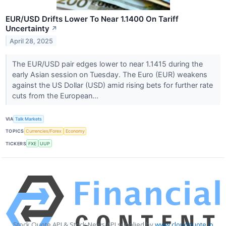
EUR/USD Drifts Lower To Near 1.1400 On Tariff
Uncertainty
↗
April 28, 2025
The EUR/USD pair edges lower to near 1.1415 during the
early Asian session on Tuesday. The Euro (EUR) weakens
against the US Dollar (USD) amid rising bets for further rate
cuts from the European...
VIA
Talk Markets
TOPICS
Currencies/Forex
Economy
TICKERS
FXE
UUP
Stock Quote API & Stock News API supplied by
www.cloudquote.io