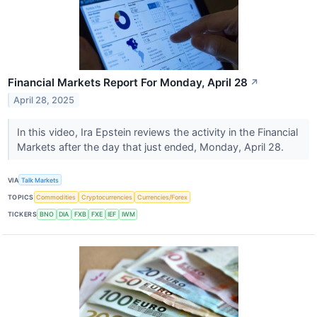
Financial Markets Report For Monday, April 28
↗
April 28, 2025
In this video, Ira Epstein reviews the activity in the Financial
Markets after the day that just ended, Monday, April 28.
VIA
Talk Markets
TOPICS
Commodities
Cryptocurrencies
Currencies/Forex
TICKERS
BNO
DIA
FXB
FXE
IEF
IWM