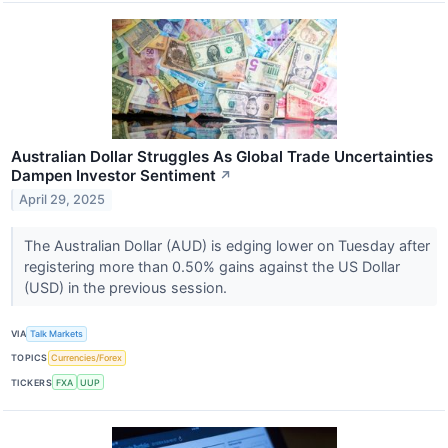
Australian Dollar Struggles As Global Trade Uncertainties
Dampen Investor Sentiment
↗
April 29, 2025
The Australian Dollar (AUD) is edging lower on Tuesday after
registering more than 0.50% gains against the US Dollar
(USD) in the previous session.
VIA
Talk Markets
TOPICS
Currencies/Forex
TICKERS
FXA
UUP