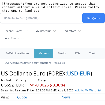
Recent Quotes
My Watchlist
Indicators
Local Stocks
Buffalo Local Index
Markets
Stocks
ETFs
Tools
Overview
News
Currencies
International
Treasuries
US Dollar to Euro
(FOREX:
USD-EUR
)
0.8652
EUR
-0.0026 (-0.30%)
Streaming Realtime Price
8:59:56 PM GMT, Aug 7, 2026
Add to My Watchlist
Quote
News