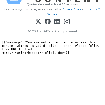
Quotes delayed at least 20 minutes.
By accessing this page, you agree to the
Privacy Policy
and
Terms Of
Service
.
© 2025 FinancialContent. All rights reserved.