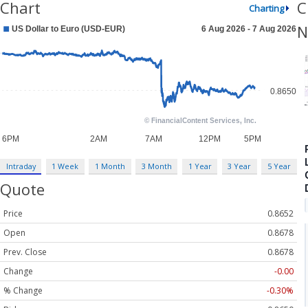
Chart
C
Charting
N
Intraday
1 Week
1 Month
3 Month
1 Year
3 Year
5 Year
Quote
Price
0.8652
Open
0.8678
Prev. Close
0.8678
Change
-0.00
% Change
-0.30%