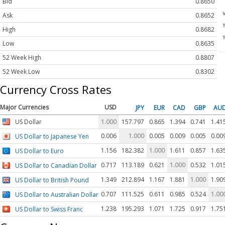
Bid
0.8650
Ask
0.8652
High
0.8682
Low
0.8635
52 Week High
0.8807
52 Week Low
0.8302
Currency Cross Rates
Major Currencies
USD
JPY
EUR
CAD
GBP
AU
US Dollar
1.000
157.797
0.865
1.394
0.741
1.41
0.006
1.000
0.005
0.009
0.005
0.00
US Dollar to Japanese Yen
1.156
182.382
1.000
1.611
0.857
1.63
US Dollar to Euro
0.717
113.189
0.621
1.000
0.532
1.01
US Dollar to Canadian Dollar
1.349
212.894
1.167
1.881
1.000
1.90
US Dollar to British Pound
0.707
111.525
0.611
0.985
0.524
1.00
US Dollar to Australian Dollar
1.238
195.293
1.071
1.725
0.917
1.75
US Dollar to Swiss Franc