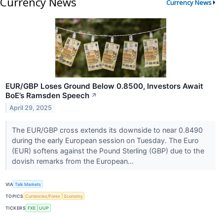
Currency News
Currency News
EUR/GBP Loses Ground Below 0.8500, Investors Await
BoE’s Ramsden Speech
↗
April 29, 2025
The EUR/GBP cross extends its downside to near 0.8490
during the early European session on Tuesday. The Euro
(EUR) softens against the Pound Sterling (GBP) due to the
dovish remarks from the European...
VIA
Talk Markets
TOPICS
Currencies/Forex
Economy
TICKERS
FXE
UUP