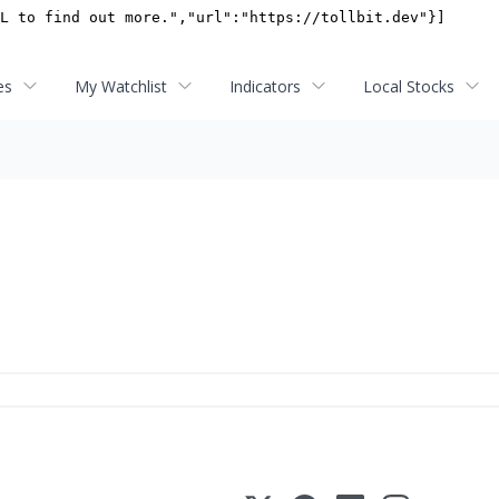
es
My Watchlist
Indicators
Local Stocks
s