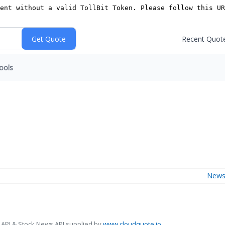
Recent Quot
ools
New
 API & Stock News API supplied by
www.cloudquote.io