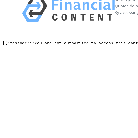
Quotes delay
By accessing