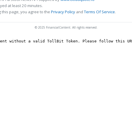
ed at least 20 minutes.
 this page, you agree to the
Privacy Policy
and
Terms Of Service
.
© 2025 FinancialContent. All rights reserved.