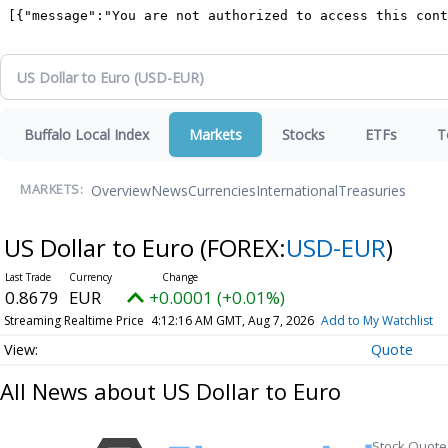
Buffalo Local Index
Markets
Stocks
ETFs
T
Overview
News
Currencies
International
Treasuries
MARKETS:
US Dollar to Euro
(FOREX:
USD-EUR
)
0.8679
EUR
+0.0001 (+0.01%)
Streaming Realtime Price
4:12:16 AM GMT, Aug 7, 2026
Add to My Watchlist
Quote
All News about US Dollar to Euro
Stock Quote