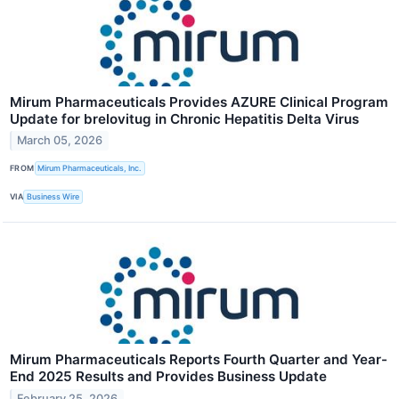
Mirum Pharmaceuticals Provides AZURE Clinical Program
Update for brelovitug in Chronic Hepatitis Delta Virus
March 05, 2026
FROM
Mirum Pharmaceuticals, Inc.
VIA
Business Wire
Mirum Pharmaceuticals Reports Fourth Quarter and Year-
End 2025 Results and Provides Business Update
February 25, 2026