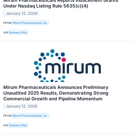
Mirum Pharmaceuticals Reports Inducement Grants
Under Nasdaq Listing Rule 5635(c)(4)
January 12, 2026
FROM
Mirum Pharmaceuticals, Inc.
VIA
Business Wire
Mirum Pharmaceuticals Announces Preliminary
Unaudited 2025 Results, Demonstrating Strong
Commercial Growth and Pipeline Momentum
January 12, 2026
FROM
Mirum Pharmaceuticals, Inc.
VIA
Business Wire