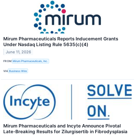
Mirum Pharmaceuticals Reports Inducement Grants
Under Nasdaq Listing Rule 5635(c)(4)
June 11, 2026
FROM
Mirum Pharmaceuticals, Inc.
VIA
Business Wire
Mirum Pharmaceuticals and Incyte Announce Pivotal
Late-Breaking Results for Zilurgisertib in Fibrodysplasia