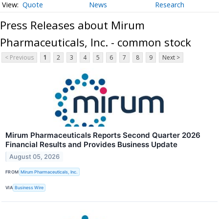
Quote
News
Research
Press Releases about Mirum
Pharmaceuticals, Inc. - common stock
< Previous
1
2
3
4
5
6
7
8
9
Next >
Mirum Pharmaceuticals Reports Second Quarter 2026
Financial Results and Provides Business Update
August 05, 2026
FROM
Mirum Pharmaceuticals, Inc.
VIA
Business Wire