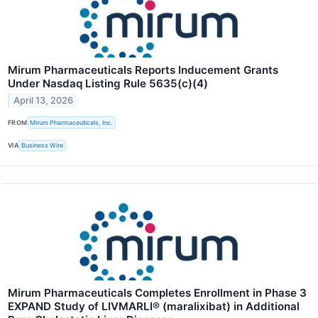
Mirum Pharmaceuticals Reports Inducement Grants
Under Nasdaq Listing Rule 5635(c)(4)
April 13, 2026
FROM
Mirum Pharmaceuticals, Inc.
VIA
Business Wire
Mirum Pharmaceuticals Completes Enrollment in Phase 3
EXPAND Study of LIVMARLI® (maralixibat) in Additional