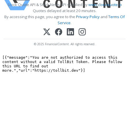
Stock Quote API & Stock News API supplied by
www.cloudquote.io
Quotes delayed at least 20 minutes.
By accessing this page, you agree to the
Privacy Policy
and
Terms Of
Service
.
© 2025 FinancialContent. All rights reserved.