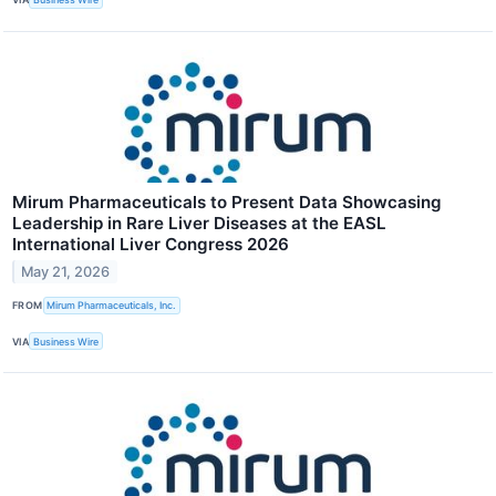
Mirum Pharmaceuticals to Present Data Showcasing
Leadership in Rare Liver Diseases at the EASL
International Liver Congress 2026
May 21, 2026
FROM
Mirum Pharmaceuticals, Inc.
VIA
Business Wire