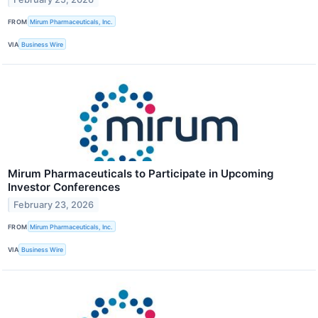
FROM
Mirum Pharmaceuticals, Inc.
VIA
Business Wire
Mirum Pharmaceuticals to Participate in Upcoming
Investor Conferences
February 23, 2026
FROM
Mirum Pharmaceuticals, Inc.
VIA
Business Wire