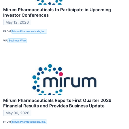
Mirum Pharmaceuticals to Participate in Upcoming
Investor Conferences
May 12, 2026
FROM
Mirum Pharmaceuticals, Inc.
VIA
Business Wire
Mirum Pharmaceuticals Reports First Quarter 2026
Financial Results and Provides Business Update
May 06, 2026
FROM
Mirum Pharmaceuticals, Inc.