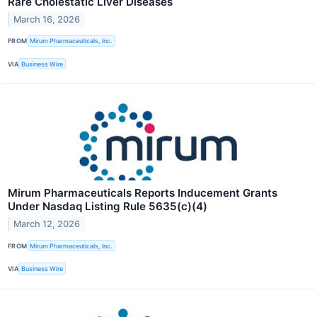
Rare Cholestatic Liver Diseases
March 16, 2026
FROM
Mirum Pharmaceuticals, Inc.
VIA
Business Wire
Mirum Pharmaceuticals Reports Inducement Grants
Under Nasdaq Listing Rule 5635(c)(4)
March 12, 2026
FROM
Mirum Pharmaceuticals, Inc.
VIA
Business Wire