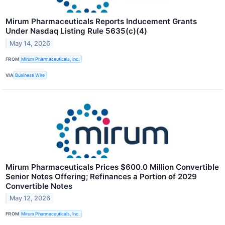
Mirum Pharmaceuticals Reports Inducement Grants
Under Nasdaq Listing Rule 5635(c)(4)
May 14, 2026
FROM
Mirum Pharmaceuticals, Inc.
VIA
Business Wire
Mirum Pharmaceuticals Prices $600.0 Million Convertible
Senior Notes Offering; Refinances a Portion of 2029
Convertible Notes
May 12, 2026
FROM
Mirum Pharmaceuticals, Inc.