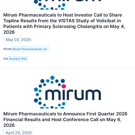
Mirum Pharmaceuticals to Host Investor Call to Share
Topline Results from the VISTAS Study of Volixibat in
Patients with Primary Sclerosing Cholangitis on May 4,
2026
May 03, 2026
FROM
Mirum Pharmaceuticals, Inc.
VIA
Business Wire
Mirum Pharmaceuticals to Announce First Quarter 2026
Financial Results and Host Conference Call on May 6,
2026
April 29, 2026