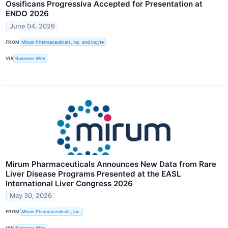
Ossificans Progressiva Accepted for Presentation at
ENDO 2026
June 04, 2026
FROM
Mirum Pharmaceuticals, Inc. and Incyte
VIA
Business Wire
Mirum Pharmaceuticals Announces New Data from Rare
Liver Disease Programs Presented at the EASL
International Liver Congress 2026
May 30, 2026
FROM
Mirum Pharmaceuticals, Inc.
VIA
Business Wire