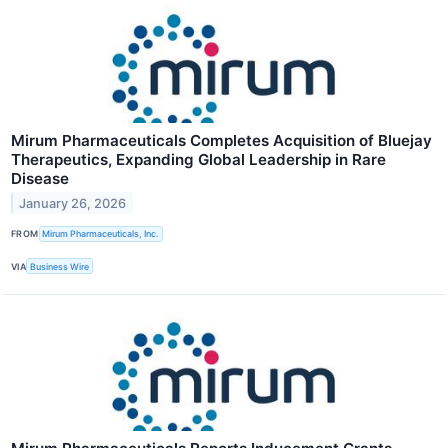
Mirum Pharmaceuticals Completes Acquisition of Bluejay
Therapeutics, Expanding Global Leadership in Rare
Disease
January 26, 2026
FROM
Mirum Pharmaceuticals, Inc.
VIA
Business Wire