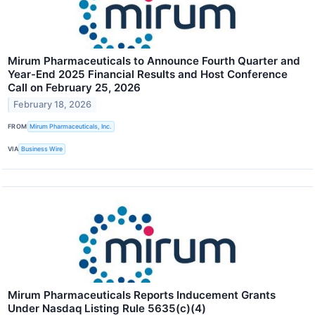
Mirum Pharmaceuticals to Announce Fourth Quarter and
Year-End 2025 Financial Results and Host Conference
Call on February 25, 2026
February 18, 2026
FROM
Mirum Pharmaceuticals, Inc.
VIA
Business Wire
Mirum Pharmaceuticals Reports Inducement Grants
Under Nasdaq Listing Rule 5635(c)(4)