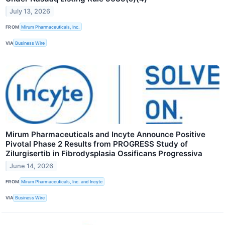
July 13, 2026
FROM
Mirum Pharmaceuticals, Inc.
VIA
Business Wire
Mirum Pharmaceuticals and Incyte Announce Positive
Pivotal Phase 2 Results from PROGRESS Study of
Zilurgisertib in Fibrodysplasia Ossificans Progressiva
June 14, 2026
FROM
Mirum Pharmaceuticals, Inc. and Incyte
VIA
Business Wire