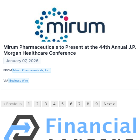
Mirum Pharmaceuticals to Present at the 44th Annual J.P.
Morgan Healthcare Conference
January 07, 2026
FROM
Mirum Pharmaceuticals, Inc.
VIA
Business Wire
< Previous
1
2
3
4
5
6
7
8
9
Next >