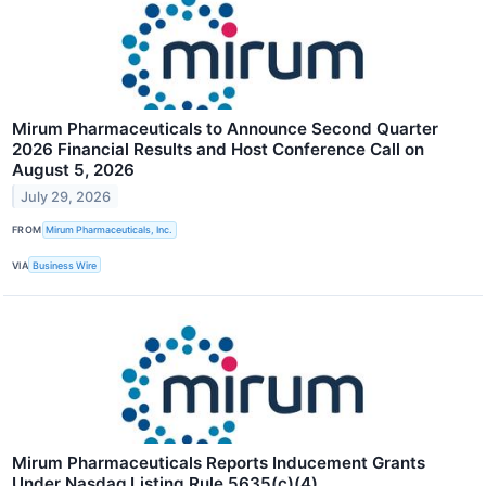
Mirum Pharmaceuticals to Announce Second Quarter
2026 Financial Results and Host Conference Call on
August 5, 2026
July 29, 2026
FROM
Mirum Pharmaceuticals, Inc.
VIA
Business Wire
Mirum Pharmaceuticals Reports Inducement Grants
Under Nasdaq Listing Rule 5635(c)(4)