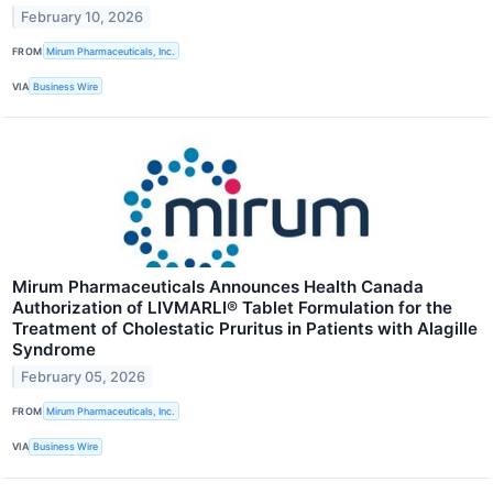
February 10, 2026
FROM
Mirum Pharmaceuticals, Inc.
VIA
Business Wire
Mirum Pharmaceuticals Announces Health Canada
Authorization of LIVMARLI® Tablet Formulation for the
Treatment of Cholestatic Pruritus in Patients with Alagille
Syndrome
February 05, 2026
FROM
Mirum Pharmaceuticals, Inc.
VIA
Business Wire