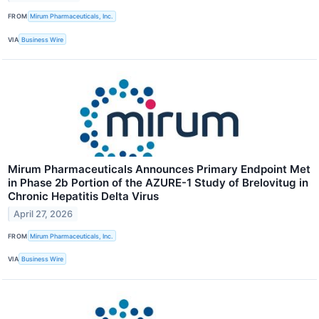
FROM
Mirum Pharmaceuticals, Inc.
VIA
Business Wire
Mirum Pharmaceuticals Announces Primary Endpoint Met
in Phase 2b Portion of the AZURE-1 Study of Brelovitug in
Chronic Hepatitis Delta Virus
April 27, 2026
FROM
Mirum Pharmaceuticals, Inc.
VIA
Business Wire