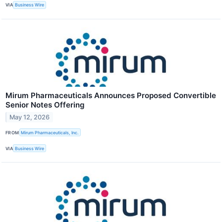
VIA
Business Wire
Mirum Pharmaceuticals Announces Proposed Convertible
Senior Notes Offering
May 12, 2026
FROM
Mirum Pharmaceuticals, Inc.
VIA
Business Wire