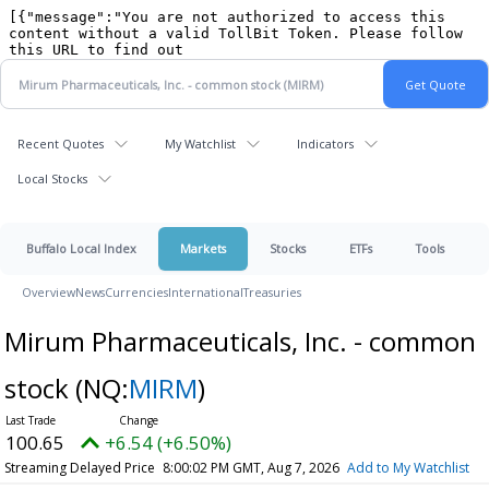
Recent Quotes
My Watchlist
Indicators
Local Stocks
Buffalo Local Index
Markets
Stocks
ETFs
Tools
Overview
News
Currencies
International
Treasuries
Mirum Pharmaceuticals, Inc. - common
stock
(NQ:
MIRM
)
100.65
+6.54 (+6.50%)
Streaming Delayed Price
8:00:02 PM GMT, Aug 7, 2026
Add to My Watchlist