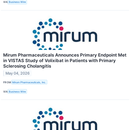
VIA
Business Wire
Mirum Pharmaceuticals Announces Primary Endpoint Met
in VISTAS Study of Volixibat in Patients with Primary
Sclerosing Cholangitis
May 04, 2026
FROM
Mirum Pharmaceuticals, Inc.
VIA
Business Wire