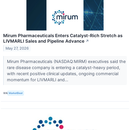
Mirum Pharmaceuticals Enters Catalyst-Rich Stretch as
LIVMARLI Sales and Pipeline Advance
↗
May 27, 2026
Mirum Pharmaceuticals (NASDAQ:MIRM) executives said the
rare disease company is entering a catalyst-heavy period,
with recent positive clinical updates, ongoing commercial
momentum for LIVMARLI and...
VIA
MarketBeat