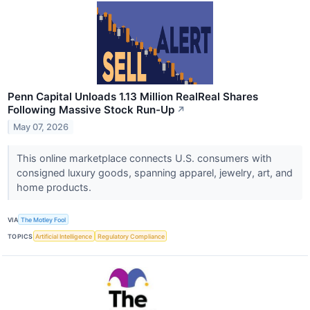
Penn Capital Unloads 1.13 Million RealReal Shares
Following Massive Stock Run-Up
↗
May 07, 2026
This online marketplace connects U.S. consumers with
consigned luxury goods, spanning apparel, jewelry, art, and
home products.
VIA
The Motley Fool
TOPICS
Artificial Intelligence
Regulatory Compliance