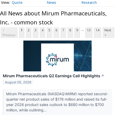
Quote
News
Research
All News about Mirum Pharmaceuticals,
Inc. - common stock
...
<
1
2
3
4
5
6
7
8
9
13
14
Next
Previous
>
Mirum Pharmaceuticals Q2 Earnings Call Highlights
↗
August 05, 2026
Mirum Pharmaceuticals (NASDAQ:MIRM) reported second-
quarter net product sales of $176 million and raised its full-
year 2026 product sales outlook to $680 million to $700
million, while outlining...