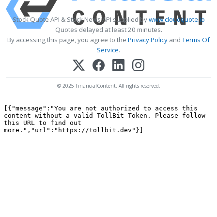
Stock Quote API & Stock News API supplied by
www.cloudquote.io
Quotes delayed at least 20 minutes.
By accessing this page, you agree to the
Privacy Policy
and
Terms Of
Service
.
© 2025 FinancialContent. All rights reserved.