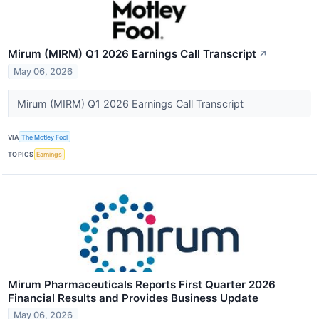
Mirum (MIRM) Q1 2026 Earnings Call Transcript
↗
May 06, 2026
Mirum (MIRM) Q1 2026 Earnings Call Transcript
VIA
The Motley Fool
TOPICS
Earnings
Mirum Pharmaceuticals Reports First Quarter 2026
Financial Results and Provides Business Update
May 06, 2026