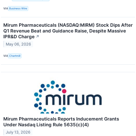
VIA
Business Wire
Mirum Pharmaceuticals (NASDAQ:MIRM) Stock Dips After
Q1 Revenue Beat and Guidance Raise, Despite Massive
IPR&D Charge
↗
May 06, 2026
VIA
Chartmill
Mirum Pharmaceuticals Reports Inducement Grants
Under Nasdaq Listing Rule 5635(c)(4)
July 13, 2026