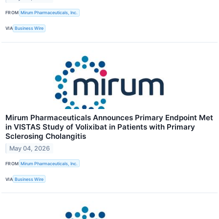
FROM
Mirum Pharmaceuticals, Inc.
VIA
Business Wire
Mirum Pharmaceuticals Announces Primary Endpoint Met
in VISTAS Study of Volixibat in Patients with Primary
Sclerosing Cholangitis
May 04, 2026
FROM
Mirum Pharmaceuticals, Inc.
VIA
Business Wire