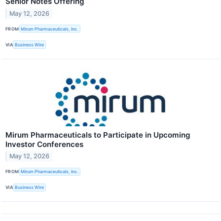
Senior Notes Offering
May 12, 2026
FROM
Mirum Pharmaceuticals, Inc.
VIA
Business Wire
Mirum Pharmaceuticals to Participate in Upcoming
Investor Conferences
May 12, 2026
FROM
Mirum Pharmaceuticals, Inc.
VIA
Business Wire