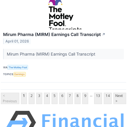
Mirum Pharma (MIRM) Earnings Call Transcript
↗
April 01, 2026
Mirum Pharma (MIRM) Earnings Call Transcript
VIA
The Motley Fool
TOPICS
Earnings
...
<
1
2
3
4
5
6
7
8
9
13
14
Next
Previous
>