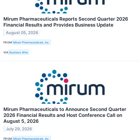
Mirum Pharmaceuticals Reports Second Quarter 2026
Financial Results and Provides Business Update
August 05, 2026
FROM
Mirum Pharmaceuticals, Inc.
VIA
Business Wire
Mirum Pharmaceuticals to Announce Second Quarter
2026 Financial Results and Host Conference Call on
August 5, 2026
July 29, 2026
FROM
Mirum Pharmaceuticals, Inc.