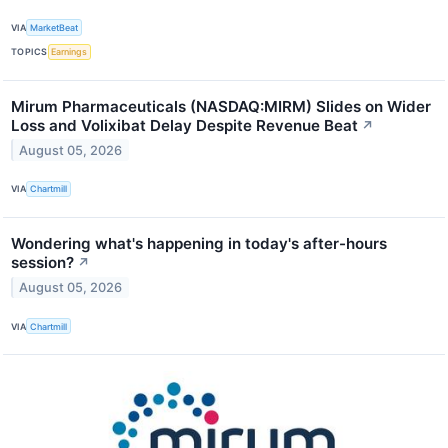
VIA
MarketBeat
TOPICS
Earnings
Mirum Pharmaceuticals (NASDAQ:MIRM) Slides on Wider
Loss and Volixibat Delay Despite Revenue Beat
↗
August 05, 2026
VIA
Chartmill
Wondering what's happening in today's after-hours
session?
↗
August 05, 2026
VIA
Chartmill