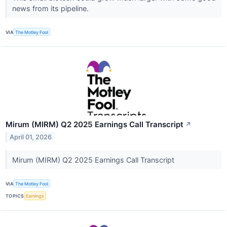
news from its pipeline.
VIA
The Motley Fool
Mirum (MIRM) Q2 2025 Earnings Call Transcript
↗
April 01, 2026
Mirum (MIRM) Q2 2025 Earnings Call Transcript
VIA
The Motley Fool
TOPICS
Earnings