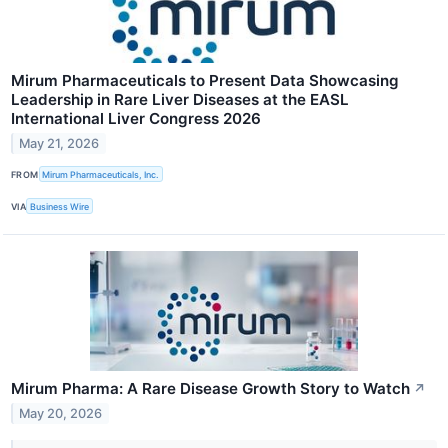
Mirum Pharmaceuticals to Present Data Showcasing
Leadership in Rare Liver Diseases at the EASL
International Liver Congress 2026
May 21, 2026
FROM
Mirum Pharmaceuticals, Inc.
VIA
Business Wire
Mirum Pharma: A Rare Disease Growth Story to Watch
↗
May 20, 2026