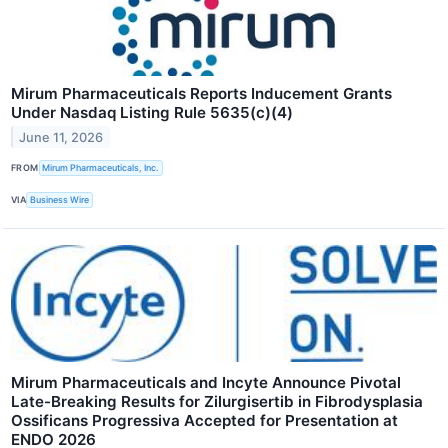
Mirum Pharmaceuticals Reports Inducement Grants
Under Nasdaq Listing Rule 5635(c)(4)
June 11, 2026
FROM
Mirum Pharmaceuticals, Inc.
VIA
Business Wire
Mirum Pharmaceuticals and Incyte Announce Pivotal
Late-Breaking Results for Zilurgisertib in Fibrodysplasia
Ossificans Progressiva Accepted for Presentation at
ENDO 2026