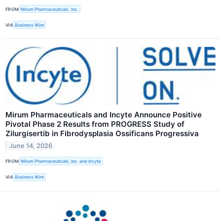
FROM
Mirum Pharmaceuticals, Inc.
VIA
Business Wire
Mirum Pharmaceuticals and Incyte Announce Positive
Pivotal Phase 2 Results from PROGRESS Study of
Zilurgisertib in Fibrodysplasia Ossificans Progressiva
June 14, 2026
FROM
Mirum Pharmaceuticals, Inc. and Incyte
VIA
Business Wire