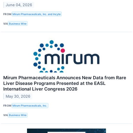
June 04, 2026
FROM
Mirum Pharmaceuticals, Inc. and Incyte
VIA
Business Wire
Mirum Pharmaceuticals Announces New Data from Rare
Liver Disease Programs Presented at the EASL
International Liver Congress 2026
May 30, 2026
FROM
Mirum Pharmaceuticals, Inc.
VIA
Business Wire