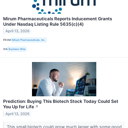
Mirum Pharmaceuticals Reports Inducement Grants
Under Nasdaq Listing Rule 5635(c)(4)
April 13, 2026
FROM
Mirum Pharmaceuticals, Inc.
VIA
Business Wire
Prediction: Buying This Biotech Stock Today Could Set
You Up for Life
↗
April 13, 2026
This small biotech could grow much larger with some good