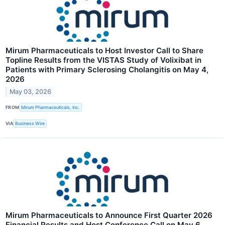
Mirum Pharmaceuticals to Host Investor Call to Share
Topline Results from the VISTAS Study of Volixibat in
Patients with Primary Sclerosing Cholangitis on May 4,
2026
May 03, 2026
FROM
Mirum Pharmaceuticals, Inc.
VIA
Business Wire
Mirum Pharmaceuticals to Announce First Quarter 2026
Financial Results and Host Conference Call on May 6,