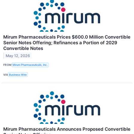
Mirum Pharmaceuticals Prices $600.0 Million Convertible
Senior Notes Offering; Refinances a Portion of 2029
Convertible Notes
May 12, 2026
FROM
Mirum Pharmaceuticals, Inc.
VIA
Business Wire
Mirum Pharmaceuticals Announces Proposed Convertible