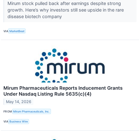
Mirum stock pulled back after earnings despite strong
growth. Here’s why investors still see upside in the rare
disease biotech company
VIA
MarketBeat
Mirum Pharmaceuticals Reports Inducement Grants
Under Nasdaq Listing Rule 5635(c)(4)
May 14, 2026
FROM
Mirum Pharmaceuticals, Inc.
VIA
Business Wire