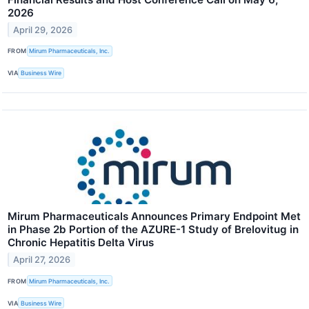
2026
April 29, 2026
FROM
Mirum Pharmaceuticals, Inc.
VIA
Business Wire
Mirum Pharmaceuticals Announces Primary Endpoint Met
in Phase 2b Portion of the AZURE-1 Study of Brelovitug in
Chronic Hepatitis Delta Virus
April 27, 2026
FROM
Mirum Pharmaceuticals, Inc.
VIA
Business Wire