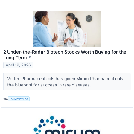
2 Under-the-Radar Biotech Stocks Worth Buying for the
Long Term
↗
April 19, 2026
Vertex Pharmaceuticals has given Mirum Pharmaceuticals
the blueprint for success in rare diseases.
VIA
The Motley Fool