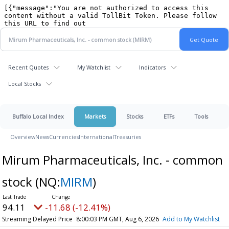
Recent Quotes
My Watchlist
Indicators
Local Stocks
Buffalo Local Index
Markets
Stocks
ETFs
Tools
Overview
News
Currencies
International
Treasuries
Mirum Pharmaceuticals, Inc. - common
stock
(NQ:
MIRM
)
94.11
-11.68 (-12.41%)
Streaming Delayed Price
8:00:03 PM GMT, Aug 6, 2026
Add to My Watchlist