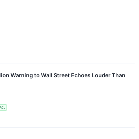
llion Warning to Wall Street Echoes Louder Than
RCL