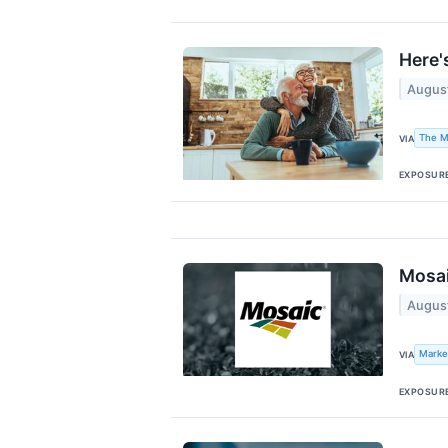
Here'
Augus
The M
VIA
EXPOSUR
Mosai
Augus
Marke
VIA
EXPOSUR