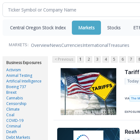
Central Oregon Stock Index
Markets
Stocks
ET
Overview
News
Currencies
International
Treasuries
MARKETS:
< Previous
1
2
3
4
5
6
7
Business Exposures
Activism
Tarif
Animal Testing
Artificial Intelligence
Today
Boeing 737
Brexit
Cannabis
The M
VIA
Censorship
Climate
EXPOSUR
Coal
COVID-19
Criminal
ResMe
Death
Debt Markets