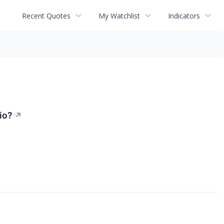
Recent Quotes
My Watchlist
Indicators
io?
↗