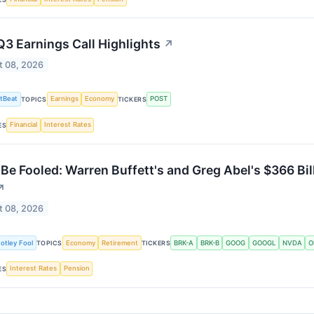
Q3 Earnings Call Highlights
↗
t 08, 2026
tBeat
Earnings
Economy
POST
TOPICS
TICKERS
Financial
Interest Rates
ES
 Be Fooled: Warren Buffett's and Greg Abel's $366 Bi
↗
t 08, 2026
otley Fool
Economy
Retirement
BRK-A
BRK-B
GOOG
GOOGL
NVDA
O
TOPICS
TICKERS
Interest Rates
Pension
ES