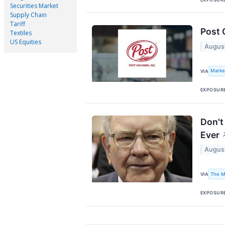
Securities Market
Supply Chain
Tariff
Post 
Textiles
US Equities
Augus
Marke
VIA
EXPOSUR
Don't
Ever
Augus
The M
VIA
EXPOSUR