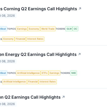
 Corning Q2 Earnings Call Highlights
↗
t 08, 2026
tBeat
Earnings
Economy
World Trade
GLW
OC
TOPICS
TICKERS
Economy
Financial
Interest Rates
ES
n Energy Q2 Earnings Call Highlights
↗
t 08, 2026
tBeat
Artificial Intelligence
ETFs
Earnings
NXE
TOPICS
TICKERS
Artificial Intelligence
Financial
Interest Rates
ES
en Q2 Earnings Call Highlights
↗
t 08, 2026