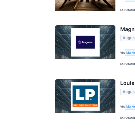
EXPOSUR
Magne
Augus
Marke
VIA
EXPOSUR
Louis
Augus
Marke
VIA
EXPOSUR