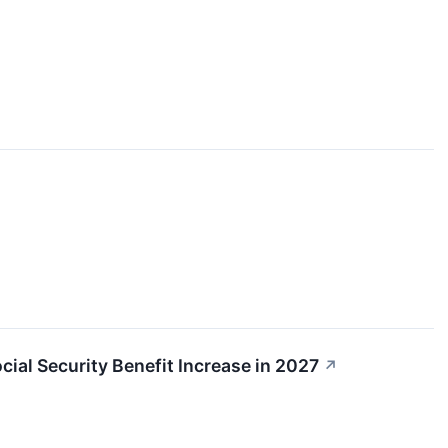
ial Security Benefit Increase in 2027
↗