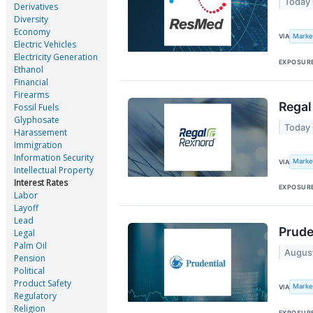
Today
Derivatives
Diversity
Economy
Marke
VIA
Electric Vehicles
Electricity Generation
EXPOSUR
Ethanol
Financial
Firearms
Regal
Fossil Fuels
Glyphosate
Today
Harassement
Immigration
Information Security
Marke
VIA
Intellectual Property
Interest Rates
EXPOSUR
Labor
Layoff
Lead
Prude
Legal
Palm Oil
Augus
Pension
Political
Product Safety
Marke
VIA
Regulatory
Religion
EXPOSUR