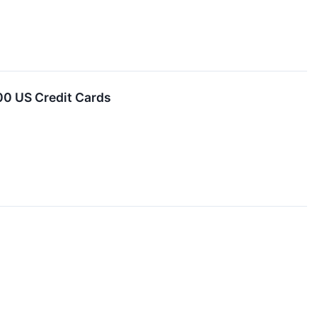
00 US Credit Cards