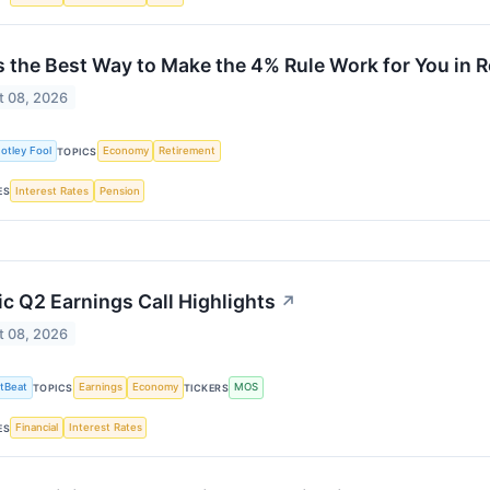
s the Best Way to Make the 4% Rule Work for You in 
t 08, 2026
otley Fool
Economy
Retirement
TOPICS
Interest Rates
Pension
ES
c Q2 Earnings Call Highlights
↗
t 08, 2026
tBeat
Earnings
Economy
MOS
TOPICS
TICKERS
Financial
Interest Rates
ES