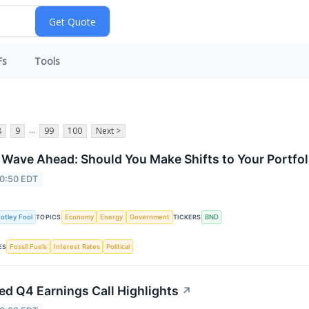
Fs
Tools
...
8
9
99
100
Next >
f Wave Ahead: Should You Make Shifts to Your Portfol
 0:50 EDT
otley Fool
Economy
Energy
Government
BND
TOPICS
TICKERS
Fossil Fuels
Interest Rates
Political
ES
d Q4 Earnings Call Highlights
↗