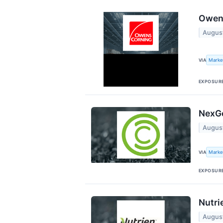
Owens
Augus
Marke
VIA
EXPOSUR
NexGe
Augus
Marke
VIA
EXPOSUR
Nutri
Augus