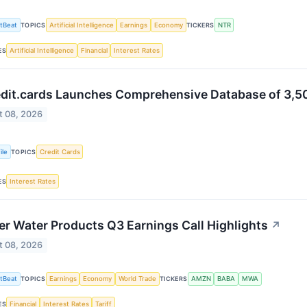
tBeat
Artificial Intelligence
Earnings
Economy
NTR
TOPICS
TICKERS
Artificial Intelligence
Financial
Interest Rates
ES
edit.cards Launches Comprehensive Database of 3,5
t 08, 2026
ile
Credit Cards
TOPICS
Interest Rates
ES
er Water Products Q3 Earnings Call Highlights
↗
t 08, 2026
tBeat
Earnings
Economy
World Trade
AMZN
BABA
MWA
TOPICS
TICKERS
Financial
Interest Rates
Tariff
ES