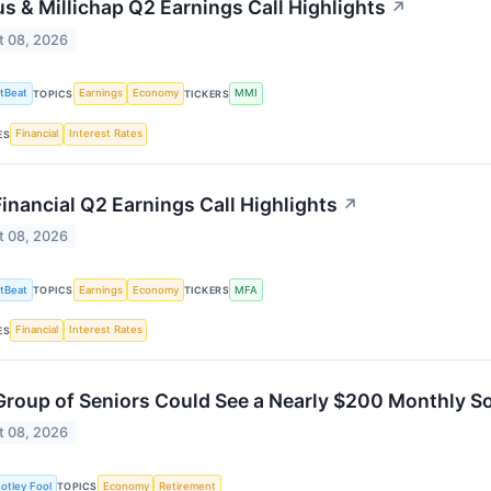
s & Millichap Q2 Earnings Call Highlights
↗
t 08, 2026
tBeat
Earnings
Economy
MMI
TOPICS
TICKERS
Financial
Interest Rates
ES
inancial Q2 Earnings Call Highlights
↗
t 08, 2026
tBeat
Earnings
Economy
MFA
TOPICS
TICKERS
Financial
Interest Rates
ES
Group of Seniors Could See a Nearly $200 Monthly Soc
t 08, 2026
otley Fool
Economy
Retirement
TOPICS