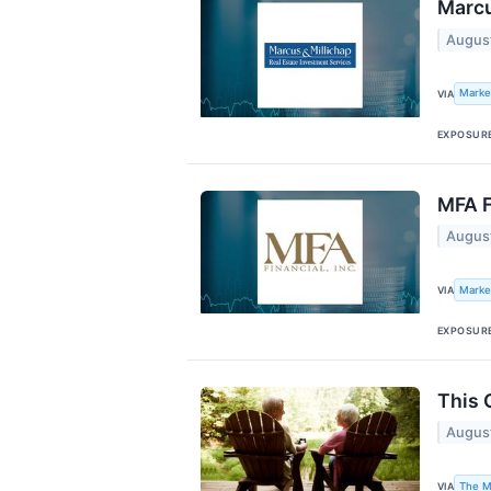
Marcu
Augus
Marke
VIA
EXPOSUR
MFA F
Augus
Marke
VIA
EXPOSUR
This 
Augus
The M
VIA