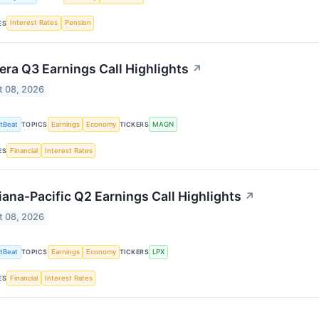
Interest Rates
Pension
ES
ra Q3 Earnings Call Highlights
↗
t 08, 2026
tBeat
Earnings
Economy
MAGN
TOPICS
TICKERS
Financial
Interest Rates
ES
iana-Pacific Q2 Earnings Call Highlights
↗
t 08, 2026
tBeat
Earnings
Economy
LPX
TOPICS
TICKERS
Financial
Interest Rates
ES