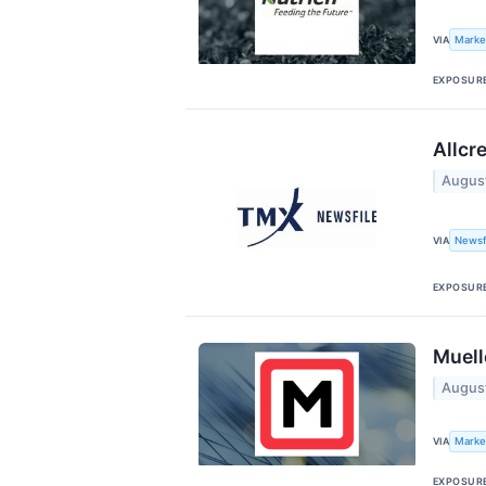
Marke
VIA
EXPOSUR
Allcr
Augus
Newsf
VIA
EXPOSUR
Muell
Augus
Marke
VIA
EXPOSUR