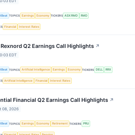
 0:03 EDT
tBeat
Earnings
Economy
ASX:RMD
RMD
TOPICS
TICKERS
Financial
Interest Rates
ES
 Rexnord Q2 Earnings Call Highlights
↗
 0:03 EDT
tBeat
Artificial Intelligence
Earnings
Economy
DELL
RRX
TOPICS
TICKERS
Artificial Intelligence
Financial
Interest Rates
ES
ntial Financial Q2 Earnings Call Highlights
↗
t 08, 2026
tBeat
Earnings
Economy
Retirement
PRU
TOPICS
TICKERS
Financial
Interest Rates
Pension
ES