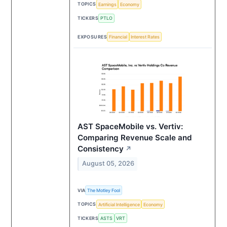
TOPICS
Earnings
Economy
TICKERS
PTLO
EXPOSURES
Financial
Interest Rates
AST SpaceMobile vs. Vertiv:
Comparing Revenue Scale and
Consistency
↗
August 05, 2026
VIA
The Motley Fool
TOPICS
Artificial Intelligence
Economy
TICKERS
ASTS
VRT