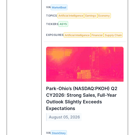
VIA
MarketBeat
TOPICS
Artificial Intelligence
Earnings
Economy
TICKERS
ASYS
EXPOSURES
Artificial Intelligence
Financial
Supply Chain
Park-Ohio’s (NASDAQ:PKOH) Q2
CY2026: Strong Sales, Full-Year
Outlook Slightly Exceeds
Expectations
August 05, 2026
VIA
StockStory