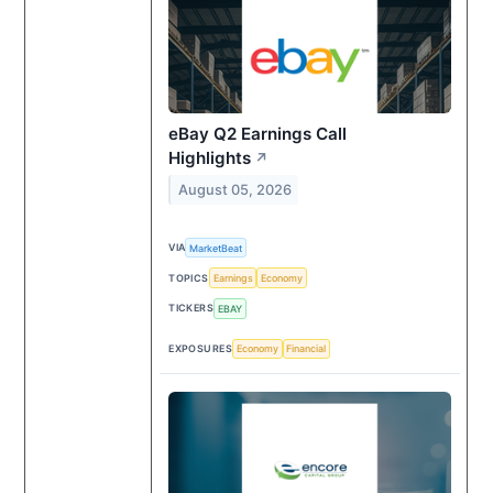
eBay Q2 Earnings Call
Highlights
↗
August 05, 2026
VIA
MarketBeat
TOPICS
Earnings
Economy
TICKERS
EBAY
EXPOSURES
Economy
Financial