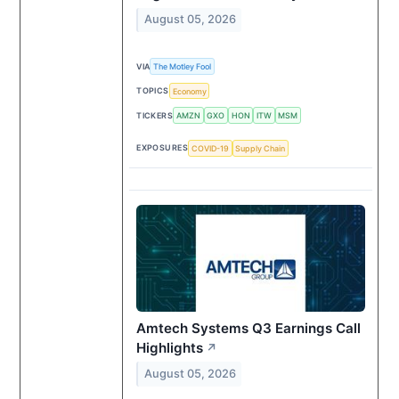
August 05, 2026
VIA
The Motley Fool
TOPICS
Economy
TICKERS
AMZN
GXO
HON
ITW
MSM
EXPOSURES
COVID-19
Supply Chain
Amtech Systems Q3 Earnings Call
Highlights
↗
August 05, 2026