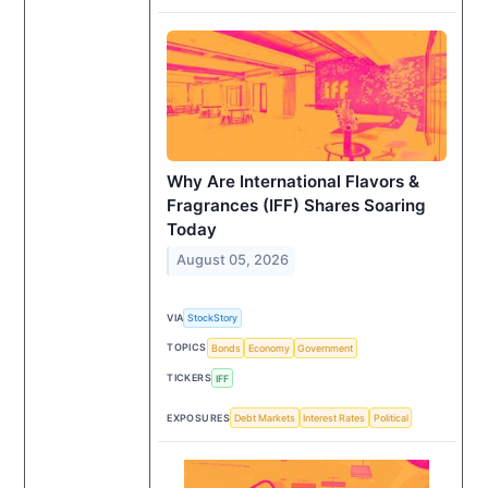
Why Are International Flavors &
Fragrances (IFF) Shares Soaring
Today
August 05, 2026
VIA
StockStory
TOPICS
Bonds
Economy
Government
TICKERS
IFF
EXPOSURES
Debt Markets
Interest Rates
Political