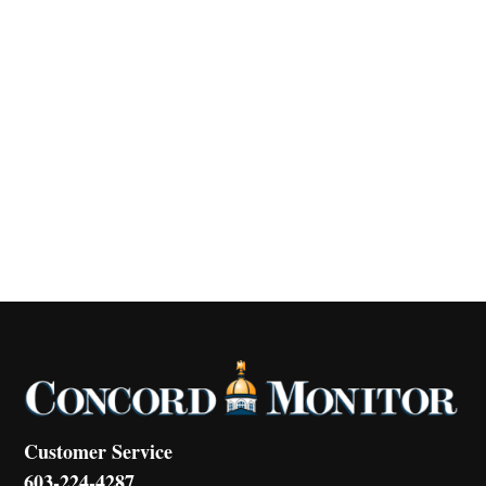
Customer Service
603-224-4287