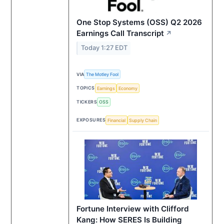
One Stop Systems (OSS) Q2 2026
Earnings Call Transcript
↗
Today 1:27 EDT
VIA
The Motley Fool
TOPICS
Earnings
Economy
TICKERS
OSS
EXPOSURES
Financial
Supply Chain
Fortune Interview with Clifford
Kang: How SERES Is Building