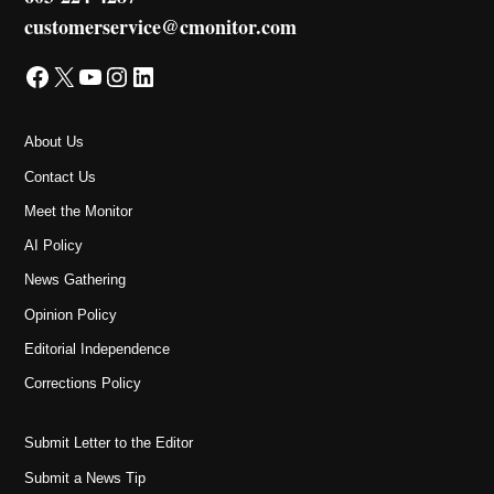
customerservice@cmonitor.com
Facebook
X
YouTube
Instagram
LinkedIn
About Us
Contact Us
Meet the Monitor
AI Policy
News Gathering
Opinion Policy
Editorial Independence
Corrections Policy
Submit Letter to the Editor
Submit a News Tip