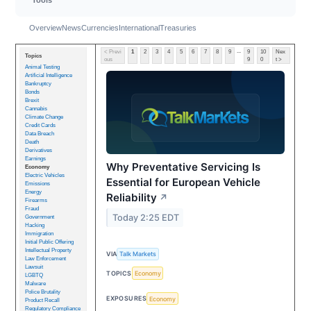
Overview
News
Currencies
International
Treasuries
...
< Previ
1
2
3
4
5
6
7
8
9
9
10
Nex
Topics
ous
9
0
t >
Animal Testing
Artificial Intelligence
Bankruptcy
Bonds
Brexit
Cannabis
Climate Change
Credit Cards
Data Breach
Death
Derivatives
Earnings
Why Preventative Servicing Is
Economy
Electric Vehicles
Essential for European Vehicle
Emissions
Energy
Reliability
↗
Firearms
Fraud
Today 2:25 EDT
Government
Hacking
Immigration
Initial Public Offering
Intellectual Property
VIA
Talk Markets
Law Enforcement
Lawsuit
TOPICS
Economy
LGBTQ
Malware
Police Brutality
EXPOSURES
Economy
Product Recall
Regulatory Compliance