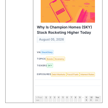
Why Is Champion Homes (SKY)
Stock Rocketing Higher Today
August 05, 2026
VIA
StockStory
TOPICS
Bonds
Economy
TICKERS
SKY
EXPOSURES
Debt Markets
Fossil Fuels
Interest Rates
...
< Previ
1
2
3
4
5
6
7
8
9
9
10
Nex
ous
9
0
t >