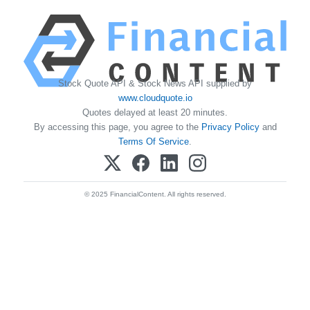
Stock Quote API & Stock News API supplied by
www.cloudquote.io
Quotes delayed at least 20 minutes.
By accessing this page, you agree to the
Privacy Policy
and
Terms Of Service
.
© 2025 FinancialContent. All rights reserved.