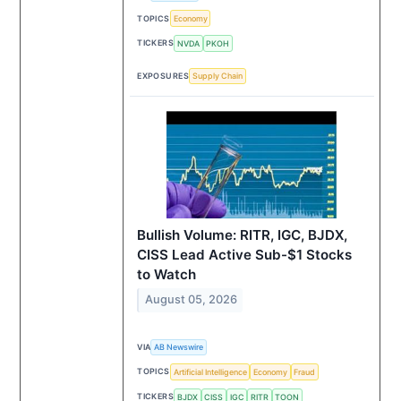
TOPICS
Economy
TICKERS
NVDA
PKOH
EXPOSURES
Supply Chain
Bullish Volume: RITR, IGC, BJDX,
CISS Lead Active Sub-$1 Stocks
to Watch
August 05, 2026
VIA
AB Newswire
TOPICS
Artificial Intelligence
Economy
Fraud
TICKERS
BJDX
CISS
IGC
RITR
TOON