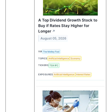
A Top Dividend Growth Stock to
Buy if Rates Stay Higher for
Longer
↗
August 05, 2026
VIA
The Motley Fool
TOPICS
Artificial Intelligence
Economy
TICKERS
TSX:IFC
EXPOSURES
Artificial Intelligence
Interest Rates