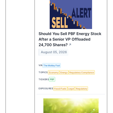
Should You Sell PBF Energy Stock
After a Senior VP Offloaded
24,700 Shares?
↗
August 05, 2026
VIA
The Motley Fool
TOPICS
Economy
Energy
Regulatory Compliance
TICKERS
PBF
EXPOSURES
Fossil Fuels
Legal
Regulatory