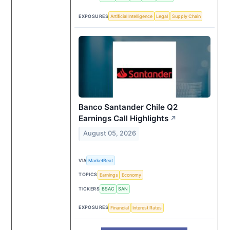
EXPOSURES
Artificial Intelligence
Legal
Supply Chain
Banco Santander Chile Q2
Earnings Call Highlights
↗
August 05, 2026
VIA
MarketBeat
TOPICS
Earnings
Economy
TICKERS
BSAC
SAN
EXPOSURES
Financial
Interest Rates