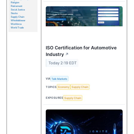
Religion
Retirement
Social Justice
Stocks
Supply Chain
Whistleblower
Workforce
World Trade
ISO Certification for Automotive
Industry
↗
Today 2:19 EDT
VIA
Talk Markets
TOPICS
Economy
Supply Chain
EXPOSURES
Supply Chain