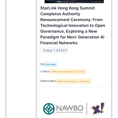
StarLink Hong Kong Summit
Completes Authority
Renouncement Ceremony: From
Technological Innovation to Open
Governance, Exploring a New
Paradigm for Next-Generation AI
Financial Networks
Today 1:34 EDT
VIA
Get News
TOPICS
Artificial Intelligence
Economy
EXPOSURES
Artificial Intelligence
Economy