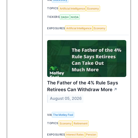
TOPICS
Artificial Intelligence
Economy
TICKERS
DASH
NVDA
EXPOSURES
Artificial Intelligence
Economy
The Father of the 4% Rule Says
Retirees Can Withdraw More
↗
August 05, 2026
VIA
The Motley Fool
TOPICS
Economy
Retirement
EXPOSURES
Interest Rates
Pension