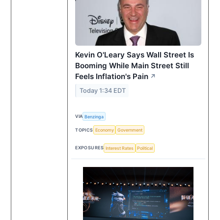
Kevin O'Leary Says Wall Street Is
Booming While Main Street Still
Feels Inflation's Pain
↗
Today 1:34 EDT
VIA
Benzinga
TOPICS
Economy
Government
EXPOSURES
Interest Rates
Political