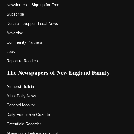
Newsletters – Sign up for Free
Subscribe
Donate – Support Local News
Advertise
Community Partners
Jobs
Report to Readers
The Newspapers of New England Family
Amherst Bulletin
Athol Daily News
Concord Monitor
Daily Hampshire Gazette
Greenfield Recorder
Monadnock Ledger-Transcript