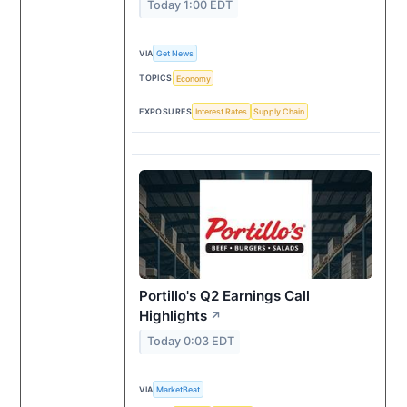
Today 1:00 EDT
VIA
Get News
TOPICS
Economy
EXPOSURES
Interest Rates
Supply Chain
Portillo's Q2 Earnings Call
Highlights
↗
Today 0:03 EDT
VIA
MarketBeat