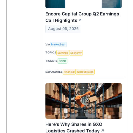
Encore Capital Group Q2 Earnings
Call Highlights
↗
August 05, 2026
VIA
MarketBeat
TOPICS
Earnings
Economy
TICKERS
ECPG
EXPOSURES
Financial
Interest Rates
Here's Why Shares in GXO
Logistics Crashed Today
↗