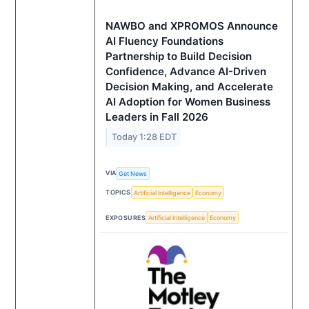
NAWBO and XPROMOS Announce
AI Fluency Foundations
Partnership to Build Decision
Confidence, Advance AI-Driven
Decision Making, and Accelerate
AI Adoption for Women Business
Leaders in Fall 2026
Today 1:28 EDT
VIA
Get News
TOPICS
Artificial Intelligence
Economy
EXPOSURES
Artificial Intelligence
Economy