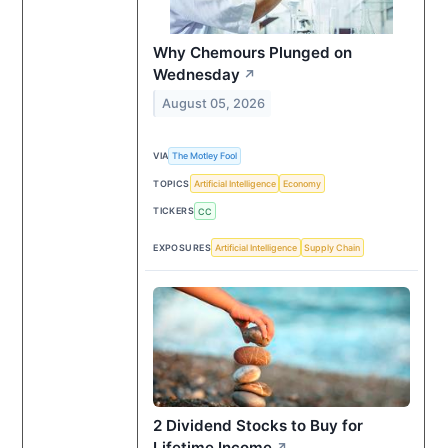
Why Chemours Plunged on
Wednesday
↗
August 05, 2026
VIA
The Motley Fool
TOPICS
Artificial Intelligence
Economy
TICKERS
CC
EXPOSURES
Artificial Intelligence
Supply Chain
2 Dividend Stocks to Buy for
Lifetime Income
↗