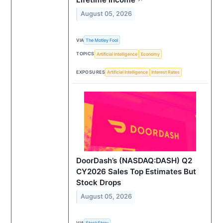
August 05, 2026
VIA
The Motley Fool
TOPICS
Artificial Intelligence
Economy
EXPOSURES
Artificial Intelligence
Interest Rates
DoorDash’s (NASDAQ:DASH) Q2
CY2026 Sales Top Estimates But
Stock Drops
August 05, 2026
VIA
StockStory