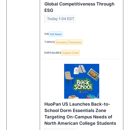
Global Competitiveness Through
ESG
Today 1:04 EDT
VIA
Get News
TOPICS
Economy
Emissions
EXPOSURES
Supply Chain
HuoPan US Launches Back-to-
School Dorm Essentials Zone
Targeting On-Campus Needs of
North American College Students