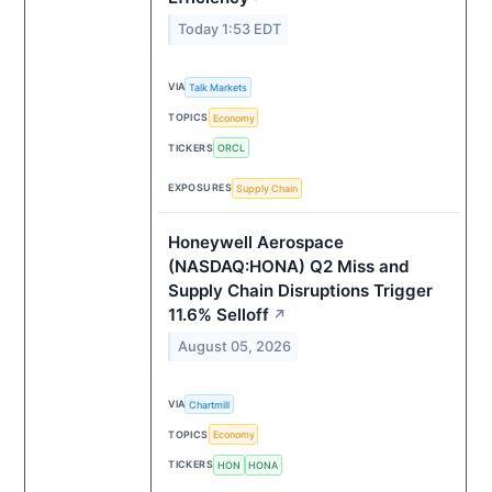
Today 1:53 EDT
VIA
Talk Markets
TOPICS
Economy
TICKERS
ORCL
EXPOSURES
Supply Chain
Honeywell Aerospace
(NASDAQ:HONA) Q2 Miss and
Supply Chain Disruptions Trigger
11.6% Selloff
↗
August 05, 2026
VIA
Chartmill
TOPICS
Economy
TICKERS
HON
HONA