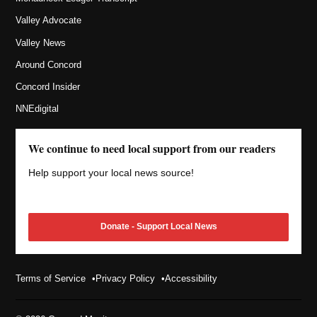
Valley Advocate
Valley News
Around Concord
Concord Insider
NNEdigital
We continue to need local support from our readers
Help support your local news source!
Donate - Support Local News
Terms of Service
Privacy Policy
Accessibility