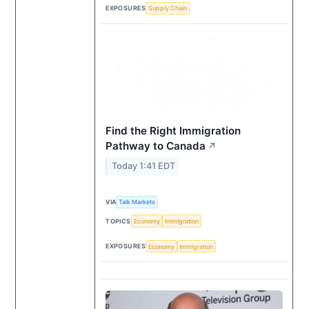
EXPOSURES
Supply Chain
Find the Right Immigration
Pathway to Canada
↗
Today 1:41 EDT
VIA
Talk Markets
TOPICS
Economy
Immigration
EXPOSURES
Economy
Immigration