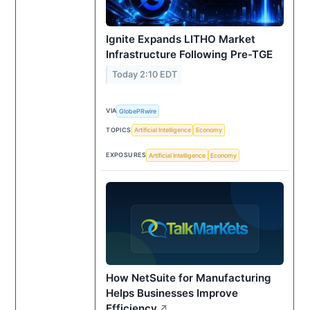
Ignite Expands LITHO Market
Infrastructure Following Pre-TGE
Today 2:10 EDT
VIA
GlobePRwire
TOPICS
Artificial Intelligence
Economy
EXPOSURES
Artificial Intelligence
Economy
How NetSuite for Manufacturing
Helps Businesses Improve
Efficiency
↗