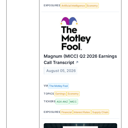
EXPOSURES
Artificial Intelligence
Economy
Magnum (MICC) Q2 2026 Earnings
Call Transcript
↗
August 05, 2026
VIA
The Motley Fool
TOPICS
Earnings
Economy
TICKERS
ASX:ANZ
MICC
EXPOSURES
Financial
Interest Rates
Supply Chain