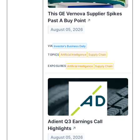
This GE Vernova Supplier Spikes
Past A Buy Point
↗
August 05, 2026
VIA
Investor's Business Daily
TOPICS
Artificial Intelligence
Supply Chain
EXPOSURES
Artificial Intelligence
Supply Chain
Adient Q3 Earnings Call
Highlights
↗
August 05, 2026