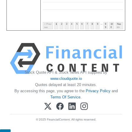
...
< Previ
1
2
3
4
5
6
7
8
9
9
10
Nex
ous
9
0
t >
Stock Quote API & Stock News API supplied by
www.cloudquote.io
Quotes delayed at least 20 minutes.
By accessing this page, you agree to the
Privacy Policy
and
Terms Of Service
.
© 2025 FinancialContent. All rights reserved.