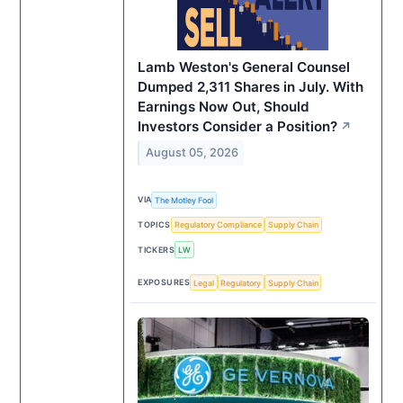
Lamb Weston's General Counsel
Dumped 2,311 Shares in July. With
Earnings Now Out, Should
Investors Consider a Position?
↗
August 05, 2026
VIA
The Motley Fool
TOPICS
Regulatory Compliance
Supply Chain
TICKERS
LW
EXPOSURES
Legal
Regulatory
Supply Chain