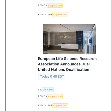
TOPICS
Supply Chain
EXPOSURES
Supply Chain
European Life Science Research
Association Announces Dual
United Nations Qualification
Today 0:48 EDT
VIA
Get News
TOPICS
Supply Chain
EXPOSURES
Supply Chain