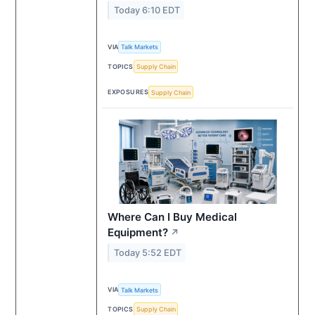
Today 6:10 EDT
VIA
Talk Markets
TOPICS
Supply Chain
EXPOSURES
Supply Chain
Where Can I Buy Medical
Equipment?
↗
Today 5:52 EDT
VIA
Talk Markets
TOPICS
Supply Chain