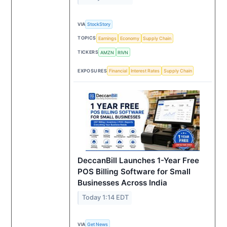
VIA
StockStory
TOPICS
Earnings
Economy
Supply Chain
TICKERS
AMZN
RIVN
EXPOSURES
Financial
Interest Rates
Supply Chain
DeccanBill Launches 1-Year Free
POS Billing Software for Small
Businesses Across India
Today 1:14 EDT
VIA
Get News