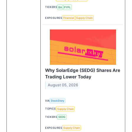
TICKERS
BA
PYPL
EXPOSURES
Financial
Supply Chain
Why SolarEdge (SEDG) Shares Are
Trading Lower Today
August 05, 2026
VIA
StockStory
TOPICS
Supply Chain
TICKERS
SEDG
EXPOSURES
Supply Chain