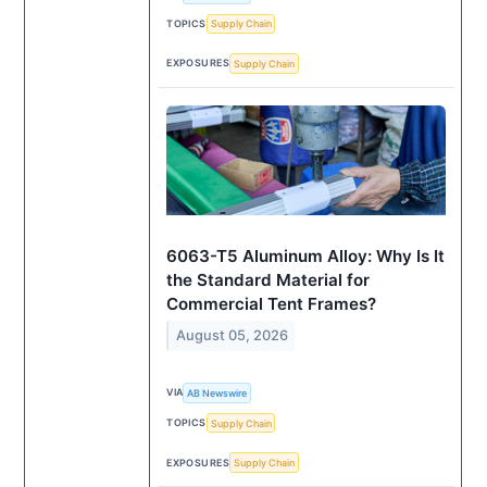
TOPICS
Supply Chain
EXPOSURES
Supply Chain
6063-T5 Aluminum Alloy: Why Is It
the Standard Material for
Commercial Tent Frames?
August 05, 2026
VIA
AB Newswire
TOPICS
Supply Chain
EXPOSURES
Supply Chain