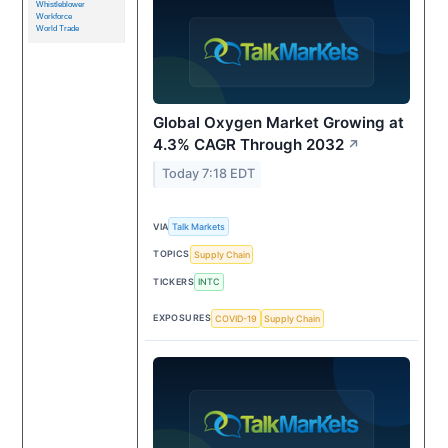
Whistleblower
Workforce
World Trade
Global Oxygen Market Growing at
4.3% CAGR Through 2032
↗
Today 7:18 EDT
VIA
Talk Markets
TOPICS
Supply Chain
TICKERS
INTC
EXPOSURES
COVID-19
Supply Chain