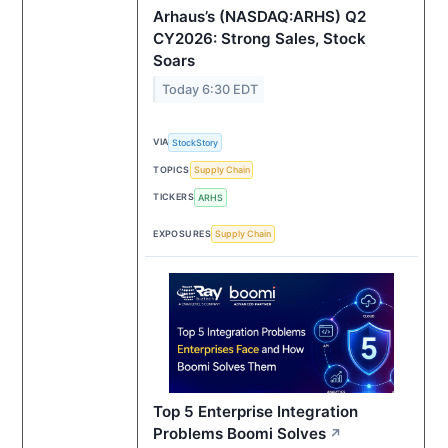
Arhaus’s (NASDAQ:ARHS) Q2
CY2026: Strong Sales, Stock
Soars
Today 6:30 EDT
VIA
StockStory
TOPICS
Supply Chain
TICKERS
ARHS
EXPOSURES
Supply Chain
Top 5 Enterprise Integration
Problems Boomi Solves
↗