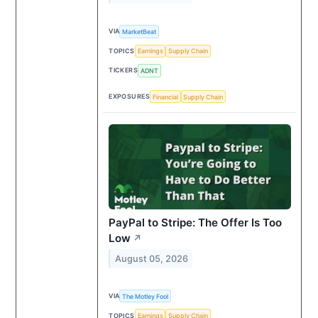
VIA
MarketBeat
TOPICS
Earnings
Supply Chain
TICKERS
ADNT
EXPOSURES
Financial
Supply Chain
PayPal to Stripe: The Offer Is Too
Low
↗
August 05, 2026
VIA
The Motley Fool
TOPICS
Earnings
Supply Chain