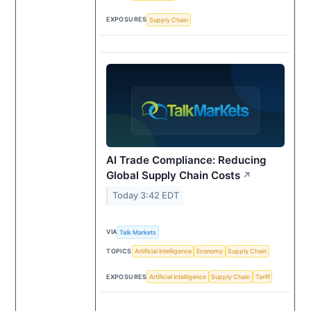
EXPOSURES
Supply Chain
AI Trade Compliance: Reducing
Global Supply Chain Costs
↗
Today 3:42 EDT
VIA
Talk Markets
TOPICS
Artificial Intelligence
Economy
Supply Chain
EXPOSURES
Artificial Intelligence
Supply Chain
Tariff