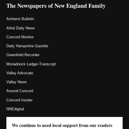
The Newspapers of New England Family
Amherst Bulletin
Athol Daily News
Concord Monitor
Daily Hampshire Gazette
Greenfield Recorder
Monadnock Ledger-Transcript
Valley Advocate
Valley News
Around Concord
Concord Insider
NNEdigital
We continue to need local support from our readers