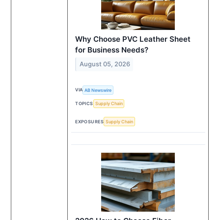
Why Choose PVC Leather Sheet
for Business Needs?
August 05, 2026
VIA
AB Newswire
TOPICS
Supply Chain
EXPOSURES
Supply Chain