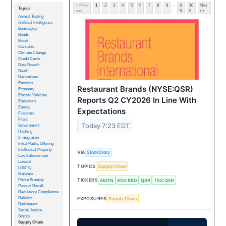
...
< Previ
1
2
3
4
5
6
7
8
9
9
10
Nex
Topics
ous
9
0
t >
Animal Testing
Artificial Intelligence
Bankruptcy
Bonds
Brexit
Cannabis
Climate Change
Credit Cards
Data Breach
Death
Derivatives
Earnings
Restaurant Brands (NYSE:QSR)
Economy
Electric Vehicles
Reports Q2 CY2026 In Line With
Emissions
Energy
Expectations
Firearms
Fraud
Today 7:23 EDT
Government
Hacking
Immigration
Initial Public Offering
Intellectual Property
VIA
StockStory
Law Enforcement
Lawsuit
TOPICS
Supply Chain
LGBTQ
Malware
TICKERS
AMZN
ASX:RBD
QSR
TSX:QSR
Police Brutality
Product Recall
Regulatory Compliance
EXPOSURES
Supply Chain
Religion
Retirement
Social Justice
Stocks
Supply Chain