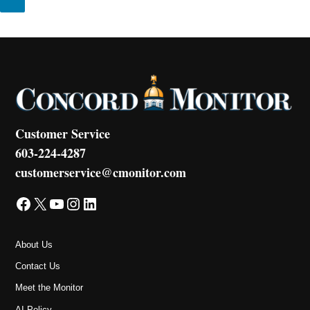
Customer Service
603-224-4287
customerservice@cmonitor.com
Facebook
X
YouTube
Instagram
LinkedIn
About Us
Contact Us
Meet the Monitor
AI Policy