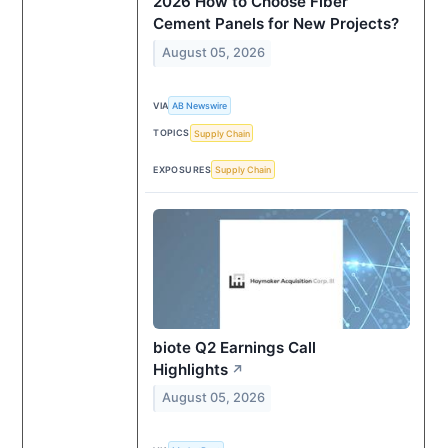
2026 How to Choose Fiber
Cement Panels for New Projects?
August 05, 2026
VIA
AB Newswire
TOPICS
Supply Chain
EXPOSURES
Supply Chain
biote Q2 Earnings Call
Highlights
↗
August 05, 2026