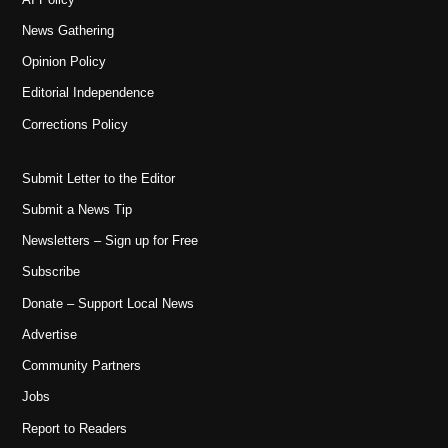
News Gathering
Opinion Policy
Editorial Independence
Corrections Policy
Submit Letter to the Editor
Submit a News Tip
Newsletters – Sign up for Free
Subscribe
Donate – Support Local News
Advertise
Community Partners
Jobs
Report to Readers