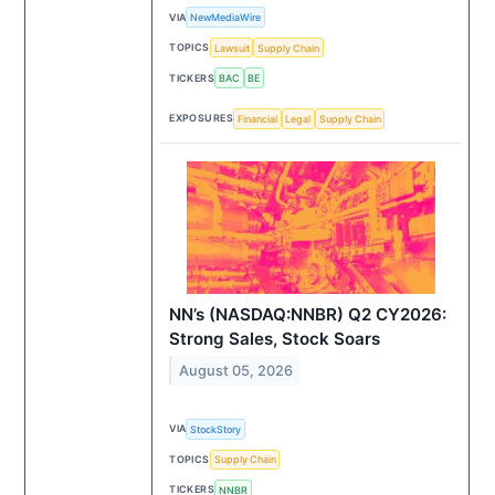
VIA
NewMediaWire
TOPICS
Lawsuit
Supply Chain
TICKERS
BAC
BE
EXPOSURES
Financial
Legal
Supply Chain
NN’s (NASDAQ:NNBR) Q2 CY2026:
Strong Sales, Stock Soars
August 05, 2026
VIA
StockStory
TOPICS
Supply Chain
TICKERS
NNBR