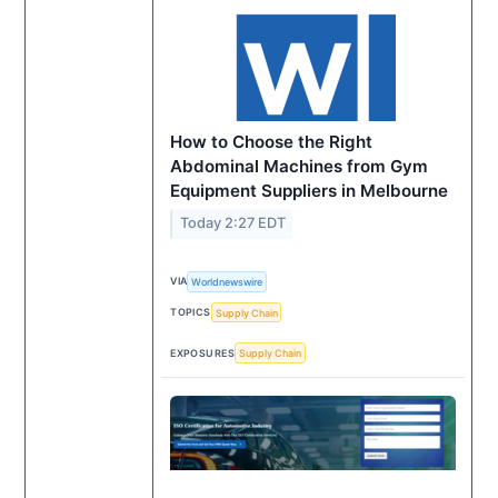
How to Choose the Right
Abdominal Machines from Gym
Equipment Suppliers in Melbourne
Today 2:27 EDT
VIA
Worldnewswire
TOPICS
Supply Chain
EXPOSURES
Supply Chain