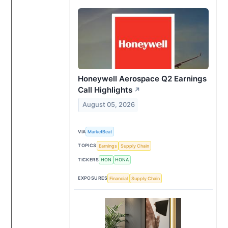
Honeywell Aerospace Q2 Earnings
Call Highlights
↗
August 05, 2026
VIA
MarketBeat
TOPICS
Earnings
Supply Chain
TICKERS
HON
HONA
EXPOSURES
Financial
Supply Chain