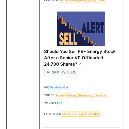
EXPOSURES
Artificial Intelligence
Supply Chain
Should You Sell PBF Energy Stock
After a Senior VP Offloaded
24,700 Shares?
↗
August 05, 2026
VIA
The Motley Fool
TOPICS
Economy
Energy
Regulatory Compliance
TICKERS
PBF
EXPOSURES
Fossil Fuels
Legal
Regulatory