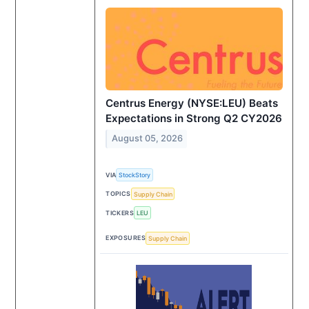
Centrus Energy (NYSE:LEU) Beats
Expectations in Strong Q2 CY2026
August 05, 2026
VIA
StockStory
TOPICS
Supply Chain
TICKERS
LEU
EXPOSURES
Supply Chain