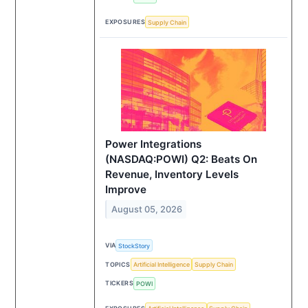
EXPOSURES
Supply Chain
Power Integrations
(NASDAQ:POWI) Q2: Beats On
Revenue, Inventory Levels
Improve
August 05, 2026
VIA
StockStory
TOPICS
Artificial Intelligence
Supply Chain
TICKERS
POWI