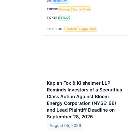
VIA
MarketBeat
TOPICS
Earnings
Supply Chain
TICKERS
BTMD
EXPOSURES
Financial
Supply Chain
Kaplan Fox & Kilsheimer LLP
Reminds Investors of a Securities
Class Action Against Bloom
Energy Corporation (NYSE: BE)
and Lead Plaintiff Deadline on
September 28, 2026
August 05, 2026