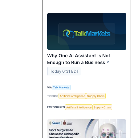
Why One AI Assistant Is Not
Enough to Run a Business
↗
Today 0:31 EDT
VIA
Talk Markets
TOPICS
Artificial Intelligence
Supply Chain
EXPOSURES
Artificial Intelligence
Supply Chain