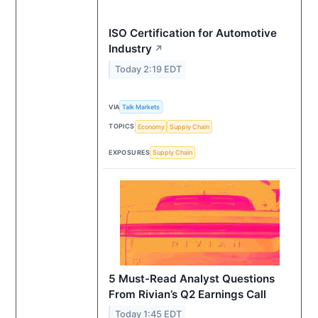
ISO Certification for Automotive
Industry
↗
Today 2:19 EDT
VIA
Talk Markets
TOPICS
Economy
Supply Chain
EXPOSURES
Supply Chain
5 Must-Read Analyst Questions
From Rivian’s Q2 Earnings Call
Today 1:45 EDT