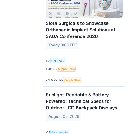
Siora Surgicals to Showcase
Orthopedic Implant Solutions at
SAOA Conference 2026
Today 0:00 EDT
VIA
Get News
TOPICS
Supply Chain
EXPOSURES
Supply Chain
Sunlight-Readable & Battery-
Powered: Technical Specs for
Outdoor LCD Backpack Displays
August 05, 2026
VIA
AB Newswire