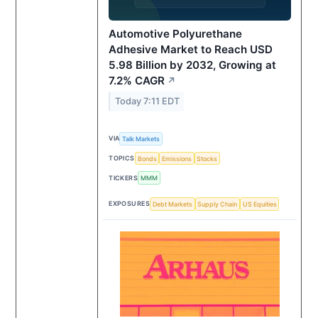
Automotive Polyurethane
Adhesive Market to Reach USD
5.98 Billion by 2032, Growing at
7.2% CAGR
↗
Today 7:11 EDT
VIA
Talk Markets
TOPICS
Bonds
Emissions
Stocks
TICKERS
MMM
EXPOSURES
Debt Markets
Supply Chain
US Equities