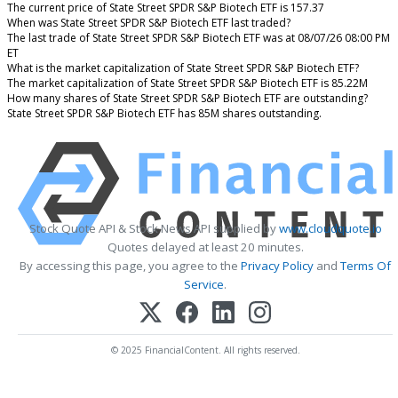
The current price of State Street SPDR S&P Biotech ETF is 157.37
When was State Street SPDR S&P Biotech ETF last traded?
The last trade of State Street SPDR S&P Biotech ETF was at 08/07/26 08:00 PM
ET
What is the market capitalization of State Street SPDR S&P Biotech ETF?
The market capitalization of State Street SPDR S&P Biotech ETF is 85.22M
How many shares of State Street SPDR S&P Biotech ETF are outstanding?
State Street SPDR S&P Biotech ETF has 85M shares outstanding.
Stock Quote API & Stock News API supplied by
www.cloudquote.io
Quotes delayed at least 20 minutes.
By accessing this page, you agree to the
Privacy Policy
and
Terms Of
Service
.
© 2025 FinancialContent. All rights reserved.