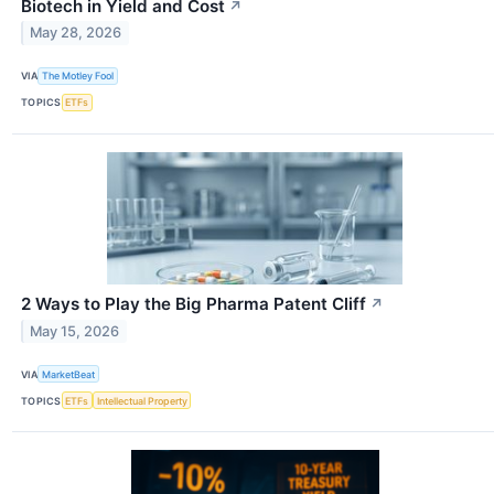
Biotech in Yield and Cost
↗
May 28, 2026
VIA
The Motley Fool
TOPICS
ETFs
2 Ways to Play the Big Pharma Patent Cliff
↗
May 15, 2026
VIA
MarketBeat
TOPICS
ETFs
Intellectual Property