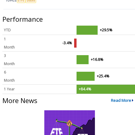
TOPICS
ETFs
Stocks
Performance
YTD
+29.5%
1
-3.4%
Month
3
+16.8%
Month
6
+25.4%
Month
1 Year
+84.4%
More News
Read More