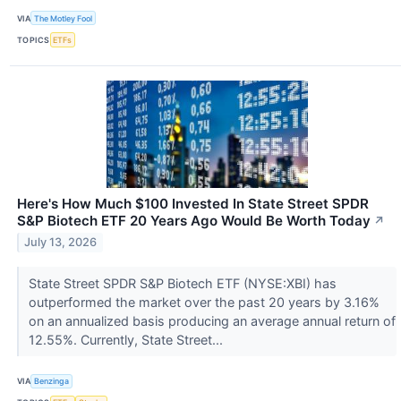
VIA
The Motley Fool
TOPICS
ETFs
Here's How Much $100 Invested In State Street SPDR
S&P Biotech ETF 20 Years Ago Would Be Worth Today
↗
July 13, 2026
State Street SPDR S&P Biotech ETF (NYSE:XBI) has
outperformed the market over the past 20 years by 3.16%
on an annualized basis producing an average annual return of
12.55%. Currently, State Street...
VIA
Benzinga