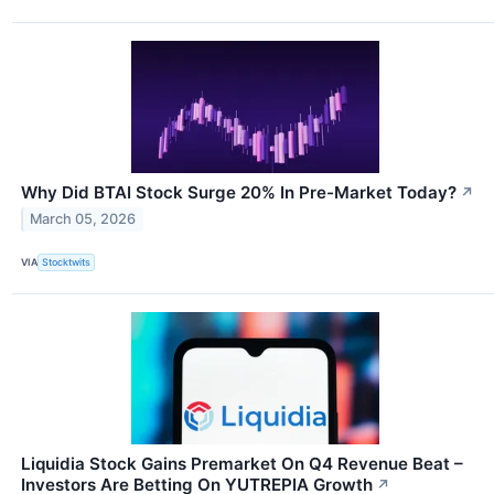
Why Did BTAI Stock Surge 20% In Pre-Market Today?
↗
March 05, 2026
VIA
Stocktwits
Liquidia Stock Gains Premarket On Q4 Revenue Beat –
Investors Are Betting On YUTREPIA Growth
↗