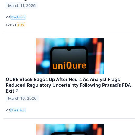
March 11, 2026
VIA
Stocktwits
TOPICS
ETFs
QURE Stock Edges Up After Hours As Analyst Flags
Reduced Regulatory Uncertainty Following Prasad’s FDA
Exit
↗
March 10, 2026
VIA
Stocktwits