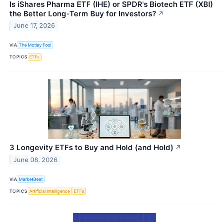
Is iShares Pharma ETF (IHE) or SPDR's Biotech ETF (XBI)
the Better Long-Term Buy for Investors?
↗
June 17, 2026
VIA
The Motley Fool
TOPICS
ETFs
3 Longevity ETFs to Buy and Hold (and Hold)
↗
June 08, 2026
VIA
MarketBeat
TOPICS
Artificial Intelligence
ETFs