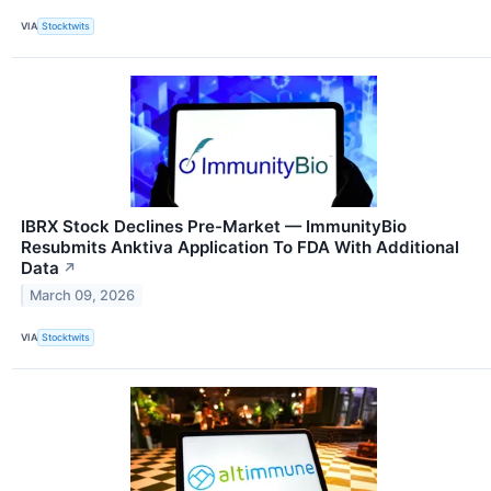
VIA
Stocktwits
IBRX Stock Declines Pre-Market — ImmunityBio
Resubmits Anktiva Application To FDA With Additional
Data
↗
March 09, 2026
VIA
Stocktwits