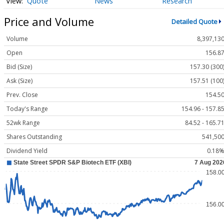
Quote
News
Research
Price and Volume
Detailed Quote
Volume
8,397,13
Open
156.8
Bid (Size)
157.30 (300
Ask (Size)
157.51 (100
Prev. Close
154.5
Today's Range
154.96 - 157.8
52wk Range
84.52 - 165.7
Shares Outstanding
541,50
Dividend Yield
0.18