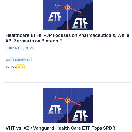
Healthcare ETFs: PJP Focuses on Pharmaceuticals, While
XBI Zeroes in on Biotech
↗
June 05, 2026
VIA
The Motley Fool
TOPICS
ETFs
VHT vs. XBI: Vanguard Health Care ETF Tops SPDR