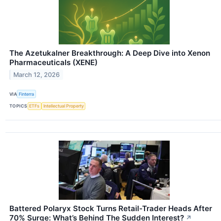
The Azetukalner Breakthrough: A Deep Dive into Xenon
Pharmaceuticals (XENE)
March 12, 2026
VIA
Finterra
TOPICS
ETFs
Intellectual Property
Battered Polaryx Stock Turns Retail-Trader Heads After
70% Surge: What’s Behind The Sudden Interest?
↗