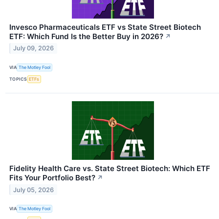
Invesco Pharmaceuticals ETF vs State Street Biotech
ETF: Which Fund Is the Better Buy in 2026?
↗
July 09, 2026
VIA
The Motley Fool
TOPICS
ETFs
Fidelity Health Care vs. State Street Biotech: Which ETF
Fits Your Portfolio Best?
↗
July 05, 2026
VIA
The Motley Fool