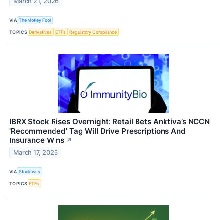
March 21, 2026
VIA
The Motley Fool
TOPICS
Derivatives
ETFs
Regulatory Compliance
IBRX Stock Rises Overnight: Retail Bets Anktiva’s NCCN
'Recommended' Tag Will Drive Prescriptions And
Insurance Wins
↗
March 17, 2026
VIA
Stocktwits
TOPICS
ETFs