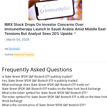
IBRX Stock Drops On Investor Concerns Over
Immunotherapy Launch In Saudi Arabia Amid Middle East
Tensions But Analyst Sees 20% Upside
↗
March 04, 2026
VIA
Stocktwits
TOPICS
Intellectual Property
Frequently Asked Questions
Is State Street SPDR S&P Biotech ETF publicly traded?
Yes, State Street SPDR S&P Biotech ETF is publicly traded.
What exchange does State Street SPDR S&P Biotech ETF trade on?
State Street SPDR S&P Biotech ETF trades on the New York Stock Exchange
What is the ticker symbol for State Street SPDR S&P Biotech ETF?
The ticker symbol for State Street SPDR S&P Biotech ETF is XBI on the New Yor
Stock Exchange
What is the current price of State Street SPDR S&P Biotech ETF?