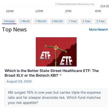
Intraday
1 Week
1 Month
3 Month
1 Year
3 Year
5 Year
Top News
More News
Which Is the Better State Street Healthcare ETF: The
Broad XLV or the Biotech XBI?
↗
August 03, 2026
XBI surged 76% in one year but carries triple the expense
ratio and far steeper downside risk. Which fund matches
your risk appetite?