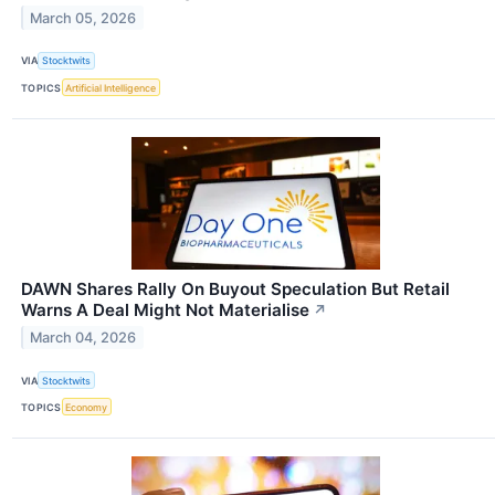
March 05, 2026
VIA
Stocktwits
TOPICS
Artificial Intelligence
DAWN Shares Rally On Buyout Speculation But Retail
Warns A Deal Might Not Materialise
↗
March 04, 2026
VIA
Stocktwits
TOPICS
Economy