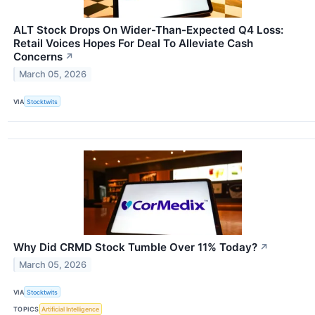
ALT Stock Drops On Wider-Than-Expected Q4 Loss:
Retail Voices Hopes For Deal To Alleviate Cash
Concerns
↗
March 05, 2026
VIA
Stocktwits
Why Did CRMD Stock Tumble Over 11% Today?
↗
March 05, 2026
VIA
Stocktwits
TOPICS
Artificial Intelligence