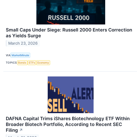
Small Caps Under Siege: Russell 2000 Enters Correction
as Yields Surge
March 23, 2026
VIA
MarketMinute
TOPICS
Bonds
ETFs
Economy
DAFNA Capital Trims iShares Biotechnology ETF Within
Broader Biotech Portfolio, According to Recent SEC
Filing
↗