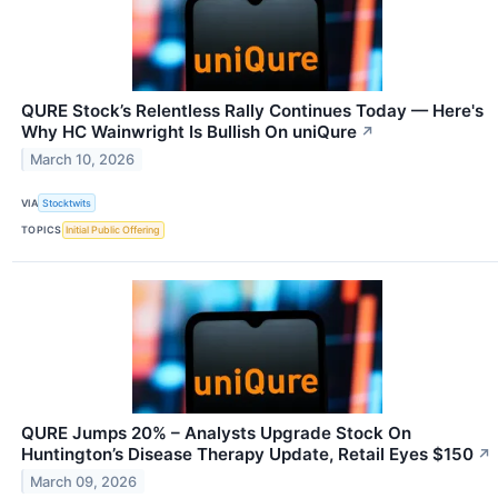
QURE Stock’s Relentless Rally Continues Today — Here's
Why HC Wainwright Is Bullish On uniQure
↗
March 10, 2026
VIA
Stocktwits
TOPICS
Initial Public Offering
QURE Jumps 20% – Analysts Upgrade Stock On
Huntington’s Disease Therapy Update, Retail Eyes $150
↗
March 09, 2026