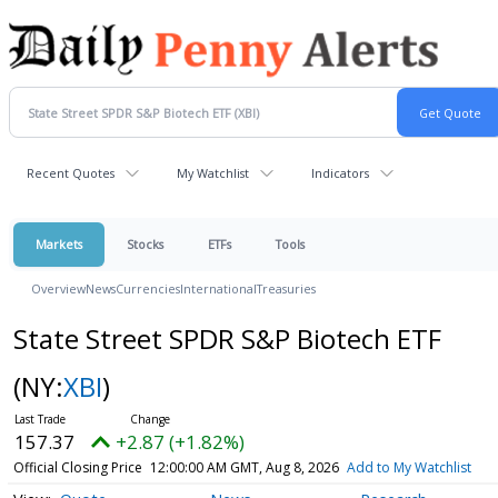
Recent Quotes
My Watchlist
Indicators
Markets
Stocks
ETFs
Tools
Overview
News
Currencies
International
Treasuries
State Street SPDR S&P Biotech ETF
(NY:
XBI
)
157.37
+2.87 (+1.82%)
Official Closing Price
12:00:00 AM GMT, Aug 8, 2026
Add to My Watchlist