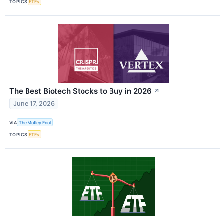
TOPICS
ETFs
The Best Biotech Stocks to Buy in 2026
↗
June 17, 2026
VIA
The Motley Fool
TOPICS
ETFs