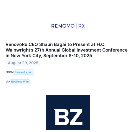
RenovoRx CEO Shaun Bagai to Present at H.C.
Wainwright’s 27th Annual Global Investment Conference
in New York City, September 8-10, 2025
August 20, 2025
FROM
RenovoRx, Inc.
VIA
Business Wire