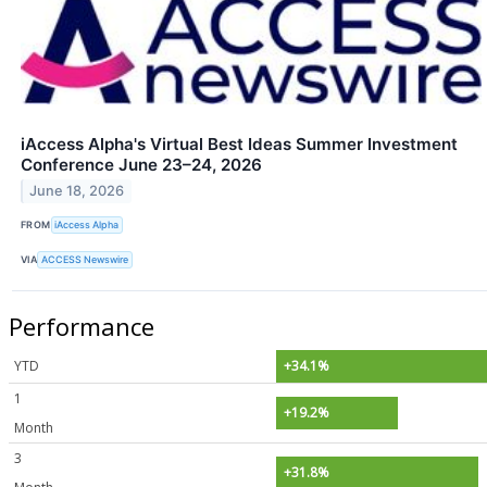
iAccess Alpha's Virtual Best Ideas Summer Investment
Conference June 23–24, 2026
June 18, 2026
FROM
iAccess Alpha
VIA
ACCESS Newswire
Performance
YTD
+34.1%
1
+19.2%
Month
3
+31.8%