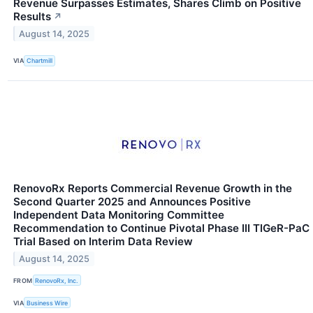
Revenue Surpasses Estimates, Shares Climb on Positive
Results
↗
August 14, 2025
VIA
Chartmill
RenovoRx Reports Commercial Revenue Growth in the
Second Quarter 2025 and Announces Positive
Independent Data Monitoring Committee
Recommendation to Continue Pivotal Phase III TIGeR-PaC
Trial Based on Interim Data Review
August 14, 2025
FROM
RenovoRx, Inc.
VIA
Business Wire