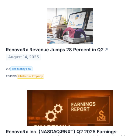
RenovoRx Revenue Jumps 28 Percent in Q2
↗
August 14, 2025
VIA
The Motley Fool
TOPICS
Intellectual Property
RenovoRx Inc. (NASDAQ:RNXT) Q2 2025 Earnings: