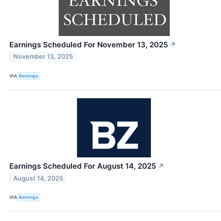
Earnings Scheduled For November 13, 2025
↗
November 13, 2025
VIA
Benzinga
Earnings Scheduled For August 14, 2025
↗
August 14, 2025
VIA
Benzinga