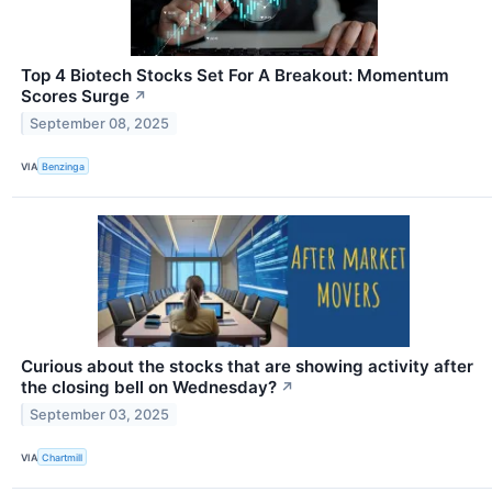
Top 4 Biotech Stocks Set For A Breakout: Momentum
Scores Surge
↗
September 08, 2025
VIA
Benzinga
Curious about the stocks that are showing activity after
the closing bell on Wednesday?
↗
September 03, 2025
VIA
Chartmill