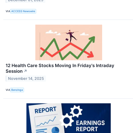
VIA
ACCESS Newswire
12 Health Care Stocks Moving In Friday's Intraday
Session
↗
November 14, 2025
VIA
Benzinga