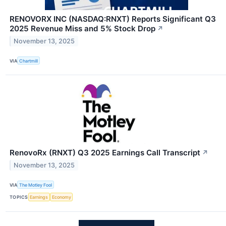
RENOVORX INC (NASDAQ:RNXT) Reports Significant Q3
2025 Revenue Miss and 5% Stock Drop
↗
November 13, 2025
VIA
Chartmill
RenovoRx (RNXT) Q3 2025 Earnings Call Transcript
↗
November 13, 2025
VIA
The Motley Fool
TOPICS
Earnings
Economy