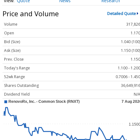
Quote
News
Research
Price and Volume
Detailed Quote
Volume
317,82
Open
1.17
Bid (Size)
1.040 (100
Ask (Size)
1.150 (100
Prev. Close
1.15
Today's Range
1.100 - 1.20
52wk Range
0.7006 - 1.45
Shares Outstanding
36,649,91
Dividend Yield
N/