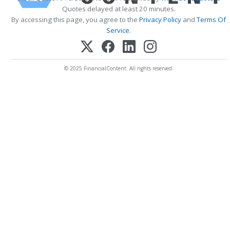
Quotes delayed at least 20 minutes.
By accessing this page, you agree to the
Privacy Policy
and
Terms Of
Service
.
© 2025 FinancialContent. All rights reserved.