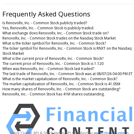
Frequently Asked Questions
Is RenovoRx, Inc. - Common Stock publicly traded?
Yes, RenovoRx, Inc. - Common Stock is publicly traded.
What exchange does RenovoRx, Inc. - Common Stock trade on?
RenovoRx, Inc. - Common Stock trades on the Nasdaq Stock Market
What is the ticker symbol for RenovoRx, Inc. - Common Stock?
The ticker symbol for RenovoRx, Inc. - Common Stock is RNXT on the Nasdaq
Stock Market
What is the current price of RenovoRx, Inc. - Common Stock?
The current price of RenovoRx, Inc. - Common Stock is 1.120
When was RenovoRx, Inc. - Common Stock last traded?
The last trade of RenovoRx, Inc. - Common Stock was at 08/07/26 04:00 PM ET
What is the market capitalization of RenovoRx, Inc. - Common Stock?
The market capitalization of RenovoRx, Inc. - Common Stock is 41.05M
How many shares of RenovoRx, Inc. - Common Stock are outstanding?
RenovoRx, Inc. - Common Stock has 41M shares outstanding.
Stock Quote API & Stock News API supplied by
www.cloudquote.io