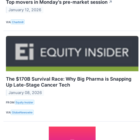
Top movers in Monday's pre-market session
↗
January 12, 2026
VIA
Chartmill
The $170B Survival Race: Why Big Pharma is Snapping
Up Late-Stage Cancer Tech
January 08, 2026
FROM
Equity Insider
VIA
GlobeNewswire