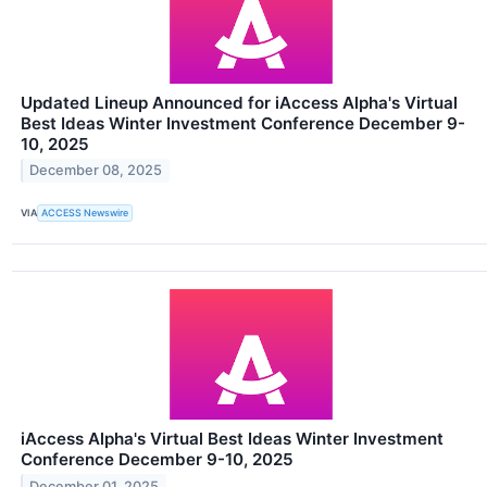
Updated Lineup Announced for iAccess Alpha's Virtual
Best Ideas Winter Investment Conference December 9-
10, 2025
December 08, 2025
VIA
ACCESS Newswire
iAccess Alpha's Virtual Best Ideas Winter Investment
Conference December 9-10, 2025
December 01, 2025