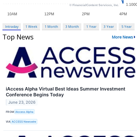
Intraday
1 Week
1 Month
3 Month
1 Year
3 Year
5 Year
Top News
More News
iAccess Alpha Virtual Best Ideas Summer Investment
Conference Begins Today
June 23, 2026
FROM
iAccess Alpha
VIA
ACCESS Newswire