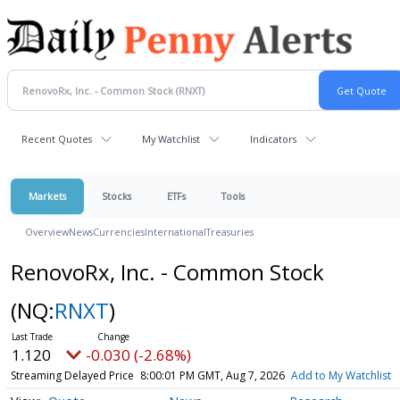
Recent Quotes
My Watchlist
Indicators
Markets
Stocks
ETFs
Tools
Overview
News
Currencies
International
Treasuries
RenovoRx, Inc. - Common Stock
(NQ:
RNXT
)
1.120
-0.030 (-2.68%)
Streaming Delayed Price
8:00:01 PM GMT, Aug 7, 2026
Add to My Watchlist