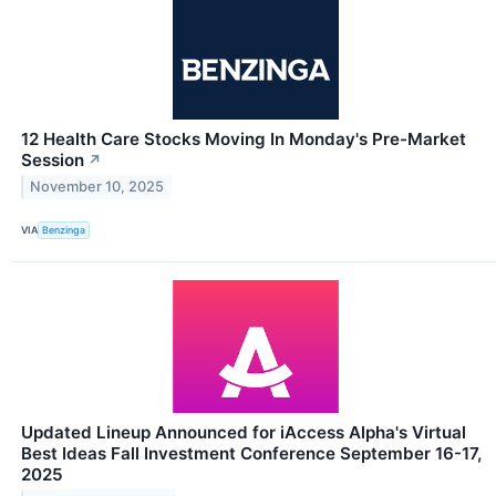
12 Health Care Stocks Moving In Monday's Pre-Market
Session
↗
November 10, 2025
VIA
Benzinga
Updated Lineup Announced for iAccess Alpha's Virtual
Best Ideas Fall Investment Conference September 16-17,
2025