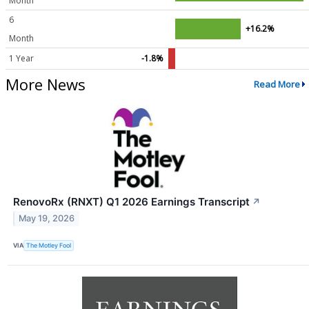
Month
6
+16.2%
Month
1 Year
-1.8%
More News
Read More
RenovoRx (RNXT) Q1 2026 Earnings Transcript
↗
May 19, 2026
VIA
The Motley Fool