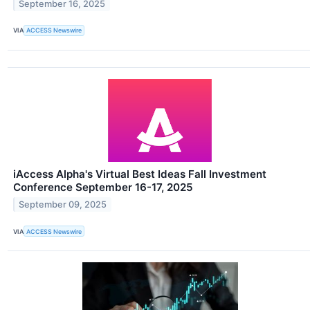
September 16, 2025
VIA
ACCESS Newswire
iAccess Alpha's Virtual Best Ideas Fall Investment
Conference September 16-17, 2025
September 09, 2025
VIA
ACCESS Newswire