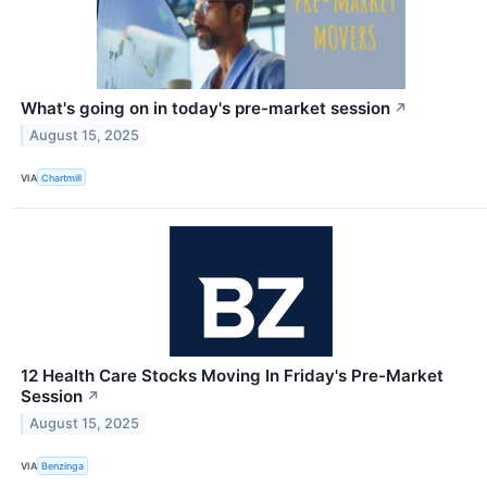
What's going on in today's pre-market session
↗
August 15, 2025
VIA
Chartmill
12 Health Care Stocks Moving In Friday's Pre-Market
Session
↗
August 15, 2025
VIA
Benzinga