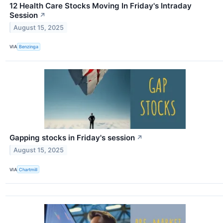
12 Health Care Stocks Moving In Friday's Intraday
Session
↗
August 15, 2025
VIA
Benzinga
Gapping stocks in Friday's session
↗
August 15, 2025
VIA
Chartmill