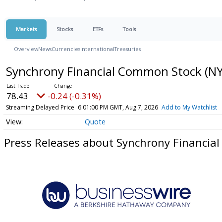
Markets
Stocks
ETFs
Tools
Overview
News
Currencies
International
Treasuries
Synchrony Financial Common Stock
(NY
78.43
-0.24 (-0.31%)
Streaming Delayed Price
6:01:00 PM GMT, Aug 7, 2026
Add to My Watchlist
Quote
Press Releases about Synchrony Financia