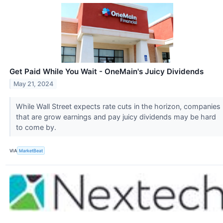
Get Paid While You Wait - OneMain's Juicy Dividends
May 21, 2024
While Wall Street expects rate cuts in the horizon, companies
that are grow earnings and pay juicy dividends may be hard
to come by.
VIA
MarketBeat