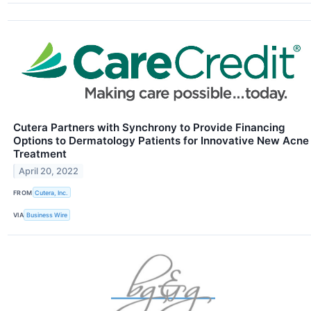
Cutera Partners with Synchrony to Provide Financing
Options to Dermatology Patients for Innovative New Acne
Treatment
April 20, 2022
FROM
Cutera, Inc.
VIA
Business Wire