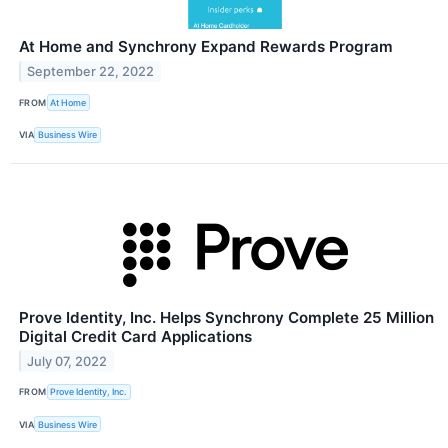
At Home and Synchrony Expand Rewards Program
September 22, 2022
FROM
At Home
VIA
Business Wire
Prove Identity, Inc. Helps Synchrony Complete 25 Million
Digital Credit Card Applications
July 07, 2022
FROM
Prove Identity, Inc.
VIA
Business Wire