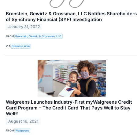
Bronstein, Gewirtz & Grossman, LLC Notifies Shareholders
of Synchrony Financial (SYF) Investigation
January 31, 2022
FROM
Bronstein, Gewirtz & Grossman, LLC
VIA
Business Wire
Walgreens Launches Industry-First myWalgreens Credit
Card Program – The Credit Card That Pays Well to Stay
Well®
August 16, 2021
FROM
Walgreens