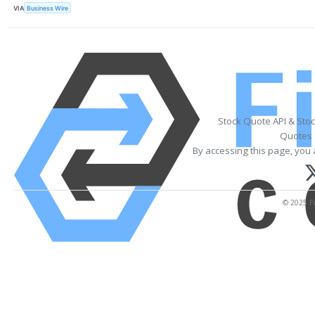
VIA
Business Wire
Stock Quote API & Sto
Quotes 
By accessing this page, you 
© 2025 Fi