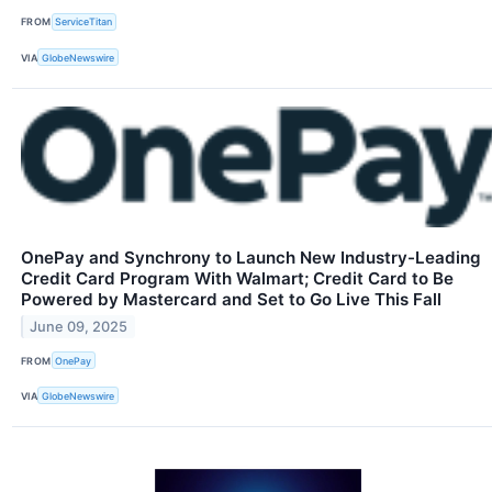
FROM
ServiceTitan
VIA
GlobeNewswire
OnePay and Synchrony to Launch New Industry-Leading
Credit Card Program With Walmart; Credit Card to Be
Powered by Mastercard and Set to Go Live This Fall
June 09, 2025
FROM
OnePay
VIA
GlobeNewswire