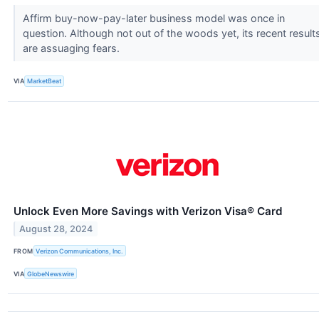
Affirm buy-now-pay-later business model was once in
question. Although not out of the woods yet, its recent result
are assuaging fears.
VIA
MarketBeat
Unlock Even More Savings with Verizon Visa® Card
August 28, 2024
FROM
Verizon Communications, Inc.
VIA
GlobeNewswire