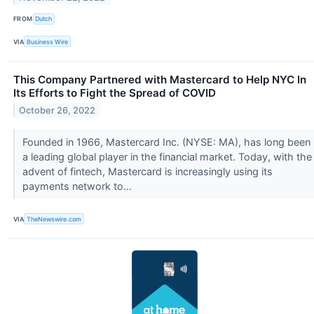
FROM
Dutch
VIA
Business Wire
This Company Partnered with Mastercard to Help NYC In
Its Efforts to Fight the Spread of COVID
October 26, 2022
Founded in 1966, Mastercard Inc. (NYSE: MA), has long been
a leading global player in the financial market. Today, with the
advent of fintech, Mastercard is increasingly using its
payments network to...
VIA
TheNewswire.com