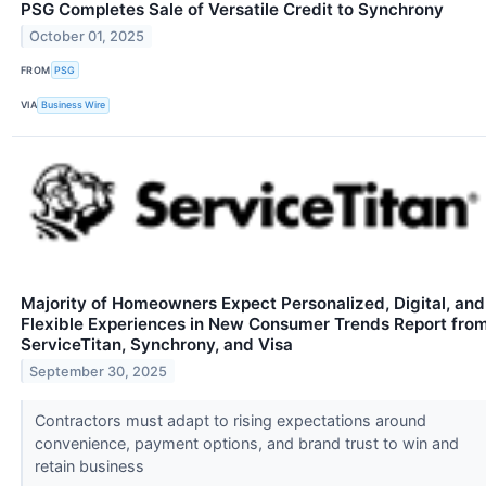
PSG Completes Sale of Versatile Credit to Synchrony
October 01, 2025
FROM
PSG
VIA
Business Wire
Majority of Homeowners Expect Personalized, Digital, and
Flexible Experiences in New Consumer Trends Report fro
ServiceTitan, Synchrony, and Visa
September 30, 2025
Contractors must adapt to rising expectations around
convenience, payment options, and brand trust to win and
retain business