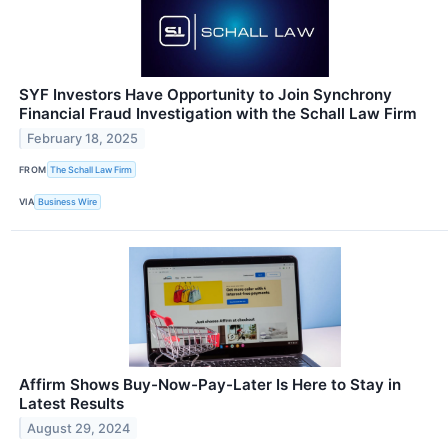
SYF Investors Have Opportunity to Join Synchrony
Financial Fraud Investigation with the Schall Law Firm
February 18, 2025
FROM
The Schall Law Firm
VIA
Business Wire
Affirm Shows Buy-Now-Pay-Later Is Here to Stay in
Latest Results
August 29, 2024