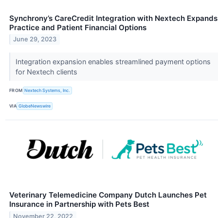
Synchrony’s CareCredit Integration with Nextech Expands
Practice and Patient Financial Options
June 29, 2023
Integration expansion enables streamlined payment options
for Nextech clients
FROM
Nextech Systems, Inc.
VIA
GlobeNewswire
Veterinary Telemedicine Company Dutch Launches Pet
Insurance in Partnership with Pets Best
November 22, 2022