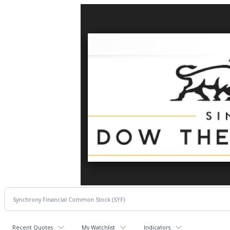
Recent Quotes
My Watchlist
Indicators