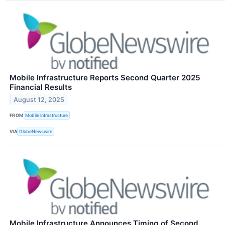
Mobile Infrastructure Reports Second Quarter 2025
Financial Results
August 12, 2025
FROM
Mobile Infrastructure
VIA
GlobeNewswire
Mobile Infrastructure Announces Timing of Second