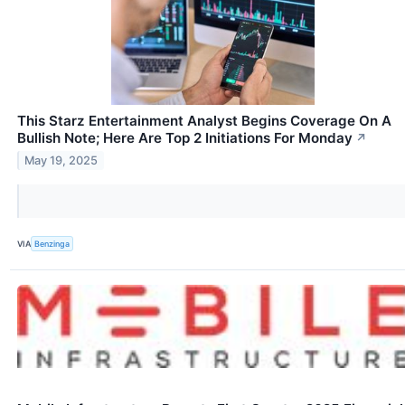
This Starz Entertainment Analyst Begins Coverage On A
Bullish Note; Here Are Top 2 Initiations For Monday
↗
May 19, 2025
VIA
Benzinga