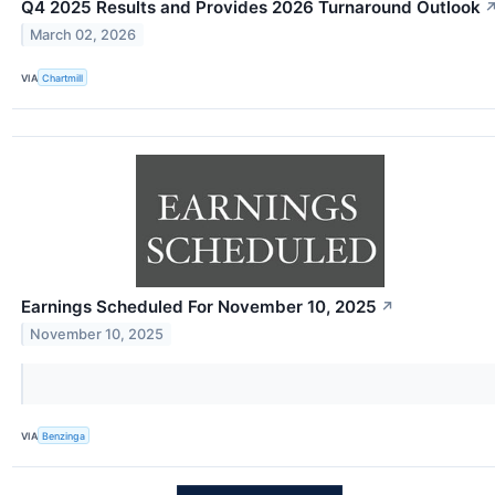
Q4 2025 Results and Provides 2026 Turnaround Outlook
March 02, 2026
VIA
Chartmill
Earnings Scheduled For November 10, 2025
↗
November 10, 2025
VIA
Benzinga