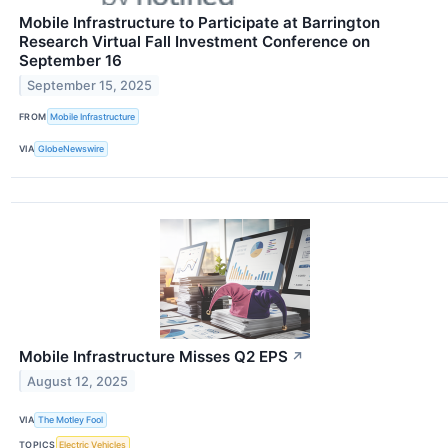
Mobile Infrastructure to Participate at Barrington
Research Virtual Fall Investment Conference on
September 16
September 15, 2025
FROM
Mobile Infrastructure
VIA
GlobeNewswire
Mobile Infrastructure Misses Q2 EPS
↗
August 12, 2025
VIA
The Motley Fool
TOPICS
Electric Vehicles