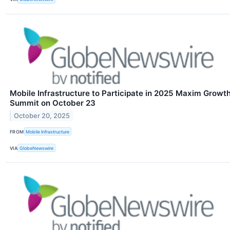
Mobile Infrastructure to Participate in 2025 Maxim Growt
Summit on October 23
October 20, 2025
FROM
Mobile Infrastructure
VIA
GlobeNewswire