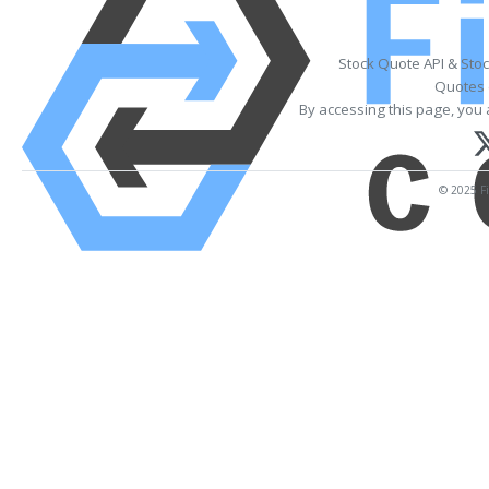
Stock Quote API & Sto
Quotes 
By accessing this page, you 
© 2025 Fi