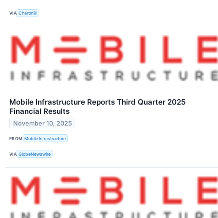
VIA
Chartmill
Mobile Infrastructure Reports Third Quarter 2025
Financial Results
November 10, 2025
FROM
Mobile Infrastructure
VIA
GlobeNewswire