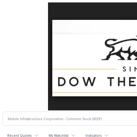
Recent Quotes
My Watchlist
Indicators