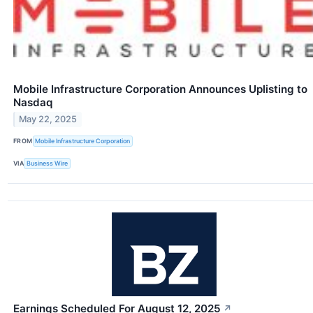
Mobile Infrastructure Corporation Announces Uplisting to
Nasdaq
May 22, 2025
FROM
Mobile Infrastructure Corporation
VIA
Business Wire
Earnings Scheduled For August 12, 2025
↗