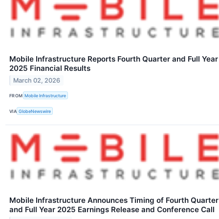
Mobile Infrastructure Reports Fourth Quarter and Full Year
2025 Financial Results
March 02, 2026
FROM
Mobile Infrastructure
VIA
GlobeNewswire
Mobile Infrastructure Announces Timing of Fourth Quarter
and Full Year 2025 Earnings Release and Conference Call