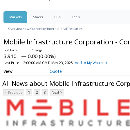
Markets
Stocks
ETFs
Tools
Overview
News
Currencies
International
Treasuries
Mobile Infrastructure Corporation - 
3.910
0.00 (0.00%)
Last Price
12:00:00 AM GMT, May 23, 2025
Add to My Watchlist
Quote
All News about Mobile Infrastructure Cor
< Previous
1
2
3
Next >