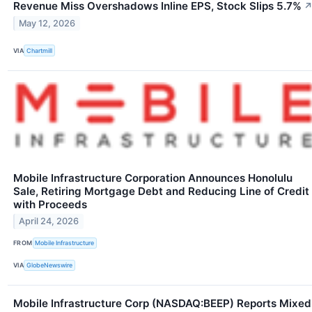
Revenue Miss Overshadows Inline EPS, Stock Slips 5.7%
May 12, 2026
VIA
Chartmill
Mobile Infrastructure Corporation Announces Honolulu
Sale, Retiring Mortgage Debt and Reducing Line of Credit
with Proceeds
April 24, 2026
FROM
Mobile Infrastructure
VIA
GlobeNewswire
Mobile Infrastructure Corp (NASDAQ:BEEP) Reports Mixed