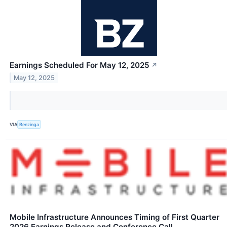
Earnings Scheduled For May 12, 2025
↗
May 12, 2025
VIA
Benzinga
Mobile Infrastructure Announces Timing of First Quarter
2026 Earnings Release and Conference Call