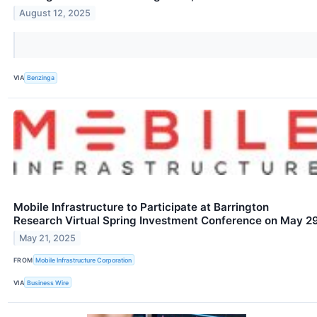
August 12, 2025
VIA
Benzinga
Mobile Infrastructure to Participate at Barrington
Research Virtual Spring Investment Conference on May 2
May 21, 2025
FROM
Mobile Infrastructure Corporation
VIA
Business Wire