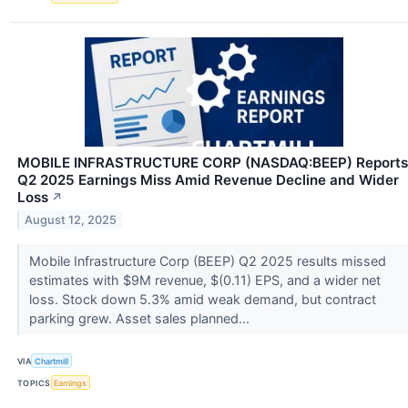
MOBILE INFRASTRUCTURE CORP (NASDAQ:BEEP) Reports
Q2 2025 Earnings Miss Amid Revenue Decline and Wider
Loss
↗
August 12, 2025
Mobile Infrastructure Corp (BEEP) Q2 2025 results missed
estimates with $9M revenue, $(0.11) EPS, and a wider net
loss. Stock down 5.3% amid weak demand, but contract
parking grew. Asset sales planned...
VIA
Chartmill
TOPICS
Earnings