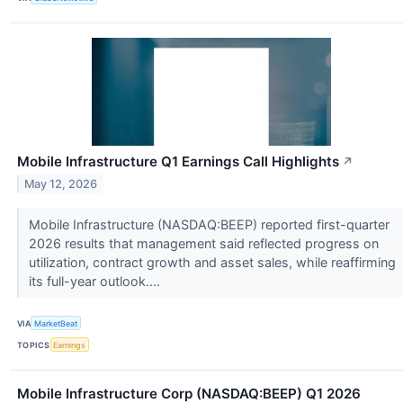
Mobile Infrastructure Q1 Earnings Call Highlights
↗
May 12, 2026
Mobile Infrastructure (NASDAQ:BEEP) reported first-quarter
2026 results that management said reflected progress on
utilization, contract growth and asset sales, while reaffirming
its full-year outlook....
VIA
MarketBeat
TOPICS
Earnings
Mobile Infrastructure Corp (NASDAQ:BEEP) Q1 2026