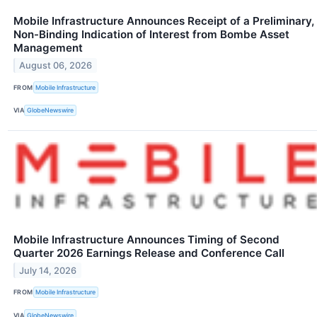
Mobile Infrastructure Announces Receipt of a Preliminary,
Non-Binding Indication of Interest from Bombe Asset
Management
August 06, 2026
FROM
Mobile Infrastructure
VIA
GlobeNewswire
Mobile Infrastructure Announces Timing of Second
Quarter 2026 Earnings Release and Conference Call
July 14, 2026
FROM
Mobile Infrastructure
VIA
GlobeNewswire