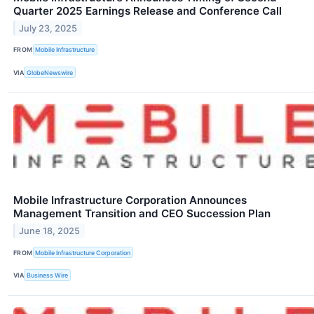
Quarter 2025 Earnings Release and Conference Call
July 23, 2025
FROM
Mobile Infrastructure
VIA
GlobeNewswire
Mobile Infrastructure Corporation Announces
Management Transition and CEO Succession Plan
June 18, 2025
FROM
Mobile Infrastructure Corporation
VIA
Business Wire