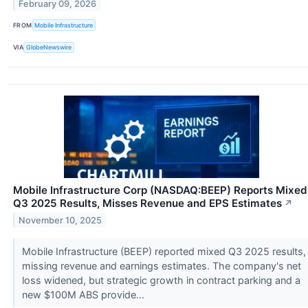
February 09, 2026
FROM
Mobile Infrastructure
VIA
GlobeNewswire
Mobile Infrastructure Corp (NASDAQ:BEEP) Reports Mixed
Q3 2025 Results, Misses Revenue and EPS Estimates
↗
November 10, 2025
Mobile Infrastructure (BEEP) reported mixed Q3 2025 results,
missing revenue and earnings estimates. The company's net
loss widened, but strategic growth in contract parking and a
new $100M ABS provide...