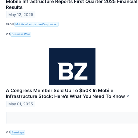
Mobile Infrastructure Reports First Quarter 2025 Financial
Results
May 12, 2025
FROM
Mobile Infrastructure Corporation
VIA
Business Wire
A Congress Member Sold Up To $50K In Mobile
Infrastructure Stock: Here's What You Need To Know
↗
May 01, 2025
VIA
Benzinga