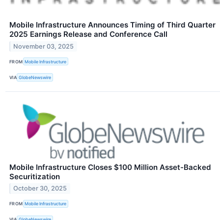
Mobile Infrastructure Announces Timing of Third Quarter
2025 Earnings Release and Conference Call
November 03, 2025
FROM
Mobile Infrastructure
VIA
GlobeNewswire
Mobile Infrastructure Closes $100 Million Asset-Backed
Securitization
October 30, 2025
FROM
Mobile Infrastructure
VIA
GlobeNewswire