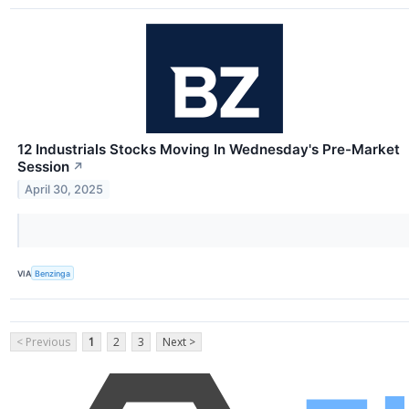
12 Industrials Stocks Moving In Wednesday's Pre-Market
Session
↗
April 30, 2025
VIA
Benzinga
< Previous
1
2
3
Next >