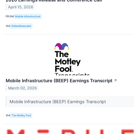
April 15, 2026
FROM
Mobile Infrastructure
VIA
GlobeNewswire
Mobile Infrastructure (BEEP) Earnings Transcript
↗
March 02, 2026
Mobile Infrastructure (BEEP) Earnings Transcript
VIA
The Motley Fool