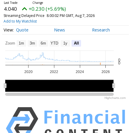
4.040
+0.230 (+5.69%)
Streaming Delayed Price
8:00:02 PM GMT, Aug 7, 2026
Add to My Watchlist
Quote
News
Research
Zoom
1m
3m
6m
YTD
1y
All
0
0
2020
2022
2024
2026
2020
2020
2025
2025
Highcharts.com