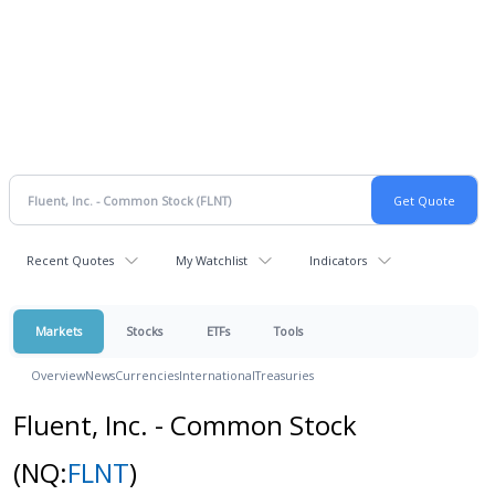
Recent Quotes
My Watchlist
Indicators
Markets
Stocks
ETFs
Tools
Overview
News
Currencies
International
Treasuries
Fluent, Inc. - Common Stock
(NQ:
FLNT
)