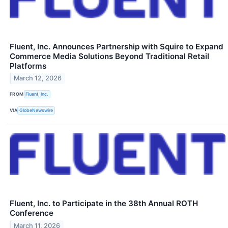
Fluent, Inc. Announces Partnership with Squire to Expand
Commerce Media Solutions Beyond Traditional Retail
Platforms
March 12, 2026
FROM
Fluent, Inc.
VIA
GlobeNewswire
Fluent, Inc. to Participate in the 38th Annual ROTH
Conference
March 11, 2026