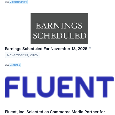
VIA
GlobeNewswire
Earnings Scheduled For November 13, 2025
↗
November 13, 2025
VIA
Benzinga
Fluent, Inc. Selected as Commerce Media Partner for