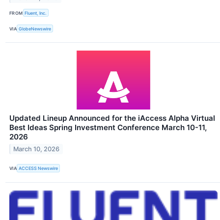
FROM
Fluent, Inc.
VIA
GlobeNewswire
Updated Lineup Announced for the iAccess Alpha Virtual
Best Ideas Spring Investment Conference March 10-11,
2026
March 10, 2026
VIA
ACCESS Newswire