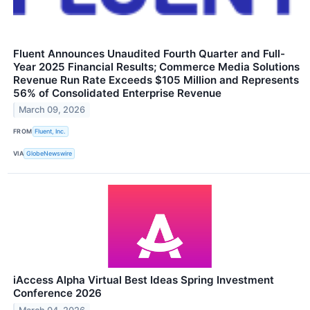
Fluent Announces Unaudited Fourth Quarter and Full-
Year 2025 Financial Results; Commerce Media Solutions
Revenue Run Rate Exceeds $105 Million and Represents
56% of Consolidated Enterprise Revenue
March 09, 2026
FROM
Fluent, Inc.
VIA
GlobeNewswire
iAccess Alpha Virtual Best Ideas Spring Investment
Conference 2026