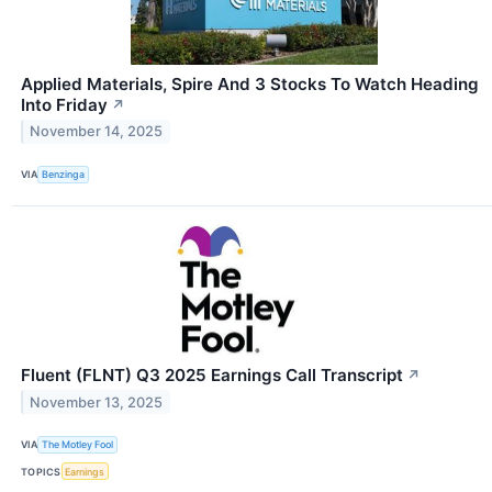
Applied Materials, Spire And 3 Stocks To Watch Heading
Into Friday
↗
November 14, 2025
VIA
Benzinga
Fluent (FLNT) Q3 2025 Earnings Call Transcript
↗
November 13, 2025
VIA
The Motley Fool
TOPICS
Earnings