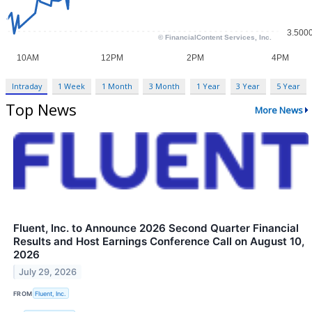
Intraday
1 Week
1 Month
3 Month
1 Year
3 Year
5 Year
Top News
More News
Fluent, Inc. to Announce 2026 Second Quarter Financial
Results and Host Earnings Conference Call on August 10,
2026
July 29, 2026
FROM
Fluent, Inc.