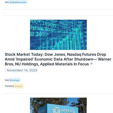
VIA
GlobeNewswire
Stock Market Today: Dow Jones, Nasdaq Futures Drop
Amid 'Impaired' Economic Data After Shutdown— Warner
Bros, NU Holdings, Applied Materials In Focus
↗
November 14, 2025
VIA
Benzinga
TOPICS
Stocks