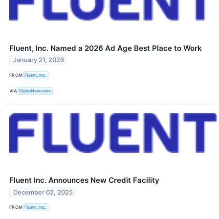
Fluent, Inc. Named a 2026 Ad Age Best Place to Work
January 21, 2026
FROM
Fluent, Inc.
VIA
GlobeNewswire
Fluent Inc. Announces New Credit Facility
December 02, 2025
FROM
Fluent, Inc.