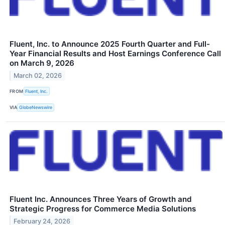
Fluent, Inc. to Announce 2025 Fourth Quarter and Full-
Year Financial Results and Host Earnings Conference Call
on March 9, 2026
March 02, 2026
FROM
Fluent, Inc.
VIA
GlobeNewswire
Fluent Inc. Announces Three Years of Growth and
Strategic Progress for Commerce Media Solutions
February 24, 2026