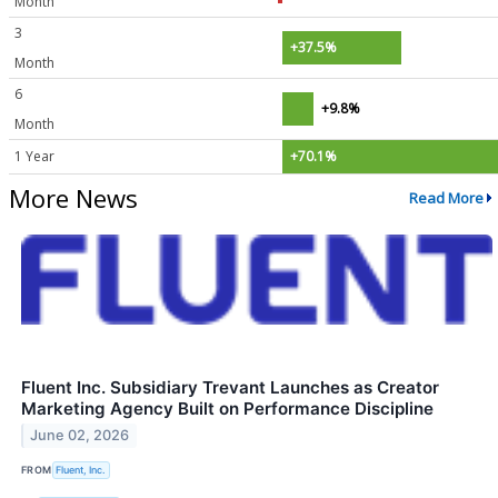
Month
3
+37.5%
Month
6
+9.8%
Month
1 Year
+70.1%
More News
Read More
Fluent Inc. Subsidiary Trevant Launches as Creator
Marketing Agency Built on Performance Discipline
June 02, 2026
FROM
Fluent, Inc.