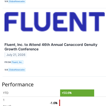
VIA
GlobeNewswire
Fluent, Inc. to Attend 46th Annual Canaccord Genuity
Growth Conference
July 21, 2026
FROM
Fluent, Inc.
VIA
GlobeNewswire
Performance
YTD
+50.6%
1
-1.6%