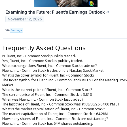
Examining the Future: Fluent's Earnings Outlook
↗
November 12, 2025
VIA
Benzinga
Frequently Asked Questions
Is Fluent, Inc. - Common Stock publicly traded?
Yes, Fluent, Inc. - Common Stock is publicly traded.
What exchange does Fluent, Inc. - Common Stock trade on?
Fluent, Inc. - Common Stock trades on the Nasdaq Stock Market
What is the ticker symbol for Fluent, Inc. - Common Stock?
The ticker symbol for Fluent, Inc. - Common Stock is FLNT on the Nasdaq Stoc
Market
What is the current price of Fluent, Inc. - Common Stock?
The current price of Fluent, Inc. - Common Stock is 3.810
When was Fluent, Inc. - Common Stock last traded?
The last trade of Fluent, Inc. - Common Stock was at 08/06/26 04:00 PM ET
What is the market capitalization of Fluent, Inc. - Common Stock?
The market capitalization of Fluent, Inc. - Common Stock is 64.28M
How many shares of Fluent, Inc. - Common Stock are outstanding?
Fluent, Inc. - Common Stock has 64M shares outstanding.