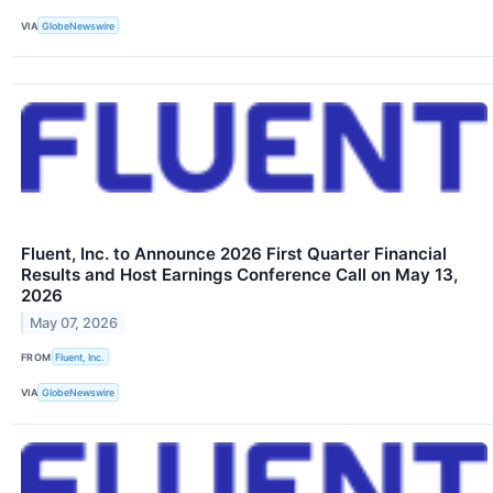
VIA
GlobeNewswire
Fluent, Inc. to Announce 2026 First Quarter Financial
Results and Host Earnings Conference Call on May 13,
2026
May 07, 2026
FROM
Fluent, Inc.
VIA
GlobeNewswire