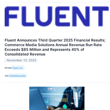
Fluent Announces Third Quarter 2025 Financial Results;
Commerce Media Solutions Annual Revenue Run Rate
Exceeds $85 Million and Represents 40% of
Consolidated Revenue
November 13, 2025
FROM
Fluent, Inc.
VIA
GlobeNewswire