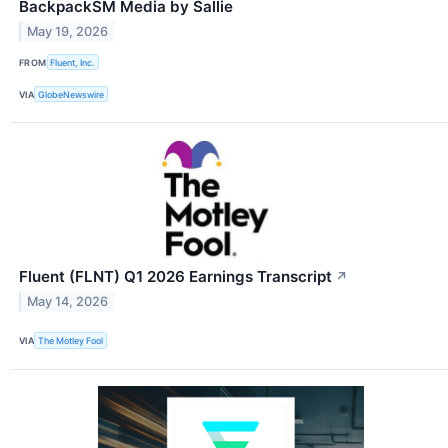
BackpackSM Media by Sallie
May 19, 2026
FROM
Fluent, Inc.
VIA
GlobeNewswire
Fluent (FLNT) Q1 2026 Earnings Transcript
↗
May 14, 2026
VIA
The Motley Fool