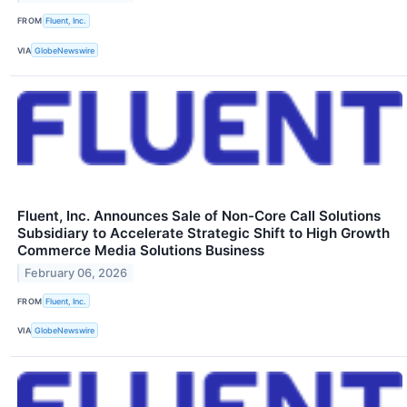
FROM
Fluent, Inc.
VIA
GlobeNewswire
Fluent, Inc. Announces Sale of Non-Core Call Solutions
Subsidiary to Accelerate Strategic Shift to High Growth
Commerce Media Solutions Business
February 06, 2026
FROM
Fluent, Inc.
VIA
GlobeNewswire