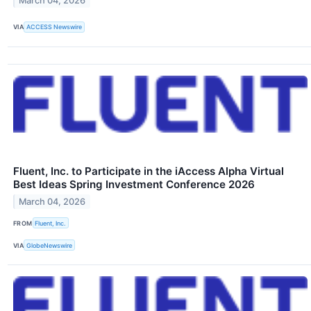
March 04, 2026
VIA
ACCESS Newswire
Fluent, Inc. to Participate in the iAccess Alpha Virtual
Best Ideas Spring Investment Conference 2026
March 04, 2026
FROM
Fluent, Inc.
VIA
GlobeNewswire