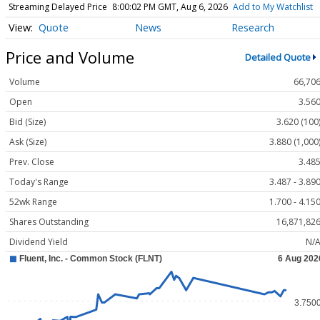
Streaming Delayed Price
8:00:02 PM GMT, Aug 6, 2026
Add to My Watchlist
Quote
News
Research
Price and Volume
Detailed Quote
Volume
66,70
Open
3.56
Bid (Size)
3.620 (100
Ask (Size)
3.880 (1,000
Prev. Close
3.48
Today's Range
3.487 - 3.89
52wk Range
1.700 - 4.15
Shares Outstanding
16,871,82
Dividend Yield
N/