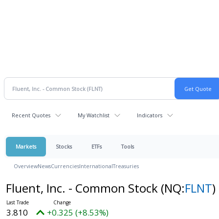
Recent Quotes
My Watchlist
Indicators
Markets
Stocks
ETFs
Tools
Overview
News
Currencies
International
Treasuries
Fluent, Inc. - Common Stock
(NQ:
FLNT
)
3.810
+0.325 (+8.53%)