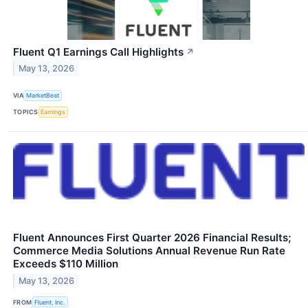
Fluent Q1 Earnings Call Highlights
↗
May 13, 2026
VIA
MarketBeat
TOPICS
Earnings
Fluent Announces First Quarter 2026 Financial Results;
Commerce Media Solutions Annual Revenue Run Rate
Exceeds $110 Million
May 13, 2026
FROM
Fluent, Inc.