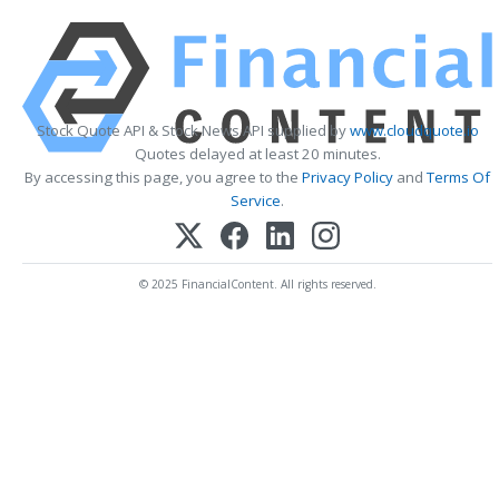
Stock Quote API & Stock News API supplied by
www.cloudquote.io
Quotes delayed at least 20 minutes.
By accessing this page, you agree to the
Privacy Policy
and
Terms Of
Service
.
© 2025 FinancialContent. All rights reserved.