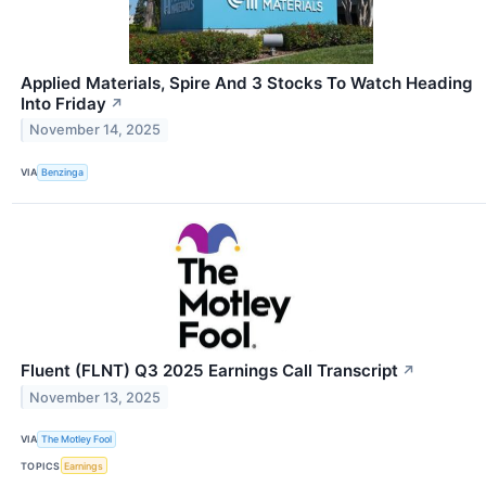
Applied Materials, Spire And 3 Stocks To Watch Heading
Into Friday
↗
November 14, 2025
VIA
Benzinga
Fluent (FLNT) Q3 2025 Earnings Call Transcript
↗
November 13, 2025
VIA
The Motley Fool
TOPICS
Earnings