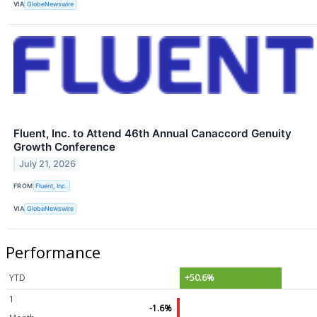
VIA
GlobeNewswire
Fluent, Inc. to Attend 46th Annual Canaccord Genuity
Growth Conference
July 21, 2026
FROM
Fluent, Inc.
VIA
GlobeNewswire
Performance
YTD
+50.6%
1
-1.6%