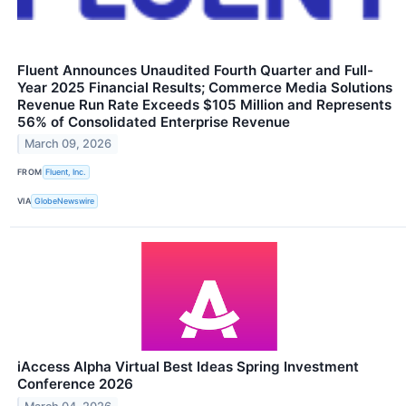
Fluent Announces Unaudited Fourth Quarter and Full-
Year 2025 Financial Results; Commerce Media Solutions
Revenue Run Rate Exceeds $105 Million and Represents
56% of Consolidated Enterprise Revenue
March 09, 2026
FROM
Fluent, Inc.
VIA
GlobeNewswire
iAccess Alpha Virtual Best Ideas Spring Investment
Conference 2026