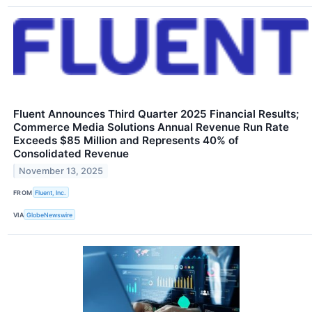
Fluent Announces Third Quarter 2025 Financial Results;
Commerce Media Solutions Annual Revenue Run Rate
Exceeds $85 Million and Represents 40% of
Consolidated Revenue
November 13, 2025
FROM
Fluent, Inc.
VIA
GlobeNewswire