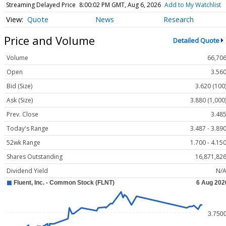
Streaming Delayed Price
8:00:02 PM GMT, Aug 6, 2026
Add to My Watchlist
Quote
News
Research
Price and Volume
Detailed Quote
Volume
66,70
Open
3.56
Bid (Size)
3.620 (100
Ask (Size)
3.880 (1,000
Prev. Close
3.48
Today's Range
3.487 - 3.89
52wk Range
1.700 - 4.15
Shares Outstanding
16,871,82
Dividend Yield
N/