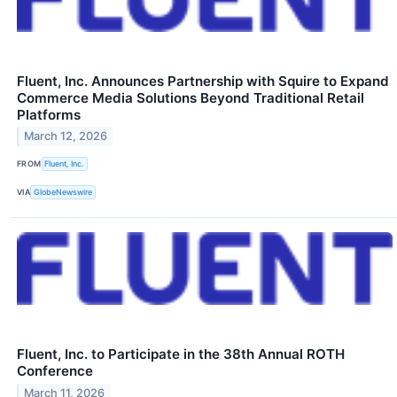
Fluent, Inc. Announces Partnership with Squire to Expand
Commerce Media Solutions Beyond Traditional Retail
Platforms
March 12, 2026
FROM
Fluent, Inc.
VIA
GlobeNewswire
Fluent, Inc. to Participate in the 38th Annual ROTH
Conference
March 11, 2026