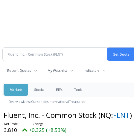
Recent Quotes
My Watchlist
Indicators
Markets
Stocks
ETFs
Tools
Overview
News
Currencies
International
Treasuries
Fluent, Inc. - Common Stock
(NQ:
FLNT
)
3.810
+0.325 (+8.53%)