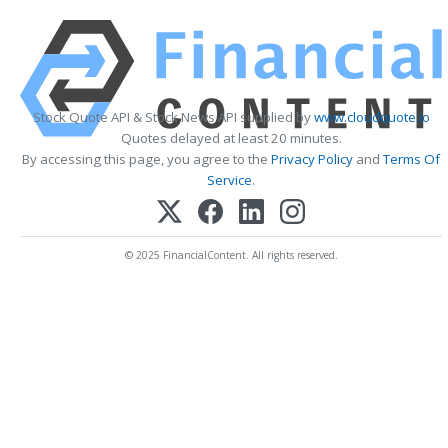
Stock Quote API & Stock News API supplied by
www.cloudquote.io
Quotes delayed at least 20 minutes.
By accessing this page, you agree to the
Privacy Policy
and
Terms Of
Service
.
© 2025 FinancialContent. All rights reserved.