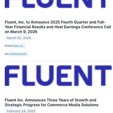
Fluent, Inc. to Announce 2025 Fourth Quarter and Full-
Year Financial Results and Host Earnings Conference Call
on March 9, 2026
March 02, 2026
FROM
Fluent, Inc.
VIA
GlobeNewswire
Fluent Inc. Announces Three Years of Growth and
Strategic Progress for Commerce Media Solutions
February 24, 2026