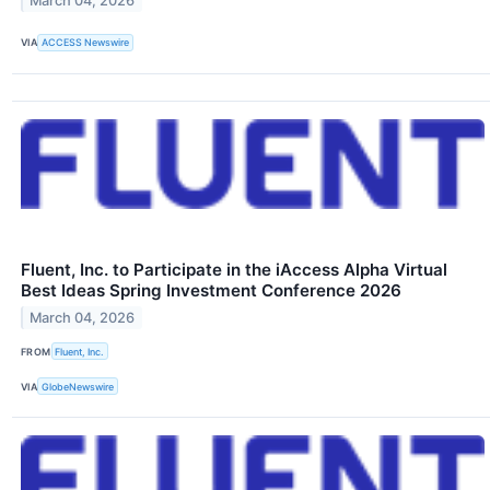
March 04, 2026
VIA
ACCESS Newswire
Fluent, Inc. to Participate in the iAccess Alpha Virtual
Best Ideas Spring Investment Conference 2026
March 04, 2026
FROM
Fluent, Inc.
VIA
GlobeNewswire