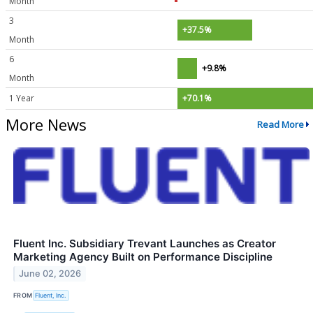
Month
3
+37.5%
Month
6
+9.8%
Month
1 Year
+70.1%
More News
Read More
Fluent Inc. Subsidiary Trevant Launches as Creator
Marketing Agency Built on Performance Discipline
June 02, 2026
FROM
Fluent, Inc.