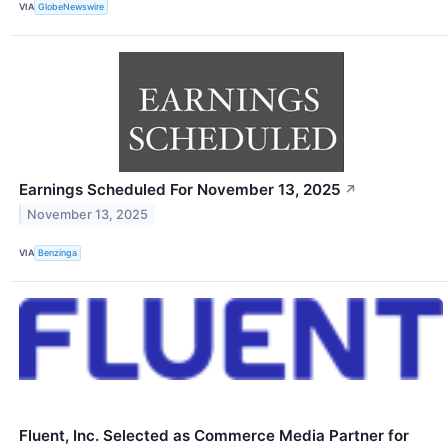
VIA
GlobeNewswire
Earnings Scheduled For November 13, 2025
↗
November 13, 2025
VIA
Benzinga
Fluent, Inc. Selected as Commerce Media Partner for