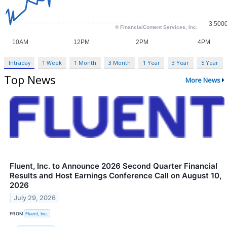
Intraday
1 Week
1 Month
3 Month
1 Year
3 Year
5 Year
Top News
More News
Fluent, Inc. to Announce 2026 Second Quarter Financial
Results and Host Earnings Conference Call on August 10,
2026
July 29, 2026
FROM
Fluent, Inc.