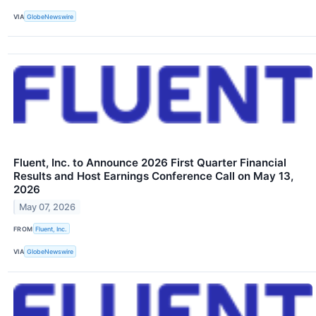
VIA
GlobeNewswire
Fluent, Inc. to Announce 2026 First Quarter Financial
Results and Host Earnings Conference Call on May 13,
2026
May 07, 2026
FROM
Fluent, Inc.
VIA
GlobeNewswire