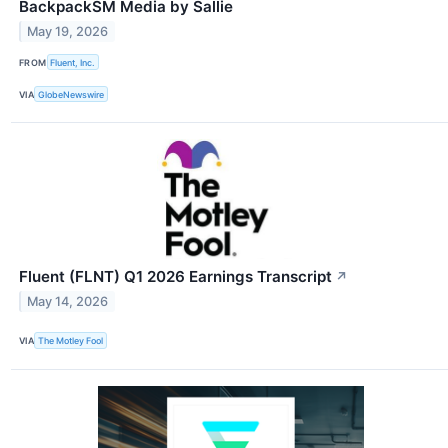
BackpackSM Media by Sallie
May 19, 2026
FROM
Fluent, Inc.
VIA
GlobeNewswire
Fluent (FLNT) Q1 2026 Earnings Transcript
↗
May 14, 2026
VIA
The Motley Fool