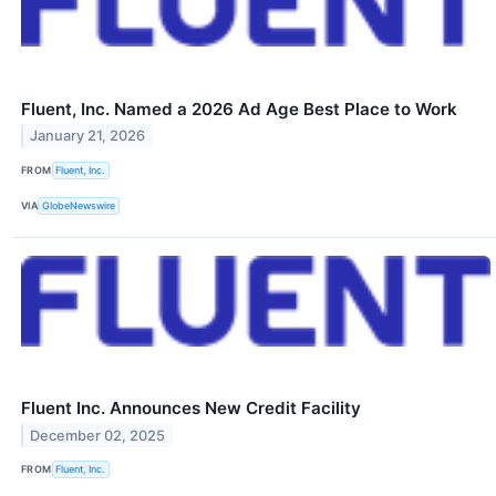
Fluent, Inc. Named a 2026 Ad Age Best Place to Work
January 21, 2026
FROM
Fluent, Inc.
VIA
GlobeNewswire
Fluent Inc. Announces New Credit Facility
December 02, 2025
FROM
Fluent, Inc.