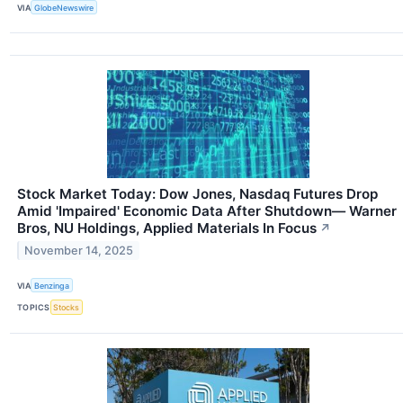
VIA
GlobeNewswire
Stock Market Today: Dow Jones, Nasdaq Futures Drop
Amid 'Impaired' Economic Data After Shutdown— Warner
Bros, NU Holdings, Applied Materials In Focus
↗
November 14, 2025
VIA
Benzinga
TOPICS
Stocks