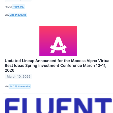
FROM
Fluent, Inc.
VIA
GlobeNewswire
Updated Lineup Announced for the iAccess Alpha Virtual
Best Ideas Spring Investment Conference March 10-11,
2026
March 10, 2026
VIA
ACCESS Newswire