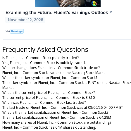
Examining the Future: Fluent's Earnings Outlook
↗
November 12, 2025
VIA
Benzinga
Frequently Asked Questions
Is Fluent, Inc. - Common Stock publicly traded?
Yes, Fluent, Inc. - Common Stock is publicly traded.
What exchange does Fluent, Inc. - Common Stock trade on?
Fluent, Inc. - Common Stock trades on the Nasdaq Stock Market
What is the ticker symbol for Fluent, Inc. - Common Stock?
The ticker symbol for Fluent, Inc. - Common Stock is FLNT on the Nasdaq Stoc
Market
What is the current price of Fluent, Inc. - Common Stock?
The current price of Fluent, Inc. - Common Stock is 3.810
When was Fluent, Inc. - Common Stock last traded?
The last trade of Fluent, Inc. - Common Stock was at 08/06/26 04:00 PM ET
What is the market capitalization of Fluent, Inc. - Common Stock?
The market capitalization of Fluent, Inc. - Common Stock is 64.28M
How many shares of Fluent, Inc. - Common Stock are outstanding?
Fluent, Inc. - Common Stock has 64M shares outstanding.