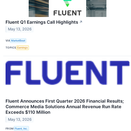
Fluent Q1 Earnings Call Highlights
↗
May 13, 2026
VIA
MarketBeat
TOPICS
Earnings
Fluent Announces First Quarter 2026 Financial Results;
Commerce Media Solutions Annual Revenue Run Rate
Exceeds $110 Million
May 13, 2026
FROM
Fluent, Inc.