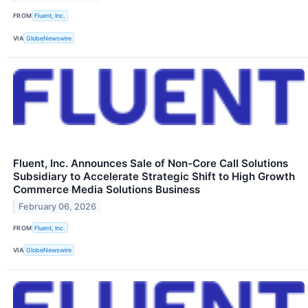
FROM
Fluent, Inc.
VIA
GlobeNewswire
Fluent, Inc. Announces Sale of Non-Core Call Solutions
Subsidiary to Accelerate Strategic Shift to High Growth
Commerce Media Solutions Business
February 06, 2026
FROM
Fluent, Inc.
VIA
GlobeNewswire