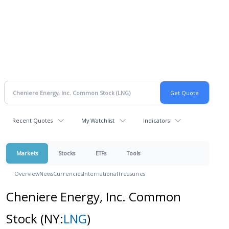
Recent Quotes
My Watchlist
Indicators
Markets
Stocks
ETFs
Tools
Overview
News
Currencies
International
Treasuries
Cheniere Energy, Inc. Common
Stock
(NY:
LNG
)