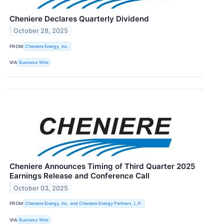
Cheniere Declares Quarterly Dividend
October 28, 2025
FROM
Cheniere Energy, Inc.
VIA
Business Wire
Cheniere Announces Timing of Third Quarter 2025
Earnings Release and Conference Call
October 03, 2025
FROM
Cheniere Energy, Inc. and Cheniere Energy Partners, L.P.
VIA
Business Wire