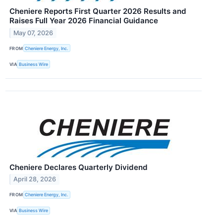
Cheniere Reports First Quarter 2026 Results and
Raises Full Year 2026 Financial Guidance
May 07, 2026
FROM
Cheniere Energy, Inc.
VIA
Business Wire
Cheniere Declares Quarterly Dividend
April 28, 2026
FROM
Cheniere Energy, Inc.
VIA
Business Wire