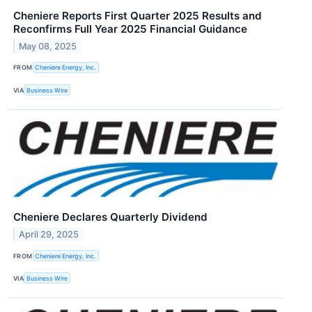
Cheniere Reports First Quarter 2025 Results and
Reconfirms Full Year 2025 Financial Guidance
May 08, 2025
FROM
Cheniere Energy, Inc.
VIA
Business Wire
Cheniere Declares Quarterly Dividend
April 29, 2025
FROM
Cheniere Energy, Inc.
VIA
Business Wire