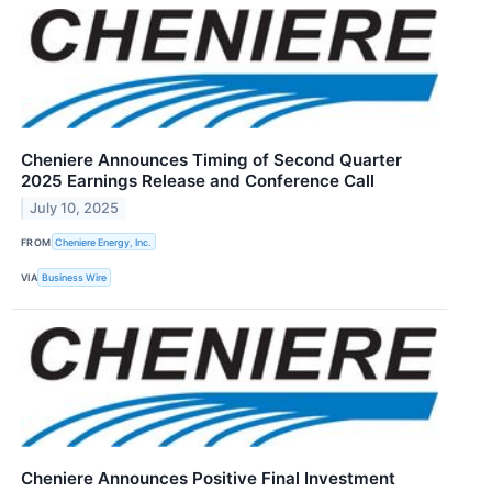
Cheniere Announces Timing of Second Quarter
2025 Earnings Release and Conference Call
July 10, 2025
FROM
Cheniere Energy, Inc.
VIA
Business Wire
Cheniere Announces Positive Final Investment