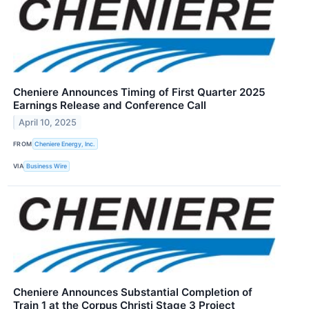
Cheniere Announces Timing of First Quarter 2025
Earnings Release and Conference Call
April 10, 2025
FROM
Cheniere Energy, Inc.
VIA
Business Wire
Cheniere Announces Substantial Completion of
Train 1 at the Corpus Christi Stage 3 Project