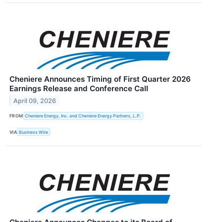
Cheniere Announces Timing of First Quarter 2026
Earnings Release and Conference Call
April 09, 2026
FROM
Cheniere Energy, Inc. and Cheniere Energy Partners, L.P.
VIA
Business Wire