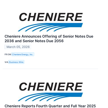
Cheniere Announces Offering of Senior Notes Due
2036 and Senior Notes Due 2056
March 05, 2026
FROM
Cheniere Energy, Inc.
VIA
Business Wire
Cheniere Reports Fourth Quarter and Full Year 2025