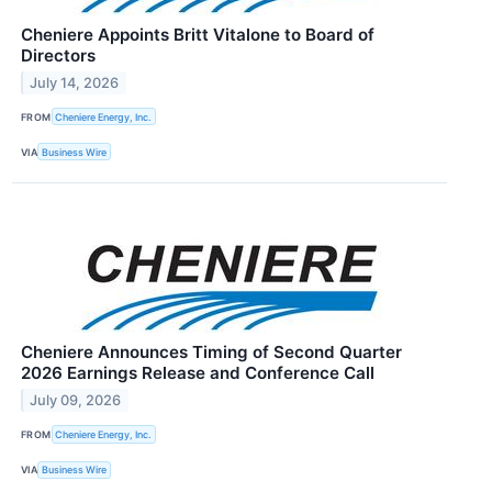
Cheniere Appoints Britt Vitalone to Board of
Directors
July 14, 2026
FROM
Cheniere Energy, Inc.
VIA
Business Wire
Cheniere Announces Timing of Second Quarter
2026 Earnings Release and Conference Call
July 09, 2026
FROM
Cheniere Energy, Inc.
VIA
Business Wire