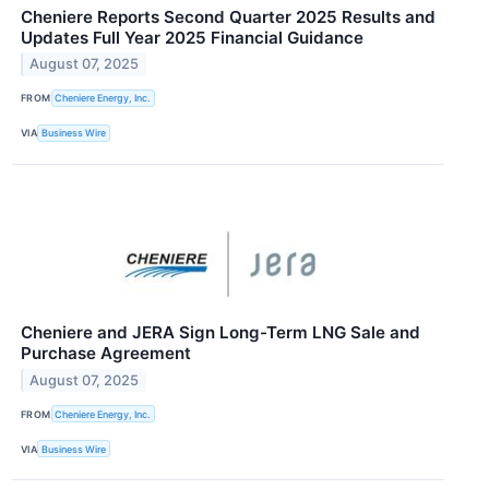
Cheniere Reports Second Quarter 2025 Results and
Updates Full Year 2025 Financial Guidance
August 07, 2025
FROM
Cheniere Energy, Inc.
VIA
Business Wire
Cheniere and JERA Sign Long-Term LNG Sale and
Purchase Agreement
August 07, 2025
FROM
Cheniere Energy, Inc.
VIA
Business Wire