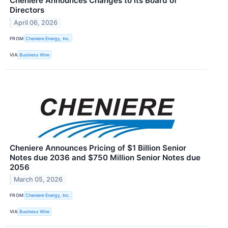
Cheniere Announces Changes to its Board of
Directors
April 06, 2026
FROM
Cheniere Energy, Inc.
VIA
Business Wire
Cheniere Announces Pricing of $1 Billion Senior
Notes due 2036 and $750 Million Senior Notes due
2056
March 05, 2026
FROM
Cheniere Energy, Inc.
VIA
Business Wire