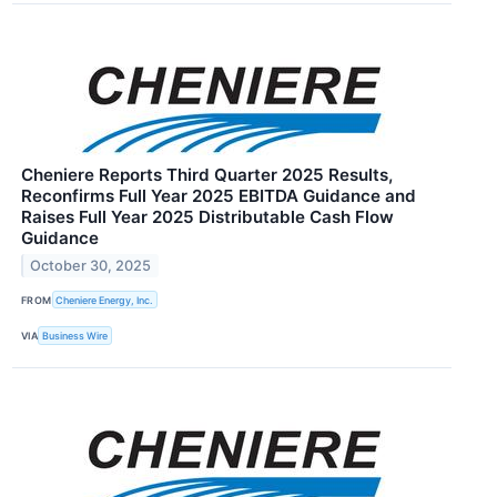
Cheniere Reports Third Quarter 2025 Results,
Reconfirms Full Year 2025 EBITDA Guidance and
Raises Full Year 2025 Distributable Cash Flow
Guidance
October 30, 2025
FROM
Cheniere Energy, Inc.
VIA
Business Wire