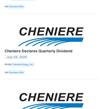
VIA
Business Wire
Cheniere Declares Quarterly Dividend
July 28, 2026
FROM
Cheniere Energy, Inc.
VIA
Business Wire