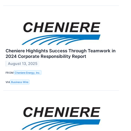
Cheniere Highlights Success Through Teamwork in
2024 Corporate Responsibility Report
August 13, 2025
FROM
Cheniere Energy, Inc.
VIA
Business Wire