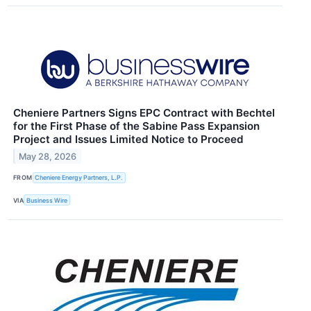
Cheniere Partners Signs EPC Contract with Bechtel
for the First Phase of the Sabine Pass Expansion
Project and Issues Limited Notice to Proceed
May 28, 2026
FROM
Cheniere Energy Partners, L.P.
VIA
Business Wire