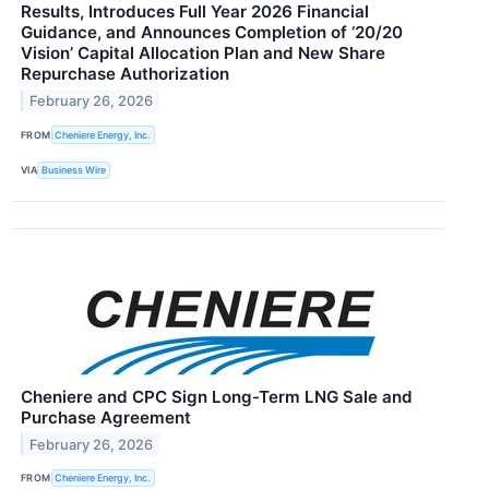
Results, Introduces Full Year 2026 Financial
Guidance, and Announces Completion of ‘20/20
Vision’ Capital Allocation Plan and New Share
Repurchase Authorization
February 26, 2026
FROM
Cheniere Energy, Inc.
VIA
Business Wire
Cheniere and CPC Sign Long-Term LNG Sale and
Purchase Agreement
February 26, 2026
FROM
Cheniere Energy, Inc.