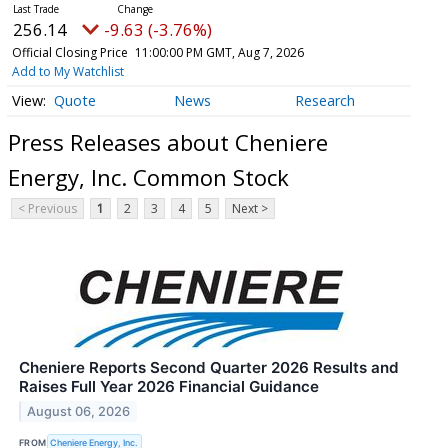
256.14
-9.63 (-3.76%)
Official Closing Price
11:00:00 PM GMT, Aug 7, 2026
Add to My Watchlist
Quote
News
Research
Press Releases about Cheniere
Energy, Inc. Common Stock
< Previous
1
2
3
4
5
Next >
Cheniere Reports Second Quarter 2026 Results and
Raises Full Year 2026 Financial Guidance
August 06, 2026
FROM
Cheniere Energy, Inc.