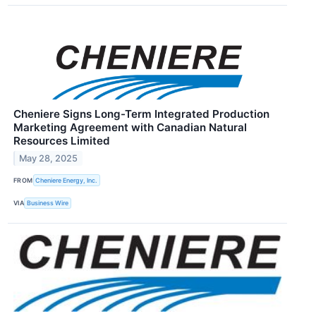
Cheniere Signs Long-Term Integrated Production
Marketing Agreement with Canadian Natural
Resources Limited
May 28, 2025
FROM
Cheniere Energy, Inc.
VIA
Business Wire