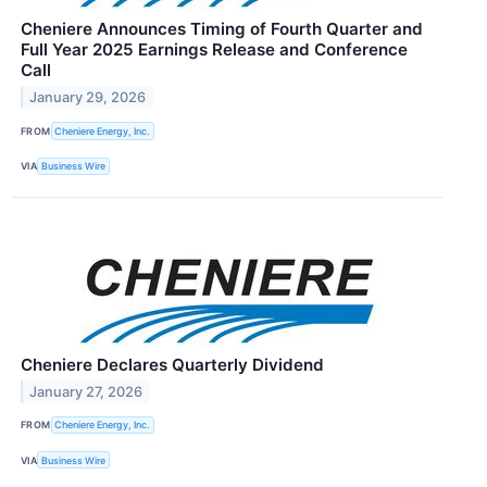
Cheniere Announces Timing of Fourth Quarter and
Full Year 2025 Earnings Release and Conference
Call
January 29, 2026
FROM
Cheniere Energy, Inc.
VIA
Business Wire
Cheniere Declares Quarterly Dividend
January 27, 2026
FROM
Cheniere Energy, Inc.
VIA
Business Wire