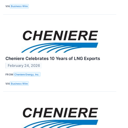
VIA
Business Wire
Cheniere Celebrates 10 Years of LNG Exports
February 24, 2026
FROM
Cheniere Energy, Inc.
VIA
Business Wire