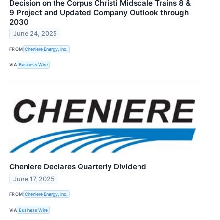
Decision on the Corpus Christi Midscale Trains 8 &
9 Project and Updated Company Outlook through
2030
June 24, 2025
FROM
Cheniere Energy, Inc.
VIA
Business Wire
Cheniere Declares Quarterly Dividend
June 17, 2025
FROM
Cheniere Energy, Inc.
VIA
Business Wire