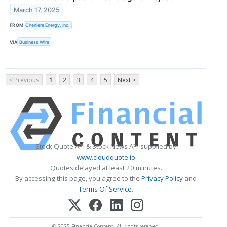
March 17, 2025
FROM
Cheniere Energy, Inc.
VIA
Business Wire
< Previous
1
2
3
4
5
Next >
Stock Quote API & Stock News API supplied by
www.cloudquote.io
Quotes delayed at least 20 minutes.
By accessing this page, you agree to the
Privacy Policy
and
Terms Of Service
.
© 2025 FinancialContent. All rights reserved.