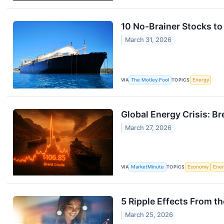
10 No-Brainer Stocks to
March 31, 2026
VIA
The Motley Fool
TOPICS
Energy
Global Energy Crisis: 
March 27, 2026
VIA
MarketMinute
TOPICS
Economy
Ene
5 Ripple Effects From t
March 25, 2026