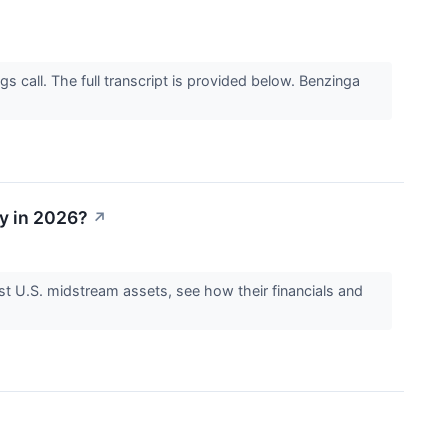
 call. The full transcript is provided below. Benzinga
y in 2026?
↗
 U.S. midstream assets, see how their financials and