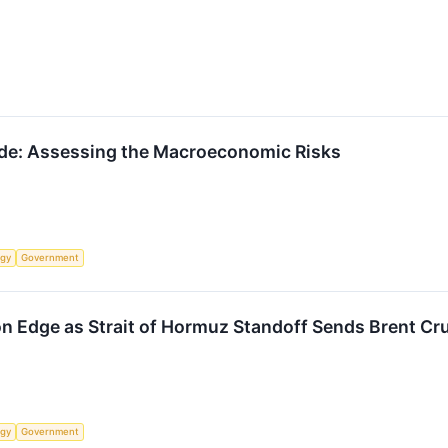
ade: Assessing the Macroeconomic Risks
rgy
Government
n Edge as Strait of Hormuz Standoff Sends Brent Cr
rgy
Government