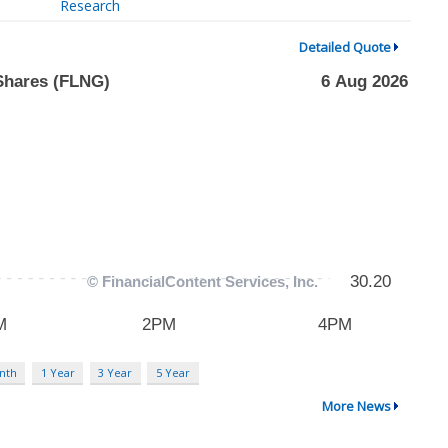
Research
Detailed Quote
nth
1 Year
3 Year
5 Year
More News