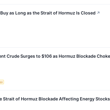
 Buy as Long as the Strait of Hormuz Is Closed
↗
Brent Crude Surges to $106 as Hormuz Blockade Chok
rgy
he Strait of Hormuz Blockade Affecting Energy Stocks