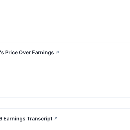
's Price Over Earnings
↗
6 Earnings Transcript
↗