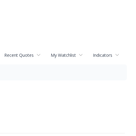
Recent Quotes
My Watchlist
Indicators