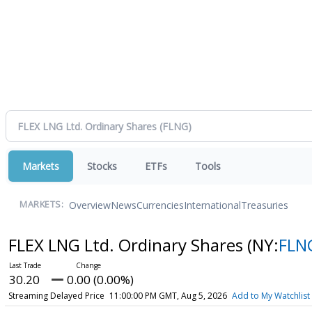
Markets
Stocks
ETFs
Tools
Overview
News
Currencies
International
Treasuries
MARKETS:
FLEX LNG Ltd. Ordinary Shares
(NY:
FLN
30.20
0.00 (0.00%)
Streaming Delayed Price
11:00:00 PM GMT, Aug 5, 2026
Add to My Watchlist