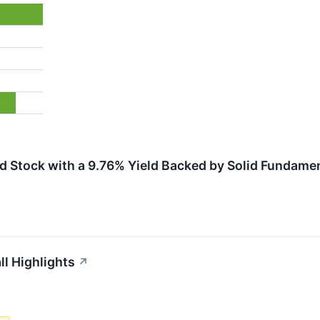
d Stock with a 9.76% Yield Backed by Solid Fundame
ll Highlights
↗