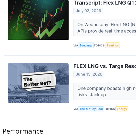
Transcript: Flex LNG Q1
July 02, 2026
On Wednesday, Flex LNG (NYSE
APIs provide real-time access
VIA
Benzinga
TOPICS
Earnings
FLEX LNG vs. Targa Reso
June 15, 2026
One company boasts high net
risks stack up.
VIA
The Motley Fool
TOPICS
Energy
Performance