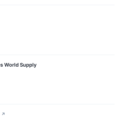
es World Supply
↗