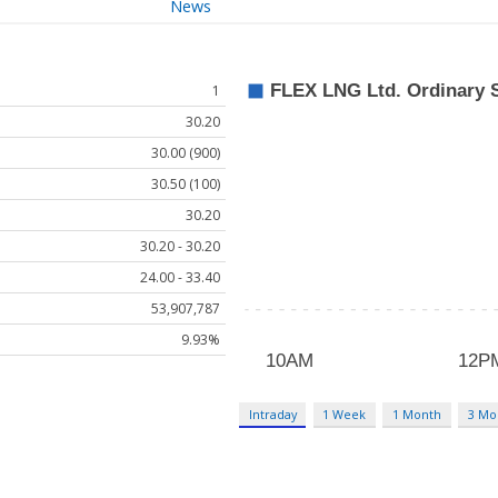
News
1
30.20
30.00 (900)
30.50 (100)
30.20
30.20 - 30.20
24.00 - 33.40
53,907,787
9.93%
Intraday
1 Week
1 Month
3 Mo