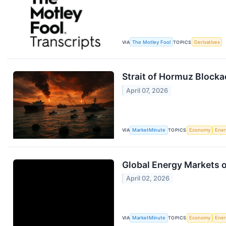
VIA
The Motley Fool
TOPICS
Derivatives
Strait of Hormuz Block
April 07, 2026
VIA
MarketMinute
TOPICS
Economy
Ene
Global Energy Markets o
April 02, 2026
VIA
MarketMinute
TOPICS
Economy
Ene