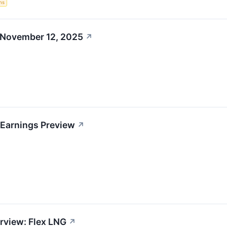
ns
 November 12, 2025
↗
 Earnings Preview
↗
rview: Flex LNG
↗