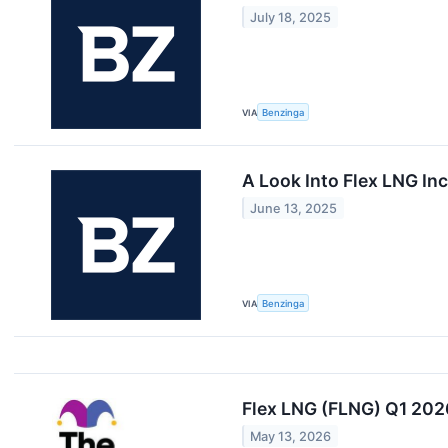
July 18, 2025
VIA
Benzinga
A Look Into Flex LNG Inc
June 13, 2025
VIA
Benzinga
Flex LNG (FLNG) Q1 202
May 13, 2026