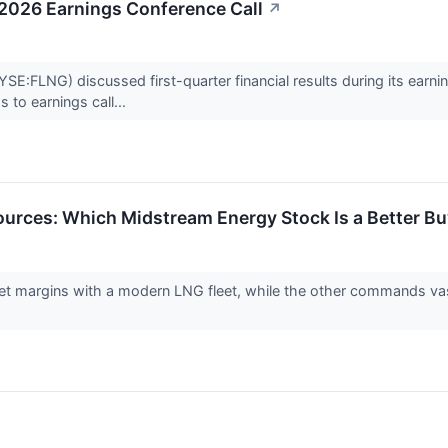
 2026 Earnings Conference Call
↗
:FLNG) discussed first-quarter financial results during its earnings
 to earnings call...
urces: Which Midstream Energy Stock Is a Better Bu
 margins with a modern LNG fleet, while the other commands vast