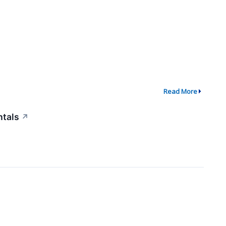
Read More
ntals
↗