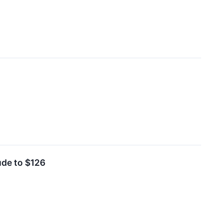
ude to $126