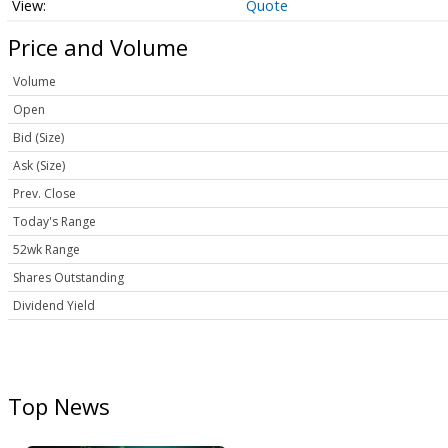
Quote
Price and Volume
Volume
Open
Bid (Size)
Ask (Size)
Prev. Close
Today's Range
52wk Range
Shares Outstanding
Dividend Yield
Top News