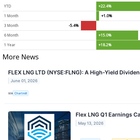
YTD
+22.4%
1 Month
+1.0%
3 Month
-5.4%
6 Month
+15.0%
1 Year
+18.2%
More News
FLEX LNG LTD (NYSE:FLNG): A High-Yield Dividen
June 01, 2026
VIA
Chartmill
Flex LNG Q1 Earnings Ca
May 13, 2026