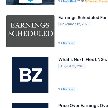
VIA
MarketBeat
TOPICS
Earnings
Emissio
Earnings Scheduled For
November 12, 2025
VIA
Benzinga
What's Next: Flex LNG's
August 19, 2025
VIA
Benzinga
Price Over Earnings Ove