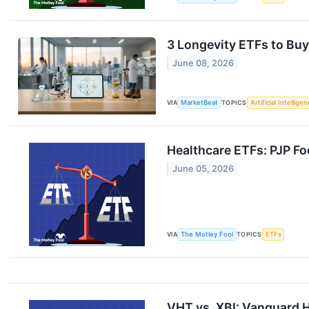
3 Longevity ETFs to Buy
June 08, 2026
VIA
MarketBeat
TOPICS
Artificial Intellige
Healthcare ETFs: PJP Fo
June 05, 2026
VIA
The Motley Fool
TOPICS
ETFs
VHT vs. XBI: Vanguard H