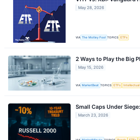
May 28, 2026
VIA
The Motley Fool
TOPICS
ETFs
2 Ways to Play the Big P
May 15, 2026
VIA
MarketBeat
TOPICS
ETFs
Intellectua
Small Caps Under Siege:
March 23, 2026
VIA
MarketMinute
TOPICS
Bonds
ETFs