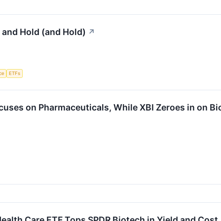
 and Hold (and Hold)
↗
nce
ETFs
cuses on Pharmaceuticals, While XBI Zeroes in on Bi
ealth Care ETF Tops SPDR Biotech in Yield and Cost