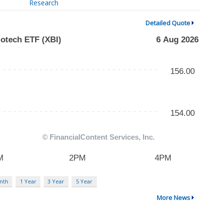
Research
Detailed Quote
nth
1 Year
3 Year
5 Year
More News