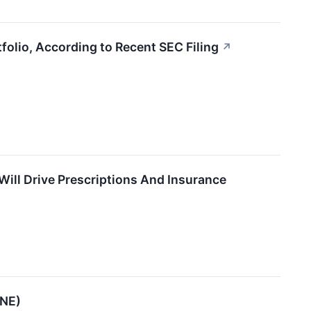
olio, According to Recent SEC Filing
↗
ill Drive Prescriptions And Insurance
ENE)