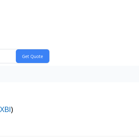
XBI
)