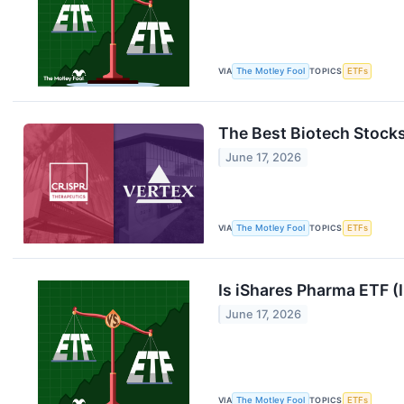
VIA
The Motley Fool
TOPICS
ETFs
The Best Biotech Stocks
June 17, 2026
VIA
The Motley Fool
TOPICS
ETFs
Is iShares Pharma ETF (
June 17, 2026
VIA
The Motley Fool
TOPICS
ETFs