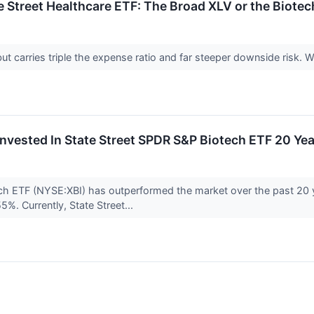
te Street Healthcare ETF: The Broad XLV or the Biotec
ut carries triple the expense ratio and far steeper downside risk.
nvested In State Street SPDR S&P Biotech ETF 20 Y
ch ETF (NYSE:XBI) has outperformed the market over the past 20 
5%. Currently, State Street...