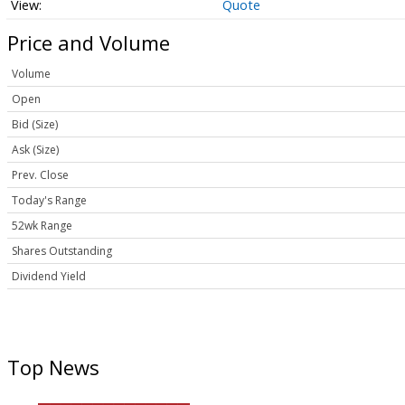
Quote
Price and Volume
Volume
Open
Bid (Size)
Ask (Size)
Prev. Close
Today's Range
52wk Range
Shares Outstanding
Dividend Yield
Top News