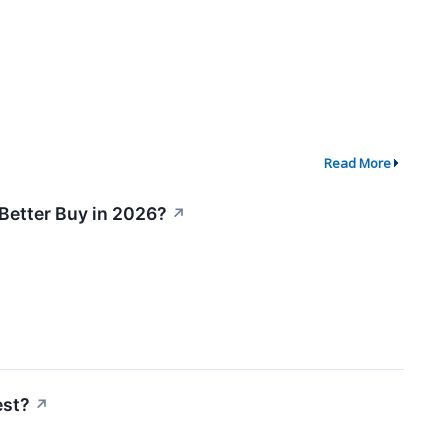
Read More
 Better Buy in 2026?
↗
est?
↗