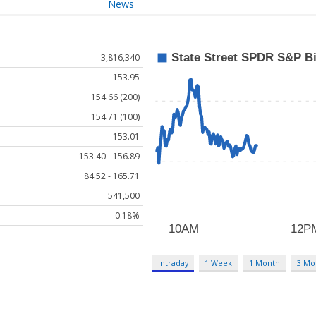
News
3,816,340
153.95
154.66 (200)
154.71 (100)
153.01
153.40 - 156.89
84.52 - 165.71
541,500
0.18%
Intraday
1 Week
1 Month
3 Mo