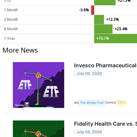
YTD
+27.3%
1 Month
-3.8%
3 Month
+12.3%
6 Month
+23.4%
1 Year
+78.1%
More News
Invesco Pharmaceuticals
July 09, 2026
VIA
The Motley Fool
TOPICS
ETFs
Fidelity Health Care vs.
July 05, 2026