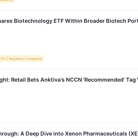
ares Biotechnology ETF Within Broader Biotech Portf
ETFs
Regulatory Compliance
ght: Retail Bets Anktiva’s NCCN 'Recommended' Tag W
hrough: A Deep Dive into Xenon Pharmaceuticals (X