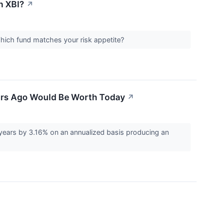
h XBI?
↗
 Which fund matches your risk appetite?
ears Ago Would Be Worth Today
↗
years by 3.16% on an annualized basis producing an