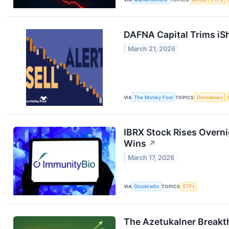
DAFNA Capital Trims iSh
March 21, 2026
VIA
The Motley Fool
TOPICS
Derivatives
IBRX Stock Rises Overni
Wins
↗
March 17, 2026
VIA
Stocktwits
TOPICS
ETFs
The Azetukalner Breakt