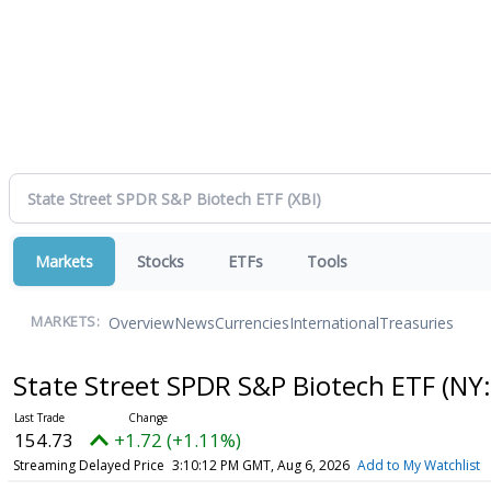
Markets
Stocks
ETFs
Tools
Overview
News
Currencies
International
Treasuries
MARKETS:
State Street SPDR S&P Biotech ETF
(NY:
154.73
+1.72 (+1.11%)
Streaming Delayed Price
3:10:12 PM GMT, Aug 6, 2026
Add to My Watchlist