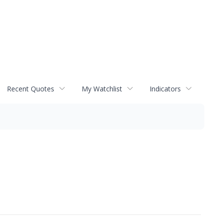
Recent Quotes
My Watchlist
Indicators