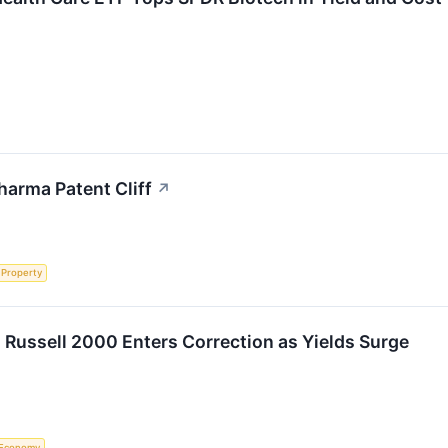
harma Patent Cliff
↗
l Property
 Russell 2000 Enters Correction as Yields Surge
Economy