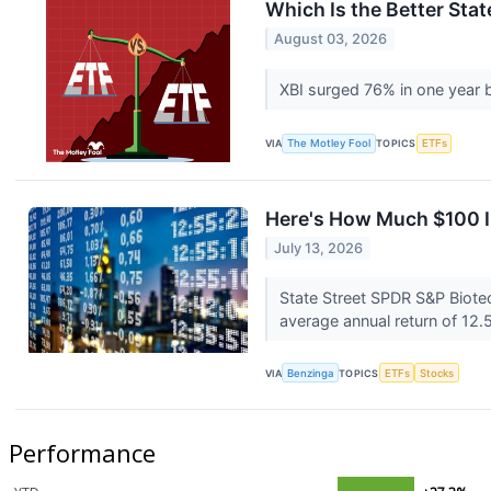
Which Is the Better Sta
August 03, 2026
XBI surged 76% in one year b
VIA
The Motley Fool
TOPICS
ETFs
Here's How Much $100 I
July 13, 2026
State Street SPDR S&P Biote
average annual return of 12.5
VIA
Benzinga
TOPICS
ETFs
Stocks
Performance