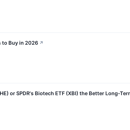
 to Buy in 2026
↗
IHE) or SPDR's Biotech ETF (XBI) the Better Long-Ter