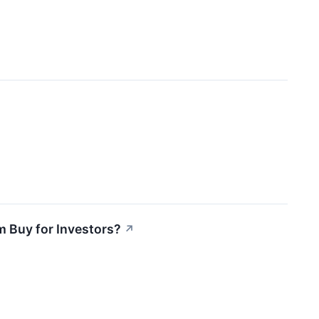
m Buy for Investors?
↗