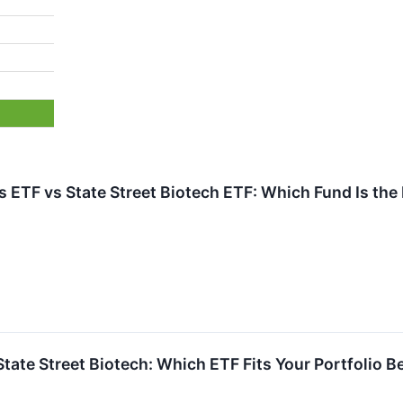
 ETF vs State Street Biotech ETF: Which Fund Is the
 State Street Biotech: Which ETF Fits Your Portfolio B