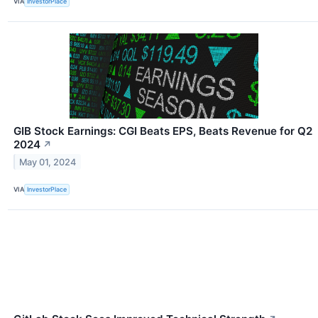
VIA
InvestorPlace
GIB Stock Earnings: CGI Beats EPS, Beats Revenue for Q2
2024
↗
May 01, 2024
VIA
InvestorPlace