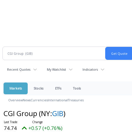
Recent Quotes
My Watchlist
Indicators
Markets
Stocks
ETFs
Tools
Overview
News
Currencies
International
Treasuries
CGI Group
(NY:
GIB
)
74.74
+0.57 (+0.76%)