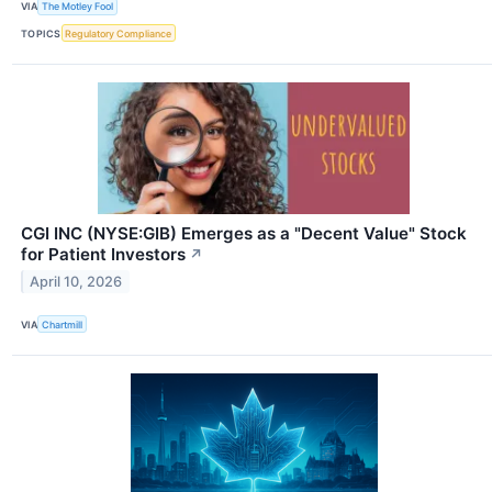
VIA
The Motley Fool
TOPICS
Regulatory Compliance
CGI INC (NYSE:GIB) Emerges as a "Decent Value" Stock
for Patient Investors
↗
April 10, 2026
VIA
Chartmill