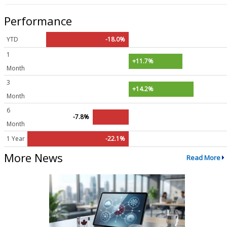
Performance
YTD
-18.0%
1
+11.7%
Month
3
+14.2%
Month
6
-7.8%
Month
1 Year
-22.1%
More News
Read More