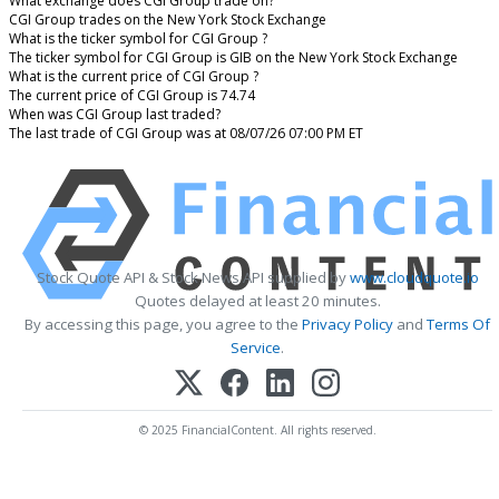
What exchange does CGI Group trade on?
CGI Group trades on the New York Stock Exchange
What is the ticker symbol for CGI Group ?
The ticker symbol for CGI Group is GIB on the New York Stock Exchange
What is the current price of CGI Group ?
The current price of CGI Group is 74.74
When was CGI Group last traded?
The last trade of CGI Group was at 08/07/26 07:00 PM ET
Stock Quote API & Stock News API supplied by
www.cloudquote.io
Quotes delayed at least 20 minutes.
By accessing this page, you agree to the
Privacy Policy
and
Terms Of
Service
.
© 2025 FinancialContent. All rights reserved.