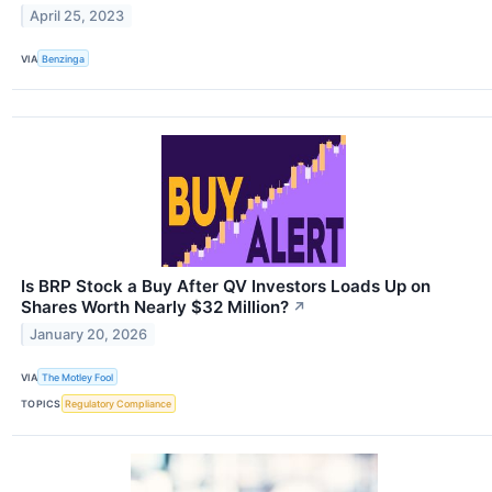
April 25, 2023
VIA
Benzinga
Is BRP Stock a Buy After QV Investors Loads Up on
Shares Worth Nearly $32 Million?
↗
January 20, 2026
VIA
The Motley Fool
TOPICS
Regulatory Compliance