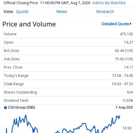
Official Closing Price
11:00:00 PM GMT, Aug 7, 2026
Add to My Watchlist
Quote
News
Research
Price and Volume
Detailed Quote
Volume
475,18
Open
74.2
Bid (Size)
62.40 (100
Ask (Size)
75.60 (100
Prev. Close
74.1
Today's Range
73.58 - 74.9
52wk Range
59.63 - 97.5
Shares Outstanding
N/
Dividend Yield
0.33