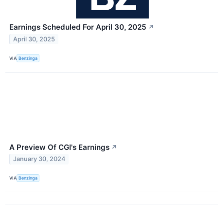
Earnings Scheduled For April 30, 2025
↗
April 30, 2025
VIA
Benzinga
A Preview Of CGI's Earnings
↗
January 30, 2024
VIA
Benzinga