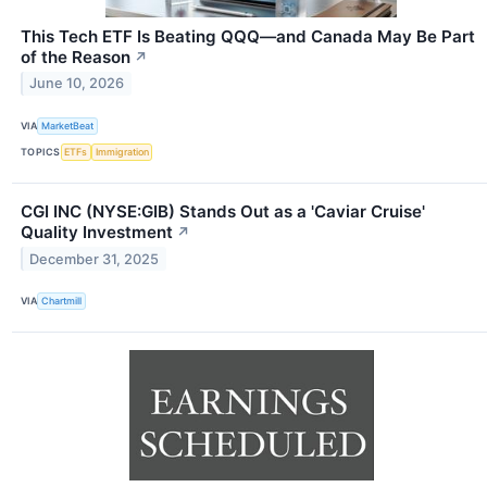
This Tech ETF Is Beating QQQ—and Canada May Be Part
of the Reason
↗
June 10, 2026
VIA
MarketBeat
TOPICS
ETFs
Immigration
CGI INC (NYSE:GIB) Stands Out as a 'Caviar Cruise'
Quality Investment
↗
December 31, 2025
VIA
Chartmill