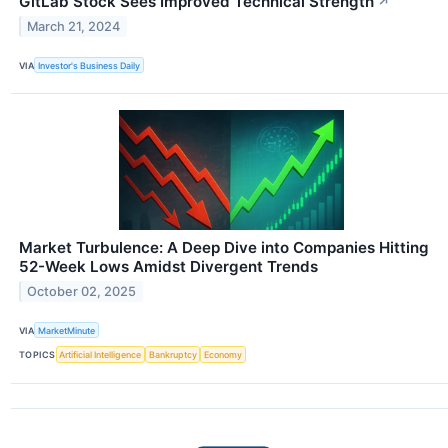
GitLab Stock Sees Improved Technical Strength
↗
March 21, 2024
VIA
Investor's Business Daily
Market Turbulence: A Deep Dive into Companies Hitting
52-Week Lows Amidst Divergent Trends
October 02, 2025
VIA
MarketMinute
TOPICS
Artificial Intelligence
Bankruptcy
Economy