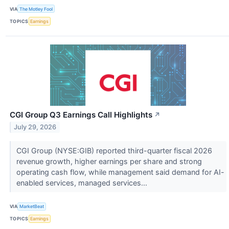
VIA
The Motley Fool
TOPICS
Earnings
CGI Group Q3 Earnings Call Highlights
↗
July 29, 2026
CGI Group (NYSE:GIB) reported third-quarter fiscal 2026
revenue growth, higher earnings per share and strong
operating cash flow, while management said demand for AI-
enabled services, managed services...
VIA
MarketBeat
TOPICS
Earnings