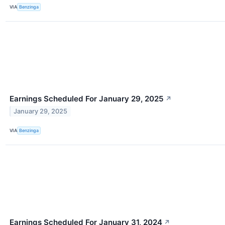
VIA
Benzinga
Earnings Scheduled For January 29, 2025
↗
January 29, 2025
VIA
Benzinga
Earnings Scheduled For January 31, 2024
↗