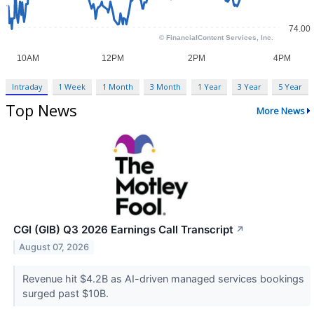
Intraday
1 Week
1 Month
3 Month
1 Year
3 Year
5 Year
Top News
More News
CGI (GIB) Q3 2026 Earnings Call Transcript
↗
August 07, 2026
Revenue hit $4.2B as AI-driven managed services bookings
surged past $10B.