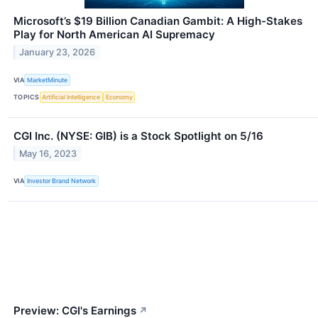
Microsoft’s $19 Billion Canadian Gambit: A High-Stakes
Play for North American AI Supremacy
January 23, 2026
VIA
MarketMinute
TOPICS
Artificial Intelligence
Economy
CGI Inc. (NYSE: GIB) is a Stock Spotlight on 5/16
May 16, 2023
VIA
Investor Brand Network
Preview: CGI's Earnings
↗