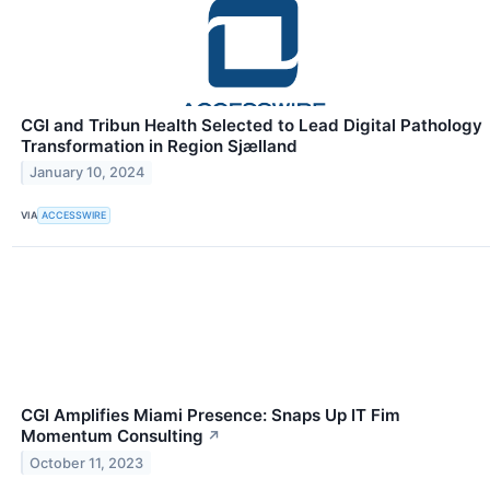
CGI and Tribun Health Selected to Lead Digital Pathology
Transformation in Region Sjælland
January 10, 2024
VIA
ACCESSWIRE
CGI Amplifies Miami Presence: Snaps Up IT Fim
Momentum Consulting
↗
October 11, 2023