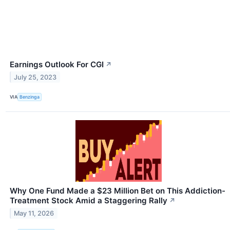
Earnings Outlook For CGI
↗
July 25, 2023
VIA
Benzinga
Why One Fund Made a $23 Million Bet on This Addiction-
Treatment Stock Amid a Staggering Rally
↗
May 11, 2026