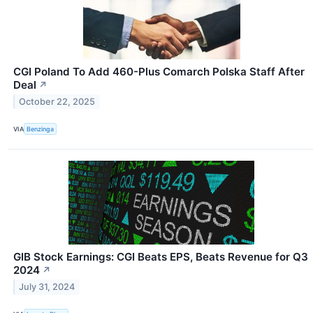
CGI Poland To Add 460-Plus Comarch Polska Staff After
Deal
↗
October 22, 2025
VIA
Benzinga
GIB Stock Earnings: CGI Beats EPS, Beats Revenue for Q3
2024
↗
July 31, 2024