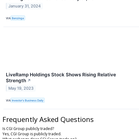
January 31, 2024
VIA
Benzinga
LiveRamp Holdings Stock Shows Rising Relative
Strength
↗
May 19, 2023
VIA
Investor's Business Daily
Frequently Asked Questions
Is CGI Group publicly traded?
Yes, CGI Group is publicly traded.