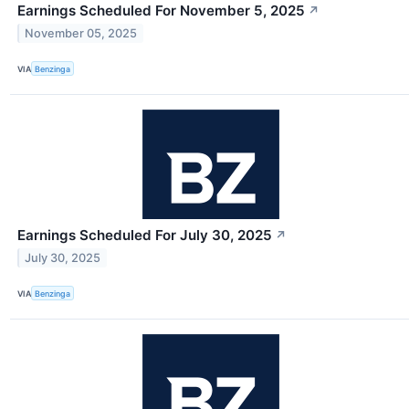
Earnings Scheduled For November 5, 2025
↗
November 05, 2025
VIA
Benzinga
Earnings Scheduled For July 30, 2025
↗
July 30, 2025
VIA
Benzinga