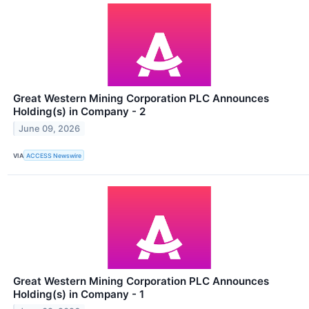
Great Western Mining Corporation PLC Announces
Holding(s) in Company - 2
June 09, 2026
VIA
ACCESS Newswire
Great Western Mining Corporation PLC Announces
Holding(s) in Company - 1