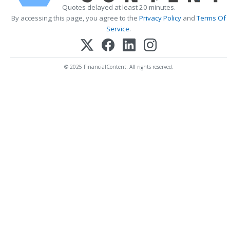
Quotes delayed at least 20 minutes.
By accessing this page, you agree to the
Privacy Policy
and
Terms Of
Service
.
© 2025 FinancialContent. All rights reserved.