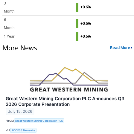
3
+0.6%
Month
6
+0.6%
Month
1 Year
+0.6%
More News
Read More
Great Western Mining Corporation PLC Announces Q3
2026 Corporate Presentation
July 15, 2026
FROM
Great Western Mining Corporation PLC
VIA
ACCESS Newswire