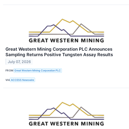
Great Western Mining Corporation PLC Announces
Sampling Returns Positive Tungsten Assay Results
July 07, 2026
FROM
Great Western Mining Corporation PLC
VIA
ACCESS Newswire