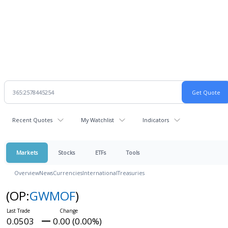
Recent Quotes
My Watchlist
Indicators
Markets
Stocks
ETFs
Tools
Overview
News
Currencies
International
Treasuries
(OP:
GWMOF
)
0.0503
0.00 (0.00%)