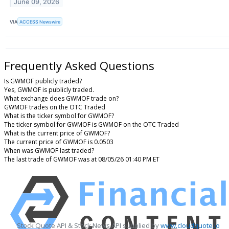
June 09, 2026
VIA
ACCESS Newswire
Frequently Asked Questions
Is GWMOF publicly traded?
Yes, GWMOF is publicly traded.
What exchange does GWMOF trade on?
GWMOF trades on the OTC Traded
What is the ticker symbol for GWMOF?
The ticker symbol for GWMOF is GWMOF on the OTC Traded
What is the current price of GWMOF?
The current price of GWMOF is 0.0503
When was GWMOF last traded?
The last trade of GWMOF was at 08/05/26 01:40 PM ET
Stock Quote API & Stock News API supplied by
www.cloudquote.io