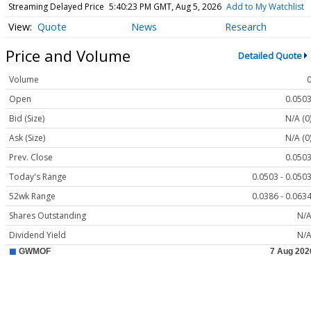
Streaming Delayed Price
5:40:23 PM GMT, Aug 5, 2026
Add to My Watchlist
Quote
News
Research
Price and Volume
Detailed Quote
Volume
Open
0.050
Bid (Size)
N/A (0
Ask (Size)
N/A (0
Prev. Close
0.050
Today's Range
0.0503 - 0.050
52wk Range
0.0386 - 0.063
Shares Outstanding
N/
Dividend Yield
N/