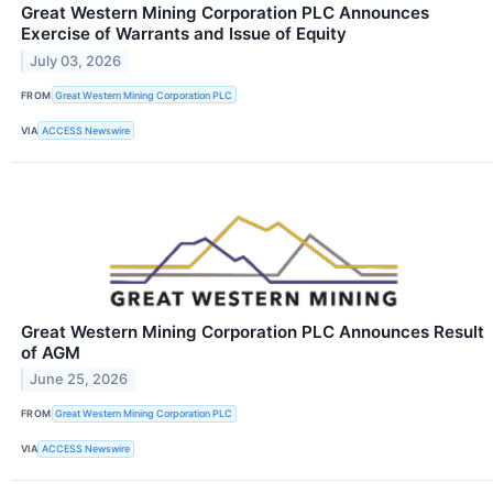
Great Western Mining Corporation PLC Announces
Exercise of Warrants and Issue of Equity
July 03, 2026
FROM
Great Western Mining Corporation PLC
VIA
ACCESS Newswire
Great Western Mining Corporation PLC Announces Result
of AGM
June 25, 2026
FROM
Great Western Mining Corporation PLC
VIA
ACCESS Newswire