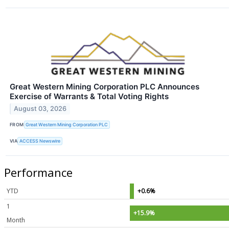
Great Western Mining Corporation PLC Announces
Exercise of Warrants & Total Voting Rights
August 03, 2026
FROM
Great Western Mining Corporation PLC
VIA
ACCESS Newswire
Performance
YTD
+0.6%
1
+15.9%
Month