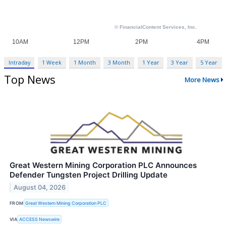
Intraday
1 Week
1 Month
3 Month
1 Year
3 Year
5 Year
Top News
More News
Great Western Mining Corporation PLC Announces
Defender Tungsten Project Drilling Update
August 04, 2026
FROM
Great Western Mining Corporation PLC
VIA
ACCESS Newswire