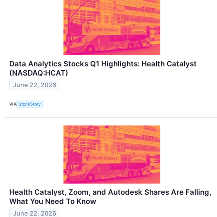
Data Analytics Stocks Q1 Highlights: Health Catalyst
(NASDAQ:HCAT)
June 22, 2026
VIA
StockStory
Health Catalyst, Zoom, and Autodesk Shares Are Falling,
What You Need To Know
June 22, 2026