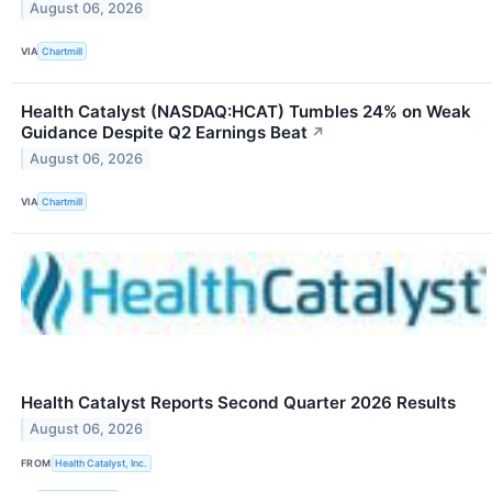
August 06, 2026
VIA
Chartmill
Health Catalyst (NASDAQ:HCAT) Tumbles 24% on Weak
Guidance Despite Q2 Earnings Beat
↗
August 06, 2026
VIA
Chartmill
Health Catalyst Reports Second Quarter 2026 Results
August 06, 2026
FROM
Health Catalyst, Inc.