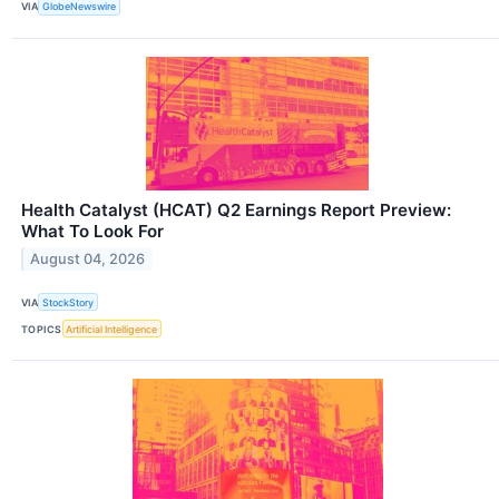
VIA
GlobeNewswire
Health Catalyst (HCAT) Q2 Earnings Report Preview:
What To Look For
August 04, 2026
VIA
StockStory
TOPICS
Artificial Intelligence