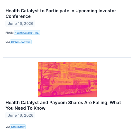
Health Catalyst to Participate in Upcoming Investor
Conference
June 16, 2026
FROM
Health Catalyst, Inc.
VIA
GlobeNewswire
Health Catalyst and Paycom Shares Are Falling, What
You Need To Know
June 16, 2026
VIA
StockStory