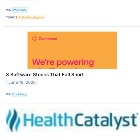
VIA
StockStory
TOPICS
Artificial Intelligence
3 Software Stocks That Fall Short
June 18, 2026
VIA
StockStory