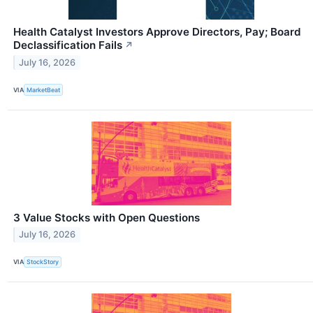
Health Catalyst Investors Approve Directors, Pay; Board
Declassification Fails
↗
July 16, 2026
VIA
MarketBeat
3 Value Stocks with Open Questions
July 16, 2026
VIA
StockStory