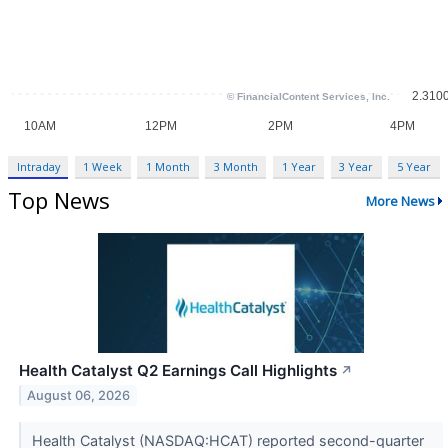
Intraday
1 Week
1 Month
3 Month
1 Year
3 Year
5 Year
Top News
More News
Health Catalyst Q2 Earnings Call Highlights
↗
August 06, 2026
Health Catalyst (NASDAQ:HCAT) reported second-quarter