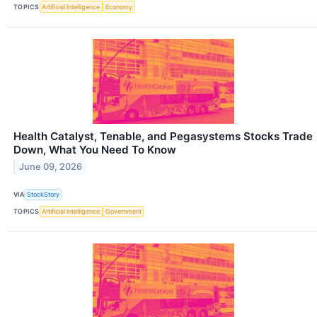
TOPICS
Artificial Intelligence
Economy
Health Catalyst, Tenable, and Pegasystems Stocks Trade
Down, What You Need To Know
June 09, 2026
VIA
StockStory
TOPICS
Artificial Intelligence
Government