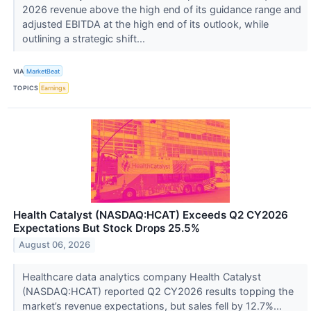
2026 revenue above the high end of its guidance range and
adjusted EBITDA at the high end of its outlook, while
outlining a strategic shift...
VIA
MarketBeat
TOPICS
Earnings
Health Catalyst (NASDAQ:HCAT) Exceeds Q2 CY2026
Expectations But Stock Drops 25.5%
August 06, 2026
Healthcare data analytics company Health Catalyst
(NASDAQ:HCAT) reported Q2 CY2026 results topping the
market’s revenue expectations, but sales fell by 12.7%...