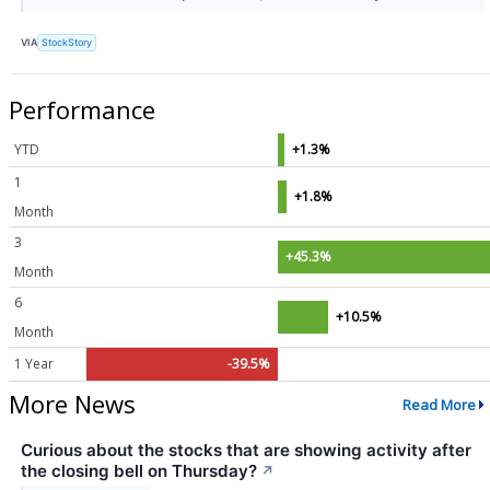
VIA
StockStory
Performance
YTD
+1.3%
1
+1.8%
Month
3
+45.3%
Month
6
+10.5%
Month
1 Year
-39.5%
More News
Read More
Curious about the stocks that are showing activity after
the closing bell on Thursday?
↗