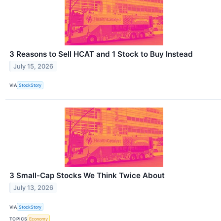
3 Reasons to Sell HCAT and 1 Stock to Buy Instead
July 15, 2026
VIA
StockStory
3 Small-Cap Stocks We Think Twice About
July 13, 2026
VIA
StockStory
TOPICS
Economy