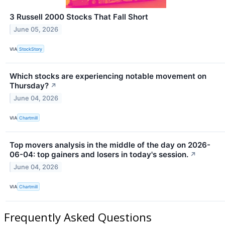
3 Russell 2000 Stocks That Fall Short
June 05, 2026
VIA
StockStory
Which stocks are experiencing notable movement on
Thursday?
↗
June 04, 2026
VIA
Chartmill
Top movers analysis in the middle of the day on 2026-
06-04: top gainers and losers in today's session.
↗
June 04, 2026
VIA
Chartmill
Frequently Asked Questions