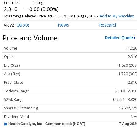
2.310
0.00 (0.00%)
Streaming Delayed Price
8:00:03 PM GMT, Aug 6, 2026
Add to My Watchlist
Quote
News
Research
Price and Volume
Detailed Quote
Volume
11,02
Open
2.31
Bid (Size)
1.620 (200
Ask (Size)
1.720 (300
Prev. Close
2.31
Today's Range
2.310 - 2.31
52wk Range
0.9551 - 3.88
Shares Outstanding
46,602,77
Dividend Yield
N/