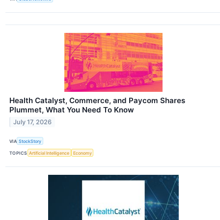
Health Catalyst, Commerce, and Paycom Shares
Plummet, What You Need To Know
July 17, 2026
VIA
StockStory
TOPICS
Artificial Intelligence
Economy