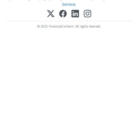
Service
.
© 2025 FinancialContent. All rights reserved.