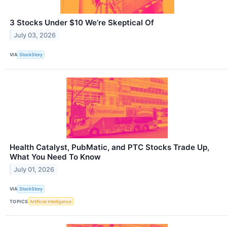
3 Stocks Under $10 We’re Skeptical Of
July 03, 2026
VIA
StockStory
Health Catalyst, PubMatic, and PTC Stocks Trade Up,
What You Need To Know
July 01, 2026
VIA
StockStory
TOPICS
Artificial Intelligence