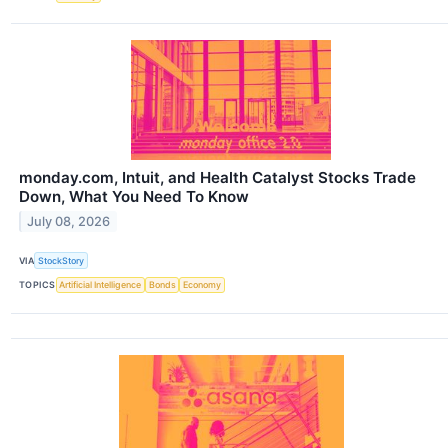
monday.com, Intuit, and Health Catalyst Stocks Trade
Down, What You Need To Know
July 08, 2026
VIA
StockStory
TOPICS
Artificial Intelligence
Bonds
Economy