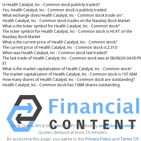
Is Health Catalyst, Inc - Common stock publicly traded?
Yes, Health Catalyst, Inc - Common stock is publicly traded.
What exchange does Health Catalyst, Inc - Common stock trade on?
Health Catalyst, Inc - Common stock trades on the Nasdaq Stock Market
What is the ticker symbol for Health Catalyst, Inc - Common stock?
The ticker symbol for Health Catalyst, Inc - Common stock is HCAT on the
Nasdaq Stock Market
What is the current price of Health Catalyst, Inc - Common stock?
The current price of Health Catalyst, Inc - Common stock is 2.310
When was Health Catalyst, Inc - Common stock last traded?
The last trade of Health Catalyst, Inc - Common stock was at 08/06/26 04:00 P
ET
What is the market capitalization of Health Catalyst, Inc - Common stock?
The market capitalization of Health Catalyst, Inc - Common stock is 107.65M
How many shares of Health Catalyst, Inc - Common stock are outstanding?
Health Catalyst, Inc - Common stock has 108M shares outstanding.
Stock Quote API & Stock News API supplied by
www.cloudquote.io
Quotes delayed at least 20 minutes.
By accessing this page, you agree to the
Privacy Policy
and
Terms Of