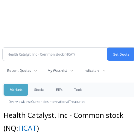
Recent Quotes
My Watchlist
Indicators
Markets
Stocks
ETFs
Tools
Overview
News
Currencies
International
Treasuries
Health Catalyst, Inc - Common stock
(NQ:
HCAT
)