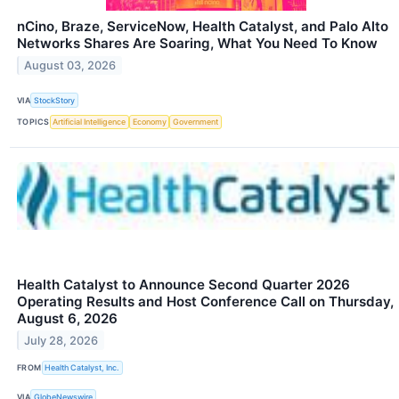
nCino, Braze, ServiceNow, Health Catalyst, and Palo Alto
Networks Shares Are Soaring, What You Need To Know
August 03, 2026
VIA
StockStory
TOPICS
Artificial Intelligence
Economy
Government
Health Catalyst to Announce Second Quarter 2026
Operating Results and Host Conference Call on Thursday,
August 6, 2026
July 28, 2026
FROM
Health Catalyst, Inc.
VIA
GlobeNewswire