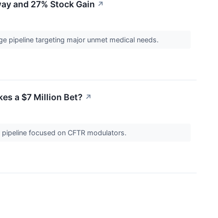
way and 27% Stock Gain
↗
ge pipeline targeting major unmet medical needs.
es a $7 Million Bet?
↗
h a pipeline focused on CFTR modulators.