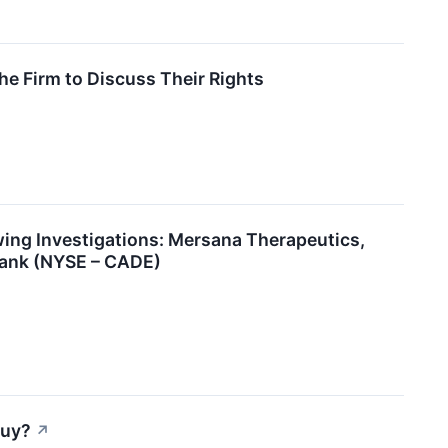
e Firm to Discuss Their Rights
ng Investigations: Mersana Therapeutics,
Bank (NYSE – CADE)
Buy?
↗