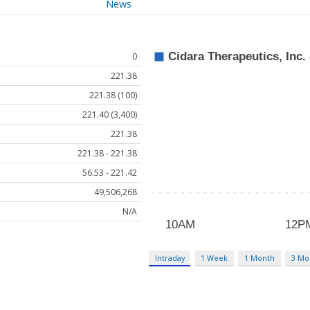
News
0
221.38
221.38 (100)
221.40 (3,400)
221.38
221.38 - 221.38
56.53 - 221.42
49,506,268
N/A
Intraday
1 Week
1 Month
3 Mo