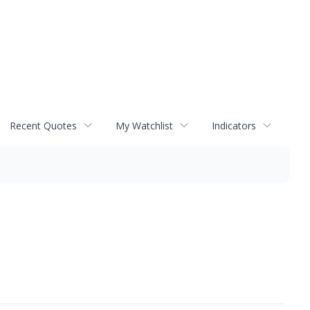
Recent Quotes
My Watchlist
Indicators