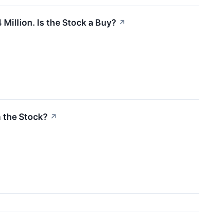
Million. Is the Stock a Buy?
↗
n the Stock?
↗