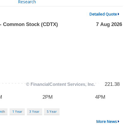
Research
Detailed Quote
nth
1 Year
3 Year
5 Year
More News