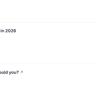
 in 2026
ould you?
↗