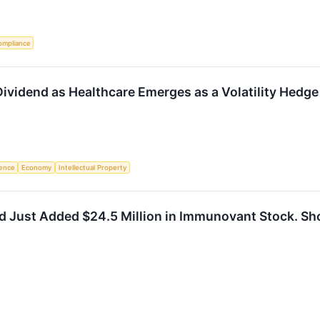
ompliance
ividend as Healthcare Emerges as a Volatility Hedge
igence
Economy
Intellectual Property
d Just Added $24.5 Million in Immunovant Stock. Sh