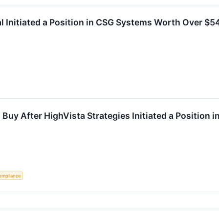
 Initiated a Position in CSG Systems Worth Over $54 
 Buy After HighVista Strategies Initiated a Position i
ompliance