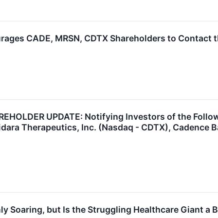
rages CADE, MRSN, CDTX Shareholders to Contact th
OLDER UPDATE: Notifying Investors of the Followi
idara Therapeutics, Inc. (Nasdaq - CDTX), Cadence 
y Soaring, but Is the Struggling Healthcare Giant a 