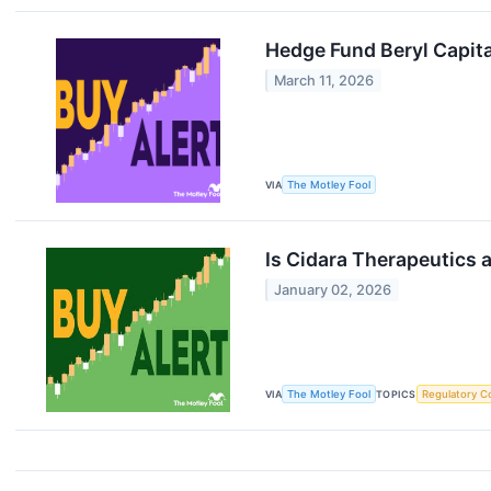
Hedge Fund Beryl Capital
March 11, 2026
VIA
The Motley Fool
Is Cidara Therapeutics a
January 02, 2026
VIA
The Motley Fool
TOPICS
Regulatory C