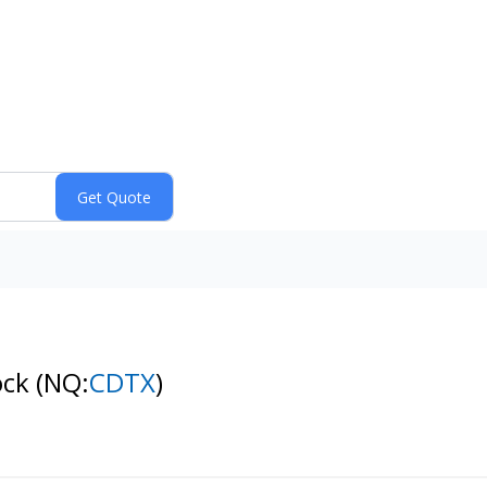
ock
(NQ:
CDTX
)