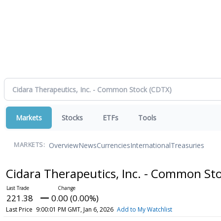
Markets
Stocks
ETFs
Tools
Overview
News
Currencies
International
Treasuries
MARKETS:
Cidara Therapeutics, Inc. - Common St
221.38
0.00 (0.00%)
Last Price
9:00:01 PM GMT, Jan 6, 2026
Add to My Watchlist