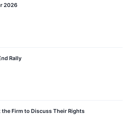
or 2026
End Rally
the Firm to Discuss Their Rights