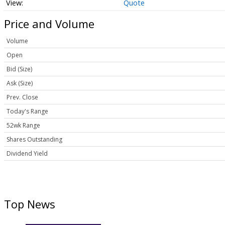
Quote
Price and Volume
Volume
Open
Bid (Size)
Ask (Size)
Prev. Close
Today's Range
52wk Range
Shares Outstanding
Dividend Yield
Top News