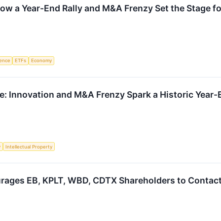
ow a Year-End Rally and M&A Frenzy Set the Stage f
igence
ETFs
Economy
: Innovation and M&A Frenzy Spark a Historic Year-
y
Intellectual Property
rages EB, KPLT, WBD, CDTX Shareholders to Contact 