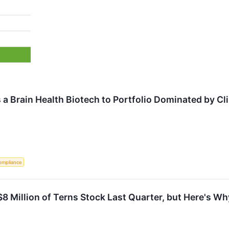
s a Brain Health Biotech to Portfolio Dominated by C
ompliance
8 Million of Terns Stock Last Quarter, but Here's Why