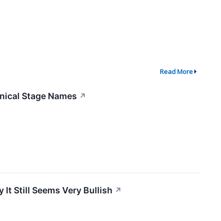
Read More
linical Stage Names
↗
 It Still Seems Very Bullish
↗