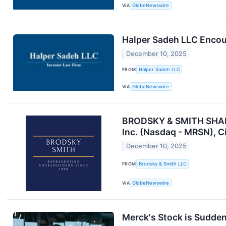
VIA
GlobeNewswire
Halper Sadeh LLC Encou
December 10, 2025
FROM
Halper Sadeh LLC
VIA
GlobeNewswire
BRODSKY & SMITH SHAREH
Inc. (Nasdaq - MRSN), C
December 10, 2025
FROM
Brodsky & Smith LLC
VIA
GlobeNewswire
Merck's Stock is Suddenl