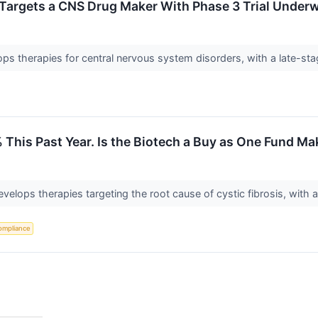
 Targets a CNS Drug Maker With Phase 3 Trial Under
s therapies for central nervous system disorders, with a late-sta
This Past Year. Is the Biotech a Buy as One Fund Mak
develops therapies targeting the root cause of cystic fibrosis, wit
ompliance