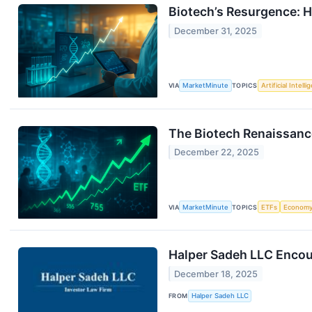
Biotech’s Resurgence: H
December 31, 2025
VIA
MarketMinute
TOPICS
Artificial Intell
The Biotech Renaissance
December 22, 2025
VIA
MarketMinute
TOPICS
ETFs
Econom
Halper Sadeh LLC Encou
December 18, 2025
FROM
Halper Sadeh LLC