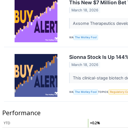
This New $7 Million Bet
March 18, 2026
Axsome Therapeutics develop
VIA
The Motley Fool
Sionna Stock Is Up 144% 
March 18, 2026
This clinical-stage biotech 
VIA
The Motley Fool
TOPICS
Regulatory C
Performance
YTD
+0.2%