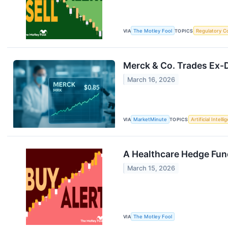
VIA
The Motley Fool
TOPICS
Regulatory C
Merck & Co. Trades Ex-D
March 16, 2026
VIA
MarketMinute
TOPICS
Artificial Intell
A Healthcare Hedge Fun
March 15, 2026
VIA
The Motley Fool