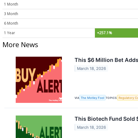
1 Month
3 Month
6 Month
1 Year
+257.1%
More News
This $6 Million Bet Add
March 18, 2026
VIA
The Motley Fool
TOPICS
Regulatory C
This Biotech Fund Sold $
March 18, 2026