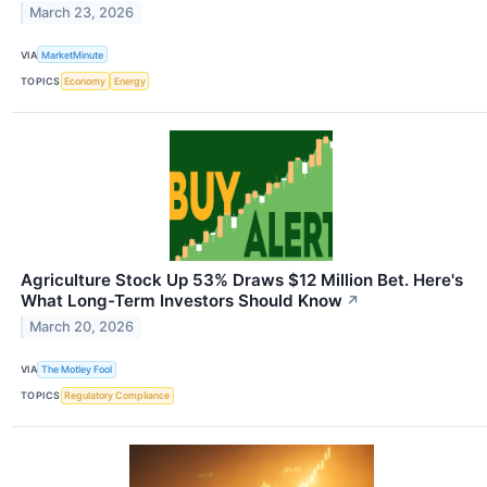
March 23, 2026
VIA
MarketMinute
TOPICS
Economy
Energy
Agriculture Stock Up 53% Draws $12 Million Bet. Here's
What Long-Term Investors Should Know
↗
March 20, 2026
VIA
The Motley Fool
TOPICS
Regulatory Compliance