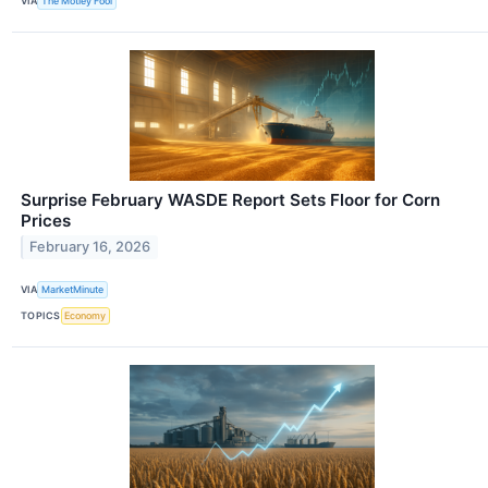
VIA
The Motley Fool
Surprise February WASDE Report Sets Floor for Corn
Prices
February 16, 2026
VIA
MarketMinute
TOPICS
Economy