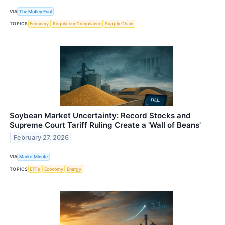
VIA
The Motley Fool
TOPICS
Economy
Regulatory Compliance
Supply Chain
Soybean Market Uncertainty: Record Stocks and
Supreme Court Tariff Ruling Create a 'Wall of Beans'
February 27, 2026
VIA
MarketMinute
TOPICS
ETFs
Economy
Energy