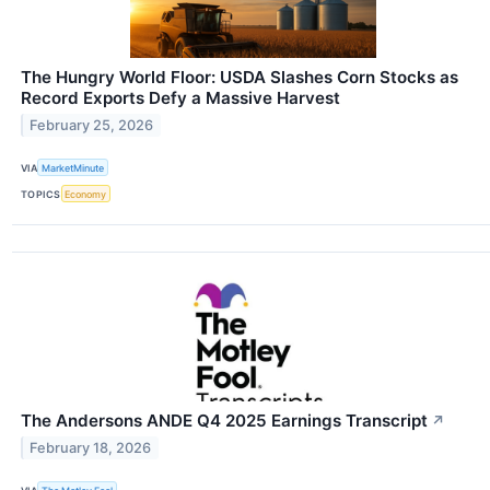
The Hungry World Floor: USDA Slashes Corn Stocks as
Record Exports Defy a Massive Harvest
February 25, 2026
VIA
MarketMinute
TOPICS
Economy
The Andersons ANDE Q4 2025 Earnings Transcript
↗
February 18, 2026