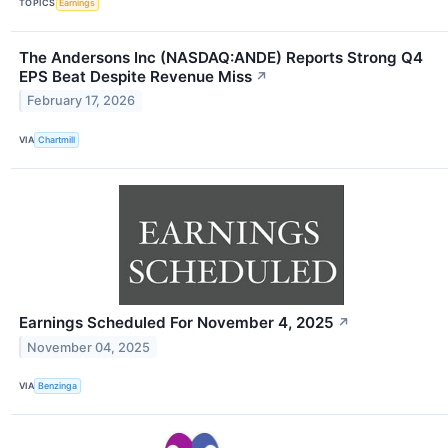
TOPICS
Earnings
The Andersons Inc (NASDAQ:ANDE) Reports Strong Q4
EPS Beat Despite Revenue Miss
↗
February 17, 2026
VIA
Chartmill
Earnings Scheduled For November 4, 2025
↗
November 04, 2025
VIA
Benzinga