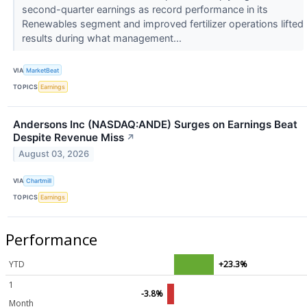
second-quarter earnings as record performance in its
Renewables segment and improved fertilizer operations lifted
results during what management...
VIA
MarketBeat
TOPICS
Earnings
Andersons Inc (NASDAQ:ANDE) Surges on Earnings Beat
Despite Revenue Miss
↗
August 03, 2026
VIA
Chartmill
TOPICS
Earnings
Performance
YTD
+23.3%
1
-3.8%
Month