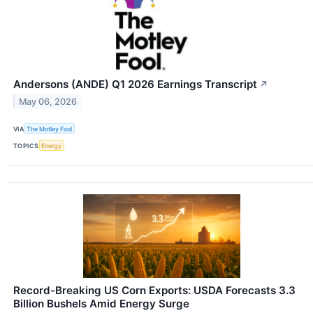
Andersons (ANDE) Q1 2026 Earnings Transcript
↗
May 06, 2026
VIA
The Motley Fool
TOPICS
Energy
Record-Breaking US Corn Exports: USDA Forecasts 3.3
Billion Bushels Amid Energy Surge