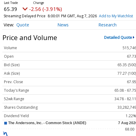
65.39
-2.56 (-3.91%)
Streaming Delayed Price
8:00:01 PM GMT, Aug 7, 2026
Add to My Watchlist
Quote
News
Research
Price and Volume
Detailed Quote
Volume
515,74
Open
67.7
Bid (Size)
65.35 (500
Ask (Size)
77.27 (100
Prev. Close
67.9
Today's Range
65.08 - 67.7
52wk Range
34.78 - 82.1
Shares Outstanding
33,282,74
Dividend Yield
1.22