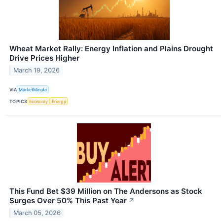
Wheat Market Rally: Energy Inflation and Plains Drought
Drive Prices Higher
March 19, 2026
VIA
MarketMinute
TOPICS
Economy
Energy
This Fund Bet $39 Million on The Andersons as Stock
Surges Over 50% This Past Year
↗
March 05, 2026