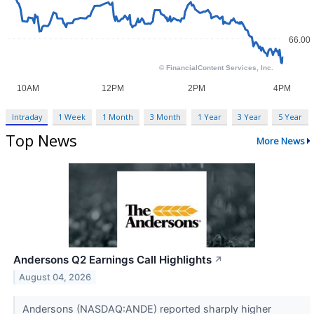
Intraday
1 Week
1 Month
3 Month
1 Year
3 Year
5 Year
Top News
More News
Andersons Q2 Earnings Call Highlights
↗
August 04, 2026
Andersons (NASDAQ:ANDE) reported sharply higher