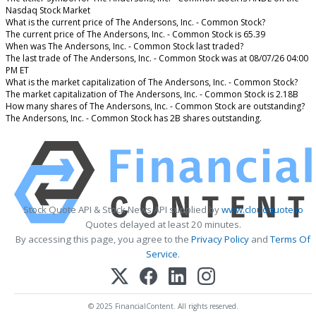
Nasdaq Stock Market
What is the current price of The Andersons, Inc. - Common Stock?
The current price of The Andersons, Inc. - Common Stock is 65.39
When was The Andersons, Inc. - Common Stock last traded?
The last trade of The Andersons, Inc. - Common Stock was at 08/07/26 04:00
PM ET
What is the market capitalization of The Andersons, Inc. - Common Stock?
The market capitalization of The Andersons, Inc. - Common Stock is 2.18B
How many shares of The Andersons, Inc. - Common Stock are outstanding?
The Andersons, Inc. - Common Stock has 2B shares outstanding.
Stock Quote API & Stock News API supplied by
www.cloudquote.io
Quotes delayed at least 20 minutes.
By accessing this page, you agree to the
Privacy Policy
and
Terms Of
Service
.
© 2025 FinancialContent. All rights reserved.