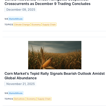
Crosscurrents as December 9 Trading Concludes
December 09, 2025
VIA
MarketMinute
TOPICS
Climate Change
Economy
Supply Chain
Corn Market's Tepid Rally Signals Bearish Outlook Amidst
Global Abundance
November 21, 2025
VIA
MarketMinute
TOPICS
Derivatives
Economy
Supply Chain