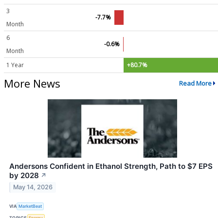
3
-7.7%
Month
6
-0.6%
Month
1 Year
+80.7%
More News
Read More
Andersons Confident in Ethanol Strength, Path to $7 EPS
by 2028
↗
May 14, 2026
VIA
MarketBeat
TOPICS
Energy