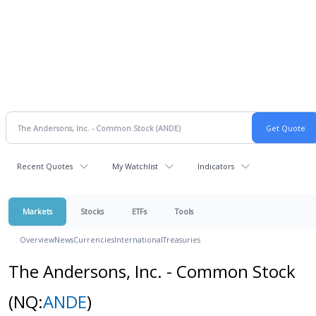
Recent Quotes
My Watchlist
Indicators
Markets
Stocks
ETFs
Tools
Overview
News
Currencies
International
Treasuries
The Andersons, Inc. - Common Stock
(NQ:
ANDE
)