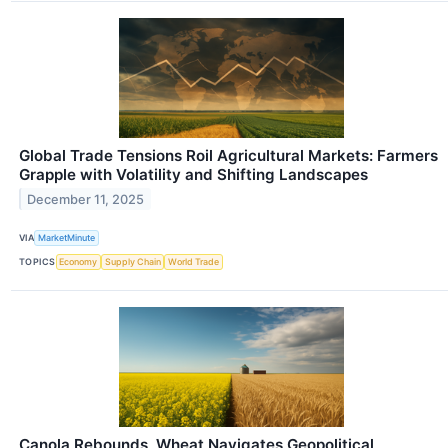
Global Trade Tensions Roil Agricultural Markets: Farmers
Grapple with Volatility and Shifting Landscapes
December 11, 2025
VIA
MarketMinute
TOPICS
Economy
Supply Chain
World Trade
Canola Rebounds, Wheat Navigates Geopolitical