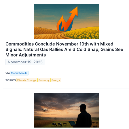
Commodities Conclude November 19th with Mixed
Signals: Natural Gas Rallies Amid Cold Snap, Grains See
Minor Adjustments
November 19, 2025
VIA
MarketMinute
TOPICS
Climate Change
Economy
Energy