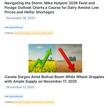
Navigating the Storm: Mike Hutjens' 2026 Feed and
Forage Outlook Charts a Course for Dairy Amidst Low
Prices and Heifer Shortages
November 18, 2025
VIA
MarketMinute
TOPICS
Climate Change
Economy
Emissions
Canola Surges Amid Biofuel Boom While Wheat Grapples
with Ample Supply on November 17, 2025
November 17, 2025
VIA
MarketMinute
TOPICS
Climate Change
Derivatives
Economy