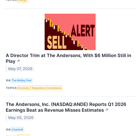
A Director Trim at The Andersons, With $6 Million Still in
Play
↗
May 07, 2026
VIA
The Motley Fool
TOPICS
Economy
Regulatory Compliance
The Andersons, Inc. (NASDAQ:ANDE) Reports Q1 2026
Earnings Beat as Revenue Misses Estimates
↗
May 05, 2026
VIA
Chartmill