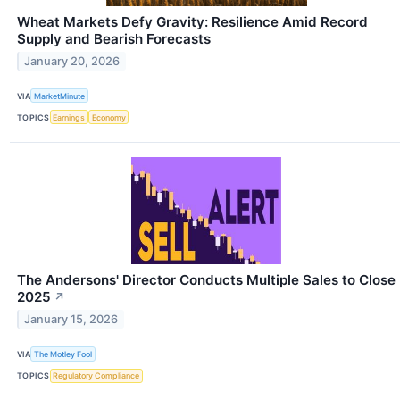
Wheat Markets Defy Gravity: Resilience Amid Record
Supply and Bearish Forecasts
January 20, 2026
VIA
MarketMinute
TOPICS
Earnings
Economy
The Andersons' Director Conducts Multiple Sales to Close
2025
↗
January 15, 2026
VIA
The Motley Fool
TOPICS
Regulatory Compliance