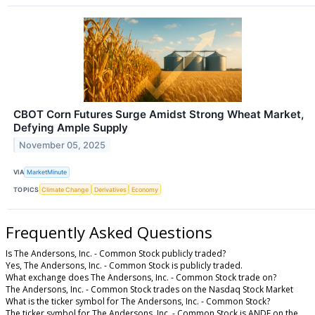
CBOT Corn Futures Surge Amidst Strong Wheat Market,
Defying Ample Supply
November 05, 2025
VIA
MarketMinute
TOPICS
Climate Change
Derivatives
Economy
Frequently Asked Questions
Is The Andersons, Inc. - Common Stock publicly traded?
Yes, The Andersons, Inc. - Common Stock is publicly traded.
What exchange does The Andersons, Inc. - Common Stock trade on?
The Andersons, Inc. - Common Stock trades on the Nasdaq Stock Market
What is the ticker symbol for The Andersons, Inc. - Common Stock?
The ticker symbol for The Andersons, Inc. - Common Stock is ANDE on the