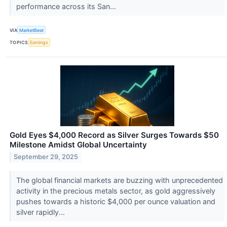
performance across its San...
VIA
MarketBeat
TOPICS
Earnings
Gold Eyes $4,000 Record as Silver Surges Towards $50
Milestone Amidst Global Uncertainty
September 29, 2025
The global financial markets are buzzing with unprecedented
activity in the precious metals sector, as gold aggressively
pushes towards a historic $4,000 per ounce valuation and
silver rapidly...