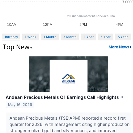
Intraday
1 Week
1 Month
3 Month
1 Year
3 Year
5 Year
Top News
More News
Andean Precious Metals Q1 Earnings Call Highlights
↗
May 16, 2026
Andean Precious Metals (TSE:APM) reported a record first
quarter for 2026, with management citing higher production,
stronger realized gold and silver prices, and improved