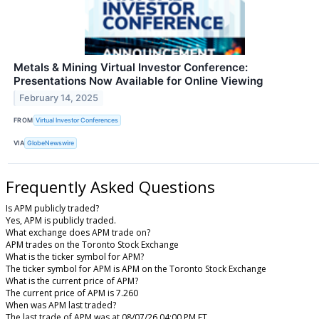
Metals & Mining Virtual Investor Conference:
Presentations Now Available for Online Viewing
February 14, 2025
FROM
Virtual Investor Conferences
VIA
GlobeNewswire
Frequently Asked Questions
Is APM publicly traded?
Yes, APM is publicly traded.
What exchange does APM trade on?
APM trades on the Toronto Stock Exchange
What is the ticker symbol for APM?
The ticker symbol for APM is APM on the Toronto Stock Exchange
What is the current price of APM?
The current price of APM is 7.260
When was APM last traded?
The last trade of APM was at 08/07/26 04:00 PM ET