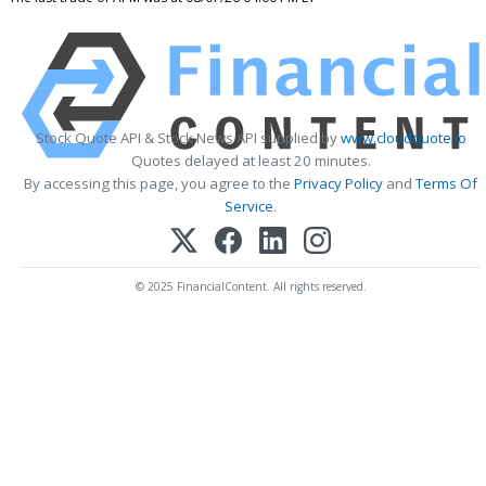
Stock Quote API & Stock News API supplied by
www.cloudquote.io
Quotes delayed at least 20 minutes.
By accessing this page, you agree to the
Privacy Policy
and
Terms Of
Service
.
© 2025 FinancialContent. All rights reserved.