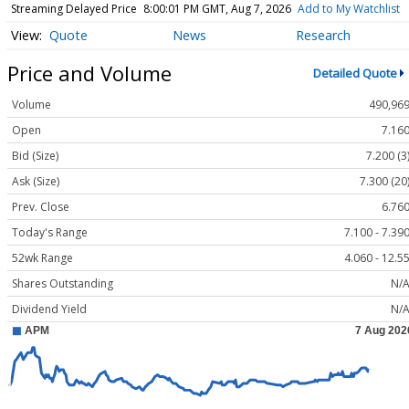
Streaming Delayed Price
8:00:01 PM GMT, Aug 7, 2026
Add to My Watchlist
Quote
News
Research
Price and Volume
Detailed Quote
Volume
490,96
Open
7.16
Bid (Size)
7.200 (3
Ask (Size)
7.300 (20
Prev. Close
6.76
Today's Range
7.100 - 7.39
52wk Range
4.060 - 12.5
Shares Outstanding
N/
Dividend Yield
N/