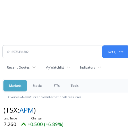
Recent Quotes
My Watchlist
Indicators
Markets
Stocks
ETFs
Tools
Overview
News
Currencies
International
Treasuries
(TSX:
APM
)
7.260
+0.500 (+6.89%)