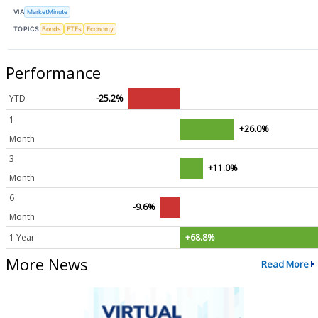
VIA
MarketMinute
TOPICS
Bonds
ETFs
Economy
Performance
YTD
-25.2%
1
+26.0%
Month
3
+11.0%
Month
6
-9.6%
Month
1 Year
+68.8%
More News
Read More