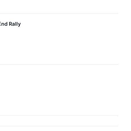
End Rally