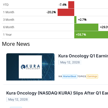
YTD
-7.4%
1 Month
-20.2%
3 Month
+2.7%
6 Month
+29.
1 Year
+58.7%
More News
Kura Oncology Q1 Earnin
May 12, 2026
VIA
MarketBeat
TOPICS
Earnings
Kura Oncology (NASDAQ:KURA) Slips After Q1 Ea
May 12, 2026