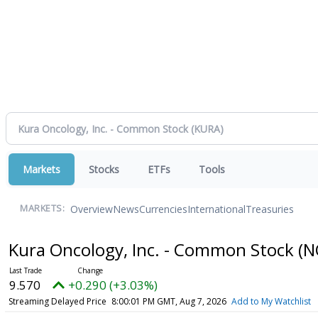
Markets
Stocks
ETFs
Tools
Overview
News
Currencies
International
Treasuries
MARKETS:
Kura Oncology, Inc. - Common Stock
(N
9.570
+0.290 (+3.03%)
Streaming Delayed Price
8:00:01 PM GMT, Aug 7, 2026
Add to My Watchlist