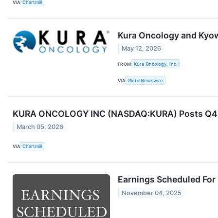
VIA
Chartmill
Kura Oncology and Kyow
May 12, 2026
FROM
Kura Oncology, Inc.
VIA
GlobeNewswire
KURA ONCOLOGY INC (NASDAQ:KURA) Posts Q4 Rev
March 05, 2026
VIA
Chartmill
Earnings Scheduled For
November 04, 2025