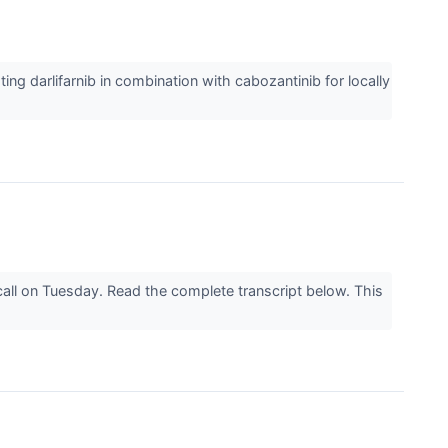
g darlifarnib in combination with cabozantinib for locally
all on Tuesday. Read the complete transcript below. This