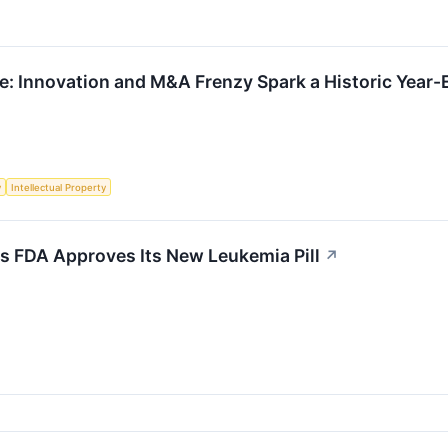
: Innovation and M&A Frenzy Spark a Historic Year-
y
Intellectual Property
s FDA Approves Its New Leukemia Pill
↗