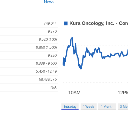
News
749,044
9.370
9.520 (100)
9.860 (1,500)
9.280
9.339 - 9.600
5.450 - 12.49
68,438,576
N/A
Intraday
1 Week
1 Month
3 Mo