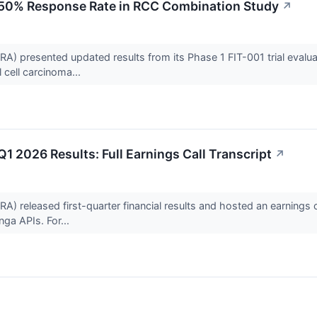
 50% Response Rate in RCC Combination Study
↗
presented updated results from its Phase 1 FIT-001 trial evaluatin
 cell carcinoma...
1 2026 Results: Full Earnings Call Transcript
↗
released first-quarter financial results and hosted an earnings c
ga APIs. For...