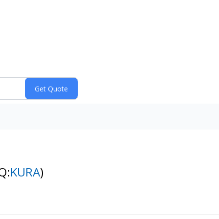
Q:
KURA
)