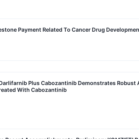
ilestone Payment Related To Cancer Drug Developme
arlifarnib Plus Cabozantinib Demonstrates Robust Act
reated With Cabozantinib