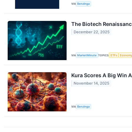
VIA
Benzinga
The Biotech Renaissance
December 22, 2025
VIA
MarketMinute
TOPICS
ETFs
Econom
Kura Scores A Big Win A
November 14, 2025
VIA
Benzinga