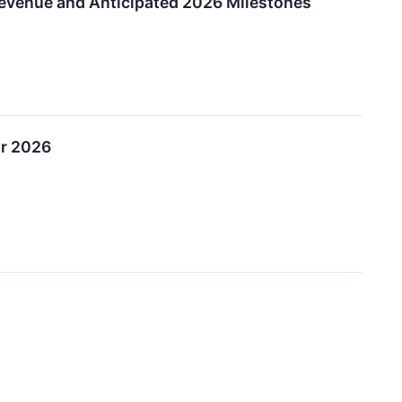
evenue and Anticipated 2026 Milestones
or 2026