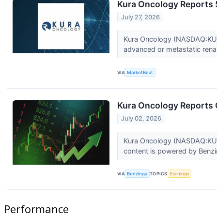
Kura Oncology Reports
July 27, 2026
Kura Oncology (NASDAQ:KURA) 
advanced or metastatic renal
VIA
MarketBeat
Kura Oncology Reports Q
July 02, 2026
Kura Oncology (NASDAQ:KURA) 
content is powered by Benzin
VIA
Benzinga
TOPICS
Earnings
Performance