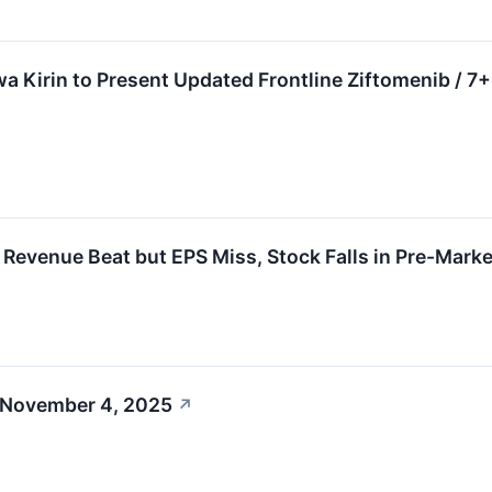
a Kirin to Present Updated Frontline Ziftomenib / 
enue Beat but EPS Miss, Stock Falls in Pre-Marke
 November 4, 2025
↗