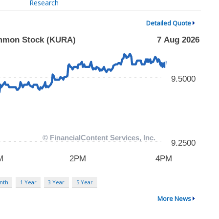
Research
Detailed Quote
nth
1 Year
3 Year
5 Year
More News