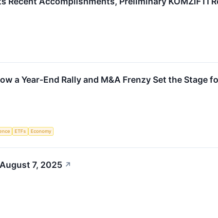
ts Recent Accomplishments, Preliminary KOMZIFTI R
ow a Year-End Rally and M&A Frenzy Set the Stage f
igence
ETFs
Economy
 August 7, 2025
↗