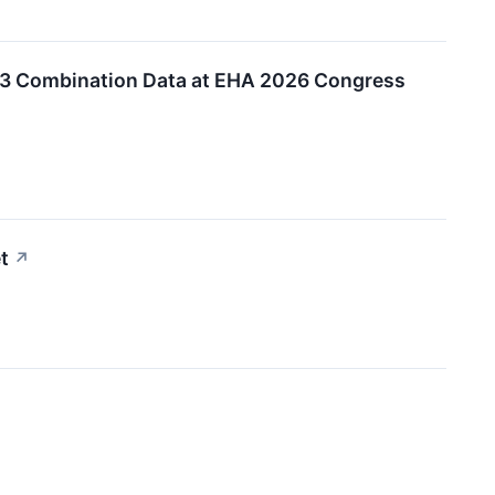
7+3 Combination Data at EHA 2026 Congress
t
↗