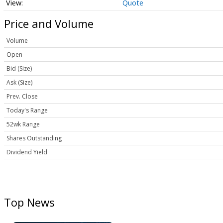
Quote
Price and Volume
Volume
Open
Bid (Size)
Ask (Size)
Prev. Close
Today's Range
52wk Range
Shares Outstanding
Dividend Yield
Top News