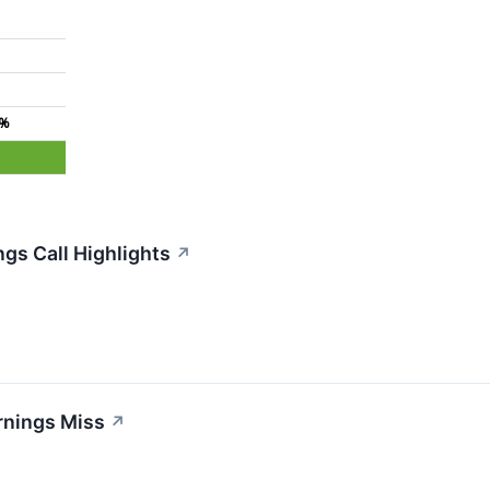
3%
gs Call Highlights
↗
rnings Miss
↗