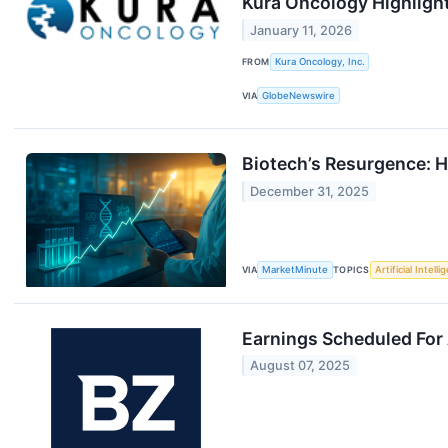
Kura Oncology Highligh
January 11, 2026
FROM
Kura Oncology, Inc.
VIA
GlobeNewswire
Biotech’s Resurgence: H
December 31, 2025
VIA
MarketMinute
TOPICS
Artificial Intell
Earnings Scheduled For
August 07, 2025