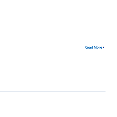
Read More