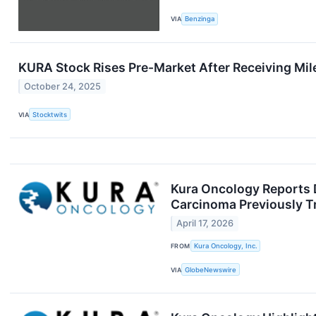
VIA
Benzinga
KURA Stock Rises Pre-Market After Receiving M
October 24, 2025
VIA
Stocktwits
Kura Oncology Reports D
Carcinoma Previously T
April 17, 2026
FROM
Kura Oncology, Inc.
VIA
GlobeNewswire