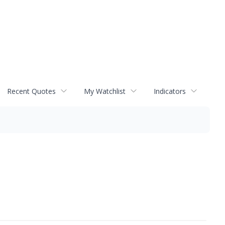
Recent Quotes
My Watchlist
Indicators