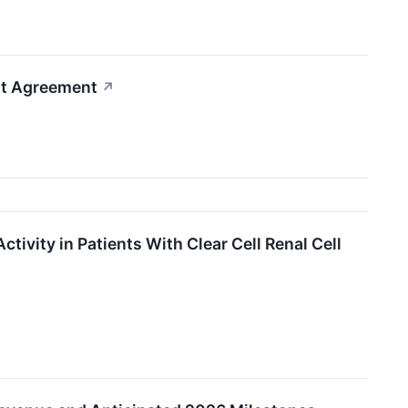
nt Agreement
↗
ivity in Patients With Clear Cell Renal Cell