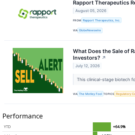
Rapport Therapeutics R
August 05, 2026
FROM
Rapport Therapeutics, Inc.
VIA
GlobeNewswire
What Does the Sale of 
Investors?
↗
July 12, 2026
This clinical-stage biotech 
VIA
The Motley Fool
TOPICS
Regulatory C
Performance
YTD
+64.9%