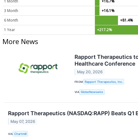
1 Month
+16.7%
3 Month
+16.1%
6 Month
+81.4%
1 Year
+217.2%
More News
Rapport Therapeutics to
Healthcare Conference
May 20, 2026
FROM
Rapport Therapeutics, Inc.
VIA
GlobeNewswire
Rapport Therapeutics (NASDAQ:RAPP) Beats Q1 Es
May 07, 2026
VIA
Chartmill