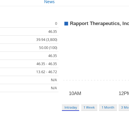
News
0
46.35
39.94 (3,800)
50.00 (100)
46.35
46.35 - 46.35
13.62 - 46.72
N/A
N/A
Intraday
1 Week
1 Month
3 Mo