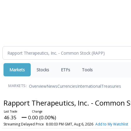
Markets
Stocks
ETFs
Tools
Overview
News
Currencies
International
Treasuries
MARKETS:
Rapport Therapeutics, Inc. - Common 
46.35
0.00 (0.00%)
Streaming Delayed Price
8:00:03 PM GMT, Aug 6, 2026
Add to My Watchlist