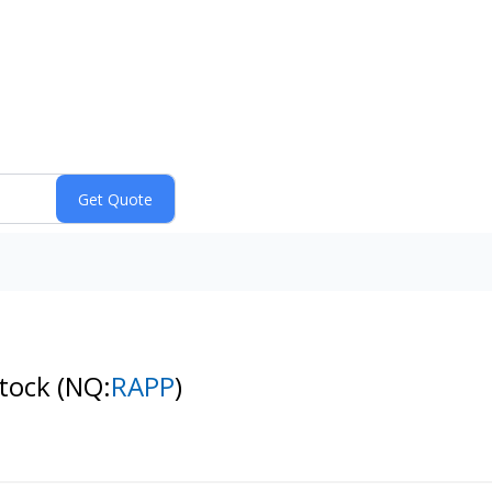
Stock
(NQ:
RAPP
)