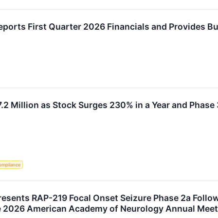
ports First Quarter 2026 Financials and Provides B
7.2 Million as Stock Surges 230% in a Year and Phase 
ompliance
resents RAP-219 Focal Onset Seizure Phase 2a Follo
he 2026 American Academy of Neurology Annual Meet