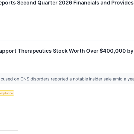
eports Second Quarter 2026 Financials and Provide
Rapport Therapeutics Stock Worth Over $400,000 by 
focused on CNS disorders reported a notable insider sale amid a yea
ompliance