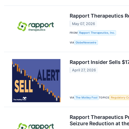
Rapport Therapeutics Re
May 07, 2026
FROM
Rapport Therapeutics, Inc.
VIA
GlobeNewswire
Rapport Insider Sells $1
April 27, 2026
VIA
The Motley Fool
TOPICS
Regulatory C
Rapport Therapeutics P
Seizure Reduction at t