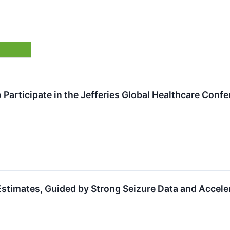
 Participate in the Jefferies Global Healthcare Con
timates, Guided by Strong Seizure Data and Accele