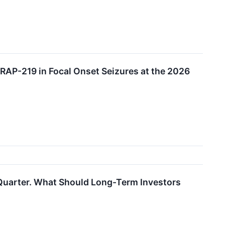
RAP-219 in Focal Onset Seizures at the 2026
Quarter. What Should Long-Term Investors