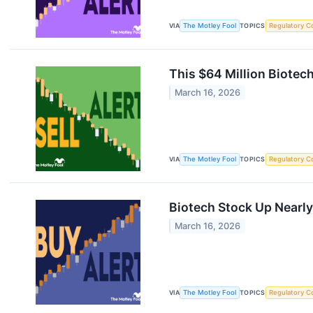
VIA
The Motley Fool
TOPICS
Regulatory C
This $64 Million Biotec
March 16, 2026
VIA
The Motley Fool
TOPICS
Regulatory C
Biotech Stock Up Nearl
March 16, 2026
VIA
The Motley Fool
TOPICS
Regulatory C