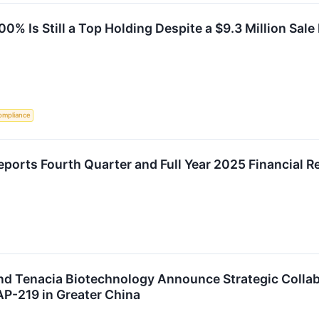
0% Is Still a Top Holding Despite a $9.3 Million Sale
ompliance
ports Fourth Quarter and Full Year 2025 Financial 
nd Tenacia Biotechnology Announce Strategic Collab
P-219 in Greater China