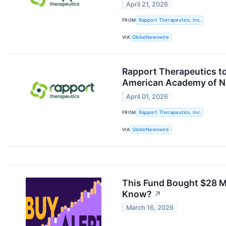
April 21, 2026
FROM
Rapport Therapeutics, Inc.
VIA
GlobeNewswire
Rapport Therapeutics to
American Academy of N
April 01, 2026
FROM
Rapport Therapeutics, Inc.
VIA
GlobeNewswire
This Fund Bought $28 M
Know?
↗
March 16, 2026