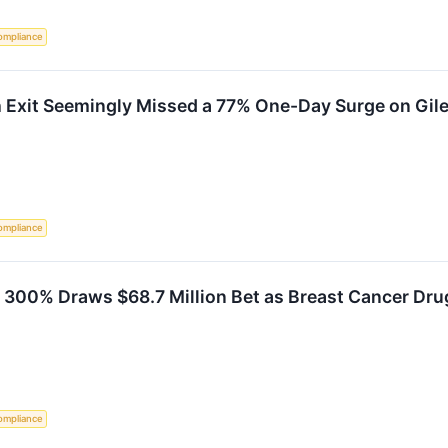
ompliance
h Exit Seemingly Missed a 77% One-Day Surge on Gil
ompliance
y 300% Draws $68.7 Million Bet as Breast Cancer Dr
ompliance