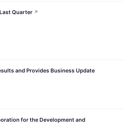
 Last Quarter
↗
Results and Provides Business Update
oration for the Development and