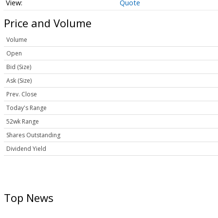
Quote
Price and Volume
Volume
Open
Bid (Size)
Ask (Size)
Prev. Close
Today's Range
52wk Range
Shares Outstanding
Dividend Yield
Top News