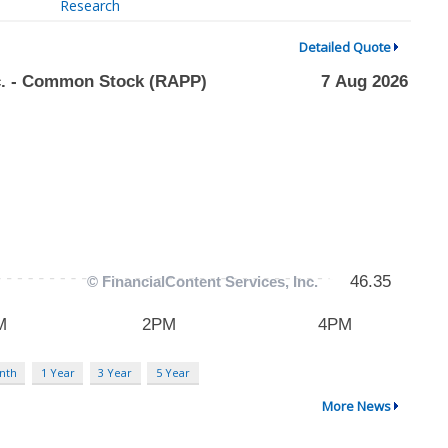
Research
Detailed Quote
nth
1 Year
3 Year
5 Year
More News