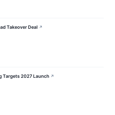
ead Takeover Deal
↗
ug Targets 2027 Launch
↗