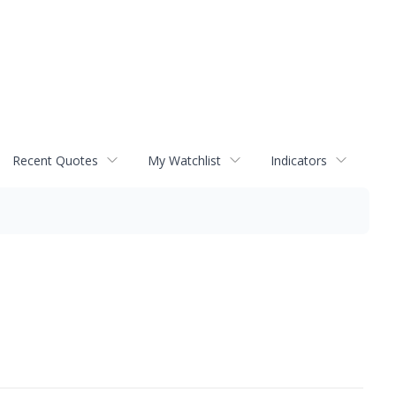
Recent Quotes
My Watchlist
Indicators