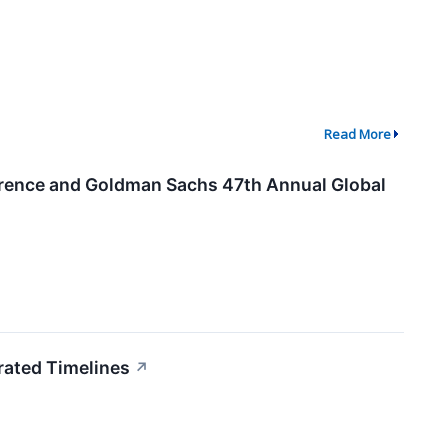
Read More
ference and Goldman Sachs 47th Annual Global
rated Timelines
↗