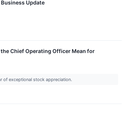
s Business Update
the Chief Operating Officer Mean for
r of exceptional stock appreciation.