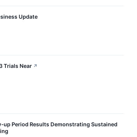
usiness Update
3 Trials Near
↗
w-up Period Results Demonstrating Sustained
ing