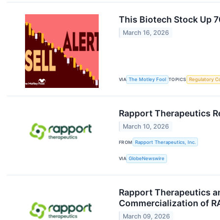
This Biotech Stock Up 70
March 16, 2026
VIA
The Motley Fool
TOPICS
Regulatory C
Rapport Therapeutics Re
March 10, 2026
FROM
Rapport Therapeutics, Inc.
VIA
GlobeNewswire
Rapport Therapeutics a
Commercialization of RA
March 09, 2026