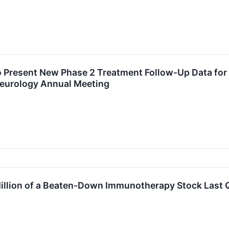
 Present New Phase 2 Treatment Follow-Up Data for 
eurology Annual Meeting
illion of a Beaten-Down Immunotherapy Stock Last 