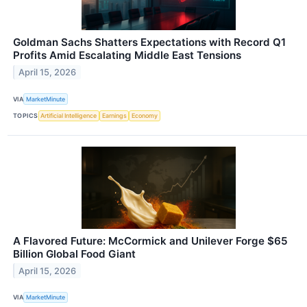
Goldman Sachs Shatters Expectations with Record Q1
Profits Amid Escalating Middle East Tensions
April 15, 2026
VIA
MarketMinute
TOPICS
Artificial Intelligence
Earnings
Economy
A Flavored Future: McCormick and Unilever Forge $65
Billion Global Food Giant
April 15, 2026
VIA
MarketMinute