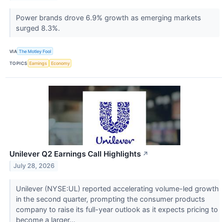
Power brands drove 6.9% growth as emerging markets
surged 8.3%.
VIA
The Motley Fool
TOPICS
Earnings
Economy
Unilever Q2 Earnings Call Highlights
↗
July 28, 2026
Unilever (NYSE:UL) reported accelerating volume-led growth
in the second quarter, prompting the consumer products
company to raise its full-year outlook as it expects pricing to
become a larger...