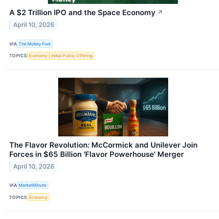
A $2 Trillion IPO and the Space Economy
↗
April 10, 2026
VIA
The Motley Fool
TOPICS
Economy
Initial Public Offering
The Flavor Revolution: McCormick and Unilever Join
Forces in $65 Billion 'Flavor Powerhouse' Merger
April 10, 2026
VIA
MarketMinute
TOPICS
Economy