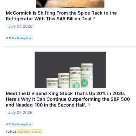
McCormick Is Shifting From the Spice Rack to the
Refrigerator With This $45 Billion Deal
↗
July 07, 2026
VIA
The Motley Fool
Meet the Dividend King Stock That's Up 20% in 2026.
Here's Why It Can Continue Outperforming the S&P 500
and Nasdaq-100 in the Second Half.
↗
July 07, 2026
VIA
The Motley Fool
TOPICS
Economy
Stocks