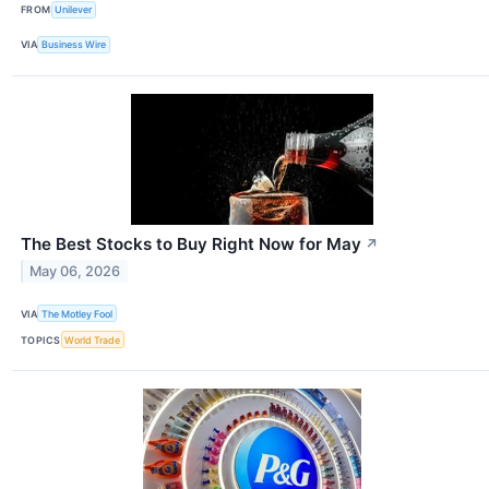
FROM
Unilever
VIA
Business Wire
The Best Stocks to Buy Right Now for May
↗
May 06, 2026
VIA
The Motley Fool
TOPICS
World Trade