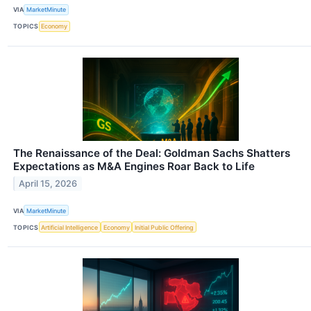
VIA
MarketMinute
TOPICS
Economy
The Renaissance of the Deal: Goldman Sachs Shatters
Expectations as M&A Engines Roar Back to Life
April 15, 2026
VIA
MarketMinute
TOPICS
Artificial Intelligence
Economy
Initial Public Offering