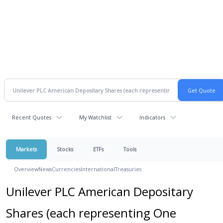
Recent Quotes
My Watchlist
Indicators
Markets
Stocks
ETFs
Tools
Overview
News
Currencies
International
Treasuries
Unilever PLC American Depositary
Shares (each representing One