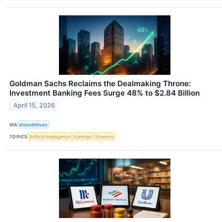
Goldman Sachs Reclaims the Dealmaking Throne:
Investment Banking Fees Surge 48% to $2.84 Billion
April 15, 2026
VIA
MarketMinute
TOPICS
Artificial Intelligence
Earnings
Economy