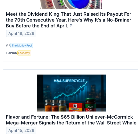
Meet the Dividend King That Just Raised Its Payout For
the 70th Consecutive Year. Here's Why It's a No-Brainer
Buy Before the End of April.
↗
April 18, 2026
VIA
The Motley Fool
TOPICS
Economy
Flavor and Fortune: The $65 Billion Unilever-McCormick
Mega-Merger Signals the Return of the Wall Street Whale
April 15, 2026