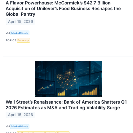
A Flavor Powerhouse: McCormick’s $42.7 Billion
Acquisition of Unilever’s Food Business Reshapes the
Global Pantry
April 15, 2026
VIA
MarketMinute
TOPICS
Economy
Wall Street’s Renaissance: Bank of America Shatters Q1
2026 Estimates as M&A and Trading Volatility Surge
April 15, 2026
VIA
MarketMinute