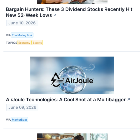
Bargain Hunters: These 3 Dividend Stocks Recently Hit
New 52-Week Lows
↗
June 10, 2026
VIA
The Motley Fool
TOPICS
Economy
Stocks
AirJoule Technologies: A Cool Shot at a Multibagger
↗
June 09, 2026
VIA
MarketBeat