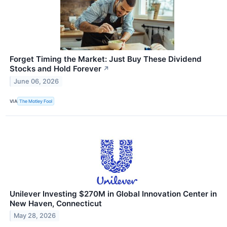
Forget Timing the Market: Just Buy These Dividend
Stocks and Hold Forever
↗
June 06, 2026
VIA
The Motley Fool
Unilever Investing $270M in Global Innovation Center in
New Haven, Connecticut
May 28, 2026