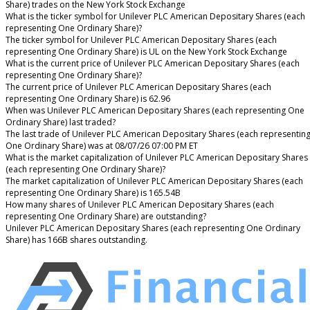
Share) trades on the New York Stock Exchange
What is the ticker symbol for Unilever PLC American Depositary Shares (each
representing One Ordinary Share)?
The ticker symbol for Unilever PLC American Depositary Shares (each
representing One Ordinary Share) is UL on the New York Stock Exchange
What is the current price of Unilever PLC American Depositary Shares (each
representing One Ordinary Share)?
The current price of Unilever PLC American Depositary Shares (each
representing One Ordinary Share) is 62.96
When was Unilever PLC American Depositary Shares (each representing One
Ordinary Share) last traded?
The last trade of Unilever PLC American Depositary Shares (each representin
One Ordinary Share) was at 08/07/26 07:00 PM ET
What is the market capitalization of Unilever PLC American Depositary Shares
(each representing One Ordinary Share)?
The market capitalization of Unilever PLC American Depositary Shares (each
representing One Ordinary Share) is 165.54B
How many shares of Unilever PLC American Depositary Shares (each
representing One Ordinary Share) are outstanding?
Unilever PLC American Depositary Shares (each representing One Ordinary
Share) has 166B shares outstanding.