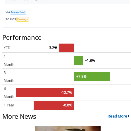
VIA
MarketBeat
TOPICS
Earnings
Performance
YTD
-3.2%
1
+1.8%
Month
3
+7.8%
Month
6
-12.7%
Month
1 Year
-8.8%
More News
Read More