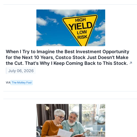
When I Try to Imagine the Best Investment Opportunity
for the Next 10 Years, Costco Stock Just Doesn't Make
the Cut. That's Why I Keep Coming Back to This Stock.
↗
July 06, 2026
VIA
The Motley Fool