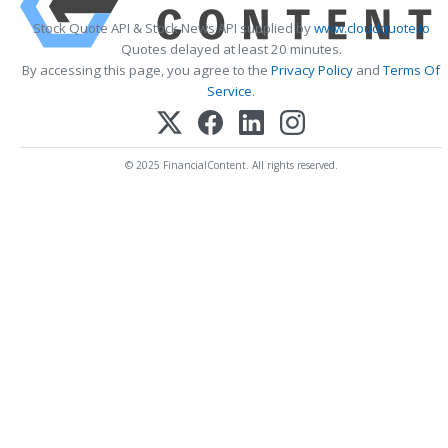
Stock Quote API & Stock News API supplied by
www.cloudquote.io
Quotes delayed at least 20 minutes.
By accessing this page, you agree to the
Privacy Policy
and
Terms Of
Service
.
© 2025 FinancialContent. All rights reserved.