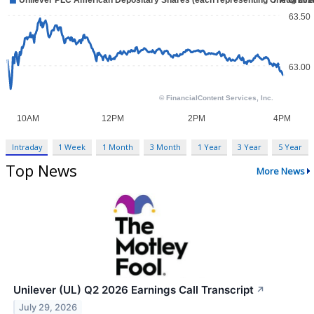
Intraday
1 Week
1 Month
3 Month
1 Year
3 Year
5 Year
Top News
More News
Unilever (UL) Q2 2026 Earnings Call Transcript
↗
July 29, 2026