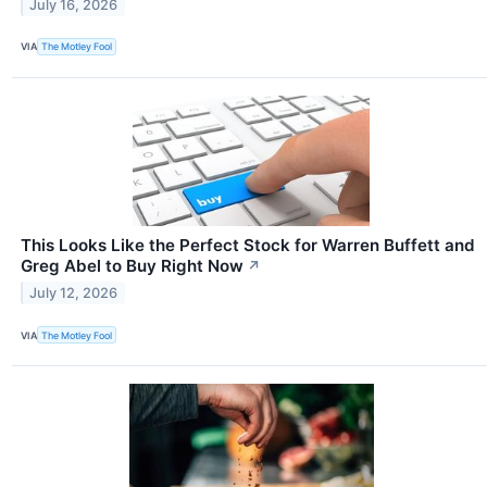
July 16, 2026
VIA
The Motley Fool
This Looks Like the Perfect Stock for Warren Buffett and
Greg Abel to Buy Right Now
↗
July 12, 2026
VIA
The Motley Fool