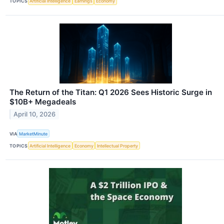
TOPICS
Artificial Intelligence
Earnings
Economy
The Return of the Titan: Q1 2026 Sees Historic Surge in
$10B+ Megadeals
April 10, 2026
VIA
MarketMinute
TOPICS
Artificial Intelligence
Economy
Intellectual Property