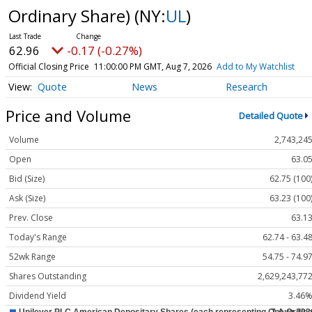
Ordinary Share)
(NY:
UL
)
62.96
-0.17 (-0.27%)
Official Closing Price
11:00:00 PM GMT, Aug 7, 2026
Add to My Watchlist
Quote
News
Research
Price and Volume
Detailed Quote
Volume
2,743,24
Open
63.0
Bid (Size)
62.75 (100
Ask (Size)
63.23 (100
Prev. Close
63.1
Today's Range
62.74 - 63.4
52wk Range
54.75 - 74.9
Shares Outstanding
2,629,243,77
Dividend Yield
3.46