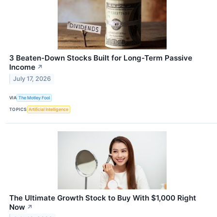
3 Beaten-Down Stocks Built for Long-Term Passive
Income
↗
July 17, 2026
VIA
The Motley Fool
TOPICS
Artificial Intelligence
The Ultimate Growth Stock to Buy With $1,000 Right
Now
↗