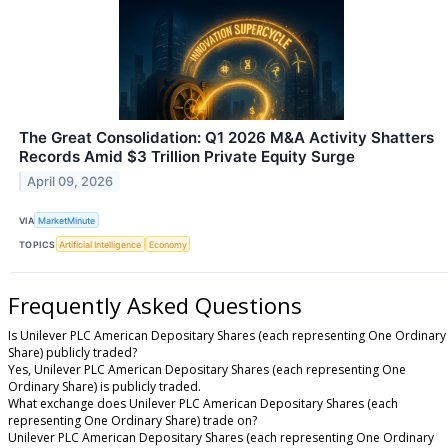
The Great Consolidation: Q1 2026 M&A Activity Shatters
Records Amid $3 Trillion Private Equity Surge
April 09, 2026
VIA
MarketMinute
TOPICS
Artificial Intelligence
Economy
Frequently Asked Questions
Is Unilever PLC American Depositary Shares (each representing One Ordinary
Share) publicly traded?
Yes, Unilever PLC American Depositary Shares (each representing One
Ordinary Share) is publicly traded.
What exchange does Unilever PLC American Depositary Shares (each
representing One Ordinary Share) trade on?
Unilever PLC American Depositary Shares (each representing One Ordinary