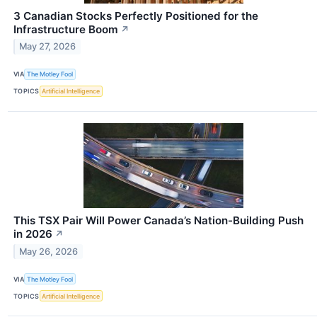
3 Canadian Stocks Perfectly Positioned for the
Infrastructure Boom
↗
May 27, 2026
VIA
The Motley Fool
TOPICS
Artificial Intelligence
This TSX Pair Will Power Canada’s Nation-Building Push
in 2026
↗
May 26, 2026
VIA
The Motley Fool
TOPICS
Artificial Intelligence