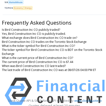
VIA
MarketMinute
TOPICS
Economy
Energy
Frequently Asked Questions
Is Bird Construction Inc CO publicly traded?
Yes, Bird Construction Inc CO is publicly traded.
What exchange does Bird Construction Inc CO trade on?
Bird Construction Inc CO trades on the Toronto Stock Exchange
What is the ticker symbol for Bird Construction Inc CO?
The ticker symbol for Bird Construction Inc CO is BDT on the Toronto Stock
Exchange
What is the current price of Bird Construction Inc CO?
The current price of Bird Construction Inc CO is 67.44
When was Bird Construction Inc CO last traded?
The last trade of Bird Construction Inc CO was at 08/07/26 04:00 PM ET
Stock Quote API & Stock News API supplied by
www.cloudquote.io
Quotes delayed at least 20 minutes.