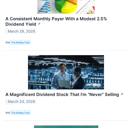
A Consistent Monthly Payer With a Modest 2.5%
Dividend Yield
↗
March 28, 2026
VIA
The Motley Fool
A Magnificent Dividend Stock That I’m “Never” Selling
↗
March 24, 2026
VIA
The Motley Fool