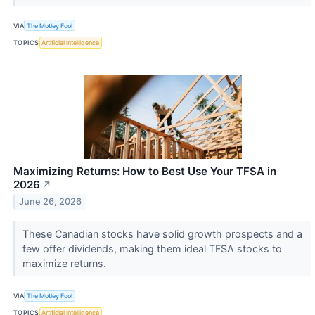
VIA
The Motley Fool
TOPICS
Artificial Intelligence
Maximizing Returns: How to Best Use Your TFSA in
2026
↗
June 26, 2026
These Canadian stocks have solid growth prospects and a
few offer dividends, making them ideal TFSA stocks to
maximize returns.
VIA
The Motley Fool
TOPICS
Artificial Intelligence