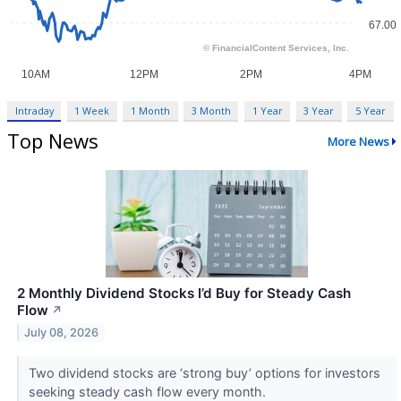
Intraday
1 Week
1 Month
3 Month
1 Year
3 Year
5 Year
Top News
More News
2 Monthly Dividend Stocks I’d Buy for Steady Cash
Flow
↗
July 08, 2026
Two dividend stocks are ‘strong buy’ options for investors
seeking steady cash flow every month.