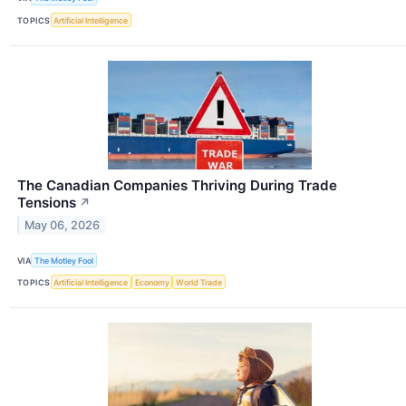
TOPICS
Artificial Intelligence
The Canadian Companies Thriving During Trade
Tensions
↗
May 06, 2026
VIA
The Motley Fool
TOPICS
Artificial Intelligence
Economy
World Trade