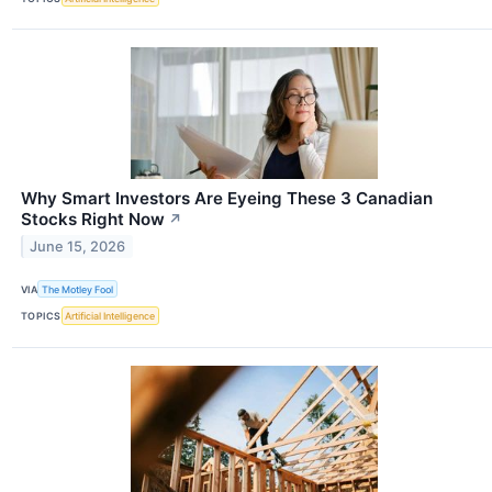
Why Smart Investors Are Eyeing These 3 Canadian
Stocks Right Now
↗
June 15, 2026
VIA
The Motley Fool
TOPICS
Artificial Intelligence