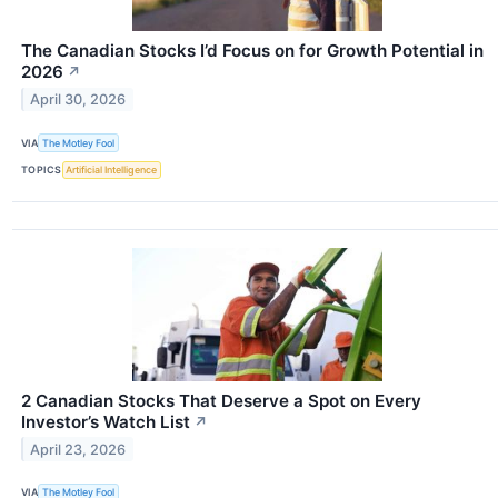
The Canadian Stocks I’d Focus on for Growth Potential in
2026
↗
April 30, 2026
VIA
The Motley Fool
TOPICS
Artificial Intelligence
2 Canadian Stocks That Deserve a Spot on Every
Investor’s Watch List
↗
April 23, 2026
VIA
The Motley Fool