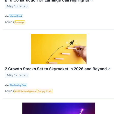
Bird Construction Q1 Earnings Call Highlights
↗
May 16, 2026
VIA
MarketBeat
TOPICS
Earnings
2 Growth Stocks Set to Skyrocket in 2026 and Beyond
↗
May 12, 2026
VIA
The Motley Fool
TOPICS
Artificial Intelligence
Supply Chain