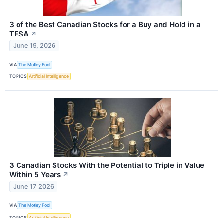
3 of the Best Canadian Stocks for a Buy and Hold in a
TFSA
↗
June 19, 2026
VIA
The Motley Fool
TOPICS
Artificial Intelligence
3 Canadian Stocks With the Potential to Triple in Value
Within 5 Years
↗
June 17, 2026
VIA
The Motley Fool
TOPICS
Artificial Intelligence