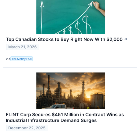
Top Canadian Stocks to Buy Right Now With $2,000
↗
March 21, 2026
VIA
The Motley Fool
FLINT Corp Secures $451 Million in Contract Wins as
Industrial Infrastructure Demand Surges
December 22, 2025