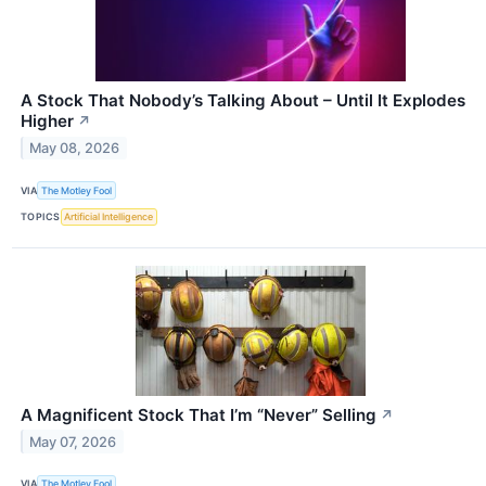
A Stock That Nobody’s Talking About – Until It Explodes
Higher
↗
May 08, 2026
VIA
The Motley Fool
TOPICS
Artificial Intelligence
A Magnificent Stock That I’m “Never” Selling
↗
May 07, 2026
VIA
The Motley Fool