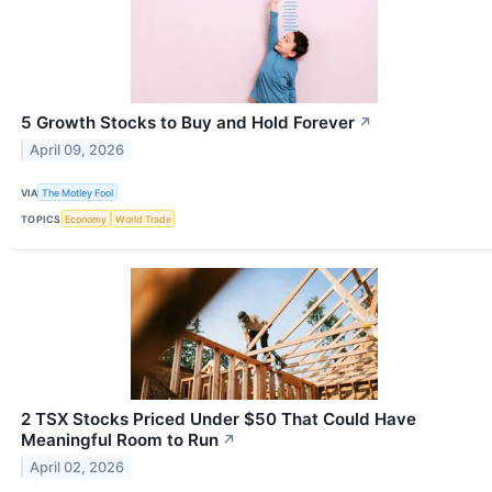
5 Growth Stocks to Buy and Hold Forever
↗
April 09, 2026
VIA
The Motley Fool
TOPICS
Economy
World Trade
2 TSX Stocks Priced Under $50 That Could Have
Meaningful Room to Run
↗
April 02, 2026