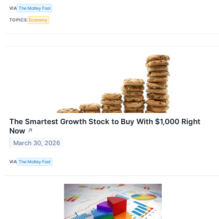
VIA
The Motley Fool
TOPICS
Economy
The Smartest Growth Stock to Buy With $1,000 Right
Now
↗
March 30, 2026
VIA
The Motley Fool