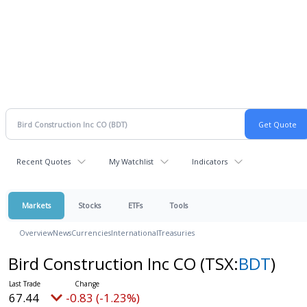
Recent Quotes
My Watchlist
Indicators
Markets
Stocks
ETFs
Tools
Overview
News
Currencies
International
Treasuries
Bird Construction Inc CO
(TSX:
BDT
)
67.44
-0.83 (-1.23%)