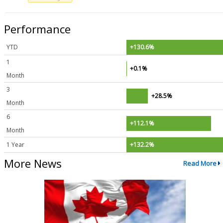
Performance
YTD
+130.6%
1
+0.1%
Month
3
+28.5%
Month
6
+112.1%
Month
1 Year
+132.2%
More News
Read More