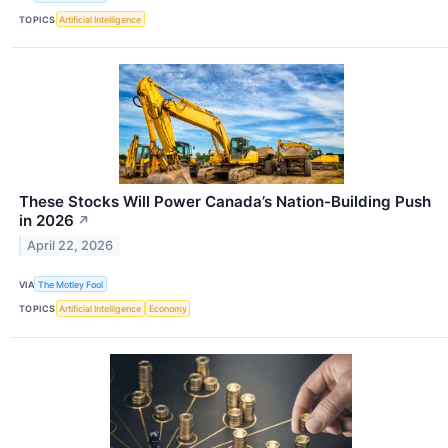
TOPICS
Artificial Intelligence
These Stocks Will Power Canada’s Nation-Building Push
in 2026
↗
April 22, 2026
VIA
The Motley Fool
TOPICS
Artificial Intelligence
Economy