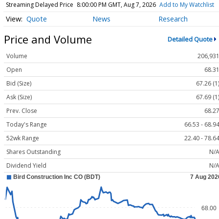
Streaming Delayed Price
8:00:00 PM GMT, Aug 7, 2026
Add to My Watchlist
Quote
News
Research
Price and Volume
Detailed Quote
Volume
206,93
Open
68.3
Bid (Size)
67.26 (1
Ask (Size)
67.69 (1
Prev. Close
68.2
Today's Range
66.53 - 68.9
52wk Range
22.40 - 78.6
Shares Outstanding
N/
Dividend Yield
N/