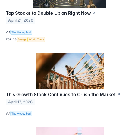
Top Stocks to Double Up on Right Now
↗
April 21, 2026
VIA
The Motley Fool
TOPICS
Energy
World Trade
This Growth Stock Continues to Crush the Market
↗
April 17, 2026
VIA
The Motley Fool