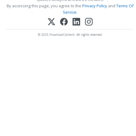
By accessing this page, you agree to the
Privacy Policy
and
Terms Of
Service
.
© 2025 FinancialContent. All rights reserved.