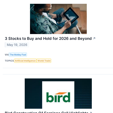
3 Stocks to Buy and Hold for 2026 and Beyond
↗
May 19, 2026
VIA
The Motley Fool
TOPICS
Artificial Intelligence
World Trade