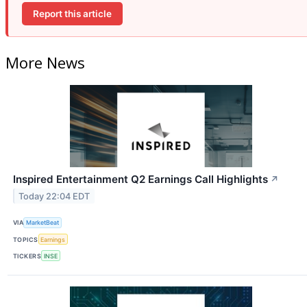
Report this article
More News
Inspired Entertainment Q2 Earnings Call Highlights
↗
Today 22:04 EDT
VIA
MarketBeat
TOPICS
Earnings
TICKERS
INSE