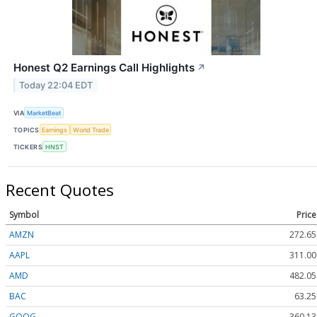
Honest Q2 Earnings Call Highlights
↗
Today 22:04 EDT
VIA
MarketBeat
TOPICS
Earnings
World Trade
TICKERS
HNST
Recent Quotes
Symbol
Price
AMZN
272.65
AAPL
311.00
AMD
482.05
BAC
63.25
GOOG
360.13