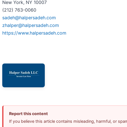
New York, NY 10007
(212) 763-0060
sadeh@halpersadeh.com
zhalper@halpersadeh.com
https://www.halpersadeh.com
Report this content
If you believe this article contains misleading, harmful, or sp