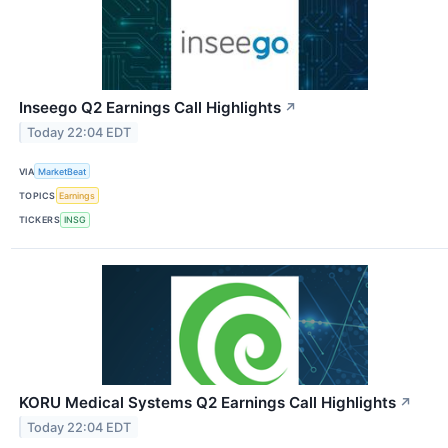
Inseego Q2 Earnings Call Highlights
↗
Today 22:04 EDT
VIA
MarketBeat
TOPICS
Earnings
TICKERS
INSG
KORU Medical Systems Q2 Earnings Call Highlights
↗
Today 22:04 EDT