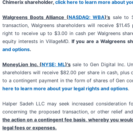
Chimerix shareholder,
click here to learn more about yo
Walgreens Boots Alliance (
NASDAQ: WBA
)’s
sale to 
transaction, Walgreens shareholders will receive $11.45
right to receive up to $3.00 in cash per Walgreens shar
equity interests in VillageMD.
If you are a Walgreens s
and options
.
MoneyLion Inc. (
NYSE: ML
)’s
sale to Gen Digital Inc. U
shareholders will receive $82.00 per share in cash, plus o
to a contingent payment in the form of shares of Gen 
here to learn more about your legal rights and options
.
Halper Sadeh LLC may seek increased consideration for
concerning the proposed transaction, or other relief an
the action on a contingent fee basis, whereby you woul
legal fees or expenses.