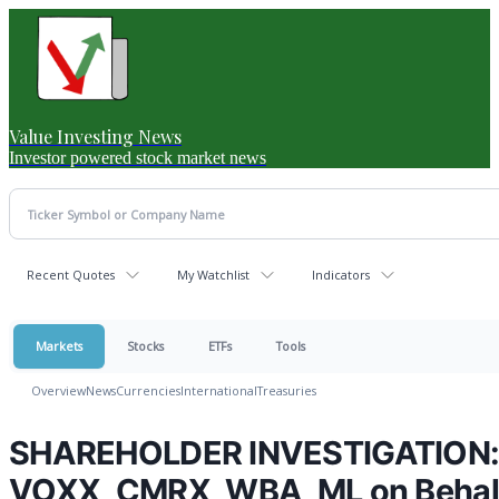
Value Investing News
Investor powered stock market news
Recent Quotes
My Watchlist
Indicators
Markets
Stocks
ETFs
Tools
Overview
News
Currencies
International
Treasuries
SHAREHOLDER INVESTIGATION: H
VOXX, CMRX, WBA, ML on Behalf