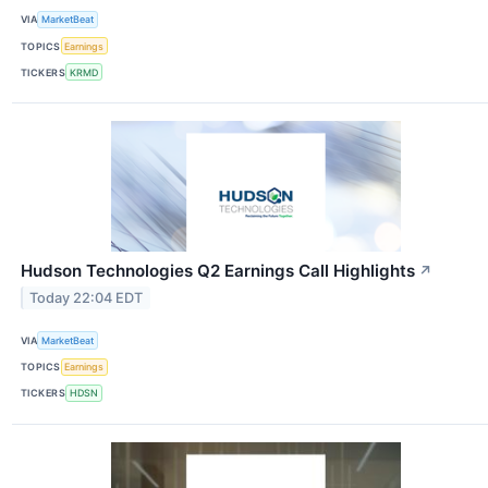
VIA
MarketBeat
TOPICS
Earnings
TICKERS
KRMD
Hudson Technologies Q2 Earnings Call Highlights
↗
Today 22:04 EDT
VIA
MarketBeat
TOPICS
Earnings
TICKERS
HDSN