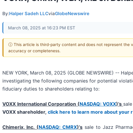
By:
Halper Sadeh LLC
via
GlobeNewswire
March 08, 2025 at 16:23 PM EST
ⓘ This article is third-party content and does not represent the 
accuracy or completeness.
NEW YORK, March 08, 2025 (GLOBE NEWSWIRE) -- Halper Sa
investigating the following companies for potential violat
fiduciary duties to shareholders relating to:
VOXX International Corporation (
NASDAQ: VOXX
)’s
sale
VOXX shareholder,
click here to learn more about your 
Chimerix, Inc. (
NASDAQ: CMRX
)’s
sale to Jazz Pharmac