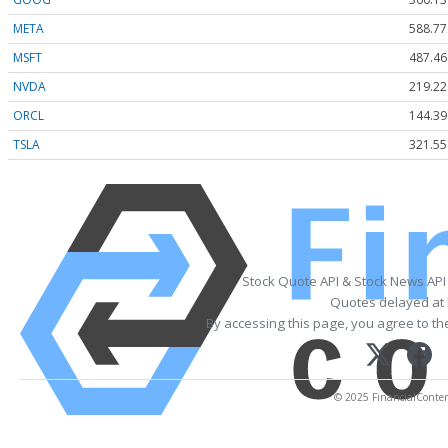
META
588.77
MSFT
487.46
NVDA
219.22
ORCL
144.39
TSLA
321.55
Stock Quote API & Stock News API
Quotes delayed at 
By accessing this page, you agree to t
© 2025 FinancialContent.