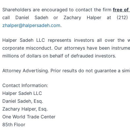
Shareholders are encouraged to contact the firm
free of
call Daniel Sadeh or Zachary Halper at (21
zhalper@halpersadeh.com
.
Halper Sadeh LLC represents investors all over the w
corporate misconduct. Our attorneys have been instrume
millions of dollars on behalf of defrauded investors.
Attorney Advertising. Prior results do not guarantee a sim
Contact Information:
Halper Sadeh LLC
Daniel Sadeh, Esq.
Zachary Halper, Esq.
One World Trade Center
85th Floor