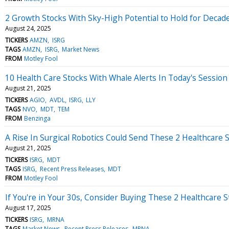
2 Growth Stocks With Sky-High Potential to Hold for Decad
August 24, 2025
TICKERS
AMZN
ISRG
TAGS
AMZN
ISRG
Market News
FROM
Motley Fool
10 Health Care Stocks With Whale Alerts In Today's Session
August 21, 2025
TICKERS
AGIO
AVDL
ISRG
LLY
TAGS
NVO
MDT
TEM
FROM
Benzinga
A Rise In Surgical Robotics Could Send These 2 Healthcare 
August 21, 2025
TICKERS
ISRG
MDT
TAGS
ISRG
Recent Press Releases
MDT
FROM
Motley Fool
If You're in Your 30s, Consider Buying These 2 Healthcare S
August 17, 2025
TICKERS
ISRG
MRNA
TAGS
Market News
Recent Press Releases
MRNA