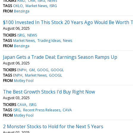
TICKERS
AMD
CRM
ISRG
NEWS
TAGS
OKLO
Market News
ISRG
FROM
Benzinga
$100 Invested In This Stock 20 Years Ago Would Be Worth 
August 06, 2025
TICKERS
ISRG
NEWS
TAGS
Market News
Trading Ideas
News
FROM
Benzinga
Japan Gets a Trade Deal; Earnings Season Ramps Up
August 06, 2025
TICKERS
ENPH
GM
GOOG
GOOGL
TAGS
ENPH
Market News
GOOGL
FROM
Motley Fool
The Best Growth Stocks I'd Buy Right Now
August 03, 2025
TICKERS
CAVA
ISRG
TAGS
ISRG
Recent Press Releases
CAVA
FROM
Motley Fool
2 Monster Stocks to Hold for the Next 5 Years
August 02, 2025