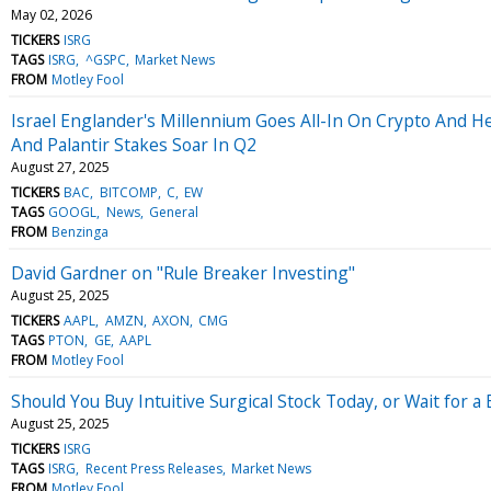
May 02, 2026
TICKERS
ISRG
TAGS
ISRG
^GSPC
Market News
FROM
Motley Fool
Israel Englander's Millennium Goes All-In On Crypto And He
And Palantir Stakes Soar In Q2
August 27, 2025
TICKERS
BAC
BITCOMP
C
EW
TAGS
GOOGL
News
General
FROM
Benzinga
David Gardner on "Rule Breaker Investing"
August 25, 2025
TICKERS
AAPL
AMZN
AXON
CMG
TAGS
PTON
GE
AAPL
FROM
Motley Fool
Should You Buy Intuitive Surgical Stock Today, or Wait for a 
August 25, 2025
TICKERS
ISRG
TAGS
ISRG
Recent Press Releases
Market News
FROM
Motley Fool