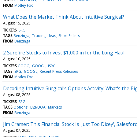
FROM
Motley Fool
What Does the Market Think About Intuitive Surgical?
August 15, 2025
TICKERS
ISRG
TAGS
Benzinga
Trading Ideas
Short Sellers
FROM
Benzinga
2 Surefire Stocks to Invest $1,000 in for the Long Haul
August 10, 2025
TICKERS
GOOG
GOOGL
ISRG
TAGS
ISRG
GOOGL
Recent Press Releases
FROM
Motley Fool
Decoding Intuitive Surgical's Options Activity: What's the Bi
August 08, 2025
TICKERS
ISRG
TAGS
Options
BZI/UOA
Markets
FROM
Benzinga
Jim Cramer: This Financial Stock Is 'Just Too Dicey', Salesfor
August 07, 2025