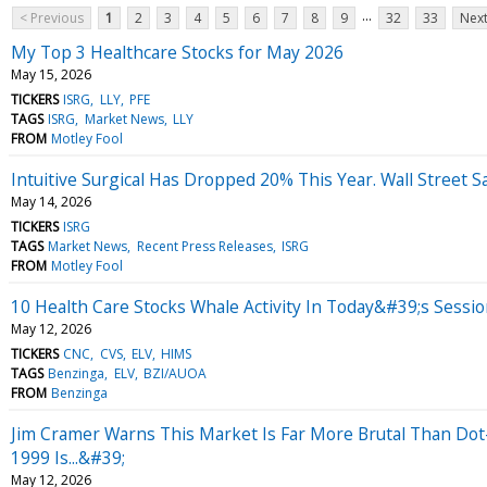
...
< Previous
1
2
3
4
5
6
7
8
9
32
33
Next
My Top 3 Healthcare Stocks for May 2026
May 15, 2026
TICKERS
ISRG
LLY
PFE
TAGS
ISRG
Market News
LLY
FROM
Motley Fool
Intuitive Surgical Has Dropped 20% This Year. Wall Street Sa
May 14, 2026
TICKERS
ISRG
TAGS
Market News
Recent Press Releases
ISRG
FROM
Motley Fool
10 Health Care Stocks Whale Activity In Today&#39;s Sessi
May 12, 2026
TICKERS
CNC
CVS
ELV
HIMS
TAGS
Benzinga
ELV
BZI/AUOA
FROM
Benzinga
Jim Cramer Warns This Market Is Far More Brutal Than Do
1999 Is...&#39;
May 12, 2026