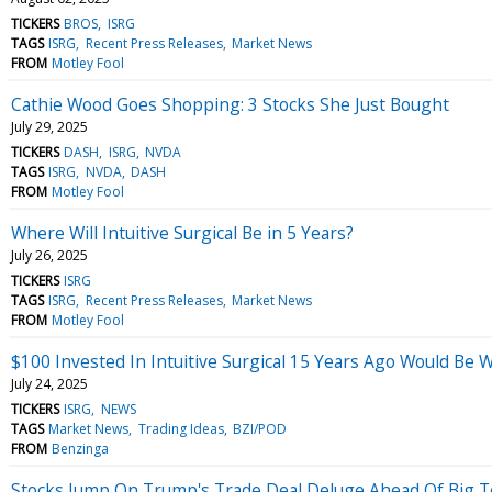
TICKERS
BROS
ISRG
TAGS
ISRG
Recent Press Releases
Market News
FROM
Motley Fool
Cathie Wood Goes Shopping: 3 Stocks She Just Bought
July 29, 2025
TICKERS
DASH
ISRG
NVDA
TAGS
ISRG
NVDA
DASH
FROM
Motley Fool
Where Will Intuitive Surgical Be in 5 Years?
July 26, 2025
TICKERS
ISRG
TAGS
ISRG
Recent Press Releases
Market News
FROM
Motley Fool
$100 Invested In Intuitive Surgical 15 Years Ago Would Be
July 24, 2025
TICKERS
ISRG
NEWS
TAGS
Market News
Trading Ideas
BZI/POD
FROM
Benzinga
Stocks Jump On Trump's Trade Deal Deluge Ahead Of Big 