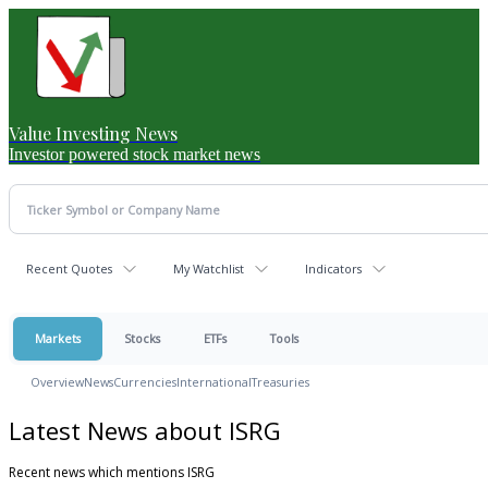
Value Investing News
Investor powered stock market news
Recent Quotes
My Watchlist
Indicators
Markets
Stocks
ETFs
Tools
Overview
News
Currencies
International
Treasuries
Latest News about ISRG
Recent news which mentions ISRG