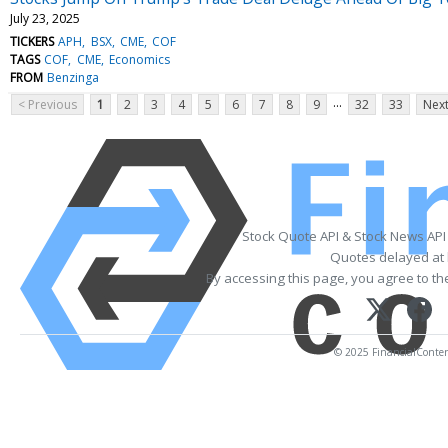
July 23, 2025
TICKERS
APH
BSX
CME
COF
TAGS
COF
CME
Economics
FROM
Benzinga
...
< Previous
1
2
3
4
5
6
7
8
9
32
33
Next
Stock Quote API & Stock News API
Quotes delayed at 
By accessing this page, you agree to t
© 2025 FinancialContent.