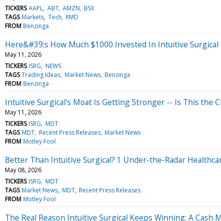
TICKERS
AAPL
ABT
AMZN
BSX
TAGS
Markets
Tech
RMD
FROM
Benzinga
Here&#39;s How Much $1000 Invested In Intuitive Surgical
May 11, 2026
TICKERS
ISRG
NEWS
TAGS
Trading Ideas
Market News
Benzinga
FROM
Benzinga
Intuitive Surgical's Moat Is Getting Stronger -- Is This the C
May 11, 2026
TICKERS
ISRG
MDT
TAGS
MDT
Recent Press Releases
Market News
FROM
Motley Fool
Better Than Intuitive Surgical? 1 Under-the-Radar Healthca
May 08, 2026
TICKERS
ISRG
MDT
TAGS
Market News
MDT
Recent Press Releases
FROM
Motley Fool
The Real Reason Intuitive Surgical Keeps Winning: A Cash M