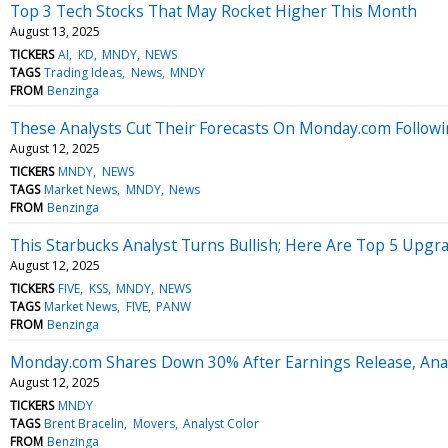
Top 3 Tech Stocks That May Rocket Higher This Month
August 13, 2025
TICKERS
AI
KD
MNDY
NEWS
TAGS
Trading Ideas
News
MNDY
FROM
Benzinga
These Analysts Cut Their Forecasts On Monday.com Followi
August 12, 2025
TICKERS
MNDY
NEWS
TAGS
Market News
MNDY
News
FROM
Benzinga
This Starbucks Analyst Turns Bullish; Here Are Top 5 Upgr
August 12, 2025
TICKERS
FIVE
KSS
MNDY
NEWS
TAGS
Market News
FIVE
PANW
FROM
Benzinga
Monday.com Shares Down 30% After Earnings Release, Anal
August 12, 2025
TICKERS
MNDY
TAGS
Brent Bracelin
Movers
Analyst Color
FROM
Benzinga