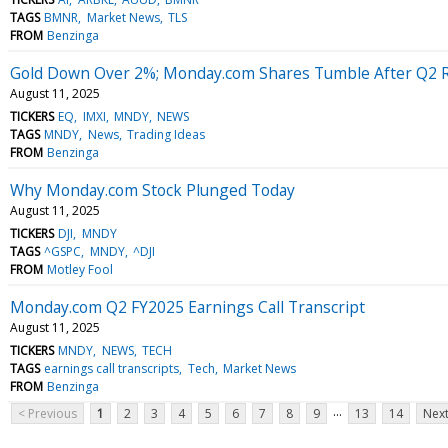
TAGS
BMNR
Market News
TLS
FROM
Benzinga
Gold Down Over 2%; Monday.com Shares Tumble After Q2 R
August 11, 2025
TICKERS
EQ
IMXI
MNDY
NEWS
TAGS
MNDY
News
Trading Ideas
FROM
Benzinga
Why Monday.com Stock Plunged Today
August 11, 2025
TICKERS
DJI
MNDY
TAGS
^GSPC
MNDY
^DJI
FROM
Motley Fool
Monday.com Q2 FY2025 Earnings Call Transcript
August 11, 2025
TICKERS
MNDY
NEWS
TECH
TAGS
earnings call transcripts
Tech
Market News
FROM
Benzinga
...
< Previous
1
2
3
4
5
6
7
8
9
13
14
Next