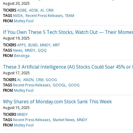
August 20, 2025
TICKERS
ADBE
ADSK
AI
CRM
TAGS
NVDA
Recent Press Releases
TEAM
FROM
Motley Fool
If You Own These 5 Tech Stocks, Watch Out — Their Momen
August 19, 2025
TICKERS
APPS
BLND
MNDY
MRT
TAGS
News
MNDY
QQQ
FROM
Benzinga
These 3 Artificial Intelligence (AI) Stocks Could Soar 45% 
August 17, 2025
TICKERS
AI
AMZN
CRM
GOOG
TAGS
Recent Press Releases
GOOGL
GOOG
FROM
Motley Fool
Why Shares of Monday.com Stock Sank This Week
August 15, 2025
TICKERS
MNDY
TAGS
Recent Press Releases
Market News
MNDY
FROM
Motley Fool