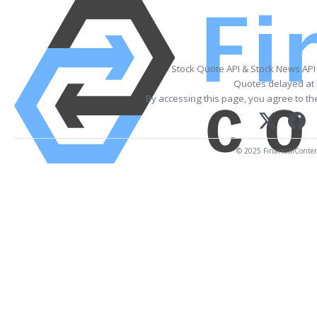
Stock Quote API & Stock News API
Quotes delayed at 
By accessing this page, you agree to t
© 2025 FinancialContent.