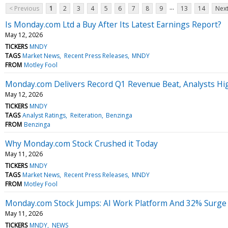
...
< Previous
1
2
3
4
5
6
7
8
9
13
14
Next
Is Monday.com Ltd a Buy After Its Latest Earnings Report?
May 12, 2026
TICKERS
MNDY
TAGS
Market News
Recent Press Releases
MNDY
FROM
Motley Fool
Monday.com Delivers Record Q1 Revenue Beat, Analysts Hi
May 12, 2026
TICKERS
MNDY
TAGS
Analyst Ratings
Reiteration
Benzinga
FROM
Benzinga
Why Monday.com Stock Crushed it Today
May 11, 2026
TICKERS
MNDY
TAGS
Market News
Recent Press Releases
MNDY
FROM
Motley Fool
Monday.com Stock Jumps: AI Work Platform And 32% Surge In
May 11, 2026
TICKERS
MNDY
NEWS