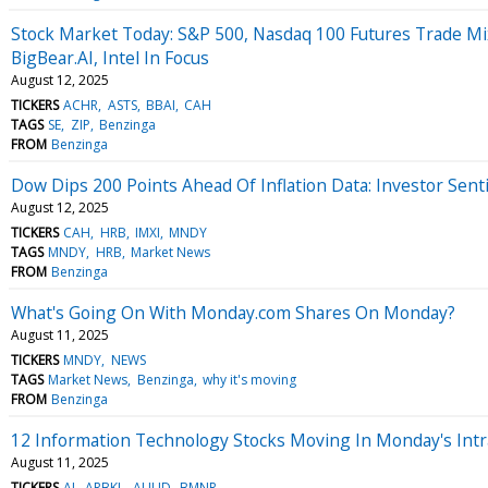
Stock Market Today: S&P 500, Nasdaq 100 Futures Trade M
BigBear.AI, Intel In Focus
August 12, 2025
TICKERS
ACHR
ASTS
BBAI
CAH
TAGS
SE
ZIP
Benzinga
FROM
Benzinga
Dow Dips 200 Points Ahead Of Inflation Data: Investor Sen
August 12, 2025
TICKERS
CAH
HRB
IMXI
MNDY
TAGS
MNDY
HRB
Market News
FROM
Benzinga
What's Going On With Monday.com Shares On Monday?
August 11, 2025
TICKERS
MNDY
NEWS
TAGS
Market News
Benzinga
why it's moving
FROM
Benzinga
12 Information Technology Stocks Moving In Monday's Intr
August 11, 2025
TICKERS
AI
ARBKL
AUUD
BMNR