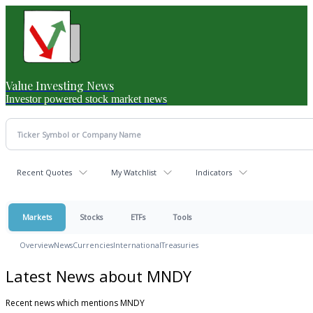
Value Investing News
Investor powered stock market news
Recent Quotes
My Watchlist
Indicators
Markets
Stocks
ETFs
Tools
Overview
News
Currencies
International
Treasuries
Latest News about MNDY
Recent news which mentions MNDY