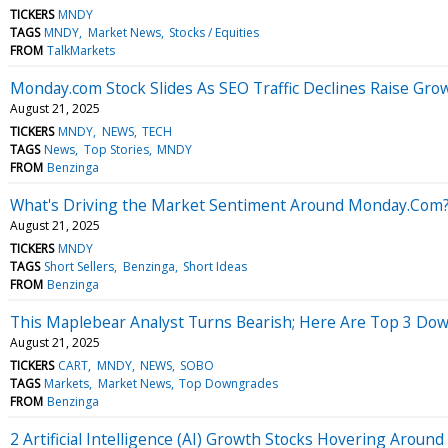
TICKERS
MNDY
TAGS
MNDY
Market News
Stocks / Equities
FROM
TalkMarkets
Monday.com Stock Slides As SEO Traffic Declines Raise Gro
August 21, 2025
TICKERS
MNDY
NEWS
TECH
TAGS
News
Top Stories
MNDY
FROM
Benzinga
What's Driving the Market Sentiment Around Monday.Com
August 21, 2025
TICKERS
MNDY
TAGS
Short Sellers
Benzinga
Short Ideas
FROM
Benzinga
This Maplebear Analyst Turns Bearish; Here Are Top 3 Do
August 21, 2025
TICKERS
CART
MNDY
NEWS
SOBO
TAGS
Markets
Market News
Top Downgrades
FROM
Benzinga
2 Artificial Intelligence (AI) Growth Stocks Hovering Aro