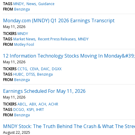
TAGS
MNDY
News
Guidance
FROM
Benzinga
Monday.com (MNDY) Q1 2026 Earnings Transcript
May 11, 2026
TICKERS
MNDY
TAGS
Market News
Recent Press Releases
MNDY
FROM
Motley Fool
12 Information Technology Stocks Moving In Monday&#39;
May 11, 2026
TICKERS
CCTG
CEVA
DAIC
DGXX
TAGS
HUBC
DTSS
Benzinga
FROM
Benzinga
Earnings Scheduled For May 11, 2026
May 11, 2026
TICKERS
ABCL
ABX
ACH
ACHR
TAGS
DCGO
KSPI
IHRT
FROM
Benzinga
MNDY Stock: The Truth Behind The Crash & What The Stre
August 22, 2025