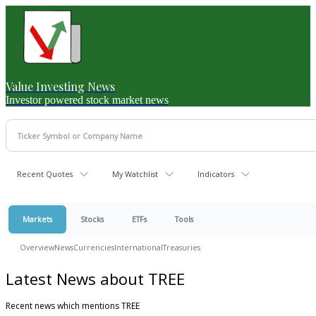
Value Investing News
Investor powered stock market news
Recent Quotes
My Watchlist
Indicators
Markets
Stocks
ETFs
Tools
Overview
News
Currencies
International
Treasuries
Latest News about TREE
Recent news which mentions TREE