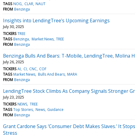
TAGS
NOG
CLAR
NAUT
FROM
Benzinga
Insights into LendingTree's Upcoming Earnings
July 30, 2025
TICKERS
TREE
TAGS
Benzinga
Market News
TREE
FROM
Benzinga
Benzinga Bulls And Bears: T-Mobile, LendingTree, Molina
July 26, 2025
TICKERS
AI
CI
CNC
COF
TAGS
Market News
Bulls And Bears
MARA
FROM
Benzinga
LendingTree Stock Climbs As Company Signals Stronger G
July 23, 2025
TICKERS
NEWS
TREE
TAGS
Top Stories
News
Guidance
FROM
Benzinga
Grant Cardone Says 'Consumer Debt Makes Slaves.' It Stop
Stress