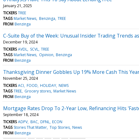
January 21, 2025
TICKERS
TREE
TAGS
Market News
Benzinga
TREE
FROM
Benzinga
C-Suite Buy of the Week: Unusual Insider Trading Trends 
December 19, 2024
TICKERS
AVDL
SCVL
TREE
TAGS
Market News
Opinion
Benzinga
FROM
Benzinga
Thanksgiving Dinner Gobbles Up 19% More Cash This Year, 
November 25, 2024
TICKERS
ACI
FOOD
HOLIDAY
NEWS
TAGS
TREE
Grocery stores
Market News
FROM
Benzinga
Mortgage Rates Drop To 2-Year Low, Refinancing Hits 'Fas
September 18, 2024
TICKERS
ADPV
BAC
DFNL
ECON
TAGS
Stories That Matter
Top Stories
News
FROM
Benzinga