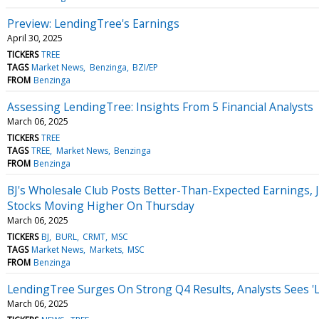
Preview: LendingTree's Earnings
April 30, 2025
TICKERS
TREE
TAGS
Market News
Benzinga
BZI/EP
FROM
Benzinga
Assessing LendingTree: Insights From 5 Financial Analysts
March 06, 2025
TICKERS
TREE
TAGS
TREE
Market News
Benzinga
FROM
Benzinga
BJ's Wholesale Club Posts Better-Than-Expected Earnings, 
Stocks Moving Higher On Thursday
March 06, 2025
TICKERS
BJ
BURL
CRMT
MSC
TAGS
Market News
Markets
MSC
FROM
Benzinga
LendingTree Surges On Strong Q4 Results, Analysts Sees '
March 06, 2025