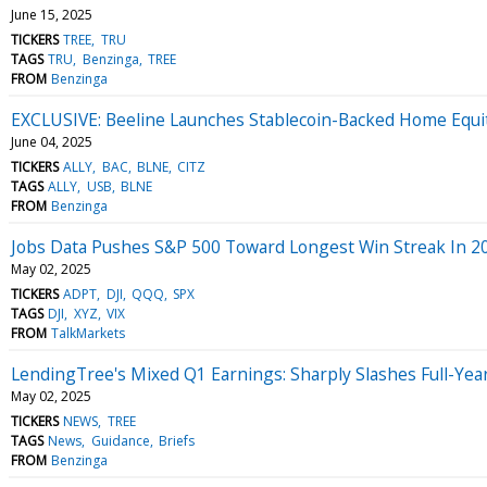
June 15, 2025
TICKERS
TREE
TRU
TAGS
TRU
Benzinga
TREE
FROM
Benzinga
EXCLUSIVE: Beeline Launches Stablecoin-Backed Home Equity
June 04, 2025
TICKERS
ALLY
BAC
BLNE
CITZ
TAGS
ALLY
USB
BLNE
FROM
Benzinga
Jobs Data Pushes S&P 500 Toward Longest Win Streak In 2
May 02, 2025
TICKERS
ADPT
DJI
QQQ
SPX
TAGS
DJI
XYZ
VIX
FROM
TalkMarkets
LendingTree's Mixed Q1 Earnings: Sharply Slashes Full-Year
May 02, 2025
TICKERS
NEWS
TREE
TAGS
News
Guidance
Briefs
FROM
Benzinga