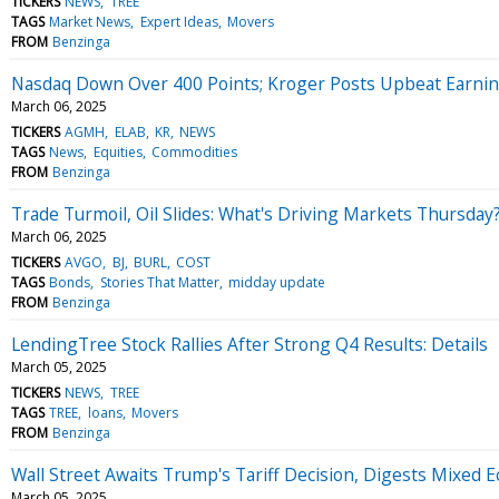
TICKERS
NEWS
TREE
TAGS
Market News
Expert Ideas
Movers
FROM
Benzinga
Nasdaq Down Over 400 Points; Kroger Posts Upbeat Earni
March 06, 2025
TICKERS
AGMH
ELAB
KR
NEWS
TAGS
News
Equities
Commodities
FROM
Benzinga
Trade Turmoil, Oil Slides: What's Driving Markets Thursday
March 06, 2025
TICKERS
AVGO
BJ
BURL
COST
TAGS
Bonds
Stories That Matter
midday update
FROM
Benzinga
LendingTree Stock Rallies After Strong Q4 Results: Details
March 05, 2025
TICKERS
NEWS
TREE
TAGS
TREE
loans
Movers
FROM
Benzinga
Wall Street Awaits Trump's Tariff Decision, Digests Mixed
March 05, 2025