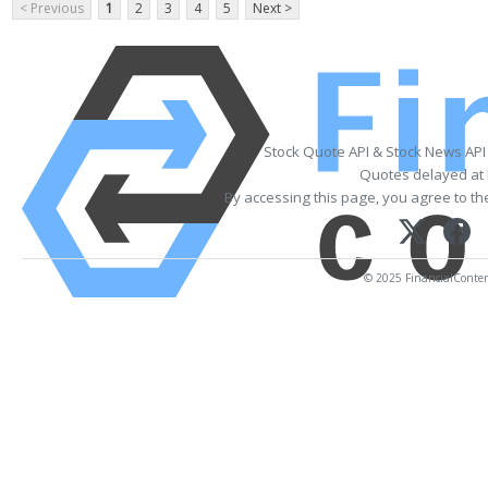
< Previous
1
2
3
4
5
Next >
Stock Quote API & Stock News API
Quotes delayed at 
By accessing this page, you agree to t
© 2025 FinancialContent.