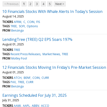
< Previous
1
2
3
4
5
Next >
10 Financials Stocks With Whale Alerts In Today's Session
August 14, 2025
TICKERS
AFRM
C
COIN
FIS
TAGS
TREE
SOFI
Options
FROM
Benzinga
LendingTree (TREE) Q2 EPS Soars 197%
August 01, 2025
TICKERS
TREE
TAGS
Recent Press Releases
Market News
TREE
FROM
Motley Fool
12 Financials Stocks Moving In Friday's Pre-Market Session
August 01, 2025
TICKERS
ATCH
BENF
COIN
CURR
TAGS
PAX
TREE
CURR
FROM
Benzinga
Earnings Scheduled For July 31, 2025
July 31, 2025
TICKERS
AAMI
AAPL
ABBV
ACCO