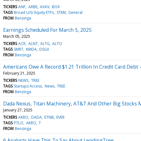
TICKERS
ANF
ARBE
AVAV
BOX
TAGS
Broad U/S/ Equity ETFs
STEM
General
FROM
Benzinga
Earnings Scheduled For March 5, 2025
March 05, 2025
TICKERS
ACR
ALNT
ALTG
ALTO
TAGS
SMRT
KMDA
DSGX
FROM
Benzinga
Americans Owe A Record $1.21 Trillion In Credit Card Debt 
February 21, 2025
TICKERS
NEWS
TREE
TAGS
Startups Access
News
TREE
FROM
Benzinga
Dada Nexus, Titan Machinery, AT&T And Other Big Stocks
January 27, 2025
TICKERS
AKRO
DADA
ETNB
EVER
TAGS
PTLO
AKRO
T
FROM
Benzinga
6 Analysts Have This To Say About LendingTree