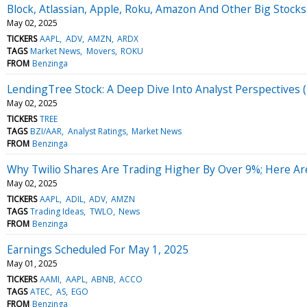
Block, Atlassian, Apple, Roku, Amazon And Other Big Stock
May 02, 2025
TICKERS
AAPL
ADV
AMZN
ARDX
TAGS
Market News
Movers
ROKU
FROM
Benzinga
LendingTree Stock: A Deep Dive Into Analyst Perspectives (
May 02, 2025
TICKERS
TREE
TAGS
BZI/AAR
Analyst Ratings
Market News
FROM
Benzinga
Why Twilio Shares Are Trading Higher By Over 9%; Here A
May 02, 2025
TICKERS
AAPL
ADIL
ADV
AMZN
TAGS
Trading Ideas
TWLO
News
FROM
Benzinga
Earnings Scheduled For May 1, 2025
May 01, 2025
TICKERS
AAMI
AAPL
ABNB
ACCO
TAGS
ATEC
AS
EGO
FROM
Benzinga