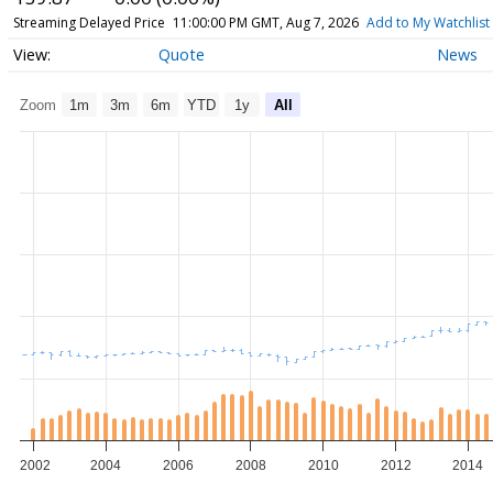
Streaming Delayed Price
11:00:00 PM GMT, Aug 7, 2026
Add to My Watchlist
Quote
News
Zoom
1m
3m
6m
YTD
1y
All
2002
2004
2006
2008
2010
2012
2014