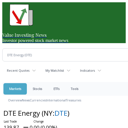
Value Investing News
Investor powered stock market news
Recent Quotes
My Watchlist
Indicators
Markets
Stocks
ETFs
Tools
Overview
News
Currencies
International
Treasuries
DTE Energy
(NY:
DTE
)
139.87
0.00 (0.00%)