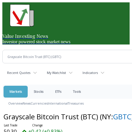
Value Investing News
Investor powered stock market news
Recent Quotes
My Watchlist
Indicators
Markets
Stocks
ETFs
Tools
Overview
News
Currencies
International
Treasuries
Grayscale Bitcoin Trust (BTC)
(NY:
GBTC
50.30
+0.42 (+0.83%)