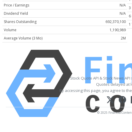
Price / Earnings
N/A
3
Dividend Yield
N/A
6
Shares Outstanding
692,370,100
1
Volume
1,190,989
Average Volume (3 Mo)
2M
Stock Quote API & Stock News API
Quotes delayed at l
By accessing this page, you agree to th
© 2025 FinancialContent. 