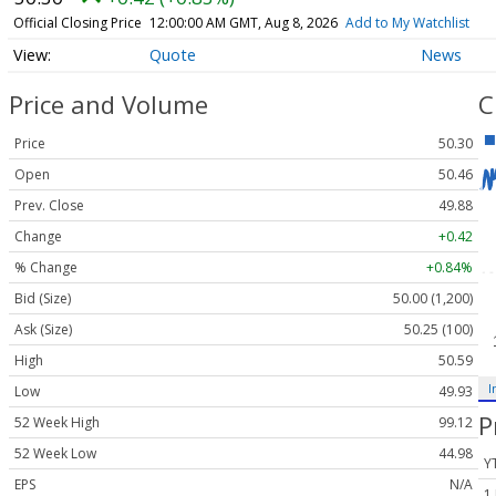
Official Closing Price
12:00:00 AM GMT, Aug 8, 2026
Add to My Watchlist
Quote
News
Price and Volume
C
Price
50.30
Open
50.46
Prev. Close
49.88
Change
+0.42
% Change
+0.84%
Bid (Size)
50.00 (1,200)
Ask (Size)
50.25 (100)
High
50.59
I
Low
49.93
P
52 Week High
99.12
52 Week Low
44.98
Y
EPS
N/A
1