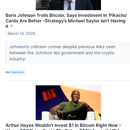
Boris Johnson Trolls Bitcoin, Says Investment In ‘Pikachu’
Cards Are Better –Strategy’s Michael Saylor Isn’t Having
It
↗
March 14, 2026
Johnson’s criticism comes despite previous links seen
between the Johnson-led government and the crypto
industry.
VIA
Stocktwits
Arthur Hayes Wouldn’t Invest $1 In Bitcoin Right Now –