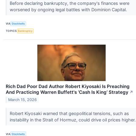
Before declaring bankruptcy, the company's finances were
worsened by ongoing legal battles with Dominion Capital.
VIA
Stocktwits
TOPICS
Bankruptcy
Rich Dad Poor Dad Author Robert Kiyosaki Is Preaching
And Practicing Warren Buffett's ‘Cash Is King’ Strategy
↗
March 15, 2026
Robert Kiyosaki warned that geopolitical tensions, such as
instability in the Strait of Hormuz, could drive oil prices higher
VIA
Stocktwits