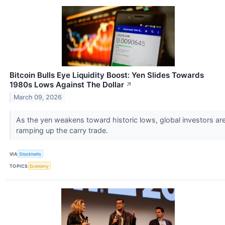
Bitcoin Bulls Eye Liquidity Boost: Yen Slides Towards
1980s Lows Against The Dollar
↗
March 09, 2026
As the yen weakens toward historic lows, global investors ar
ramping up the carry trade.
VIA
Stocktwits
TOPICS
Economy