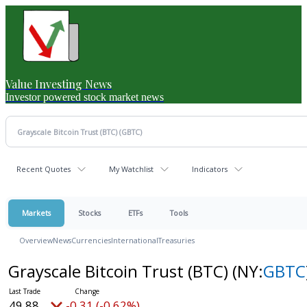
Value Investing News
Investor powered stock market news
Recent Quotes
My Watchlist
Indicators
Markets
Stocks
ETFs
Tools
Overview
News
Currencies
International
Treasuries
Grayscale Bitcoin Trust (BTC)
(NY:
GBTC
49.88
-0.31 (-0.62%)