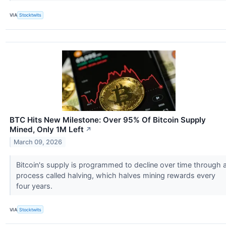
VIA
Stocktwits
BTC Hits New Milestone: Over 95% Of Bitcoin Supply
Mined, Only 1M Left
↗
March 09, 2026
Bitcoin's supply is programmed to decline over time through 
process called halving, which halves mining rewards every
four years.
VIA
Stocktwits