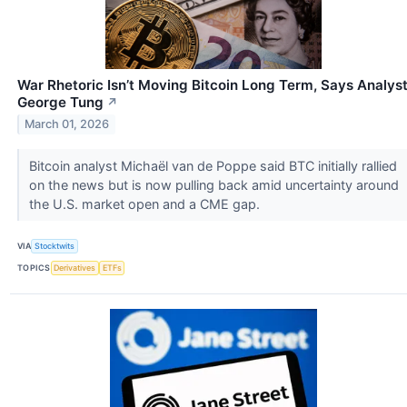
War Rhetoric Isn’t Moving Bitcoin Long Term, Says Analys
George Tung
↗
March 01, 2026
Bitcoin analyst Michaël van de Poppe said BTC initially rallied
on the news but is now pulling back amid uncertainty around
the U.S. market open and a CME gap.
VIA
Stocktwits
TOPICS
Derivatives
ETFs