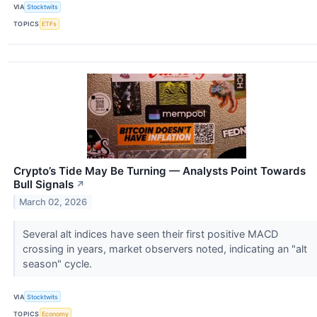
VIA
Stocktwits
TOPICS
ETFs
Crypto’s Tide May Be Turning — Analysts Point Towards
Bull Signals
↗
March 02, 2026
Several alt indices have seen their first positive MACD
crossing in years, market observers noted, indicating an "alt
season" cycle.
VIA
Stocktwits
TOPICS
Economy