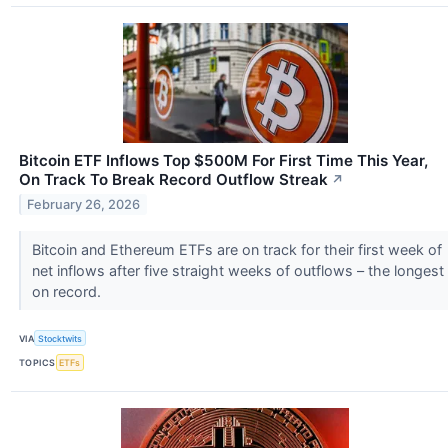
Bitcoin ETF Inflows Top $500M For First Time This Year,
On Track To Break Record Outflow Streak
↗
February 26, 2026
Bitcoin and Ethereum ETFs are on track for their first week of
net inflows after five straight weeks of outflows – the longest
on record.
VIA
Stocktwits
TOPICS
ETFs