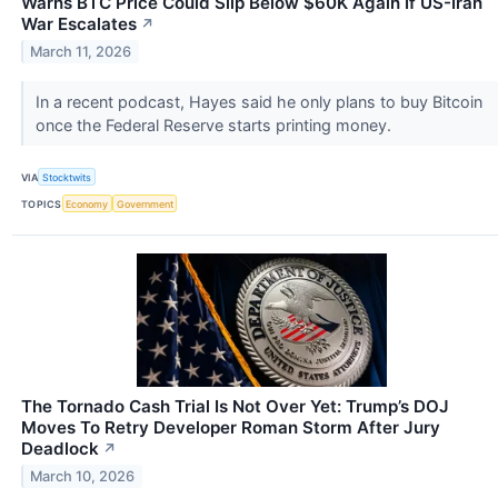
Warns BTC Price Could Slip Below $60K Again If US-Iran
War Escalates
↗
March 11, 2026
In a recent podcast, Hayes said he only plans to buy Bitcoin
once the Federal Reserve starts printing money.
VIA
Stocktwits
TOPICS
Economy
Government
The Tornado Cash Trial Is Not Over Yet: Trump’s DOJ
Moves To Retry Developer Roman Storm After Jury
Deadlock
↗
March 10, 2026