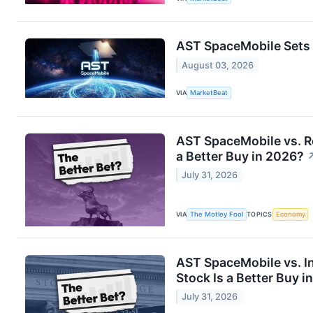
AST SpaceMobile Sets 
August 03, 2026
VIA
MarketBeat
AST SpaceMobile vs. R
a Better Buy in 2026?
July 31, 2026
VIA
The Motley Fool
TOPICS
Economy
AST SpaceMobile vs. In
Stock Is a Better Buy i
July 31, 2026