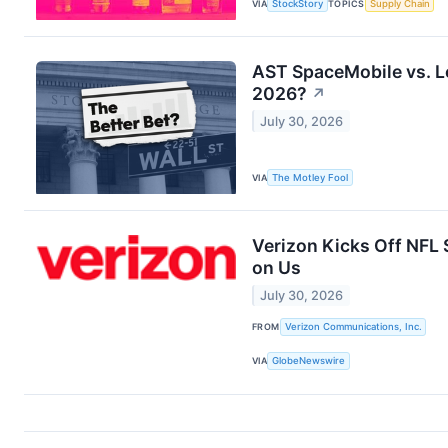
VIA
StockStory
TOPICS
Supply Chain
AST SpaceMobile vs. Lo
2026?
↗
July 30, 2026
VIA
The Motley Fool
Verizon Kicks Off NFL
on Us
July 30, 2026
FROM
Verizon Communications, Inc.
VIA
GlobeNewswire