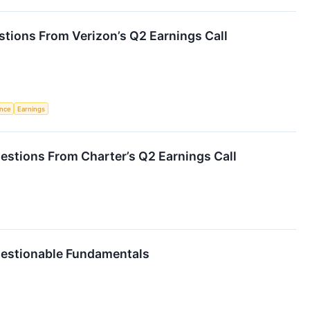
tions From Verizon’s Q2 Earnings Call
ence
Earnings
estions From Charter’s Q2 Earnings Call
uestionable Fundamentals