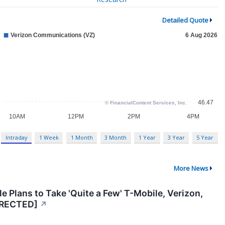
Detailed Quote
Intraday
1 Week
1 Month
3 Month
1 Year
3 Year
5 Year
More News
e Plans to Take 'Quite a Few' T-Mobile, Verizon,
RRECTED]
↗