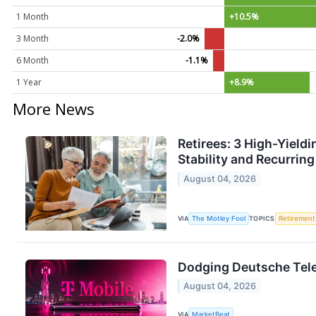
1 Month
+10.5%
3 Month
-2.0%
6 Month
-1.1%
1 Year
+8.9%
More News
Retirees: 3 High-Yield
Stability and Recurrin
August 04, 2026
VIA
The Motley Fool
TOPICS
Retirement
Dodging Deutsche Tele
August 04, 2026
VIA
MarketBeat