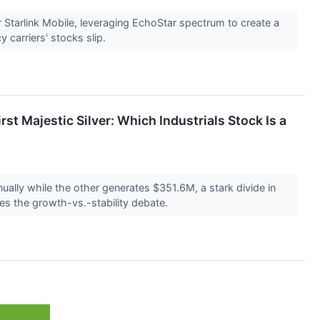
 Starlink Mobile, leveraging EchoStar spectrum to create a
 carriers' stocks slip.
st Majestic Silver: Which Industrials Stock Is a
ually while the other generates $351.6M, a stark divide in
pes the growth-vs.-stability debate.