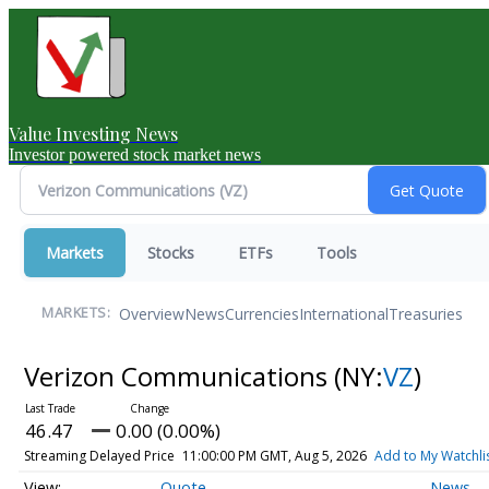
Value Investing News
Investor powered stock market news
Markets
Stocks
ETFs
Tools
Overview
News
Currencies
International
Treasuries
MARKETS:
Verizon Communications
(NY:
VZ
)
46.47
0.00 (0.00%)
Streaming Delayed Price
11:00:00 PM GMT, Aug 5, 2026
Add to My Watchli
Quote
News