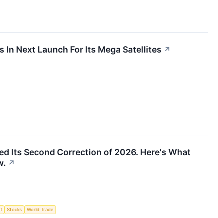
In Next Launch For Its Mega Satellites
↗
d Its Second Correction of 2026. Here's What
w.
↗
t
Stocks
World Trade