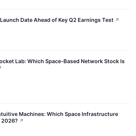
Launch Date Ahead of Key Q2 Earnings Test
↗
ocket Lab: Which Space-Based Network Stock Is
↗
tuitive Machines: Which Space Infrastructure
n 2026?
↗