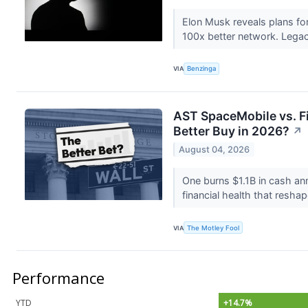
Elon Musk reveals plans for
100x better network. Legacy
VIA
Benzinga
AST SpaceMobile vs. Fir
Better Buy in 2026?
↗
August 04, 2026
One burns $1.1B in cash ann
financial health that resha
VIA
The Motley Fool
Performance
YTD
+14.7%