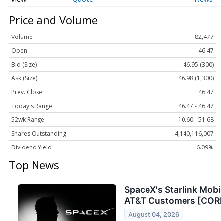
Price and Volume
Volume
82,477
Open
46.47
Bid (Size)
46.95 (300)
Ask (Size)
46.98 (1,300)
Prev. Close
46.47
Today's Range
46.47 - 46.47
52wk Range
10.60 - 51.68
Shares Outstanding
4,140,116,007
Dividend Yield
6.09%
Top News
SpaceX's Starlink Mobil
AT&T Customers [CO
August 04, 2026