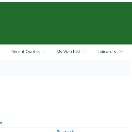
Recent Quotes
My Watchlist
Indicators
st
Research