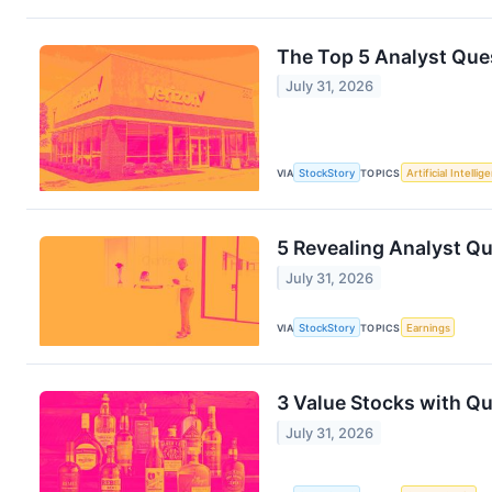
The Top 5 Analyst Ques
July 31, 2026
VIA
StockStory
TOPICS
Artificial Intellig
5 Revealing Analyst Qu
July 31, 2026
VIA
StockStory
TOPICS
Earnings
3 Value Stocks with Q
July 31, 2026