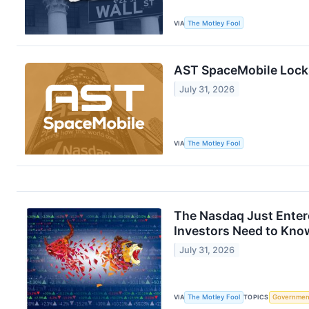
VIA
The Motley Fool
AST SpaceMobile Locks 
July 31, 2026
VIA
The Motley Fool
The Nasdaq Just Entere
Investors Need to Kno
July 31, 2026
VIA
The Motley Fool
TOPICS
Governmen