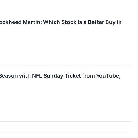
ckheed Martin: Which Stock Is a Better Buy in
 Season with NFL Sunday Ticket from YouTube,