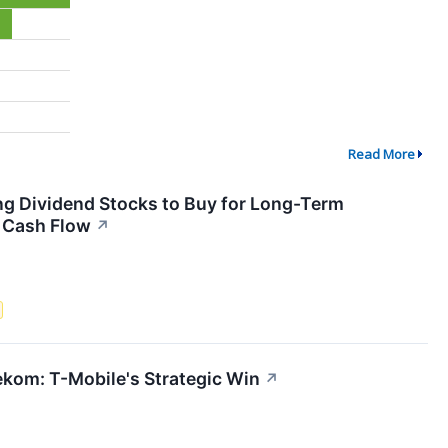
Read More
ing Dividend Stocks to Buy for Long-Term
g Cash Flow
↗
kom: T-Mobile's Strategic Win
↗