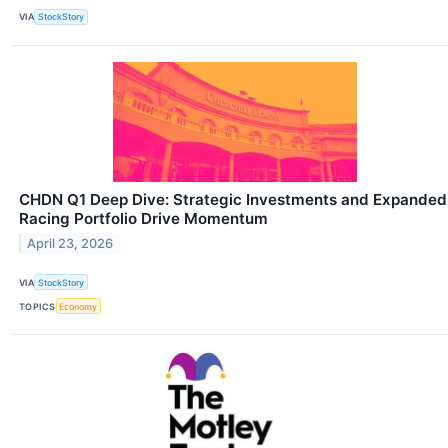
VIA
StockStory
CHDN Q1 Deep Dive: Strategic Investments and Expanded
Racing Portfolio Drive Momentum
April 23, 2026
VIA
StockStory
TOPICS
Economy