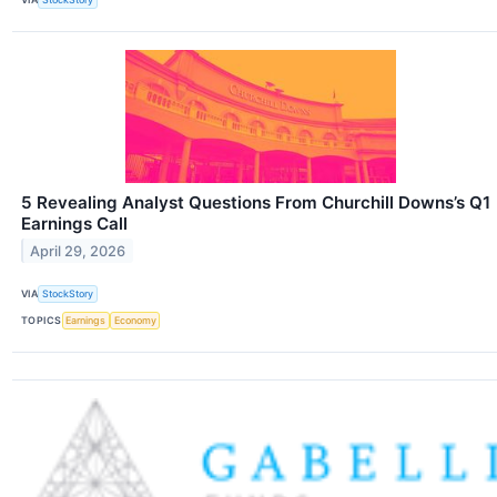
5 Revealing Analyst Questions From Churchill Downs’s Q1
Earnings Call
April 29, 2026
VIA
StockStory
TOPICS
Earnings
Economy