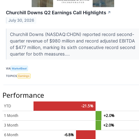
Churchill Downs Q2 Earnings Call Highlights
↗
July 30, 2026
Churchill Downs (NASDAQ:CHDN) reported record second-
quarter revenue of $980 million and record adjusted EBITDA
of $477 million, marking its sixth consecutive record second
quarter for both measures....
VIA
MarketBeat
TOPICS
Earnings
Performance
YTD
-21.5%
1 Month
+2.0%
3 Month
+2.0%
6 Month
-6.8%