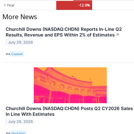
1 Year
-12.9%
More News
Churchill Downs (NASDAQ:CHDN) Reports In-Line Q2
Results, Revenue and EPS Within 2% of Estimates
↗
July 29, 2026
VIA
Chartmill
Churchill Downs (NASDAQ:CHDN) Posts Q2 CY2026 Sales
In Line With Estimates
July 29, 2026
VIA
StockStory