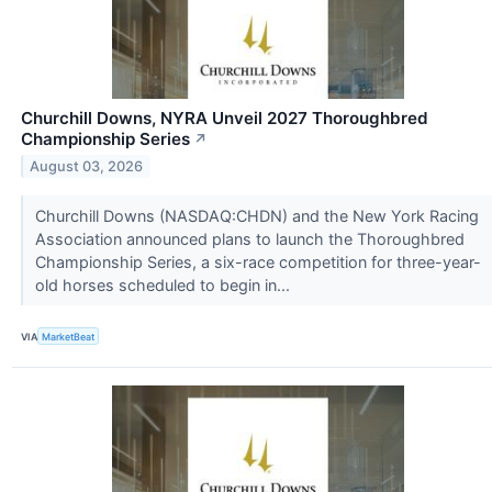
Churchill Downs, NYRA Unveil 2027 Thoroughbred
Championship Series
↗
August 03, 2026
Churchill Downs (NASDAQ:CHDN) and the New York Racing
Association announced plans to launch the Thoroughbred
Championship Series, a six-race competition for three-year-
old horses scheduled to begin in...
VIA
MarketBeat