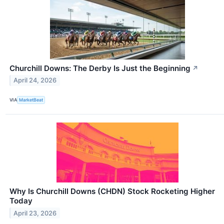
Churchill Downs: The Derby Is Just the Beginning
↗
April 24, 2026
VIA
MarketBeat
Why Is Churchill Downs (CHDN) Stock Rocketing Higher
Today
April 23, 2026