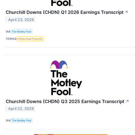
Churchill Downs (CHDN) Q1 2026 Earnings Transcript
↗
April 23, 2026
VIA
The Motley Fool
TOPICS
Intellectual Property
Churchill Downs (CHDN) Q3 2025 Earnings Transcript
↗
April 22, 2026
VIA
The Motley Fool