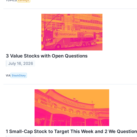
TOPICS
Earnings
3 Value Stocks with Open Questions
July 16, 2026
VIA
StockStory
1 Small-Cap Stock to Target This Week and 2 We Question