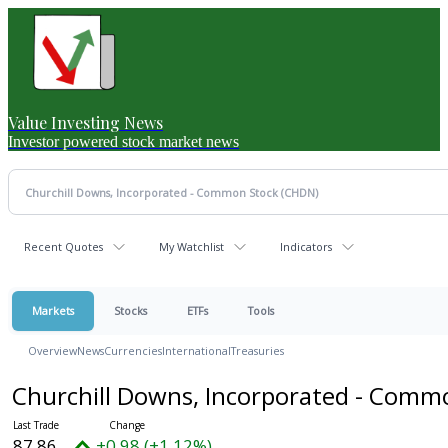
Value Investing News
Investor powered stock market news
Recent Quotes
My Watchlist
Indicators
Markets
Stocks
ETFs
Tools
Overview
News
Currencies
International
Treasuries
Churchill Downs, Incorporated - Comm
87.86
+0.98 (+1.12%)