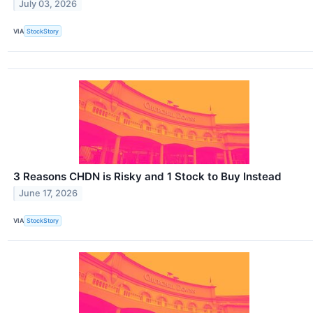
July 03, 2026
VIA
StockStory
3 Reasons CHDN is Risky and 1 Stock to Buy Instead
June 17, 2026
VIA
StockStory