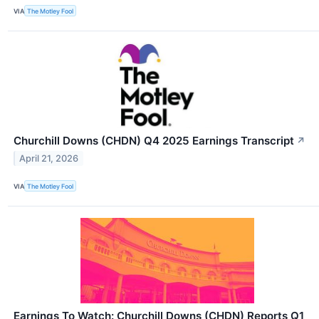
VIA
The Motley Fool
Churchill Downs (CHDN) Q4 2025 Earnings Transcript
↗
April 21, 2026
VIA
The Motley Fool
Earnings To Watch: Churchill Downs (CHDN) Reports Q1