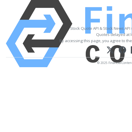
Stock Quote API & Stock News API
Quotes delayed at l
By accessing this page, you agree to th
© 2025 FinancialContent. 