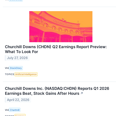
Churchill Downs (CHDN) Q2 Earnings Report Preview:
What To Look For
July 27, 2026
VIA
StockStory
TOPICS
Artificial Intelligence
Churchill Downs Inc. (NASDAQ:CHDN) Reports Q1 2026
Earnings Beat, Stock Gains After Hours
↗
April 22, 2026
VIA
Chartmill