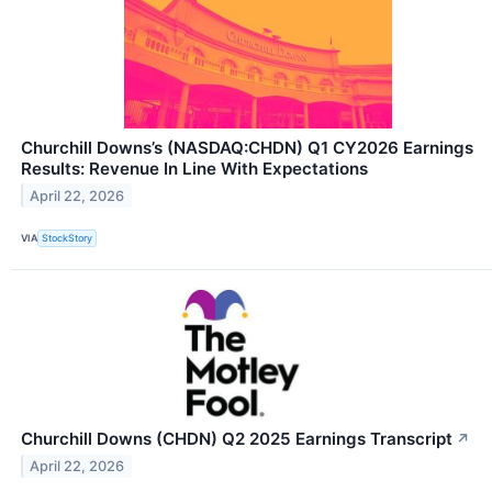
Churchill Downs’s (NASDAQ:CHDN) Q1 CY2026 Earnings
Results: Revenue In Line With Expectations
April 22, 2026
VIA
StockStory
Churchill Downs (CHDN) Q2 2025 Earnings Transcript
↗
April 22, 2026