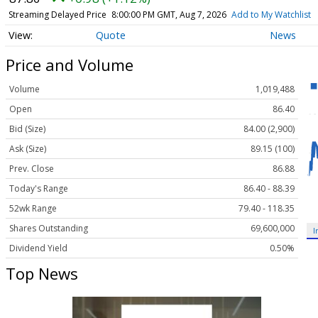
Streaming Delayed Price
8:00:00 PM GMT, Aug 7, 2026
Add to My Watchlist
Quote
News
Price and Volume
Volume
1,019,488
Open
86.40
Bid (Size)
84.00 (2,900)
Ask (Size)
89.15 (100)
Prev. Close
86.88
Today's Range
86.40 - 88.39
52wk Range
79.40 - 118.35
Shares Outstanding
69,600,000
I
Dividend Yield
0.50%
Top News