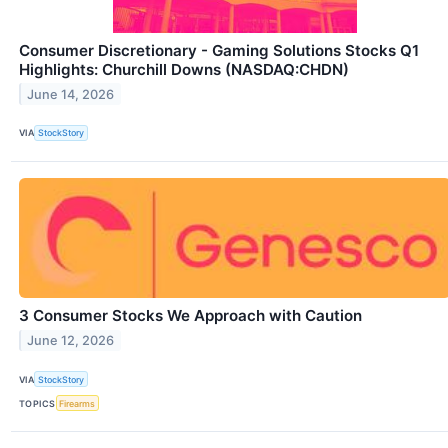
Consumer Discretionary - Gaming Solutions Stocks Q1
Highlights: Churchill Downs (NASDAQ:CHDN)
June 14, 2026
VIA
StockStory
3 Consumer Stocks We Approach with Caution
June 12, 2026
VIA
StockStory
TOPICS
Firearms