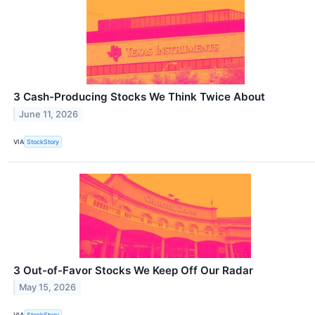
3 Cash-Producing Stocks We Think Twice About
June 11, 2026
VIA
StockStory
3 Out-of-Favor Stocks We Keep Off Our Radar
May 15, 2026
VIA
StockStory