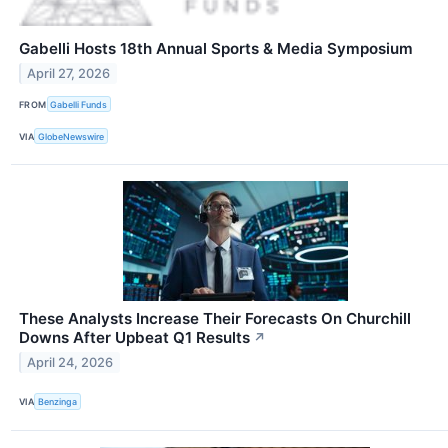
Gabelli Hosts 18th Annual Sports & Media Symposium
April 27, 2026
FROM
Gabelli Funds
VIA
GlobeNewswire
These Analysts Increase Their Forecasts On Churchill
Downs After Upbeat Q1 Results
↗
April 24, 2026
VIA
Benzinga