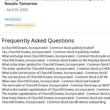
Results Tomorrow
April 20, 2026
VIA
StockStory
TOPICS
Artificial Intelligence
Frequently Asked Questions
Is Churchill Downs, Incorporated - Common Stock publicly traded?
Yes, Churchill Downs, Incorporated - Common Stock is publicly traded.
What exchange does Churchill Downs, Incorporated - Common Stock trade o
Churchill Downs, Incorporated - Common Stock trades on the Nasdaq Stock 
What is the ticker symbol for Churchill Downs, Incorporated - Common Stock?
The ticker symbol for Churchill Downs, Incorporated - Common Stock is CHD
What is the current price of Churchill Downs, Incorporated - Common Stock?
The current price of Churchill Downs, Incorporated - Common Stock is 87.86
When was Churchill Downs, Incorporated - Common Stock last traded?
The last trade of Churchill Downs, Incorporated - Common Stock was at 08/07
What is the market capitalization of Churchill Downs, Incorporated - Common
The market capitalization of Churchill Downs, Incorporated - Common Stock i
How many shares of Churchill Downs, Incorporated - Common Stock are outs
Churchill Downs, Incorporated - Common Stock has 6B shares outstanding.