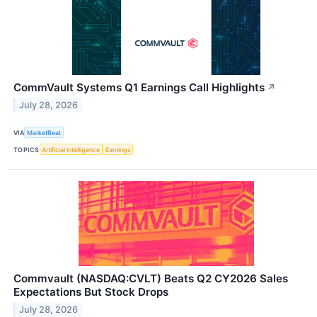
CommVault Systems Q1 Earnings Call Highlights
↗
July 28, 2026
VIA
MarketBeat
TOPICS
Artificial Intelligence
Earnings
Commvault (NASDAQ:CVLT) Beats Q2 CY2026 Sales
Expectations But Stock Drops
July 28, 2026