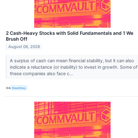
2 Cash-Heavy Stocks with Solid Fundamentals and 1 We
Brush Off
August 06, 2026
A surplus of cash can mean financial stability, but it can also
indicate a reluctance (or inability) to invest in growth. Some of
these companies also face c...
VIA
StockStory