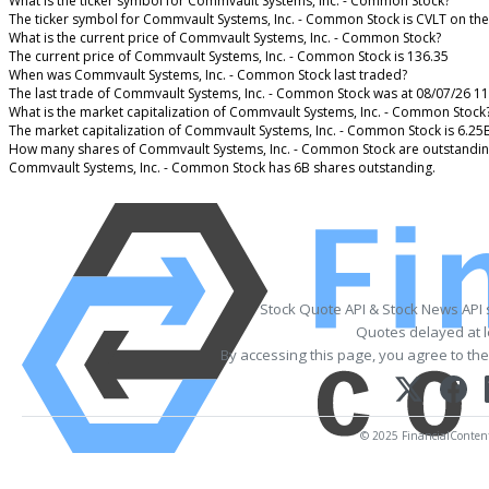
What is the ticker symbol for Commvault Systems, Inc. - Common Stock?
The ticker symbol for Commvault Systems, Inc. - Common Stock is CVLT on th
What is the current price of Commvault Systems, Inc. - Common Stock?
The current price of Commvault Systems, Inc. - Common Stock is 136.35
When was Commvault Systems, Inc. - Common Stock last traded?
The last trade of Commvault Systems, Inc. - Common Stock was at 08/07/26 1
What is the market capitalization of Commvault Systems, Inc. - Common Stock
The market capitalization of Commvault Systems, Inc. - Common Stock is 6.25
How many shares of Commvault Systems, Inc. - Common Stock are outstandin
Commvault Systems, Inc. - Common Stock has 6B shares outstanding.
Stock Quote API & Stock News API
Quotes delayed at l
By accessing this page, you agree to th
© 2025 FinancialContent. 