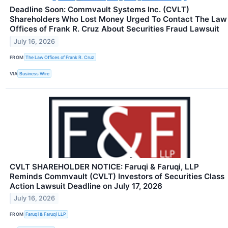
Deadline Soon: Commvault Systems Inc. (CVLT)
Shareholders Who Lost Money Urged To Contact The Law
Offices of Frank R. Cruz About Securities Fraud Lawsuit
July 16, 2026
FROM
The Law Offices of Frank R. Cruz
VIA
Business Wire
CVLT SHAREHOLDER NOTICE: Faruqi & Faruqi, LLP
Reminds Commvault (CVLT) Investors of Securities Class
Action Lawsuit Deadline on July 17, 2026
July 16, 2026
FROM
Faruqi & Faruqi LLP