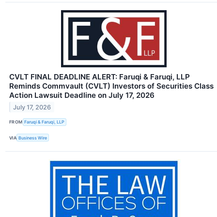
CVLT FINAL DEADLINE ALERT: Faruqi & Faruqi, LLP
Reminds Commvault (CVLT) Investors of Securities Class
Action Lawsuit Deadline on July 17, 2026
July 17, 2026
FROM
Faruqi & Faruqi, LLP
VIA
Business Wire