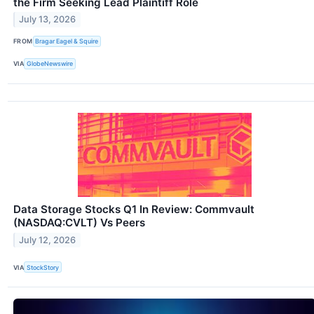
the Firm Seeking Lead Plaintiff Role
July 13, 2026
FROM
Bragar Eagel & Squire
VIA
GlobeNewswire
Data Storage Stocks Q1 In Review: Commvault
(NASDAQ:CVLT) Vs Peers
July 12, 2026
VIA
StockStory