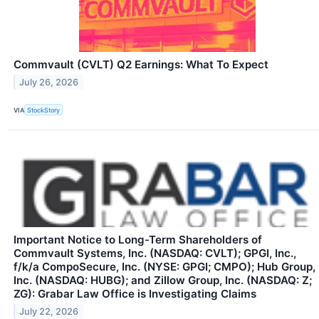
Commvault (CVLT) Q2 Earnings: What To Expect
July 26, 2026
VIA
StockStory
Important Notice to Long-Term Shareholders of
Commvault Systems, Inc. (NASDAQ: CVLT); GPGI, Inc.,
f/k/a CompoSecure, Inc. (NYSE: GPGI; CMPO); Hub Group,
Inc. (NASDAQ: HUBG); and Zillow Group, Inc. (NASDAQ: Z;
ZG): Grabar Law Office is Investigating Claims
July 22, 2026