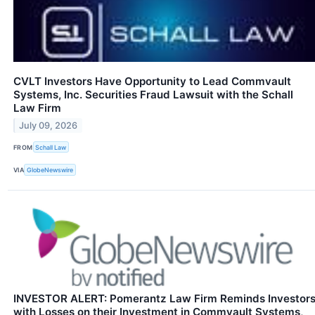
CVLT Investors Have Opportunity to Lead Commvault
Systems, Inc. Securities Fraud Lawsuit with the Schall
Law Firm
July 09, 2026
FROM
Schall Law
VIA
GlobeNewswire
INVESTOR ALERT: Pomerantz Law Firm Reminds Investor
with Losses on their Investment in Commvault Systems,