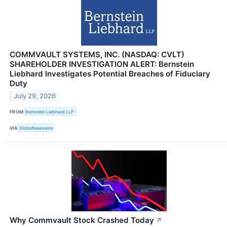
COMMVAULT SYSTEMS, INC. (NASDAQ: CVLT)
SHAREHOLDER INVESTIGATION ALERT: Bernstein
Liebhard Investigates Potential Breaches of Fiduciary
Duty
July 29, 2026
FROM
Bernstein Liebhard LLP
VIA
GlobeNewswire
Why Commvault Stock Crashed Today
↗