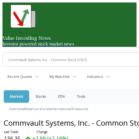
Value Investing News
Investor powered stock market news
Recent Quotes
My Watchlist
Indicators
Markets
Stocks
ETFs
Tools
Overview
News
Currencies
International
Treasuries
Commvault Systems, Inc. - Common St
136.35
+2.99 (+2.19%)