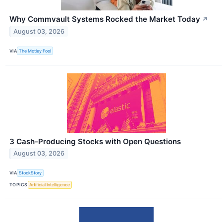
Why Commvault Systems Rocked the Market Today
↗
August 03, 2026
VIA
The Motley Fool
3 Cash-Producing Stocks with Open Questions
August 03, 2026
VIA
StockStory
TOPICS
Artificial Intelligence