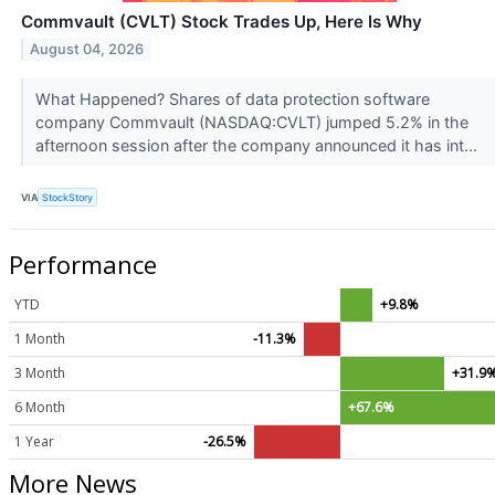
Commvault (CVLT) Stock Trades Up, Here Is Why
August 04, 2026
What Happened? Shares of data protection software
company Commvault (NASDAQ:CVLT) jumped 5.2% in the
afternoon session after the company announced it has int...
VIA
StockStory
Performance
YTD
+9.8%
1 Month
-11.3%
3 Month
+31.9
6 Month
+67.6%
1 Year
-26.5%
More News