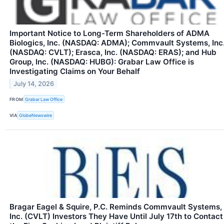
Important Notice to Long-Term Shareholders of ADMA
Biologics, Inc. (NASDAQ: ADMA); Commvault Systems, Inc
(NASDAQ: CVLT); Erasca, Inc. (NASDAQ: ERAS); and Hub
Group, Inc. (NASDAQ: HUBG): Grabar Law Office is
Investigating Claims on Your Behalf
July 14, 2026
FROM
Grabar Law Office
VIA
GlobeNewswire
Bragar Eagel & Squire, P.C. Reminds Commvault Systems,
Inc. (CVLT) Investors They Have Until July 17th to Contact