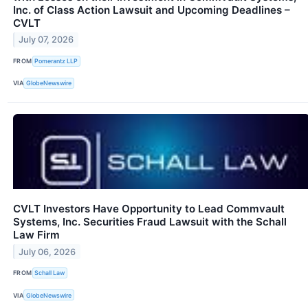
Inc. of Class Action Lawsuit and Upcoming Deadlines –
CVLT
July 07, 2026
FROM
Pomerantz LLP
VIA
GlobeNewswire
CVLT Investors Have Opportunity to Lead Commvault
Systems, Inc. Securities Fraud Lawsuit with the Schall
Law Firm
July 06, 2026
FROM
Schall Law
VIA
GlobeNewswire