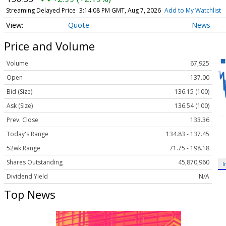
Streaming Delayed Price
3:14:08 PM GMT, Aug 7, 2026
Add to My Watchlist
Quote
News
Price and Volume
Volume
67,925
Open
137.00
Bid (Size)
136.15 (100)
Ask (Size)
136.54 (100)
Prev. Close
133.36
Today's Range
134.83 - 137.45
52wk Range
71.75 - 198.18
Shares Outstanding
45,870,960
I
Dividend Yield
N/A
Top News