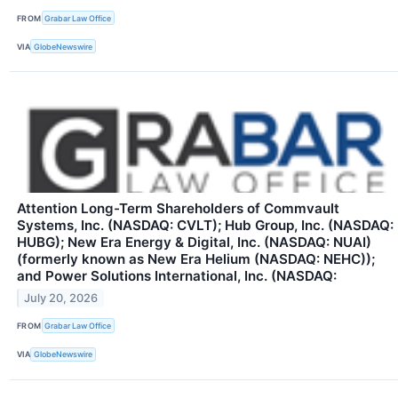
FROM
Grabar Law Office
VIA
GlobeNewswire
Attention Long-Term Shareholders of Commvault
Systems, Inc. (NASDAQ: CVLT); Hub Group, Inc. (NASDAQ:
HUBG); New Era Energy & Digital, Inc. (NASDAQ: NUAI)
(formerly known as New Era Helium (NASDAQ: NEHC));
and Power Solutions International, Inc. (NASDAQ:
July 20, 2026
FROM
Grabar Law Office
VIA
GlobeNewswire