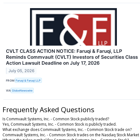
CVLT CLASS ACTION NOTICE: Faruqi & Faruqi, LLP
Reminds Commvault (CVLT) Investors of Securities Class
Action Lawsuit Deadline on July 17, 2026
July 05, 2026
FROM
Faruqi & Faruqi LLP
VIA
GlobeNewswire
Frequently Asked Questions
Is Commvault Systems, Inc. - Common Stock publicly traded?
Yes, Commvault Systems, Inc. - Common Stock is publicly traded.
What exchange does Commvault Systems, Inc. - Common Stock trade on?
Commvault Systems, Inc. - Common Stock trades on the Nasdaq Stock Market