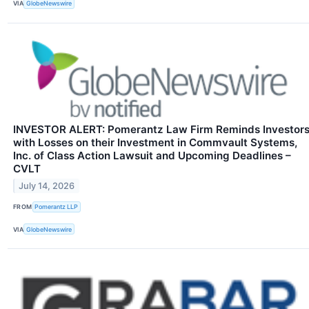
VIA
GlobeNewswire
INVESTOR ALERT: Pomerantz Law Firm Reminds Investor
with Losses on their Investment in Commvault Systems,
Inc. of Class Action Lawsuit and Upcoming Deadlines –
CVLT
July 14, 2026
FROM
Pomerantz LLP
VIA
GlobeNewswire