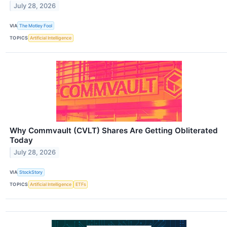
July 28, 2026
VIA
The Motley Fool
TOPICS
Artificial Intelligence
Why Commvault (CVLT) Shares Are Getting Obliterated
Today
July 28, 2026
VIA
StockStory
TOPICS
Artificial Intelligence
ETFs