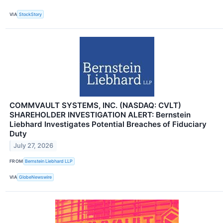
VIA
StockStory
COMMVAULT SYSTEMS, INC. (NASDAQ: CVLT)
SHAREHOLDER INVESTIGATION ALERT: Bernstein
Liebhard Investigates Potential Breaches of Fiduciary
Duty
July 27, 2026
FROM
Bernstein Liebhard LLP
VIA
GlobeNewswire