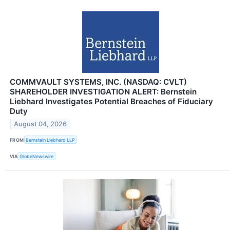
COMMVAULT SYSTEMS, INC. (NASDAQ: CVLT)
SHAREHOLDER INVESTIGATION ALERT: Bernstein
Liebhard Investigates Potential Breaches of Fiduciary
Duty
August 04, 2026
FROM
Bernstein Liebhard LLP
VIA
GlobeNewswire