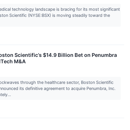
edical technology landscape is bracing for its most significant
ston Scientific (NYSE:BSX) is moving steadily toward the
oston Scientific’s $14.9 Billion Bet on Penumbra
edTech M&A
ockwaves through the healthcare sector, Boston Scientific
nounced its definitive agreement to acquire Penumbra, Inc.
ely...