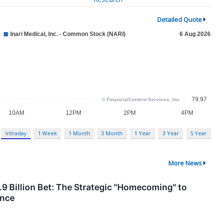
Detailed Quote
Intraday
1 Week
1 Month
3 Month
1 Year
3 Year
5 Year
More News
4.9 Billion Bet: The Strategic "Homecoming" to
ance