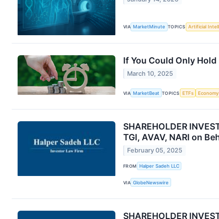
VIA
MarketMinute
TOPICS
Artificial Inte
If You Could Only Hold
March 10, 2025
VIA
MarketBeat
TOPICS
ETFs
Economy
SHAREHOLDER INVESTIG
TGI, AVAV, NARI on Beh
February 05, 2025
FROM
Halper Sadeh LLC
VIA
GlobeNewswire
SHAREHOLDER INVESTIG