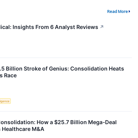
Read More
ical: Insights From 6 Analyst Reviews
↗
.5 Billion Stroke of Genius: Consolidation Heats
s Race
lligence
onsolidation: How a $25.7 Billion Mega-Deal
in Healthcare M&A