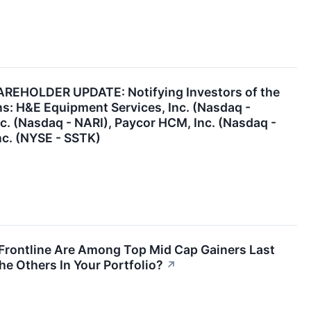
EHOLDER UPDATE: Notifying Investors of the
ns: H&E Equipment Services, Inc. (Nasdaq -
nc. (Nasdaq - NARI), Paycor HCM, Inc. (Nasdaq -
nc. (NYSE - SSTK)
 Frontline Are Among Top Mid Cap Gainers Last
he Others In Your Portfolio?
↗