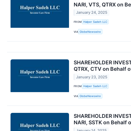
NARI, VTS, QTRX on Be
January 24, 2025
FROM
Halper Sadeh LLC
VIA
GlobeNewswire
SHAREHOLDER INVESTIG
QTRX, CTV on Behalf o
January 23, 2025
FROM
Halper Sadeh LLC
VIA
GlobeNewswire
SHAREHOLDER INVESTIG
NARI, SSTK on Behalf 
January 14, 2025