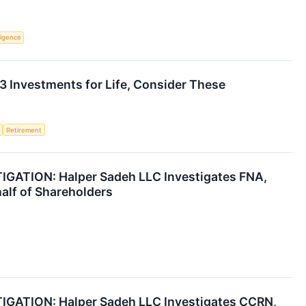
lligence
 3 Investments for Life, Consider These
Retirement
ATION: Halper Sadeh LLC Investigates FNA,
alf of Shareholders
ATION: Halper Sadeh LLC Investigates CCRN,