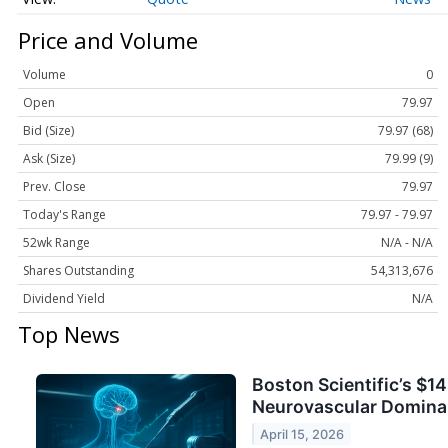
Price and Volume
Volume
0
Open
79.97
Bid (Size)
79.97 (68)
Ask (Size)
79.99 (9)
Prev. Close
79.97
Today's Range
79.97 - 79.97
52wk Range
N/A - N/A
Shares Outstanding
54,313,676
Dividend Yield
N/A
Top News
Boston Scientific’s $1
Neurovascular Domin
April 15, 2026