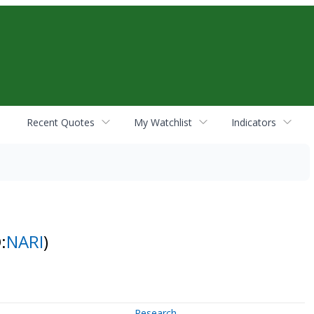
Recent Quotes
My Watchlist
Indicators
:
NARI
)
Research