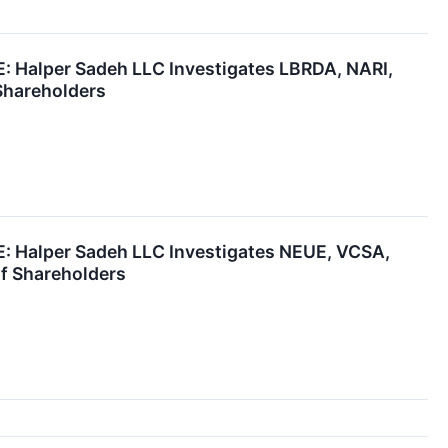
Halper Sadeh LLC Investigates LBRDA, NARI,
Shareholders
Halper Sadeh LLC Investigates NEUE, VCSA,
of Shareholders