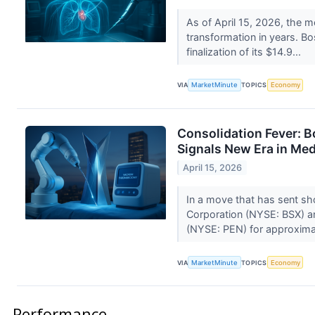
As of April 15, 2026, the m
transformation in years. Bo
finalization of its $14.9...
VIA
MarketMinute
TOPICS
Economy
Consolidation Fever: B
Signals New Era in M
April 15, 2026
In a move that has sent sh
Corporation (NYSE: BSX) an
(NYSE: PEN) for approximat
VIA
MarketMinute
TOPICS
Economy
Performance