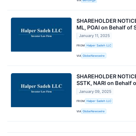
VIA
Benzinga
SHAREHOLDER NOTICE: 
ML, POAI on Behalf of 
January 11, 2025
FROM
Halper Sadeh LLC
VIA
GlobeNewswire
SHAREHOLDER NOTICE: 
SSTK, NARI on Behalf 
January 09, 2025
FROM
Halper Sadeh LLC
VIA
GlobeNewswire