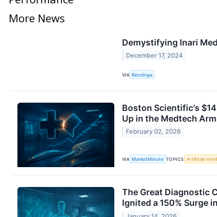
More News
Demystifying Inari Med
December 17, 2024
VIA
Benzinga
Boston Scientific’s $14
Up in the Medtech Arm
February 02, 2026
VIA
MarketMinute
TOPICS
Artificial Inte
The Great Diagnostic C
Ignited a 150% Surge 
January 14, 2026