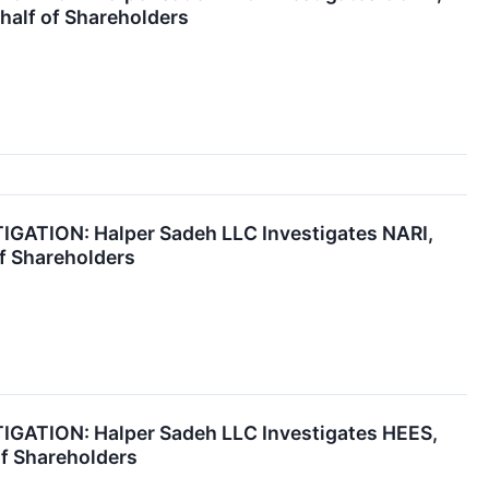
half of Shareholders
ATION: Halper Sadeh LLC Investigates NARI,
f Shareholders
ATION: Halper Sadeh LLC Investigates HEES,
of Shareholders