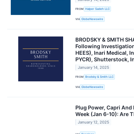
FROM
Halper Sadeh LLC
VIA
GlobeNewswire
BRODSKY & SMITH SHAR
Following Investigatio
HEES), Inari Medical, I
PYCR), Shutterstock, I
January 14, 2025
FROM
Brodsky & Smith LLC
VIA
GlobeNewswire
Plug Power, Capri And
Week (Jan 6-10): Are T
January 12, 2025