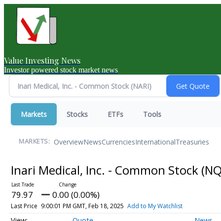
Value Investing News
Investor powered stock market news
Markets
Stocks
ETFs
Tools
Overview
News
Currencies
International
Treasuries
MARKETS:
Inari Medical, Inc. - Common Stock
(NQ
79.97
0.00 (0.00%)
Last Price
9:00:01 PM GMT, Feb 18, 2025
Add to My Watchlist
Quote
News