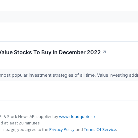
Value Stocks To Buy In December 2022
↗
 most popular investment strategies of all time. Value investing add
PI & Stock News API supplied by
www.cloudquote.io
 at least 20 minutes.
his page, you agree to the
Privacy Policy
and
Terms Of Service
.