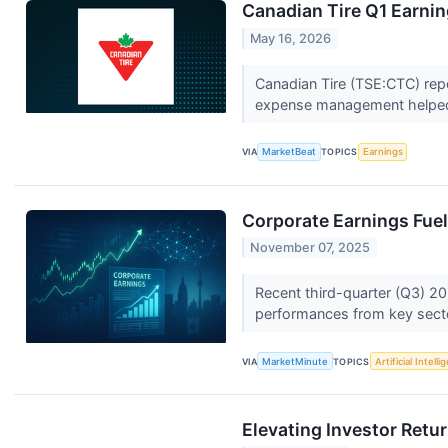
Canadian Tire Q1 Earnin
May 16, 2026
Canadian Tire (TSE:CTC) repo
expense management helped 
VIA
MarketBeat
TOPICS
Earnings
Corporate Earnings Fuel 
November 07, 2025
Recent third-quarter (Q3) 20
performances from key sector
VIA
MarketMinute
TOPICS
Artificial Intell
Elevating Investor Retu