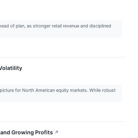
d of plan, as stronger retail revenue and disciplined
olatility
picture for North American equity markets. While robust
 and Growing Profits
↗