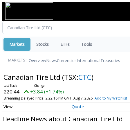
Markets
Stocks
ETFs
Tools
Overview
News
Currencies
International
Treasuries
MARKETS:
Canadian Tire Ltd
(TSX:
CTC
)
220.44
+3.84 (+1.74%)
Streaming Delayed Price
2:22:16 PM GMT, Aug 7, 2026
Add to My Watchlist
Quote
Headline News about Canadian Tire Ltd