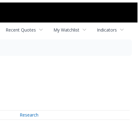
Recent Quotes
My Watchlist
Indicators
Research