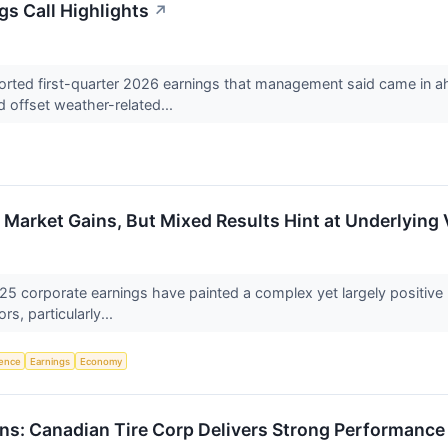
gs Call Highlights
↗
rted first-quarter 2026 earnings that management said came in ahea
offset weather-related...
Market Gains, But Mixed Results Hint at Underlying V
25 corporate earnings have painted a complex yet largely positive 
s, particularly...
igence
Earnings
Economy
rns: Canadian Tire Corp Delivers Strong Performance