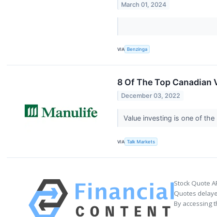
March 01, 2024
VIA
Benzinga
8 Of The Top Canadian 
December 03, 2022
Value investing is one of the
VIA
Talk Markets
Stock Quote A
Quotes delayed
By accessing t