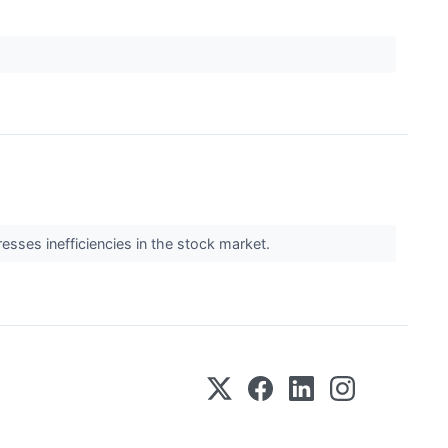
resses inefficiencies in the stock market.